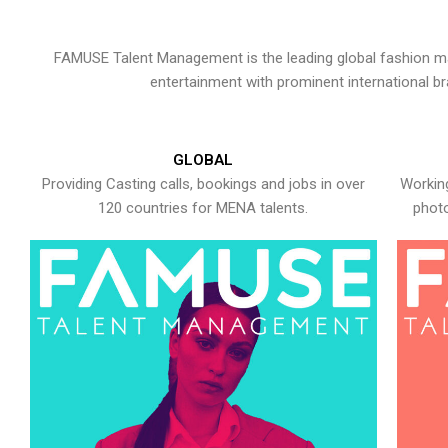
FAMUSE Talent Management is the leading global fashion ma
entertainment with prominent international b
GLOBAL
Providing Casting calls, bookings and jobs in over
Working
120 countries for MENA talents.
photo