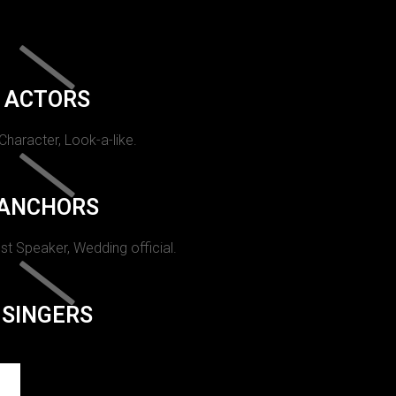
ACTORS
 Character, Look-a-like.
ANCHORS
st Speaker, Wedding official.
SINGERS