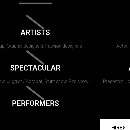
ARTISTS
p, Graphic designers, Fashion designers
Actor,
SPECTACULAR
w, Juggler / Acrobat, Stunt show, Fire show.
Presenter, Ho
PERFORMERS
HIRE