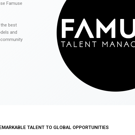
 use Famuse
 the best
odels and
he community
EMARKABLE TALENT TO GLOBAL OPPORTUNITIES