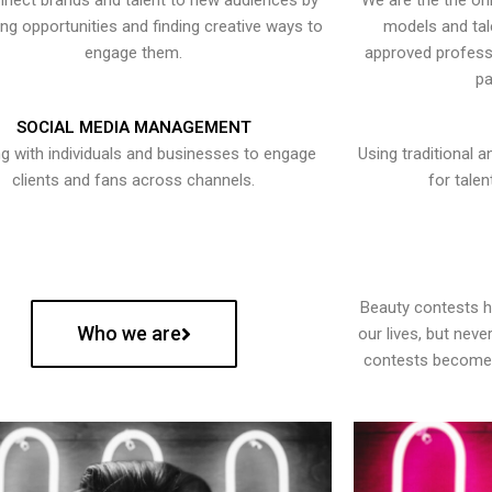
nect brands and talent to new audiences by
We are the the onl
ying opportunities and finding creative ways to
models and tal
engage them.
approved professi
pa
SOCIAL MEDIA MANAGEMENT
g with individuals and businesses to engage
Using traditional a
clients and fans across channels.
for talen
Beauty contests 
Who we are
our lives, but nev
contests become 