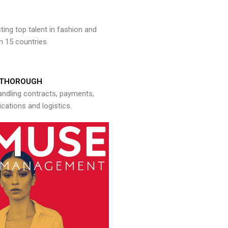
ng top talent in fashion and
n 15 countries.
THOROUGH
andling contracts, payments,
ations and logistics.