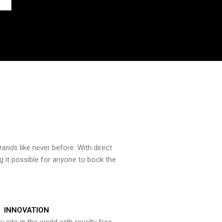
brands
like never before. With direct
 it possible for anyone to book the
INNOVATION