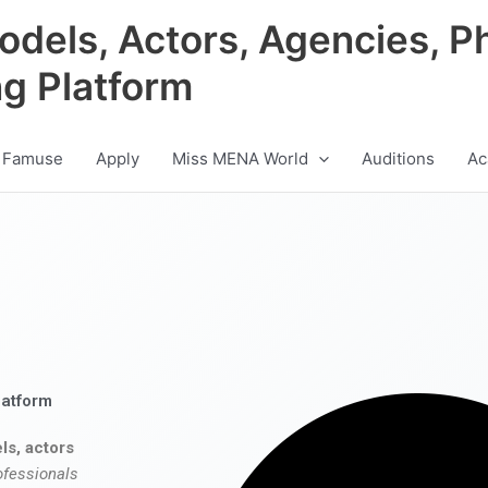
odels, Actors, Agencies, P
ng Platform
 Famuse
Apply
Miss MENA World
Auditions
Ac
latform
ls, actors
ofessionals