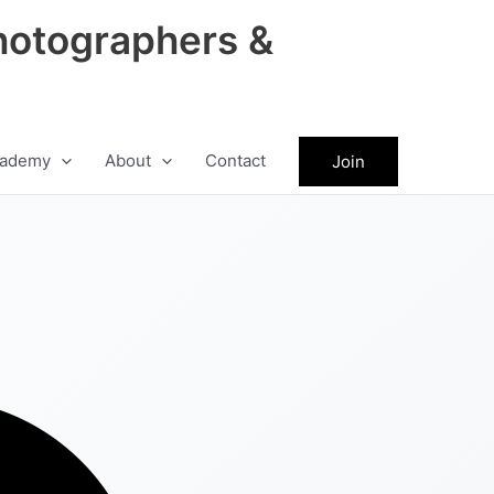
hotographers &
ademy
About
Contact
Join