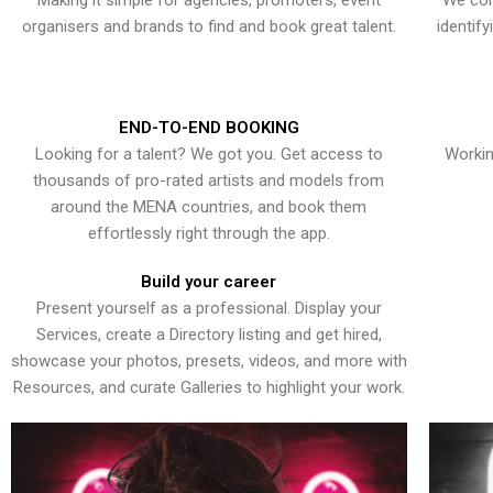
Making it simple for agencies, promoters, event
We con
organisers and brands to find and book great talent.
identif
END-TO-END BOOKING
Looking for a talent? We got you. Get access to
Workin
thousands of pro-rated artists and models from
around the MENA countries, and book them
effortlessly right through the app.
Build your career
Present yourself as a professional. Display your
Services, create a Directory listing and get hired,
showcase your photos, presets, videos, and more with
Resources, and curate Galleries to highlight your work.