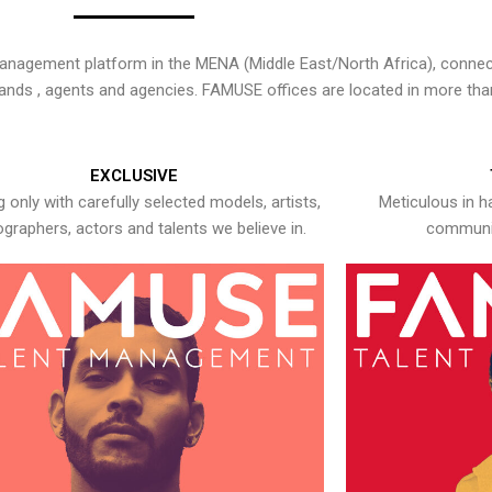
nagement platform in the MENA (Middle East/North Africa), connecti
rands , agents and agencies. FAMUSE offices are located in more tha
EXCLUSIVE
 only with carefully selected models, artists,
Meticulous in h
graphers, actors and talents we believe in.
communic