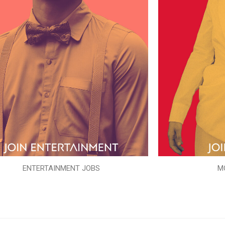
ENTERTAINMENT JOBS
M