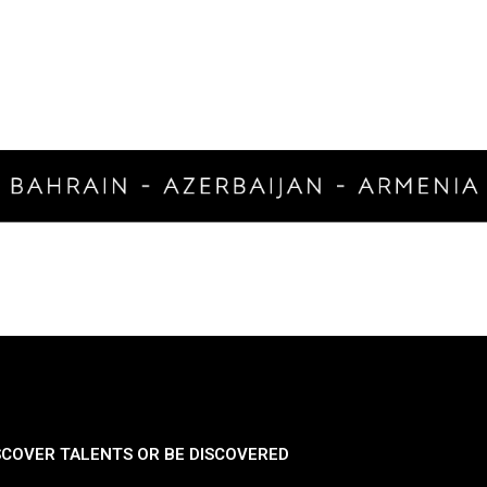
SCOVER TALENTS OR BE DISCOVERED