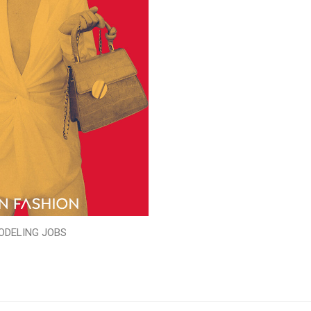
ODELING JOBS