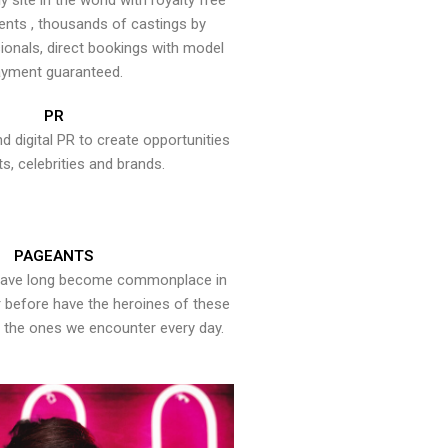
y site in the world with royalty free
ents , thousands of castings by
onals, direct bookings with model
yment guaranteed.
PR
nd digital PR to create opportunities
ts, celebrities and brands.
PAGEANTS
have long become commonplace in
er before have the heroines of these
the ones we encounter every day.