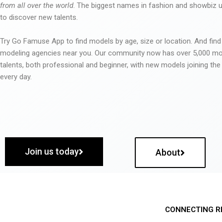
from all over the world
. The biggest names in fashion and showbiz
to discover new talents.
Try Go Famuse App to find models by age, size or location. And find
modeling agencies near you. Our community now has over 5,000 m
talents, both professional and beginner, with new models joining t
every day.
Join us today
About
CONNECTING R