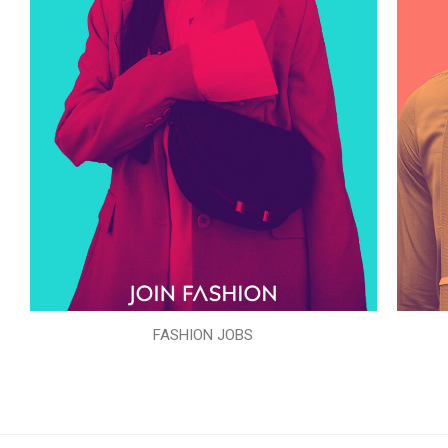
FASHION JOBS