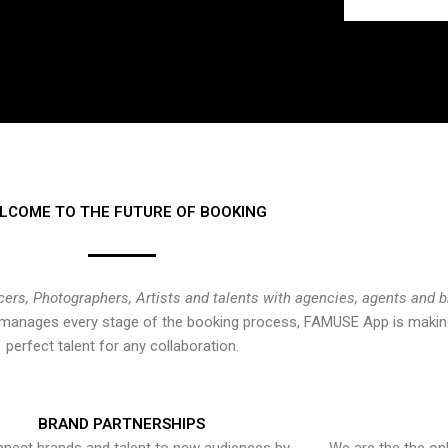
LCOME TO THE FUTURE OF BOOKING
cers, Photographers, Artists and talents with agencies, agents and 
at manages every stage of the booking process, FAMUSE App is making
perfect talent for any collaboration.
BRAND PARTNERSHIPS