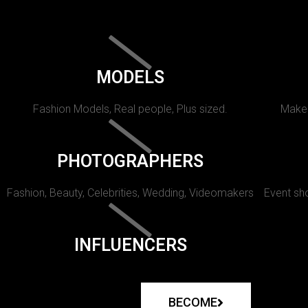
MODELS
Fashion Models, Real people, Plus sized.
Makeu
PHOTOGRAPHERS
Fashion, Beauty, Celebrities, Wedding, Videomakers
Event sho
INFLUENCERS
BECOME