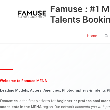
Skip
Famuse : #1 M
to
content
Talents Booki
Home
Go
Welcome to Famuse MENA
Leading Models, Actors, Agencies, Photographers & Talents P
Famuse.co
is the first platform for
beginner or professional mode
and talents in the MENA
region. Our network
connects you with pr