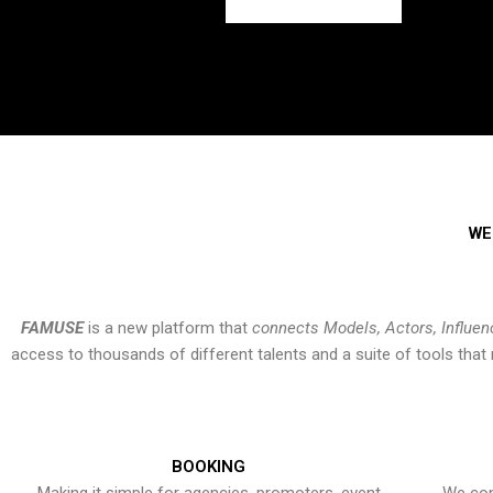
WE
FAMUSE
is a new platform that
connects Models, Actors, Influen
access to thousands of different talents and a suite of tools th
BOOKING