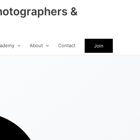
hotographers &
ademy
About
Contact
Join