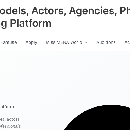
odels, Actors, Agencies, P
ng Platform
 Famuse
Apply
Miss MENA World
Auditions
Ac
latform
ls, actors
ofessionals