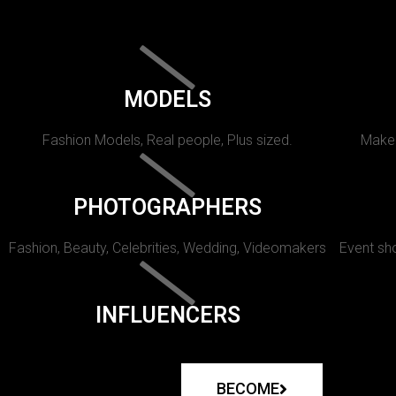
MODELS
Fashion Models, Real people, Plus sized.
Makeu
PHOTOGRAPHERS
Fashion, Beauty, Celebrities, Wedding, Videomakers
Event sho
INFLUENCERS
BECOME