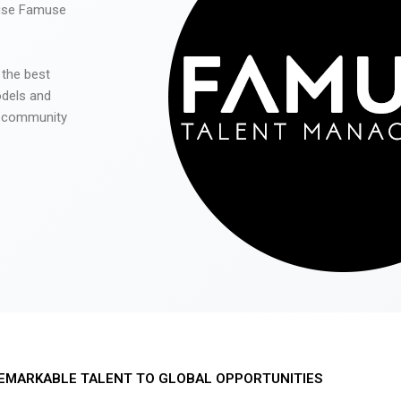
 use Famuse
 the best
odels and
he community
EMARKABLE TALENT TO GLOBAL OPPORTUNITIES