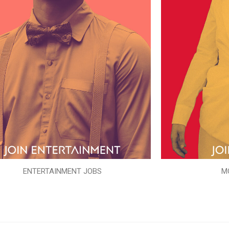
ENTERTAINMENT JOBS
M