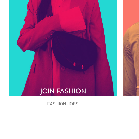
FASHION JOBS