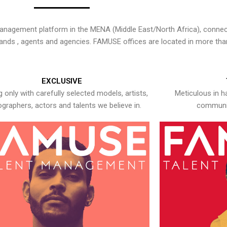
nagement platform in the MENA (Middle East/North Africa), connecti
rands , agents and agencies. FAMUSE offices are located in more tha
EXCLUSIVE
 only with carefully selected models, artists,
Meticulous in h
graphers, actors and talents we believe in.
communic