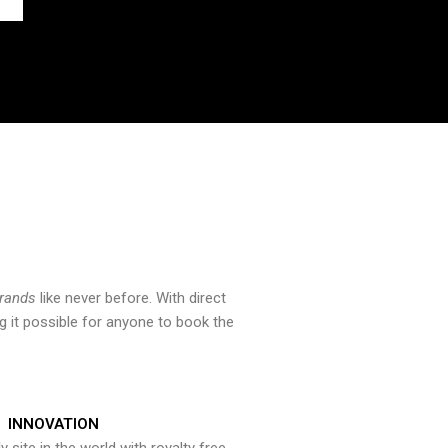
brands
like never before. With direct
 it possible for anyone to book the
INNOVATION