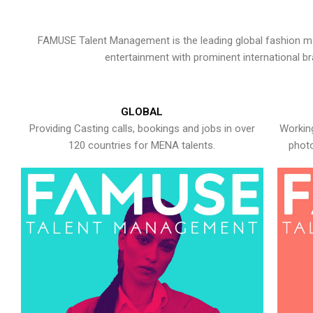
FAMUSE Talent Management is the leading global fashion ma
entertainment with prominent international b
GLOBAL
Providing Casting calls, bookings and jobs in over
Working
120 countries for MENA talents.
photo