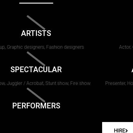
ARTISTS
p, Graphic designers, Fashion designers
Actor,
SPECTACULAR
w, Juggler / Acrobat, Stunt show, Fire show.
Presenter, Ho
PERFORMERS
HIRE