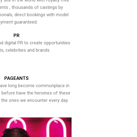
y site in the world with royalty free
ents , thousands of castings by
onals, direct bookings with model
yment guaranteed.
PR
nd digital PR to create opportunities
ts, celebrities and brands.
PAGEANTS
have long become commonplace in
er before have the heroines of these
the ones we encounter every day.