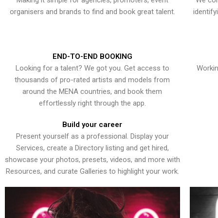
Making it simple for agencies, promoters, event
We con
organisers and brands to find and book great talent.
identif
END-TO-END BOOKING
Looking for a talent? We got you. Get access to
Workin
thousands of pro-rated artists and models from
around the MENA countries, and book them
effortlessly right through the app.
Build your career
Present yourself as a professional. Display your
Services, create a Directory listing and get hired,
showcase your photos, presets, videos, and more with
Resources, and curate Galleries to highlight your work.