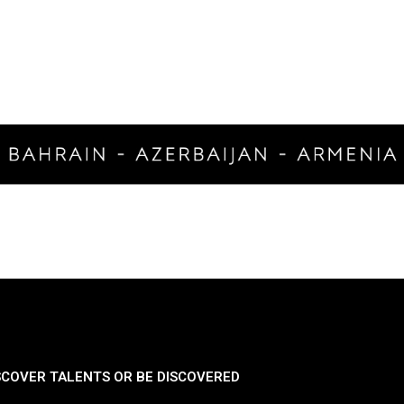
SCOVER TALENTS OR BE DISCOVERED