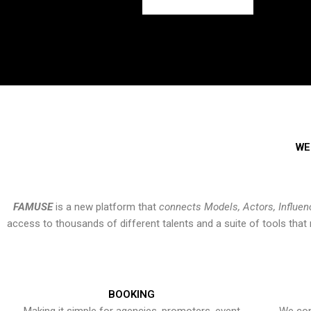
WE
FAMUSE
is a new platform that
connects Models, Actors, Influen
access to thousands of different talents and a suite of tools th
BOOKING