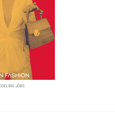
ODELING JOBS