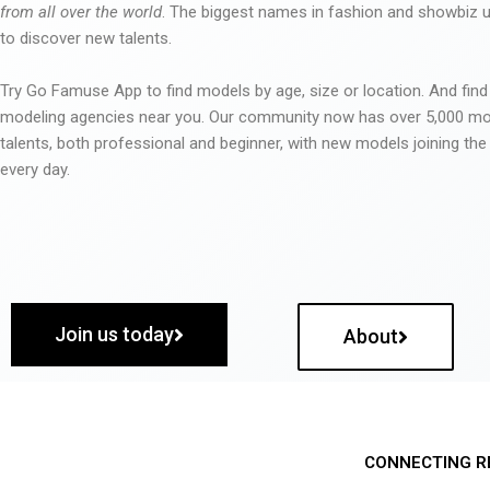
from all over the world
. The biggest names in fashion and showbiz
to discover new talents.
Try Go Famuse App to find models by age, size or location. And find
modeling agencies near you. Our community now has over 5,000 m
talents, both professional and beginner, with new models joining t
every day.
Join us today
About
CONNECTING R