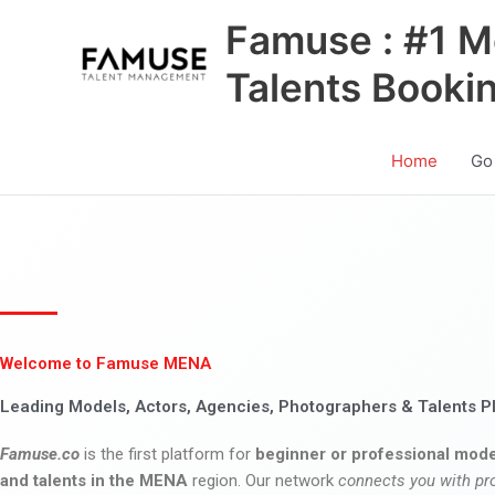
Skip
Famuse : #1 M
to
content
Talents Booki
Home
Go
Welcome to Famuse MENA
Leading Models, Actors, Agencies, Photographers & Talents P
Famuse.co
is the first platform for
beginner or professional mode
and talents in the MENA
region. Our network
connects you with pr