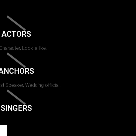
ACTORS
 Character, Look-a-like.
ANCHORS
st Speaker, Wedding official.
SINGERS