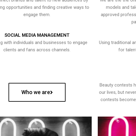
nect brands and talent to new audiences by
We are the the onl
ying opportunities and finding creative ways to
models and tal
engage them.
approved professi
pa
SOCIAL MEDIA MANAGEMENT
g with individuals and businesses to engage
Using traditional a
clients and fans across channels.
for talen
Beauty contests 
Who we are
our lives, but nev
contests become 