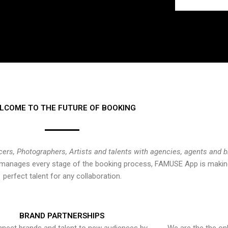
LCOME TO THE FUTURE OF BOOKING
cers, Photographers, Artists and talents with agencies, agents and 
at manages every stage of the booking process, FAMUSE App is making
perfect talent for any collaboration.
BRAND PARTNERSHIPS