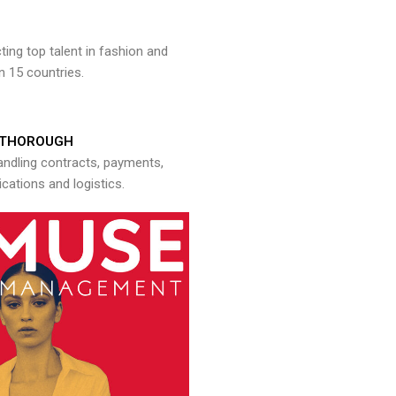
ng top talent in fashion and
n 15 countries.
THOROUGH
andling contracts, payments,
ations and logistics.