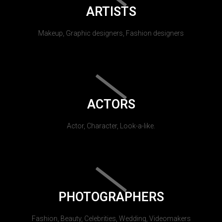
ARTISTS
Makeup, Graphic designers, Fashion designers
ACTORS
Actor, Character, Look-a-like.
PHOTOGRAPHERS
Fashion, Beauty, Celebrities, Wedding, Videomakers