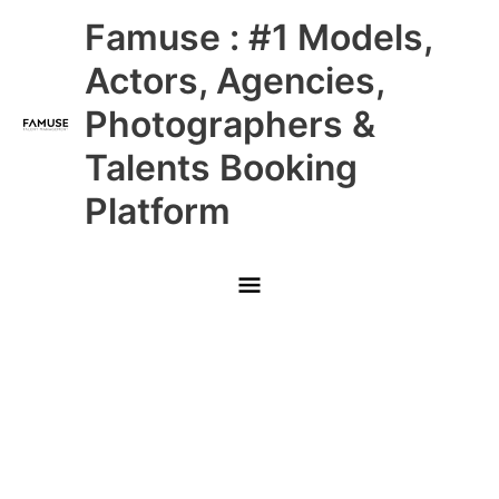
Skip
Main
Famuse : #1 Models,
to
content
Menu
Actors, Agencies,
Photographers &
Talents Booking
Platform