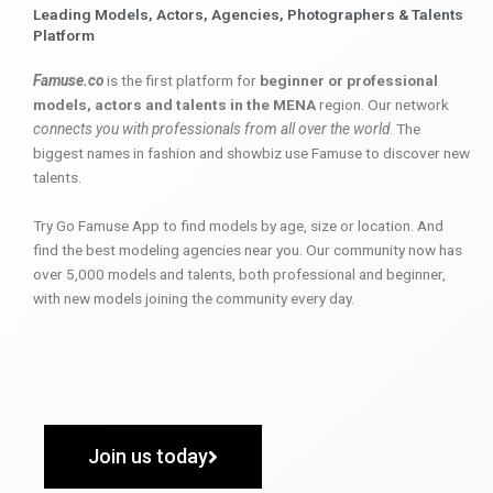
Leading Models, Actors, Agencies, Photographers & Talents
Platform
Famuse.co
is the first platform for
beginner or professional
models, actors and talents in the MENA
region. Our network
connects you with professionals from all over the world
. The
biggest names in fashion and showbiz use Famuse to discover new
talents.
Try Go Famuse App to find models by age, size or location. And
find the best modeling agencies near you. Our community now has
over 5,000 models and talents, both professional and beginner,
with new models joining the community every day.
Join us today