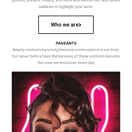
photos, presets, videos, and more with Resources, and curate
Galleries to highlight your work.
Who we are
PAGEANTS
Beauty contests have long become commonplace in our lives,
but never before have the heroines of these contests become
the ones we encounter every day.