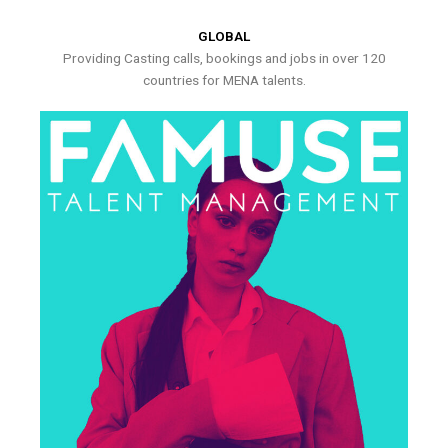
GLOBAL
Providing Casting calls, bookings and jobs in over 120
countries for MENA talents.