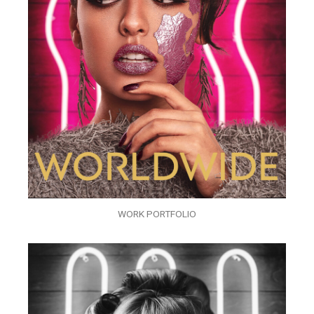
WORK PORTFOLIO