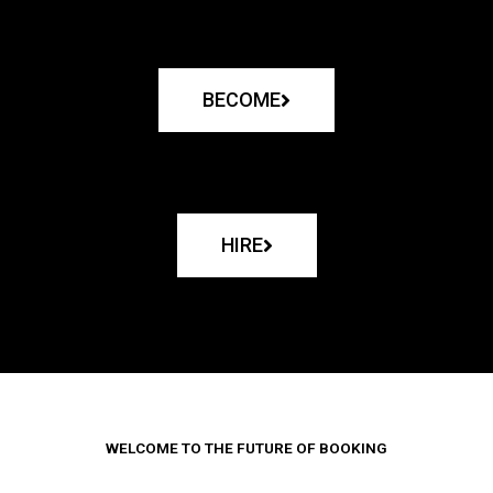
BECOME
HIRE
WELCOME TO THE FUTURE OF BOOKING