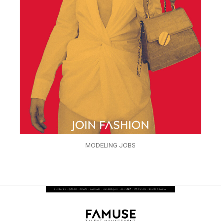
MODELING JOBS