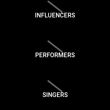
INFLUENCERS
PERFORMERS
SINGERS