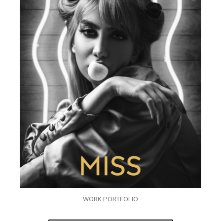
WORK PORTFOLIO