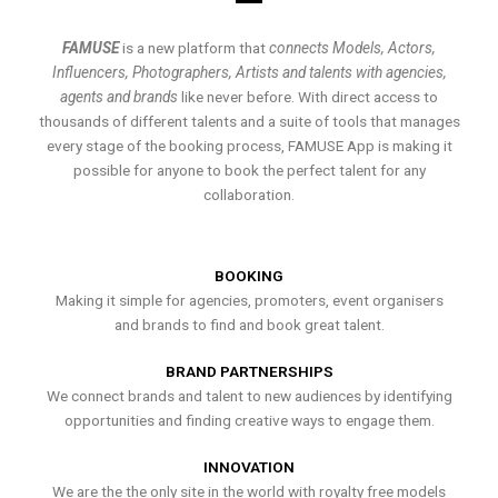
FAMUSE
is a new platform that
connects Models, Actors,
Influencers, Photographers, Artists and talents with agencies,
agents and brands
like never before. With direct access to
thousands of different talents and a suite of tools that manages
every stage of the booking process, FAMUSE App is making it
possible for anyone to book the perfect talent for any
collaboration.
BOOKING
Making it simple for agencies, promoters, event organisers
and brands to find and book great talent.
BRAND PARTNERSHIPS
We connect brands and talent to new audiences by identifying
opportunities and finding creative ways to engage them.
INNOVATION
We are the the only site in the world with royalty free models