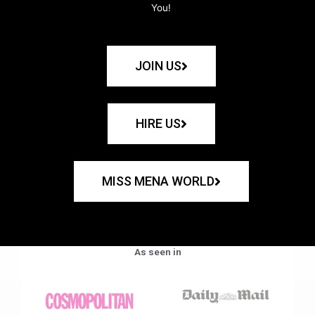
You!
JOIN US
HIRE US
MISS MENA WORLD
As seen in