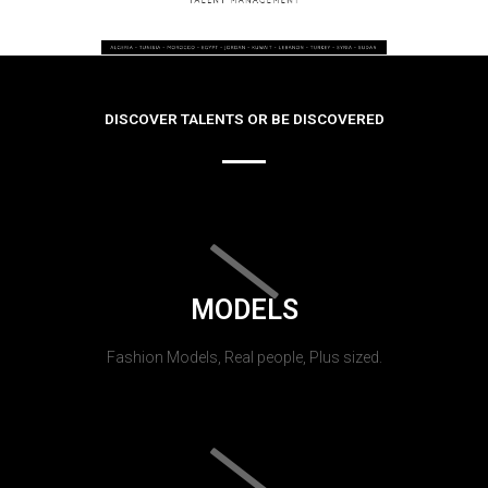
DISCOVER TALENTS OR BE DISCOVERED
MODELS
Fashion Models, Real people, Plus sized.