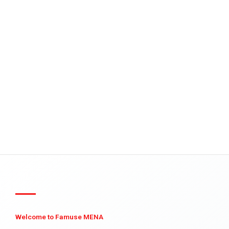
Welcome to Famuse MENA