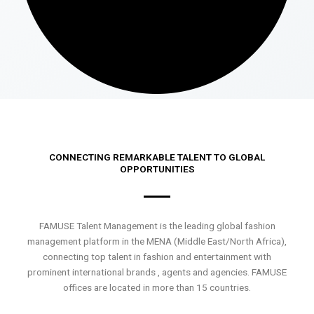
CONNECTING REMARKABLE TALENT TO GLOBAL
OPPORTUNITIES
FAMUSE Talent Management is the leading global fashion
management platform in the MENA (Middle East/North Africa),
connecting top talent in fashion and entertainment with
prominent international brands , agents and agencies. FAMUSE
offices are located in more than 15 countries.