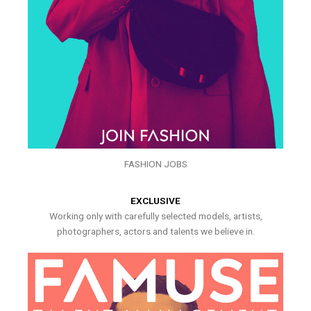
FASHION JOBS
EXCLUSIVE
Working only with carefully selected models, artists,
photographers, actors and talents we believe in.