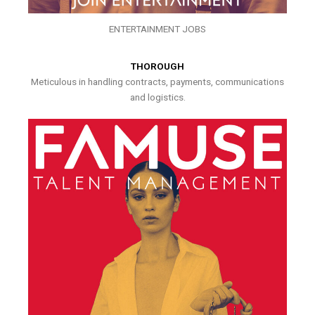
ENTERTAINMENT JOBS
THOROUGH
Meticulous in handling contracts, payments, communications
and logistics.