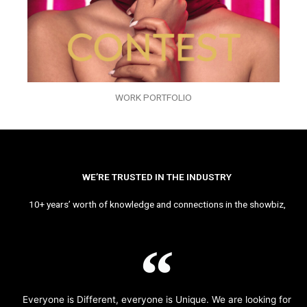
WORK PORTFOLIO
WE’RE TRUSTED IN THE INDUSTRY
10+ years’ worth of knowledge and connections in the showbiz,
Everyone is Different, everyone is Unique. We are looking for