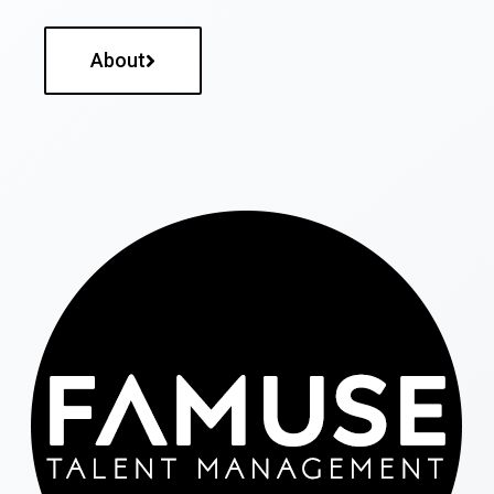
About