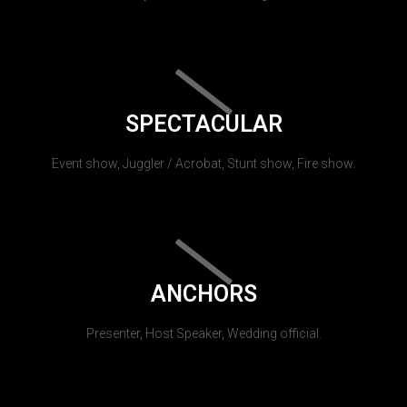
SPECTACULAR
Event show, Juggler / Acrobat, Stunt show, Fire show.
ANCHORS
Presenter, Host Speaker, Wedding official.