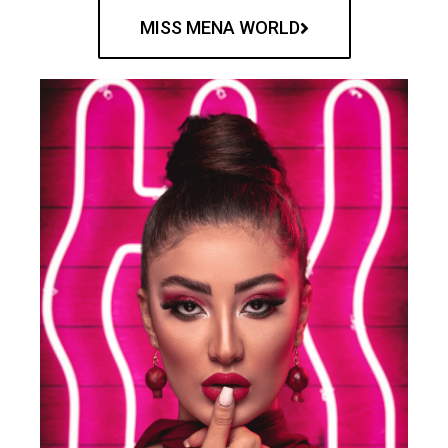
MISS MENA WORLD