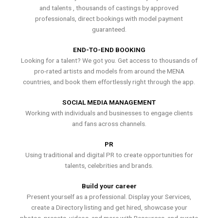
and talents , thousands of castings by approved
professionals, direct bookings with model payment
guaranteed.
END-TO-END BOOKING
Looking for a talent? We got you. Get access to thousands of
pro-rated artists and models from around the MENA
countries, and book them effortlessly right through the app.
SOCIAL MEDIA MANAGEMENT
Working with individuals and businesses to engage clients
and fans across channels.
PR
Using traditional and digital PR to create opportunities for
talents, celebrities and brands.
Build your career
Present yourself as a professional. Display your Services,
create a Directory listing and get hired, showcase your