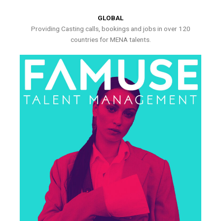
GLOBAL
Providing Casting calls, bookings and jobs in over 120
countries for MENA talents.