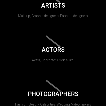
ARTISTS
Makeup, Graphic designers, Fashion designers
ACTORS
Actor, Character, Look-a-like.
PHOTOGRAPHERS
Fashion, Beauty, Celebrities, Wedding, Videomakers