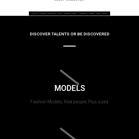
DISCOVER TALENTS OR BE DISCOVERED
MODELS
Fashion Models, Real people, Plus sized.