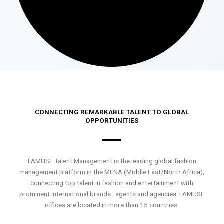
CONNECTING REMARKABLE TALENT TO GLOBAL
OPPORTUNITIES
FAMUSE Talent Management is the leading global fashion
management platform in the MENA (Middle East/North Africa),
connecting top talent in fashion and entertainment with
prominent international brands , agents and agencies. FAMUSE
offices are located in more than 15 countries.