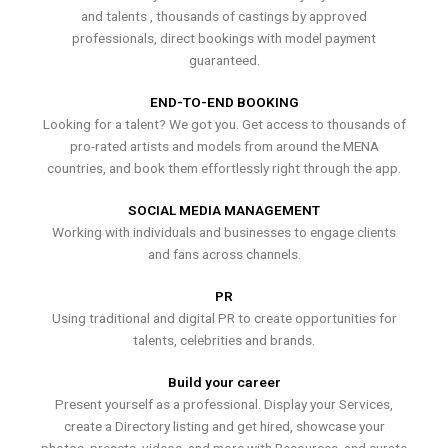
and talents , thousands of castings by approved
professionals, direct bookings with model payment
guaranteed.
END-TO-END BOOKING
Looking for a talent? We got you. Get access to thousands of
pro-rated artists and models from around the MENA
countries, and book them effortlessly right through the app.
SOCIAL MEDIA MANAGEMENT
Working with individuals and businesses to engage clients
and fans across channels.
PR
Using traditional and digital PR to create opportunities for
talents, celebrities and brands.
Build your career
Present yourself as a professional. Display your Services,
create a Directory listing and get hired, showcase your