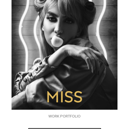
WORK PORTFOLIO