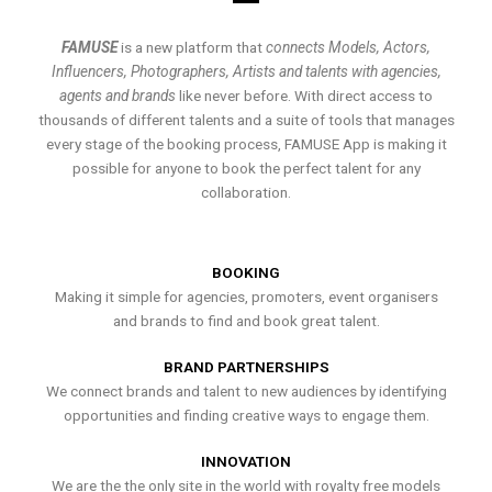
FAMUSE
is a new platform that
connects Models, Actors,
Influencers, Photographers, Artists and talents with agencies,
agents and brands
like never before. With direct access to
thousands of different talents and a suite of tools that manages
every stage of the booking process, FAMUSE App is making it
possible for anyone to book the perfect talent for any
collaboration.
BOOKING
Making it simple for agencies, promoters, event organisers
and brands to find and book great talent.
BRAND PARTNERSHIPS
We connect brands and talent to new audiences by identifying
opportunities and finding creative ways to engage them.
INNOVATION
We are the the only site in the world with royalty free models