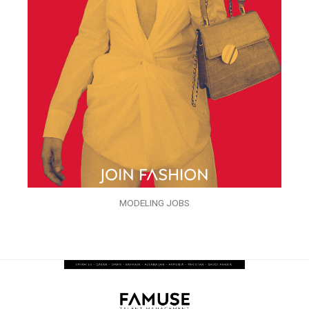
MODELING JOBS