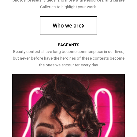
photos, presets, videos, and more with Resources, and curate
Galleries to highlight your work.
Who we are
PAGEANTS
Beauty contests have long become commonplace in our lives,
but never before have the heroines of these contests become
the ones we encounter every day.