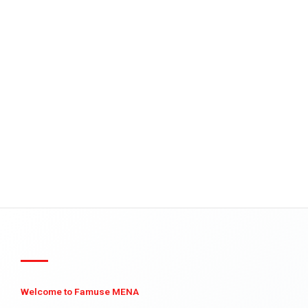
Welcome to Famuse MENA