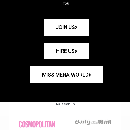
You!
JOIN US
HIRE US
MISS MENA WORLD
As seen in