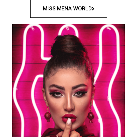
MISS MENA WORLD