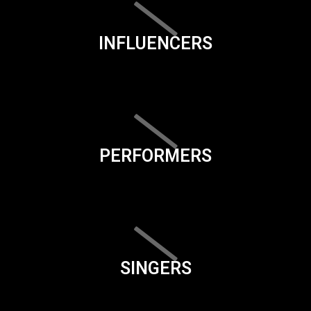
INFLUENCERS
PERFORMERS
SINGERS