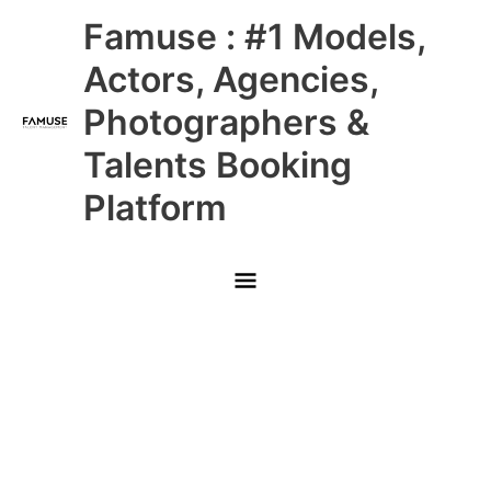
Skip
Main
Famuse : #1 Models,
to
content
Menu
Actors, Agencies,
Photographers &
Talents Booking
Platform