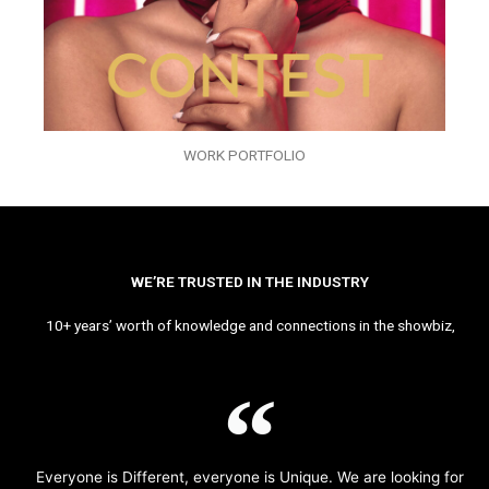
WORK PORTFOLIO
WE’RE TRUSTED IN THE INDUSTRY
10+ years’ worth of knowledge and connections in the showbiz,
Everyone is Different, everyone is Unique. We are looking for