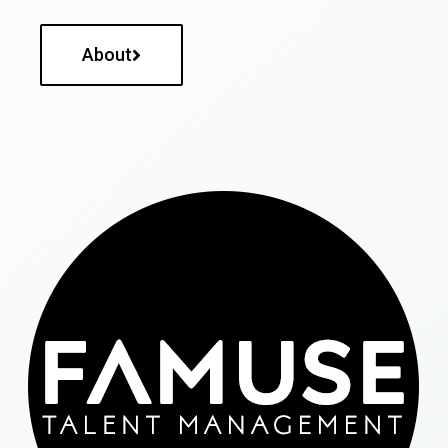
About