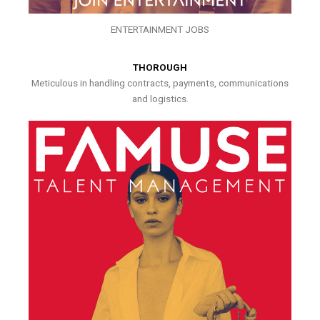
ENTERTAINMENT JOBS
THOROUGH
Meticulous in handling contracts, payments, communications
and logistics.