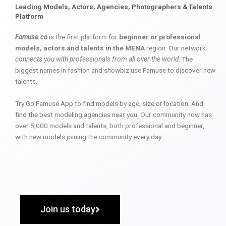
Leading Models, Actors, Agencies, Photographers & Talents
Platform
Famuse.co
is the first platform for
beginner or professional
models, actors and talents in the MENA
region. Our network
connects you with professionals from all over the world
. The
biggest names in fashion and showbiz use Famuse to discover new
talents.
Try Go Famuse App to find models by age, size or location. And
find the best modeling agencies near you. Our community now has
over 5,000 models and talents, both professional and beginner,
with new models joining the community every day.
Join us today