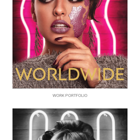
WORK PORTFOLIO