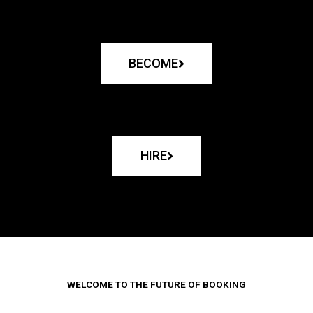
BECOME
HIRE
WELCOME TO THE FUTURE OF BOOKING