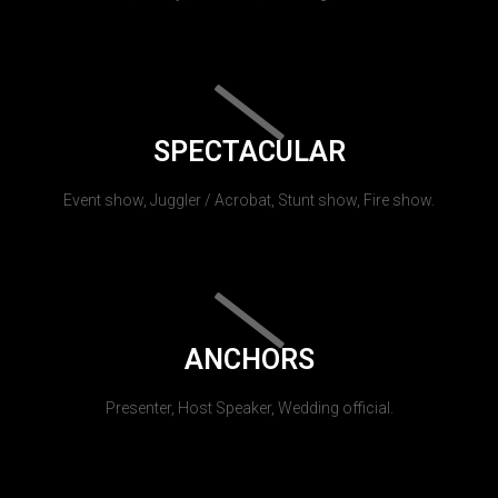
SPECTACULAR
Event show, Juggler / Acrobat, Stunt show, Fire show.
ANCHORS
Presenter, Host Speaker, Wedding official.