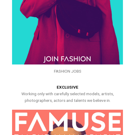
FASHION JOBS
EXCLUSIVE
Working only with carefully selected models, artists,
photographers, actors and talents we believe in.