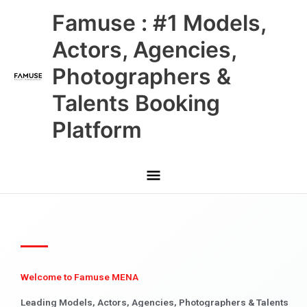
Skip
Main
Famuse : #1 Models,
to
content
Menu
Actors, Agencies,
Photographers &
Talents Booking
Platform
Welcome to Famuse MENA
Leading Models, Actors, Agencies, Photographers & Talents