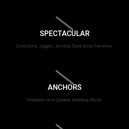
SPECTACULAR
Event show, Juggler / Acrobat, Stunt show, Fire show.
ANCHORS
Presenter, Host Speaker, Wedding official.