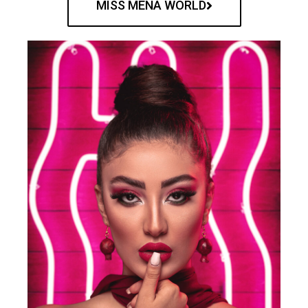
MISS MENA WORLD