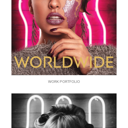
WORK PORTFOLIO