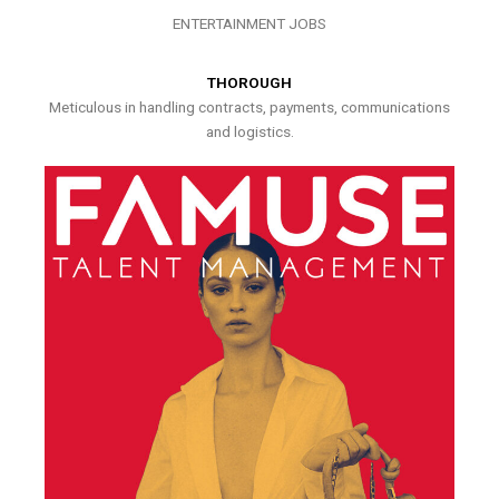
ENTERTAINMENT JOBS
THOROUGH
Meticulous in handling contracts, payments, communications
and logistics.