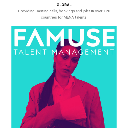
GLOBAL
Providing Casting calls, bookings and jobs in over 120
countries for MENA talents.