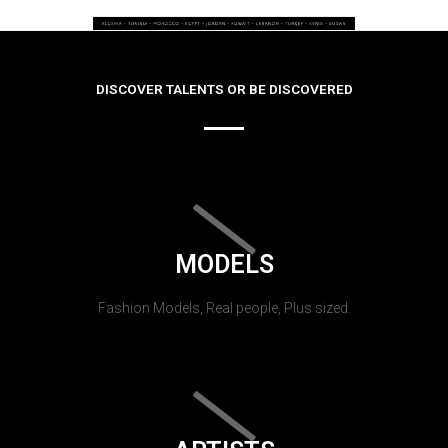
DISCOVER TALENTS OR BE DISCOVERED
MODELS
Fashion Models, Real people, Plus sized.