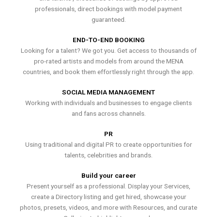
professionals, direct bookings with model payment
guaranteed.
END-TO-END BOOKING
Looking for a talent? We got you. Get access to thousands of
pro-rated artists and models from around the MENA
countries, and book them effortlessly right through the app.
SOCIAL MEDIA MANAGEMENT
Working with individuals and businesses to engage clients
and fans across channels.
PR
Using traditional and digital PR to create opportunities for
talents, celebrities and brands.
Build your career
Present yourself as a professional. Display your Services,
create a Directory listing and get hired, showcase your
photos, presets, videos, and more with Resources, and curate