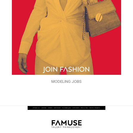
MODELING JOBS