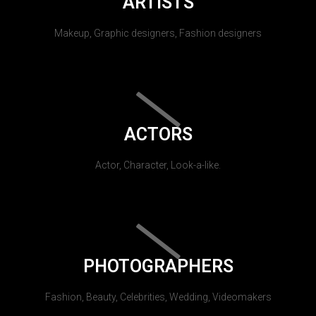
ARTISTS
Makeup, Graphic designers, Fashion designers
ACTORS
Actor, Character, Look-a-like.
PHOTOGRAPHERS
Fashion, Beauty, Celebrities, Wedding, Videomakers