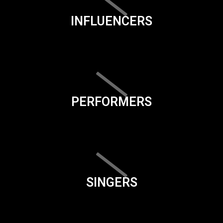
INFLUENCERS
PERFORMERS
SINGERS