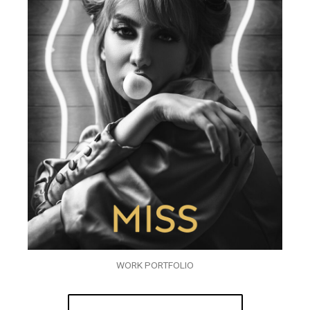
WORK PORTFOLIO