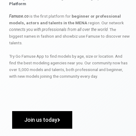
Platform
Famuse.co
is the first platform for
beginner or professional
models, actors and talents in the MENA
region. Our network
connects you with professionals from all over the world
. The
biggest names in fashion and showbiz use Famuse to discover new
talents.
Try Go Famuse App to find models by age, size or location. And
find the best modeling agencies near you. Our community now has
over 5,000 models and talents, both professional and beginner,
with new models joining the community every day.
Join us today