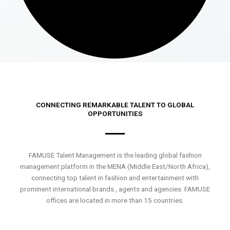
CONNECTING REMARKABLE TALENT TO GLOBAL
OPPORTUNITIES
FAMUSE Talent Management is the leading global fashion
management platform in the MENA (Middle East/North Africa),
connecting top talent in fashion and entertainment with
prominent international brands , agents and agencies. FAMUSE
offices are located in more than 15 countries.