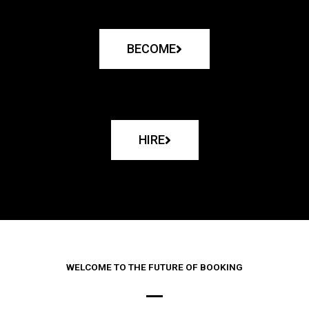
BECOME
HIRE
WELCOME TO THE FUTURE OF BOOKING