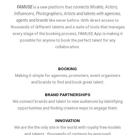
FAMUSE
is a new platform that
connects Models, Actors,
Influencers, Photographers, Artists and talents with agencies,
agents and brands
like never before. With direct access to
thousands of different talents and a suite of tools that manages
every stage of the booking process, FAMUSE App is making it
possible for anyone to book the perfect talent for any
collaboration.
BOOKING
Making it simple for agencies, promoters, event organisers
and brands to find and book great talent.
BRAND PARTNERSHIPS
We connect brands and talent to new audiences by identifying
opportunities and finding creative ways to engage them.
INNOVATION
We are the the only site in the world with royalty free models
and talents , thousands of castings by approved