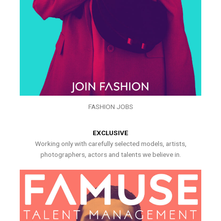
FASHION JOBS
EXCLUSIVE
Working only with carefully selected models, artists,
photographers, actors and talents we believe in.