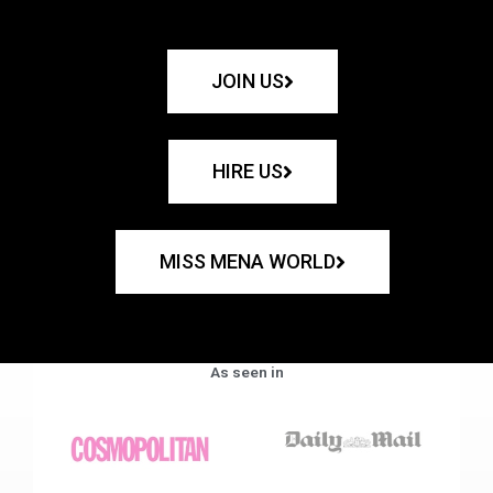
JOIN US
HIRE US
MISS MENA WORLD
As seen in