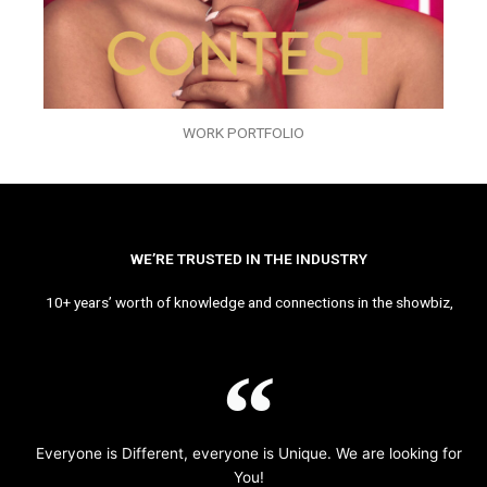
WORK PORTFOLIO
WE’RE TRUSTED IN THE INDUSTRY
10+ years’ worth of knowledge and connections in the showbiz,
Everyone is Different, everyone is Unique. We are looking for
You!