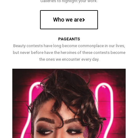
Galleries to highlight your work.
Who we are
PAGEANTS
Beauty contests have long become commonplace in our lives,
but never before have the heroines of these contests become
the ones we encounter every day.