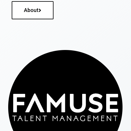
About