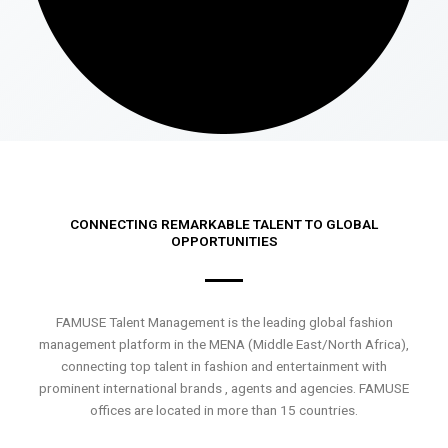
CONNECTING REMARKABLE TALENT TO GLOBAL
OPPORTUNITIES
FAMUSE Talent Management is the leading global fashion
management platform in the MENA (Middle East/North Africa),
connecting top talent in fashion and entertainment with
prominent international brands , agents and agencies. FAMUSE
offices are located in more than 15 countries.