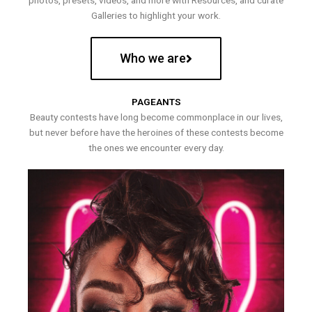
photos, presets, videos, and more with Resources, and curate
Galleries to highlight your work.
Who we are
PAGEANTS
Beauty contests have long become commonplace in our lives,
but never before have the heroines of these contests become
the ones we encounter every day.