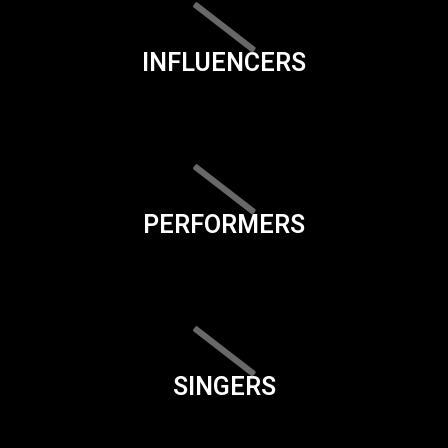
INFLUENCERS
PERFORMERS
SINGERS