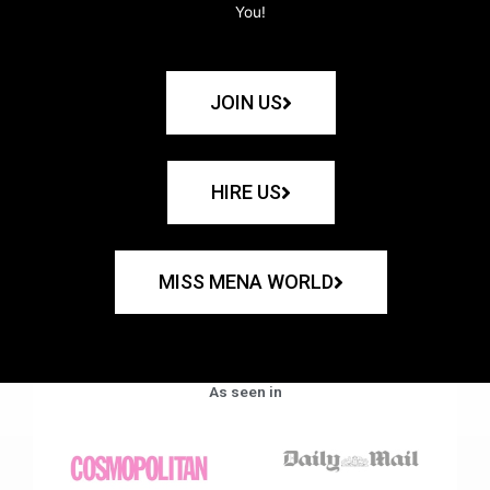
You!
JOIN US
HIRE US
MISS MENA WORLD
As seen in