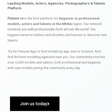
Leading Models, Actors, Agencies, Photographers & Talents
Platform
Famuse.co
is the first platform for
beginner or professional
models, actors and talents in the MENA
region. Our network
connects you with professionals from all over the world
. The
biggest names in fashion and showbiz use Famuse to discover new
talents.
Try Go Famuse App to find models by age, size or location. And
find the best modeling agencies near you. Our community now has
over 5,000 models and talents, both professional and beginner,
with new models joining the community every day.
Join us today