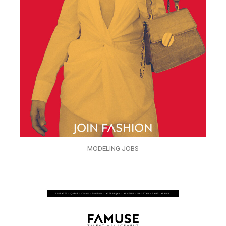
MODELING JOBS