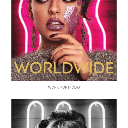
WORK PORTFOLIO