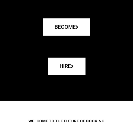
BECOME
HIRE
WELCOME TO THE FUTURE OF BOOKING