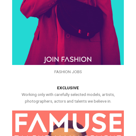
FASHION JOBS
EXCLUSIVE
Working only with carefully selected models, artists,
photographers, actors and talents we believe in.