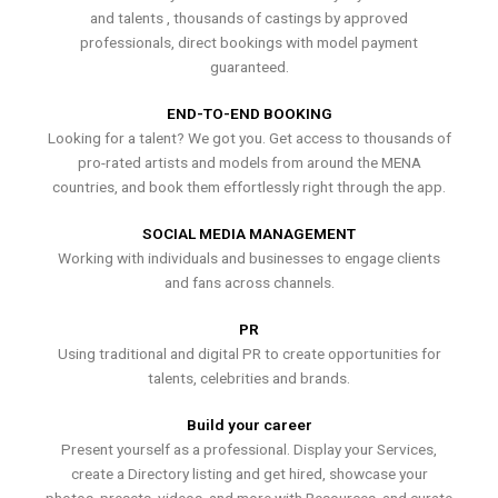
and talents , thousands of castings by approved
professionals, direct bookings with model payment
guaranteed.
END-TO-END BOOKING
Looking for a talent? We got you. Get access to thousands of
pro-rated artists and models from around the MENA
countries, and book them effortlessly right through the app.
SOCIAL MEDIA MANAGEMENT
Working with individuals and businesses to engage clients
and fans across channels.
PR
Using traditional and digital PR to create opportunities for
talents, celebrities and brands.
Build your career
Present yourself as a professional. Display your Services,
create a Directory listing and get hired, showcase your