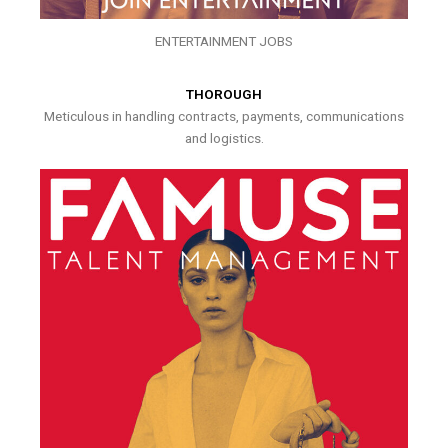
ENTERTAINMENT JOBS
THOROUGH
Meticulous in handling contracts, payments, communications
and logistics.