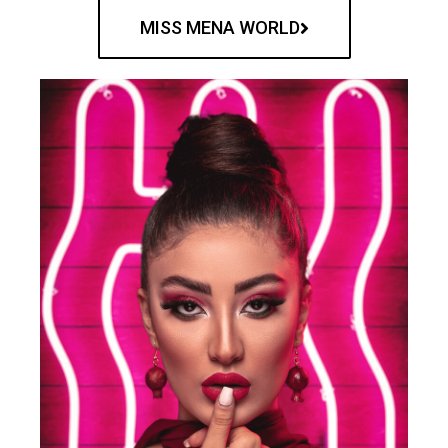
MISS MENA WORLD