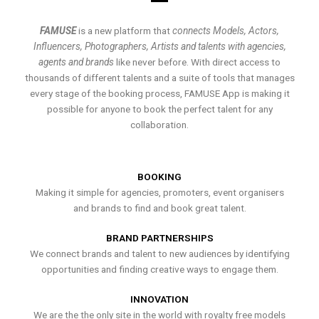
FAMUSE
is a new platform that
connects Models, Actors,
Influencers, Photographers, Artists and talents with agencies,
agents and brands
like never before. With direct access to
thousands of different talents and a suite of tools that manages
every stage of the booking process, FAMUSE App is making it
possible for anyone to book the perfect talent for any
collaboration.
BOOKING
Making it simple for agencies, promoters, event organisers
and brands to find and book great talent.
BRAND PARTNERSHIPS
We connect brands and talent to new audiences by identifying
opportunities and finding creative ways to engage them.
INNOVATION
We are the the only site in the world with royalty free models