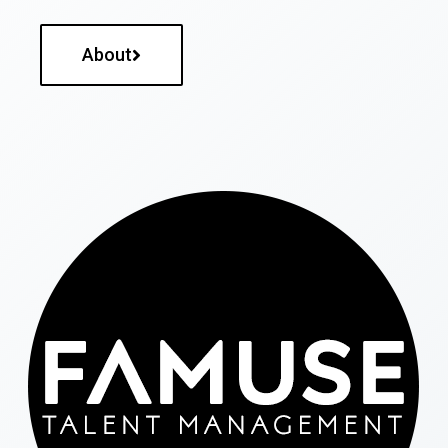
About