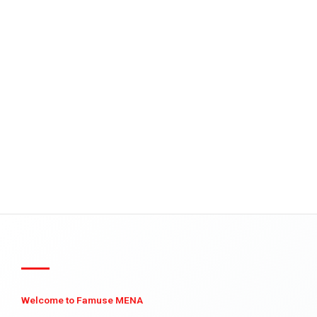
Welcome to Famuse MENA