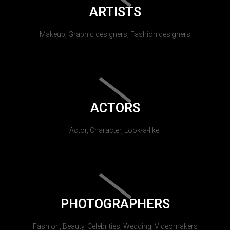
ARTISTS
Makeup, Graphic designers, Fashion designers
ACTORS
Actor, Character, Look-a-like.
PHOTOGRAPHERS
Fashion, Beauty, Celebrities, Wedding, Videomakers