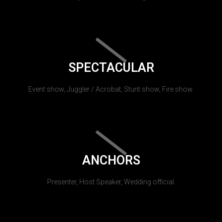
SPECTACULAR
Event show, Juggler / Acrobat, Stunt show, Fire show.
ANCHORS
Presenter, Host Speaker, Wedding official.