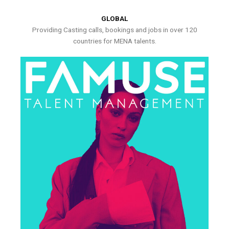
GLOBAL
Providing Casting calls, bookings and jobs in over 120
countries for MENA talents.