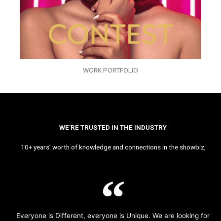
WORK PORTFOLIO
WE’RE TRUSTED IN THE INDUSTRY
10+ years’ worth of knowledge and connections in the showbiz,
Everyone is Different, everyone is Unique. We are looking for