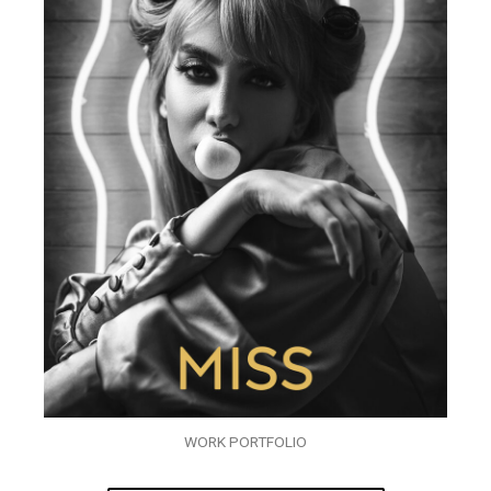
WORK PORTFOLIO