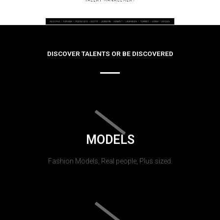
DISCOVER TALENTS OR BE DISCOVERED
MODELS
Fashion Models, Real people, Plus sized.