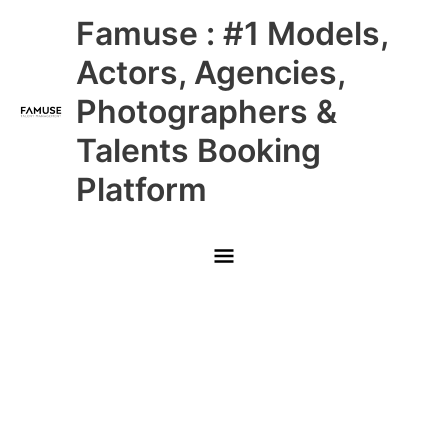
Skip
Main
Famuse : #1 Models,
to
content
Menu
Actors, Agencies,
Photographers &
Talents Booking
Platform