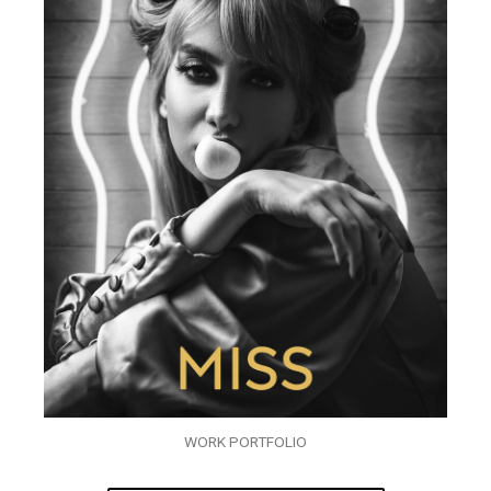
WORK PORTFOLIO