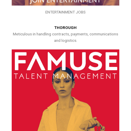
ENTERTAINMENT JOBS
THOROUGH
Meticulous in handling contracts, payments, communications
and logistics.