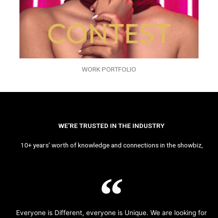
WORK PORTFOLIO
WE’RE TRUSTED IN THE INDUSTRY
10+ years’ worth of knowledge and connections in the showbiz,
Everyone is Different, everyone is Unique. We are looking for