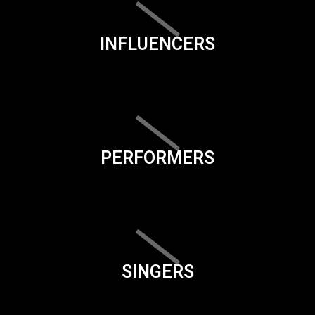
INFLUENCERS
PERFORMERS
SINGERS