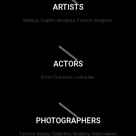
ARTISTS
Makeup, Graphic designers, Fashion designers
ACTORS
Actor, Character, Look-a-like.
PHOTOGRAPHERS
Fashion, Beauty, Celebrities, Wedding, Videomakers