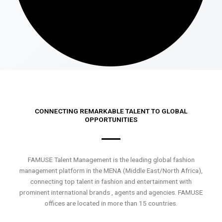
CONNECTING REMARKABLE TALENT TO GLOBAL
OPPORTUNITIES
FAMUSE Talent Management is the leading global fashion
management platform in the MENA (Middle East/North Africa),
connecting top talent in fashion and entertainment with
prominent international brands , agents and agencies. FAMUSE
offices are located in more than 15 countries.