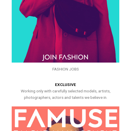
FASHION JOBS
EXCLUSIVE
Working only with carefully selected models, artists,
photographers, actors and talents we believe in.