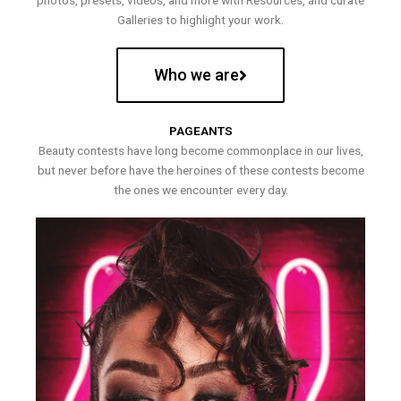
photos, presets, videos, and more with Resources, and curate
Galleries to highlight your work.
Who we are
PAGEANTS
Beauty contests have long become commonplace in our lives,
but never before have the heroines of these contests become
the ones we encounter every day.