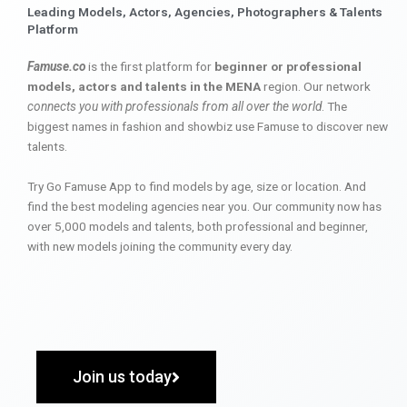
Leading Models, Actors, Agencies, Photographers & Talents
Platform
Famuse.co
is the first platform for
beginner or professional
models, actors and talents in the MENA
region. Our network
connects you with professionals from all over the world
. The
biggest names in fashion and showbiz use Famuse to discover new
talents.
Try Go Famuse App to find models by age, size or location. And
find the best modeling agencies near you. Our community now has
over 5,000 models and talents, both professional and beginner,
with new models joining the community every day.
Join us today