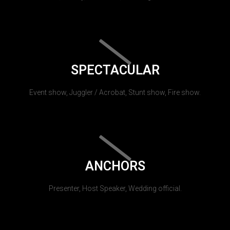
SPECTACULAR
Event show, Juggler / Acrobat, Stunt show, Fire show.
ANCHORS
Presenter, Host Speaker, Wedding official.