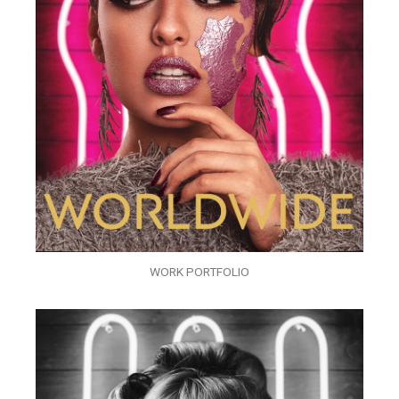
WORK PORTFOLIO