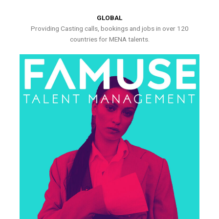
GLOBAL
Providing Casting calls, bookings and jobs in over 120
countries for MENA talents.