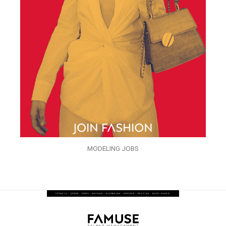
MODELING JOBS