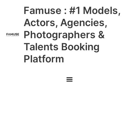
Skip
Main
Famuse : #1 Models,
to
content
Menu
Actors, Agencies,
Photographers &
Talents Booking
Platform