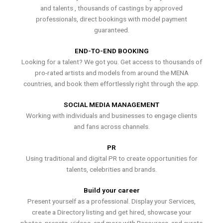
and talents , thousands of castings by approved
professionals, direct bookings with model payment
guaranteed.
END-TO-END BOOKING
Looking for a talent? We got you. Get access to thousands of
pro-rated artists and models from around the MENA
countries, and book them effortlessly right through the app.
SOCIAL MEDIA MANAGEMENT
Working with individuals and businesses to engage clients
and fans across channels.
PR
Using traditional and digital PR to create opportunities for
talents, celebrities and brands.
Build your career
Present yourself as a professional. Display your Services,
create a Directory listing and get hired, showcase your