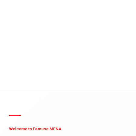
Welcome to Famuse MENA