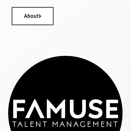
About