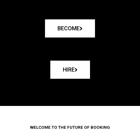
BECOME
HIRE
WELCOME TO THE FUTURE OF BOOKING