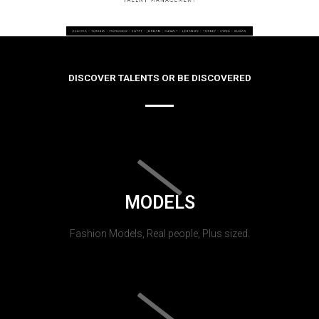
DISCOVER TALENTS OR BE DISCOVERED
MODELS
Fashion Models, Real people, Plus sized.