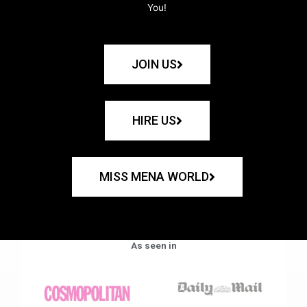
You!
JOIN US
HIRE US
MISS MENA WORLD
As seen in