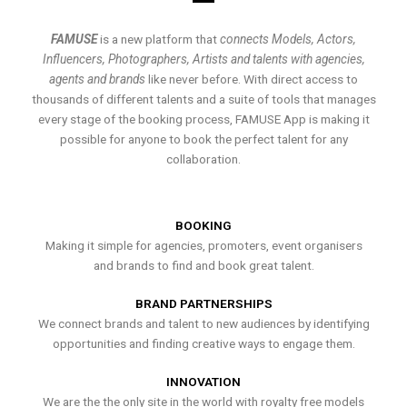
FAMUSE
is a new platform that
connects Models, Actors,
Influencers, Photographers, Artists and talents with agencies,
agents and brands
like never before. With direct access to
thousands of different talents and a suite of tools that manages
every stage of the booking process, FAMUSE App is making it
possible for anyone to book the perfect talent for any
collaboration.
BOOKING
Making it simple for agencies, promoters, event organisers
and brands to find and book great talent.
BRAND PARTNERSHIPS
We connect brands and talent to new audiences by identifying
opportunities and finding creative ways to engage them.
INNOVATION
We are the the only site in the world with royalty free models