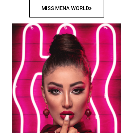
MISS MENA WORLD