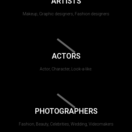
ARTISTS
Makeup, Graphic designers, Fashion designers
ACTORS
Actor, Character, Look-a-like.
PHOTOGRAPHERS
Fashion, Beauty, Celebrities, Wedding, Videomakers