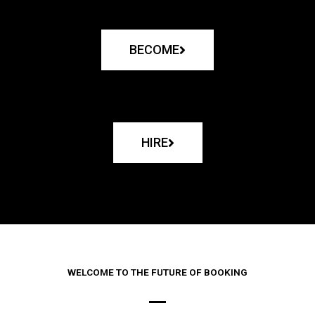
BECOME
HIRE
WELCOME TO THE FUTURE OF BOOKING