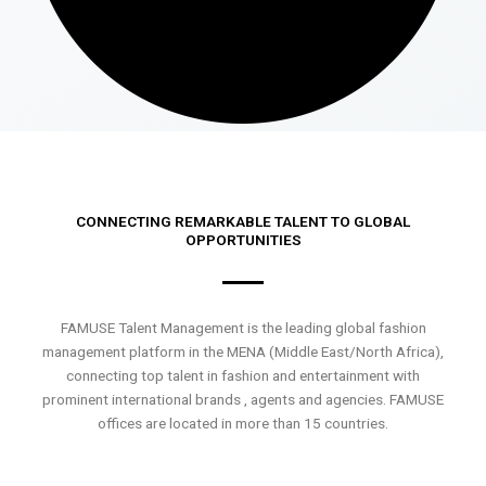
CONNECTING REMARKABLE TALENT TO GLOBAL
OPPORTUNITIES
FAMUSE Talent Management is the leading global fashion
management platform in the MENA (Middle East/North Africa),
connecting top talent in fashion and entertainment with
prominent international brands , agents and agencies. FAMUSE
offices are located in more than 15 countries.