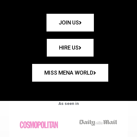
JOIN US
HIRE US
MISS MENA WORLD
As seen in