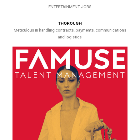
ENTERTAINMENT JOBS
THOROUGH
Meticulous in handling contracts, payments, communications
and logistics.