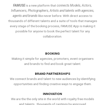
FAMUSE
is a new platform that
connects Models, Actors,
Influencers, Photographers, Artists and talents with agencies,
agents and brands
like never before. With direct access to
thousands of different talents and a suite of tools that manages
every stage of the booking process, FAMUSE App is making it
possible for anyone to book the perfect talent for any
collaboration.
BOOKING
Making it simple for agencies, promoters, event organisers
and brands to find and book great talent.
BRAND PARTNERSHIPS
We connect brands and talent to new audiences by identifying
opportunities and finding creative ways to engage them.
INNOVATION
We are the the only site in the world with royalty free models
and talents , thousands of castings by approved