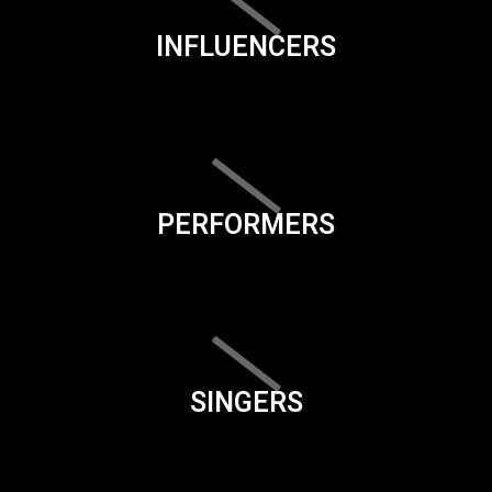
INFLUENCERS
PERFORMERS
SINGERS