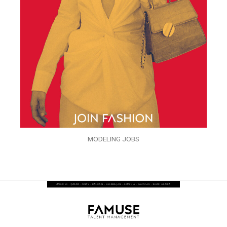
MODELING JOBS