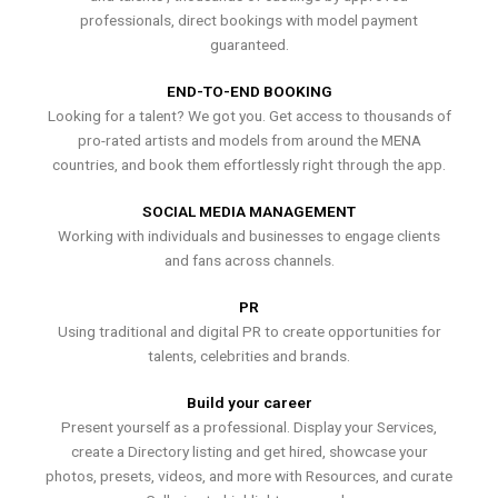
professionals, direct bookings with model payment
guaranteed.
END-TO-END BOOKING
Looking for a talent? We got you. Get access to thousands of
pro-rated artists and models from around the MENA
countries, and book them effortlessly right through the app.
SOCIAL MEDIA MANAGEMENT
Working with individuals and businesses to engage clients
and fans across channels.
PR
Using traditional and digital PR to create opportunities for
talents, celebrities and brands.
Build your career
Present yourself as a professional. Display your Services,
create a Directory listing and get hired, showcase your
photos, presets, videos, and more with Resources, and curate