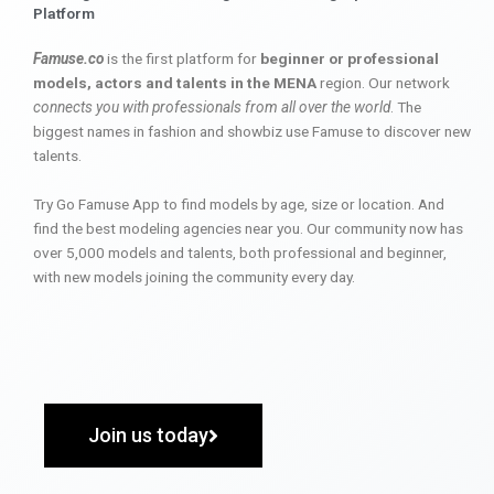
Platform
Famuse.co
is the first platform for
beginner or professional
models, actors and talents in the MENA
region. Our network
connects you with professionals from all over the world
. The
biggest names in fashion and showbiz use Famuse to discover new
talents.
Try Go Famuse App to find models by age, size or location. And
find the best modeling agencies near you. Our community now has
over 5,000 models and talents, both professional and beginner,
with new models joining the community every day.
Join us today