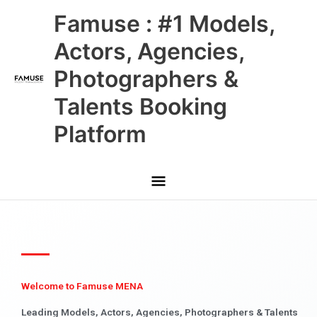
Skip
Main
Famuse : #1 Models,
to
content
Menu
Actors, Agencies,
Photographers &
Talents Booking
Platform
Welcome to Famuse MENA
Leading Models, Actors, Agencies, Photographers & Talents