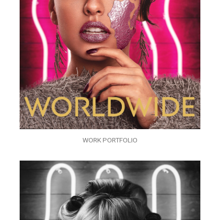
WORK PORTFOLIO