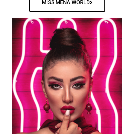
MISS MENA WORLD