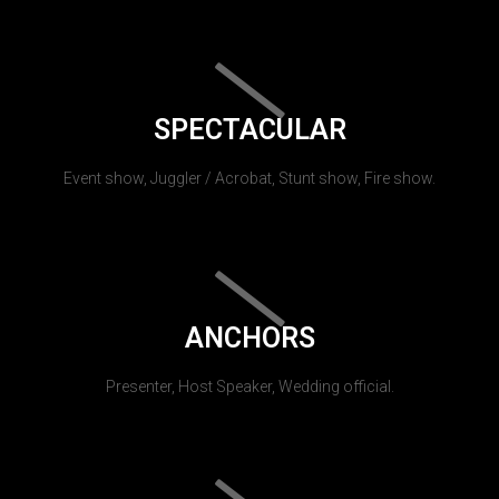
SPECTACULAR
Event show, Juggler / Acrobat, Stunt show, Fire show.
ANCHORS
Presenter, Host Speaker, Wedding official.