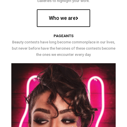
Galleries to highlight your work.
Who we are
PAGEANTS
Beauty contests have long become commonplace in our lives,
but never before have the heroines of these contests become
the ones we encounter every day.