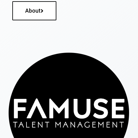
About