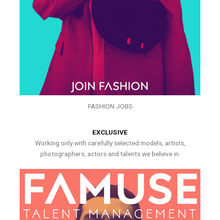
FASHION JOBS
EXCLUSIVE
Working only with carefully selected models, artists,
photographers, actors and talents we believe in.