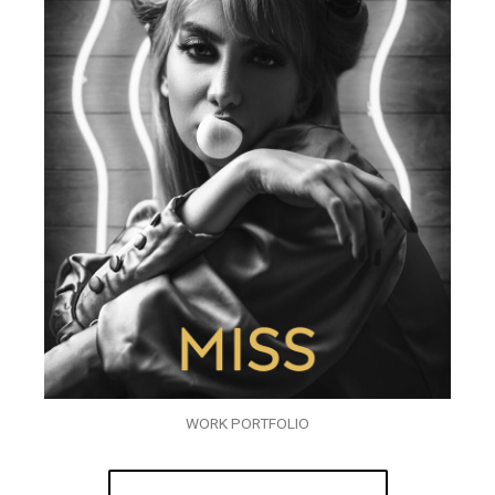
WORK PORTFOLIO