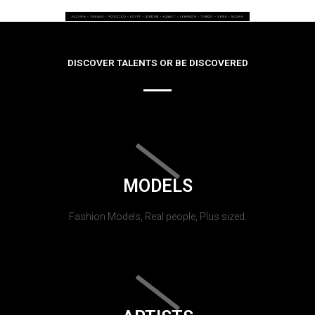
DISCOVER TALENTS OR BE DISCOVERED
MODELS
Fashion Models, Real people, Plus sized.