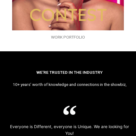
WORK PORTFOLIO
WE’RE TRUSTED IN THE INDUSTRY
10+ years’ worth of knowledge and connections in the showbiz,
Everyone is Different, everyone is Unique. We are looking for
You!