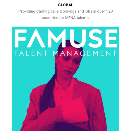
GLOBAL
Providing Casting calls, bookings and jobs in over 120
countries for MENA talents.