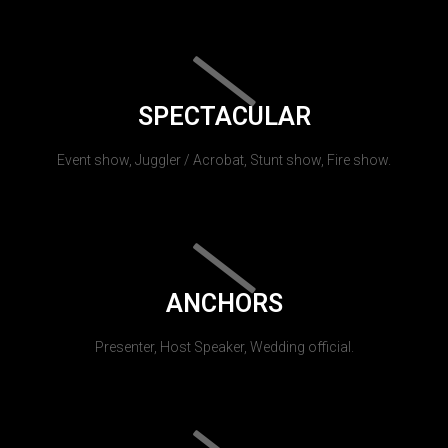
SPECTACULAR
Event show, Juggler / Acrobat, Stunt show, Fire show.
ANCHORS
Presenter, Host Speaker, Wedding official.