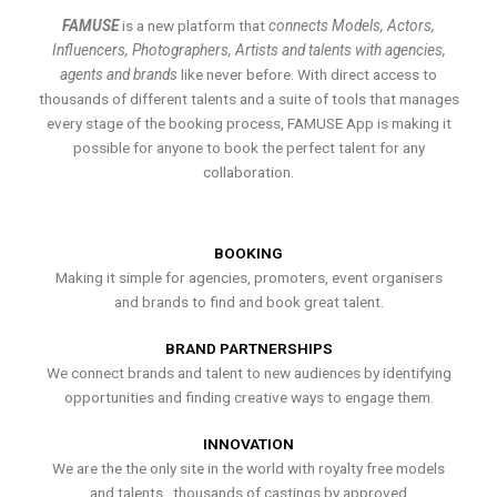
FAMUSE
is a new platform that
connects Models, Actors,
Influencers, Photographers, Artists and talents with agencies,
agents and brands
like never before. With direct access to
thousands of different talents and a suite of tools that manages
every stage of the booking process, FAMUSE App is making it
possible for anyone to book the perfect talent for any
collaboration.
BOOKING
Making it simple for agencies, promoters, event organisers
and brands to find and book great talent.
BRAND PARTNERSHIPS
We connect brands and talent to new audiences by identifying
opportunities and finding creative ways to engage them.
INNOVATION
We are the the only site in the world with royalty free models
and talents , thousands of castings by approved