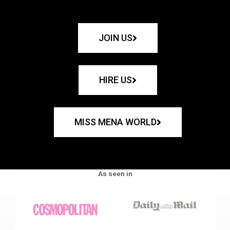
JOIN US
HIRE US
MISS MENA WORLD
As seen in