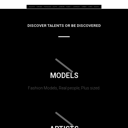
DISCOVER TALENTS OR BE DISCOVERED
MODELS
Fashion Models, Real people, Plus sized.