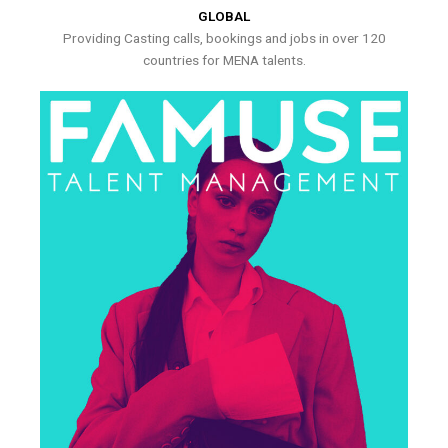
GLOBAL
Providing Casting calls, bookings and jobs in over 120
countries for MENA talents.