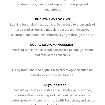
professionals, direct bookings with model payment
guaranteed.
END-TO-END BOOKING
Looking for a talent? We got you. Get access to thousands of
pro-rated artists and models from around the MENA
countries, and book them effortlessly right through the app.
SOCIAL MEDIA MANAGEMENT
Working with individuals and businesses to engage clients
and fans across channels.
PR
Using traditional and digital PR to create opportunities for
talents, celebrities and brands.
Build your career
Present yourself as a professional. Display your Services,
create a Directory listing and get hired, showcase your
photos, presets, videos, and more with Resources, and curate