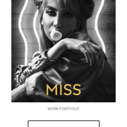
WORK PORTFOLIO