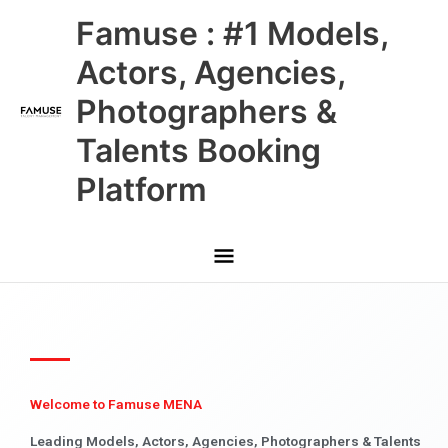
Skip
Main
Famuse : #1 Models,
to
content
Menu
Actors, Agencies,
Photographers &
Talents Booking
Platform
Welcome to Famuse MENA
Leading Models, Actors, Agencies, Photographers & Talents