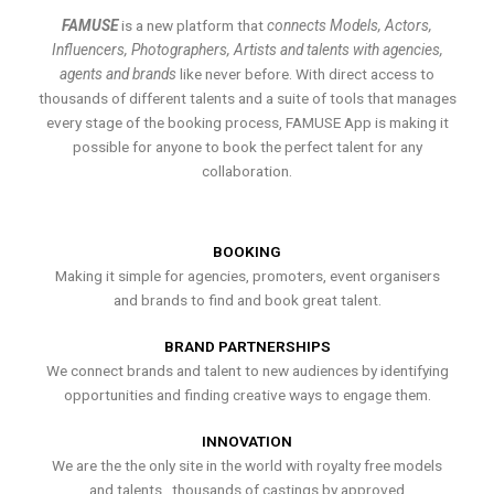
FAMUSE
is a new platform that
connects Models, Actors,
Influencers, Photographers, Artists and talents with agencies,
agents and brands
like never before. With direct access to
thousands of different talents and a suite of tools that manages
every stage of the booking process, FAMUSE App is making it
possible for anyone to book the perfect talent for any
collaboration.
BOOKING
Making it simple for agencies, promoters, event organisers
and brands to find and book great talent.
BRAND PARTNERSHIPS
We connect brands and talent to new audiences by identifying
opportunities and finding creative ways to engage them.
INNOVATION
We are the the only site in the world with royalty free models
and talents , thousands of castings by approved