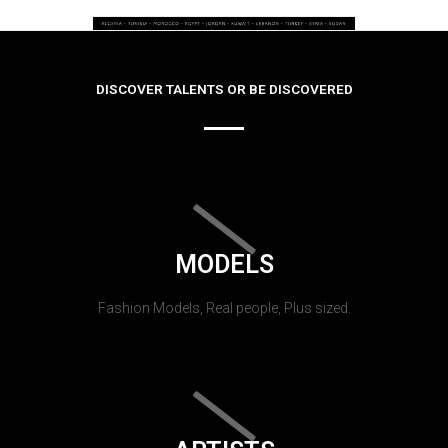
DISCOVER TALENTS OR BE DISCOVERED
MODELS
Fashion Models, Real people, Plus sized.