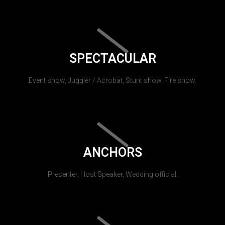
SPECTACULAR
Event show, Juggler / Acrobat, Stunt show, Fire show.
ANCHORS
Presenter, Host Speaker, Wedding official.