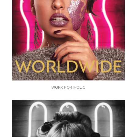
WORK PORTFOLIO