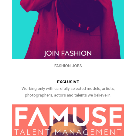
FASHION JOBS
EXCLUSIVE
Working only with carefully selected models, artists,
photographers, actors and talents we believe in.