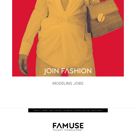
MODELING JOBS