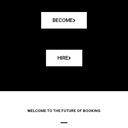
BECOME
HIRE
WELCOME TO THE FUTURE OF BOOKING