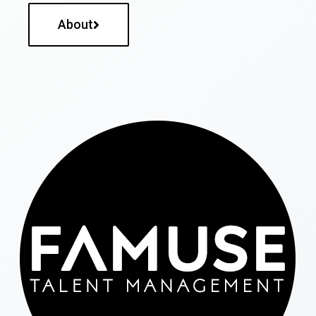
About