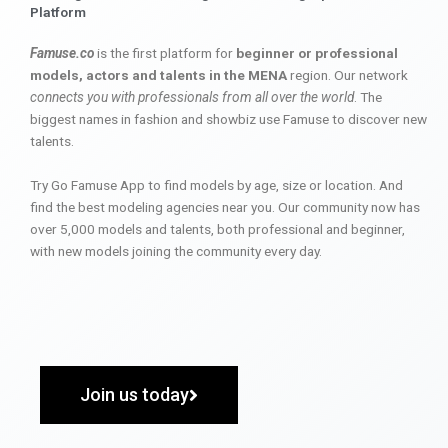
Platform
Famuse.co
is the first platform for
beginner or professional
models, actors and talents in the MENA
region. Our network
connects you with professionals from all over the world
. The
biggest names in fashion and showbiz use Famuse to discover new
talents.
Try Go Famuse App to find models by age, size or location. And
find the best modeling agencies near you. Our community now has
over 5,000 models and talents, both professional and beginner,
with new models joining the community every day.
Join us today