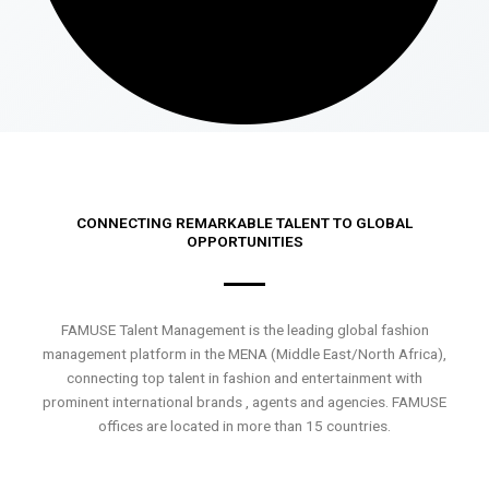
CONNECTING REMARKABLE TALENT TO GLOBAL
OPPORTUNITIES
FAMUSE Talent Management is the leading global fashion
management platform in the MENA (Middle East/North Africa),
connecting top talent in fashion and entertainment with
prominent international brands , agents and agencies. FAMUSE
offices are located in more than 15 countries.