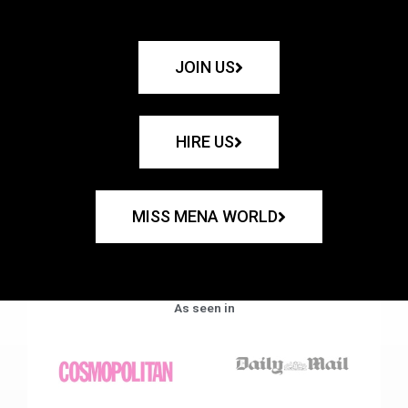
JOIN US
HIRE US
MISS MENA WORLD
As seen in