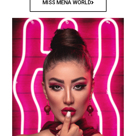
MISS MENA WORLD