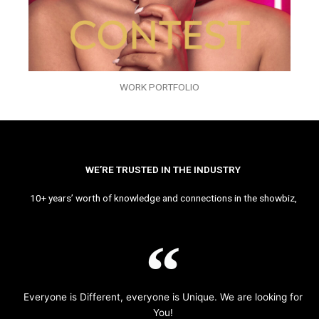
WORK PORTFOLIO
WE’RE TRUSTED IN THE INDUSTRY
10+ years’ worth of knowledge and connections in the showbiz,
Everyone is Different, everyone is Unique. We are looking for
You!