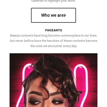
Galleries to highlight your work.
Who we are
PAGEANTS
Beauty contests have long become commonplace in our lives,
but never before have the heroines of these contests become
the ones we encounter every day.