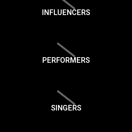
INFLUENCERS
PERFORMERS
SINGERS