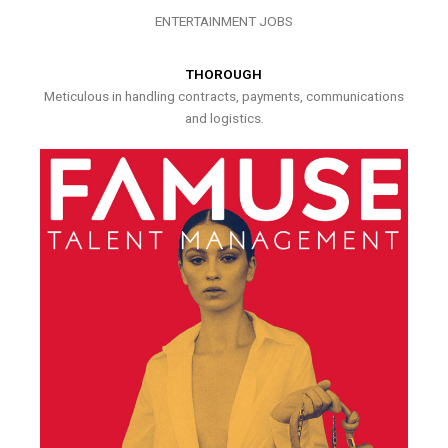
ENTERTAINMENT JOBS
THOROUGH
Meticulous in handling contracts, payments, communications
and logistics.