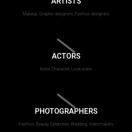
ARTISTS
Makeup, Graphic designers, Fashion designers
ACTORS
Actor, Character, Look-a-like.
PHOTOGRAPHERS
Fashion, Beauty, Celebrities, Wedding, Videomakers