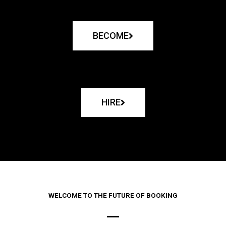
BECOME
HIRE
WELCOME TO THE FUTURE OF BOOKING