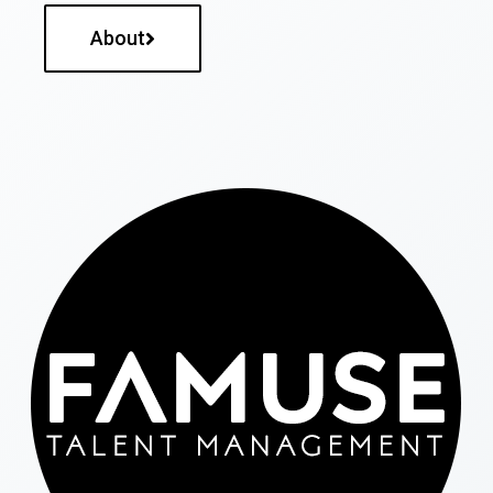
About