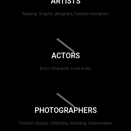
ARTISTS
Makeup, Graphic designers, Fashion designers
ACTORS
Actor, Character, Look-a-like.
PHOTOGRAPHERS
Fashion, Beauty, Celebrities, Wedding, Videomakers