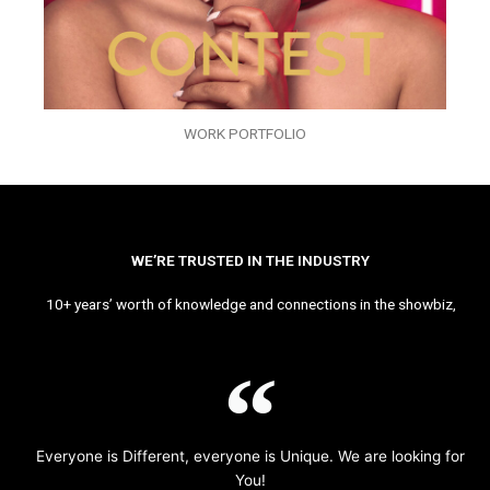
WORK PORTFOLIO
WE’RE TRUSTED IN THE INDUSTRY
10+ years’ worth of knowledge and connections in the showbiz,
Everyone is Different, everyone is Unique. We are looking for
You!