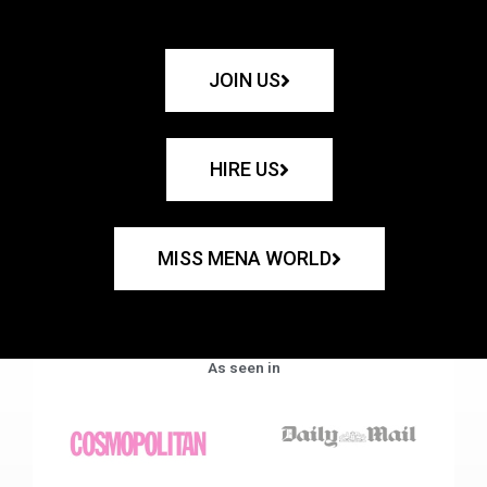
JOIN US
HIRE US
MISS MENA WORLD
As seen in