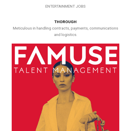
ENTERTAINMENT JOBS
THOROUGH
Meticulous in handling contracts, payments, communications
and logistics.