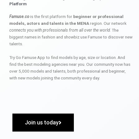
Platform
Famuse.co
is the first platform for
beginner or professional
models, actors and talents in the MENA
region. Our network
connects you with professionals from all over the world
. The
biggest names in fashion and showbiz use Famuse to discover new
talents.
Try Go Famuse App to find models by age, size or location. And
find the best modeling agencies near you. Our community now has
over 5,000 models and talents, both professional and beginner,
with new models joining the community every day.
Join us today