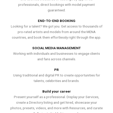
professionals, direct bookings with model payment
guaranteed.
END-TO-END BOOKING
Looking for a talent? We got you. Get access to thousands of
pro-rated artists and models from around the MENA
countries, and book them effortlessly right through the app.
SOCIAL MEDIA MANAGEMENT
Working with individuals and businesses to engage clients
and fans across channels.
PR
Using traditional and digital PR to create opportunities for
talents, celebrities and brands.
Build your career
Present yourself as a professional. Display your Services,
create a Directory listing and get hired, showcase your
photos, presets, videos, and more with Resources, and curate