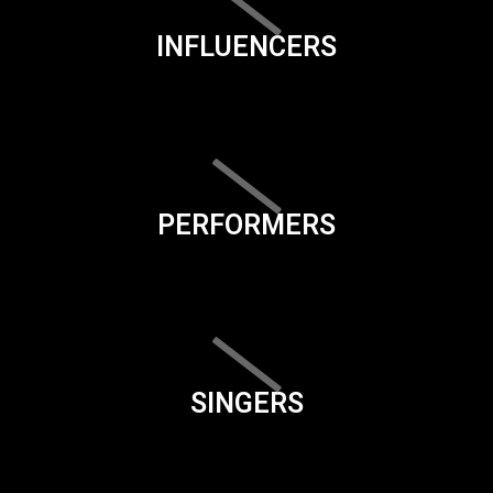
INFLUENCERS
PERFORMERS
SINGERS