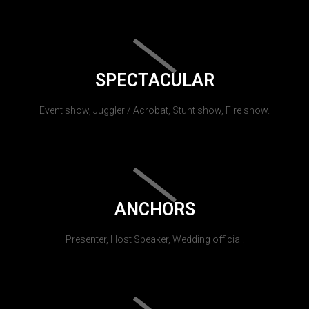
SPECTACULAR
Event show, Juggler / Acrobat, Stunt show, Fire show.
ANCHORS
Presenter, Host Speaker, Wedding official.