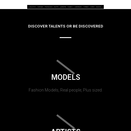
DISCOVER TALENTS OR BE DISCOVERED
MODELS
Fashion Models, Real people, Plus sized.