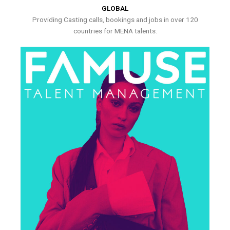
GLOBAL
Providing Casting calls, bookings and jobs in over 120
countries for MENA talents.