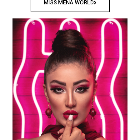
MISS MENA WORLD