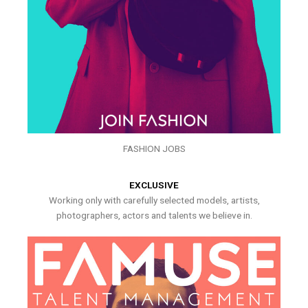
FASHION JOBS
EXCLUSIVE
Working only with carefully selected models, artists,
photographers, actors and talents we believe in.