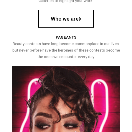
Galleries to highlight your work.
Who we are
PAGEANTS
Beauty contests have long become commonplace in our lives,
but never before have the heroines of these contests become
the ones we encounter every day.