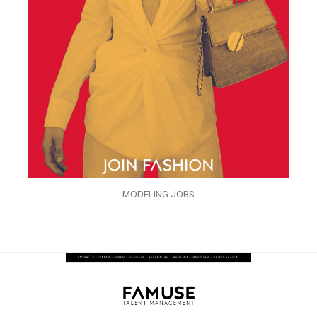
MODELING JOBS