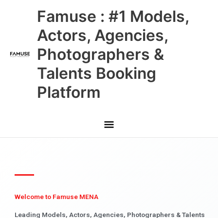
Skip
Main
Famuse : #1 Models,
to
content
Menu
Actors, Agencies,
Photographers &
Talents Booking
Platform
Welcome to Famuse MENA
Leading Models, Actors, Agencies, Photographers & Talents