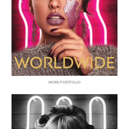
WORK PORTFOLIO