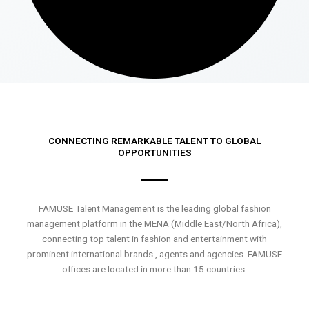
CONNECTING REMARKABLE TALENT TO GLOBAL
OPPORTUNITIES
FAMUSE Talent Management is the leading global fashion
management platform in the MENA (Middle East/North Africa),
connecting top talent in fashion and entertainment with
prominent international brands , agents and agencies. FAMUSE
offices are located in more than 15 countries.