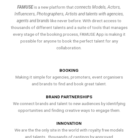
FAMUSE
is a new platform that
connects Models, Actors,
Influencers, Photographers, Artists and talents with agencies,
agents and brands
like never before. With direct access to
thousands of different talents and a suite of tools that manages
every stage of the booking process, FAMUSE App is making it
possible for anyone to book the perfect talent for any
collaboration.
BOOKING
Making it simple for agencies, promoters, event organisers
and brands to find and book great talent.
BRAND PARTNERSHIPS
We connect brands and talent to new audiences by identifying
opportunities and finding creative ways to engage them.
INNOVATION
We are the the only site in the world with royalty free models
and talents , thousands of castings by approved