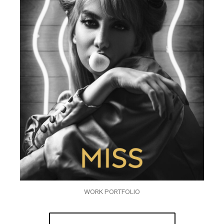
WORK PORTFOLIO