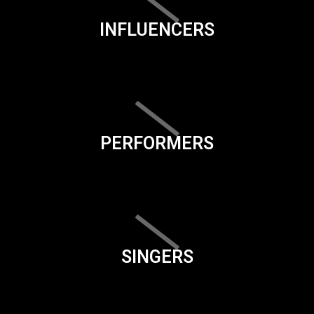
INFLUENCERS
PERFORMERS
SINGERS