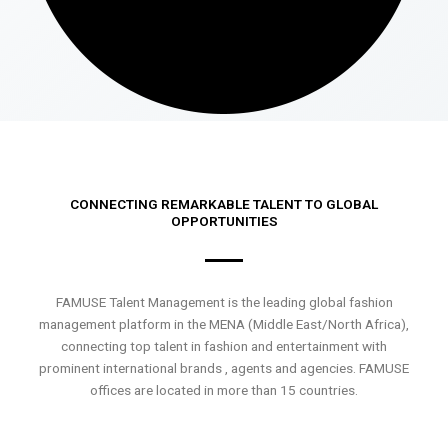
CONNECTING REMARKABLE TALENT TO GLOBAL
OPPORTUNITIES
FAMUSE Talent Management is the leading global fashion
management platform in the MENA (Middle East/North Africa),
connecting top talent in fashion and entertainment with
prominent international brands , agents and agencies. FAMUSE
offices are located in more than 15 countries.