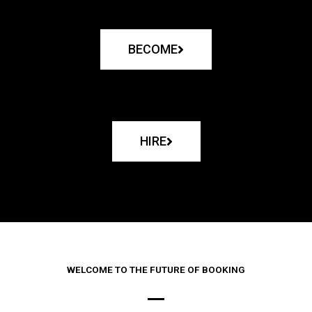
BECOME
HIRE
WELCOME TO THE FUTURE OF BOOKING