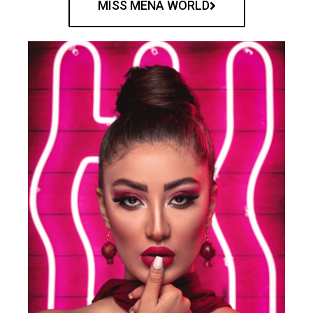
MISS MENA WORLD