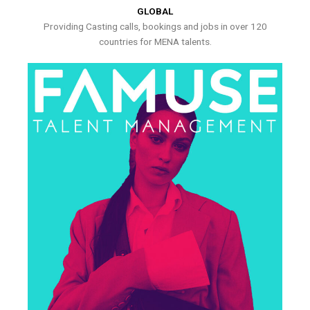
GLOBAL
Providing Casting calls, bookings and jobs in over 120
countries for MENA talents.