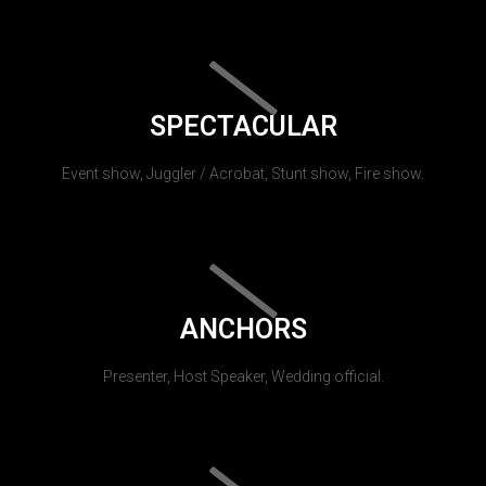
SPECTACULAR
Event show, Juggler / Acrobat, Stunt show, Fire show.
ANCHORS
Presenter, Host Speaker, Wedding official.