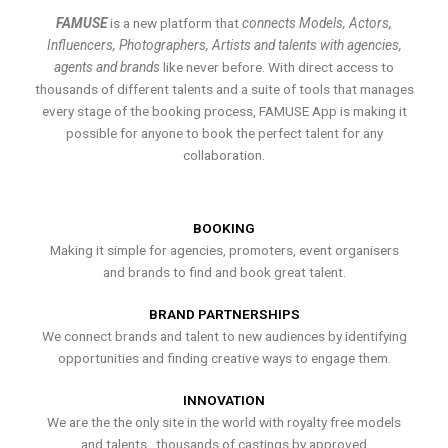
FAMUSE
is a new platform that
connects Models, Actors,
Influencers, Photographers, Artists and talents with agencies,
agents and brands
like never before. With direct access to
thousands of different talents and a suite of tools that manages
every stage of the booking process, FAMUSE App is making it
possible for anyone to book the perfect talent for any
collaboration.
BOOKING
Making it simple for agencies, promoters, event organisers
and brands to find and book great talent.
BRAND PARTNERSHIPS
We connect brands and talent to new audiences by identifying
opportunities and finding creative ways to engage them.
INNOVATION
We are the the only site in the world with royalty free models
and talents , thousands of castings by approved