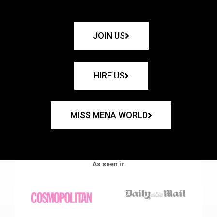
JOIN US
HIRE US
MISS MENA WORLD
As seen in