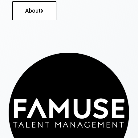
About