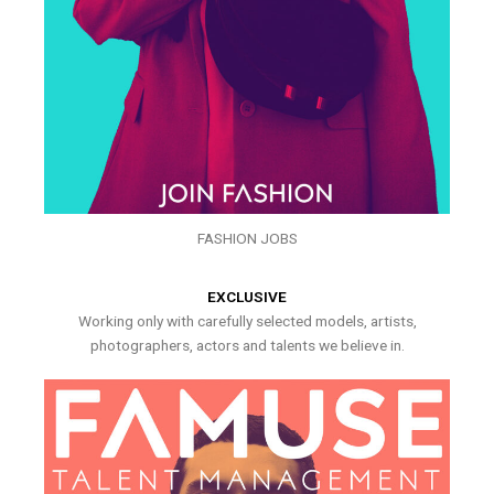
FASHION JOBS
EXCLUSIVE
Working only with carefully selected models, artists,
photographers, actors and talents we believe in.