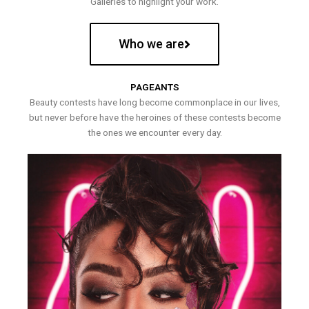
Galleries to highlight your work.
Who we are
PAGEANTS
Beauty contests have long become commonplace in our lives,
but never before have the heroines of these contests become
the ones we encounter every day.