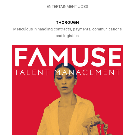
ENTERTAINMENT JOBS
THOROUGH
Meticulous in handling contracts, payments, communications
and logistics.