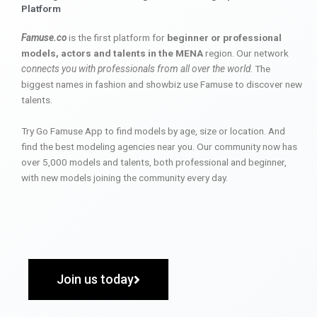
Platform
Famuse.co
is the first platform for
beginner or professional
models, actors and talents in the MENA
region. Our network
connects you with professionals from all over the world
. The
biggest names in fashion and showbiz use Famuse to discover new
talents.
Try Go Famuse App to find models by age, size or location. And
find the best modeling agencies near you. Our community now has
over 5,000 models and talents, both professional and beginner,
with new models joining the community every day.
Join us today