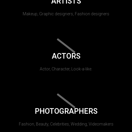
ARTISTS
Makeup, Graphic designers, Fashion designers
ACTORS
Actor, Character, Look-a-like.
PHOTOGRAPHERS
Fashion, Beauty, Celebrities, Wedding, Videomakers