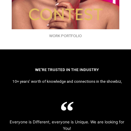
WORK PORTFOLIO
WE’RE TRUSTED IN THE INDUSTRY
10+ years’ worth of knowledge and connections in the showbiz,
Everyone is Different, everyone is Unique. We are looking for
You!