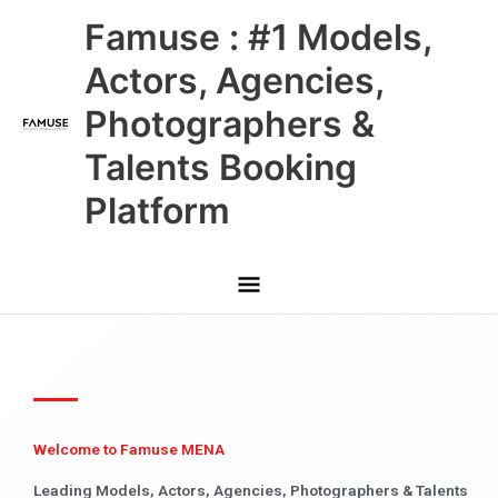
Skip
Main
Famuse : #1 Models,
to
content
Menu
Actors, Agencies,
Photographers &
Talents Booking
Platform
Welcome to Famuse MENA
Leading Models, Actors, Agencies, Photographers & Talents