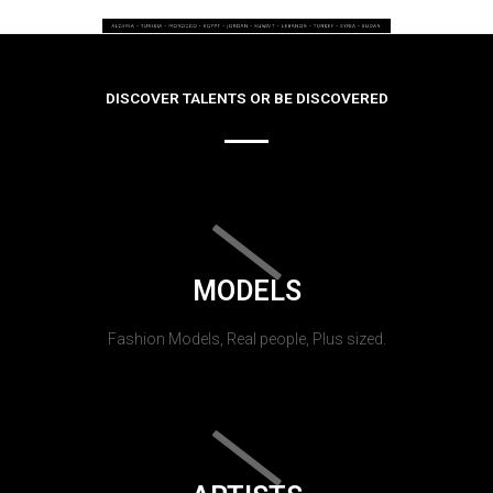
DISCOVER TALENTS OR BE DISCOVERED
MODELS
Fashion Models, Real people, Plus sized.