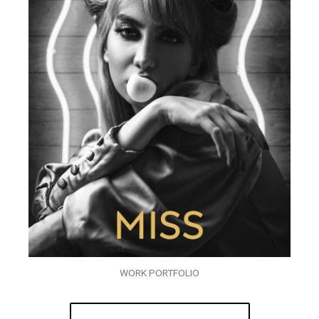
WORK PORTFOLIO