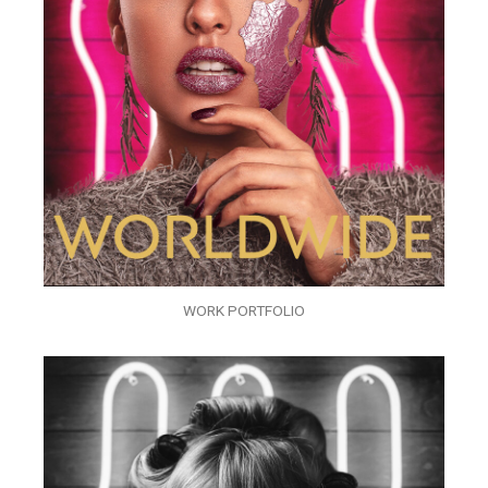
WORK PORTFOLIO