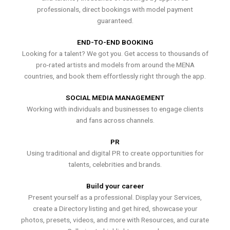
professionals, direct bookings with model payment
guaranteed.
END-TO-END BOOKING
Looking for a talent? We got you. Get access to thousands of
pro-rated artists and models from around the MENA
countries, and book them effortlessly right through the app.
SOCIAL MEDIA MANAGEMENT
Working with individuals and businesses to engage clients
and fans across channels.
PR
Using traditional and digital PR to create opportunities for
talents, celebrities and brands.
Build your career
Present yourself as a professional. Display your Services,
create a Directory listing and get hired, showcase your
photos, presets, videos, and more with Resources, and curate