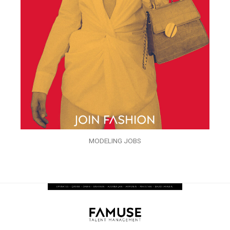
MODELING JOBS