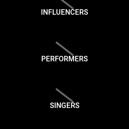
INFLUENCERS
PERFORMERS
SINGERS