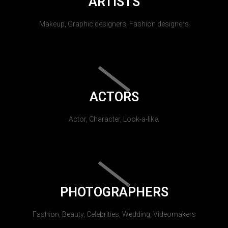
ARTISTS
Makeup, Graphic designers, Fashion designers
ACTORS
Actor, Character, Look-a-like.
PHOTOGRAPHERS
Fashion, Beauty, Celebrities, Wedding, Videomakers