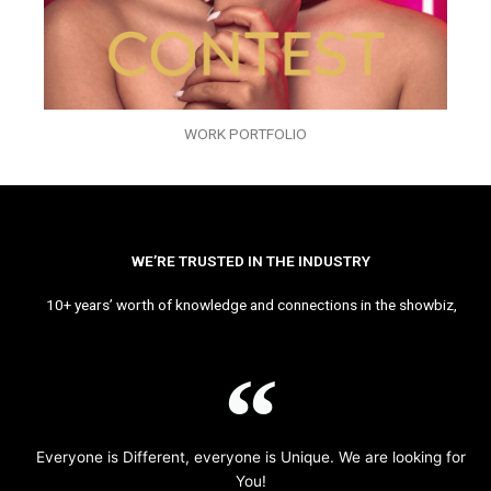
WORK PORTFOLIO
WE’RE TRUSTED IN THE INDUSTRY
10+ years’ worth of knowledge and connections in the showbiz,
Everyone is Different, everyone is Unique. We are looking for
You!