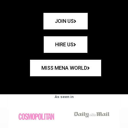
JOIN US
HIRE US
MISS MENA WORLD
As seen in