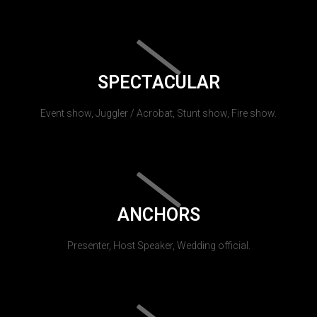
SPECTACULAR
Event show, Juggler / Acrobat, Stunt show, Fire show.
ANCHORS
Presenter, Host Speaker, Wedding official.