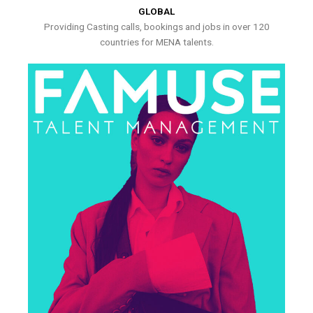
GLOBAL
Providing Casting calls, bookings and jobs in over 120
countries for MENA talents.