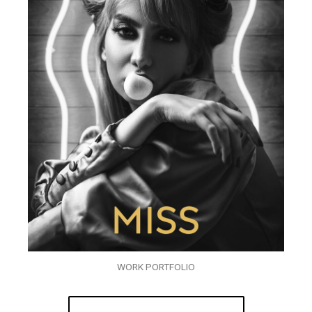
WORK PORTFOLIO