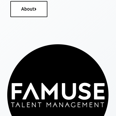
About