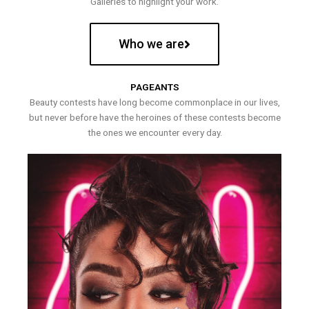
Galleries to highlight your work.
Who we are
PAGEANTS
Beauty contests have long become commonplace in our lives,
but never before have the heroines of these contests become
the ones we encounter every day.