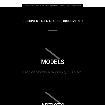
DISCOVER TALENTS OR BE DISCOVERED
MODELS
Fashion Models, Real people, Plus sized.