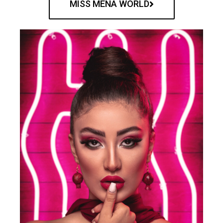
MISS MENA WORLD