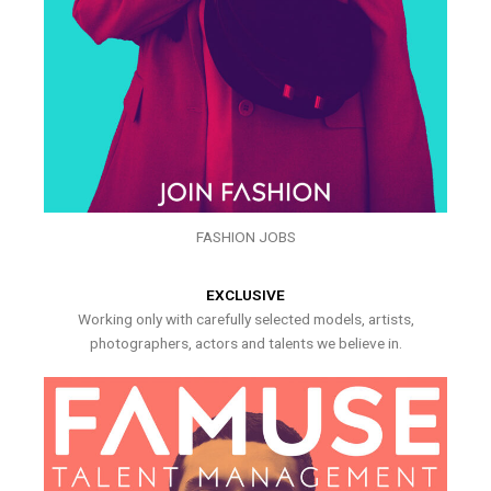
FASHION JOBS
EXCLUSIVE
Working only with carefully selected models, artists,
photographers, actors and talents we believe in.