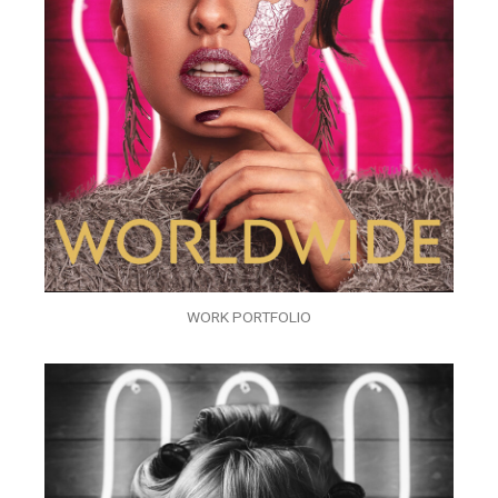
WORK PORTFOLIO