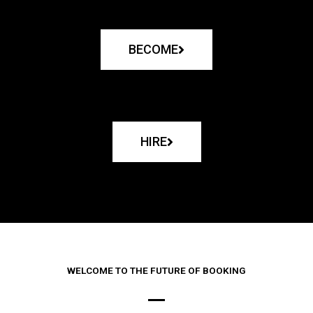
BECOME
HIRE
WELCOME TO THE FUTURE OF BOOKING