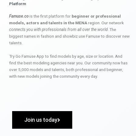
Platform
Famuse.co
is the first platform for
beginner or professional
models, actors and talents in the MENA
region. Our network
connects you with professionals from all over the world
. The
biggest names in fashion and showbiz use Famuse to discover new
talents.
Try Go Famuse App to find models by age, size or location. And
find the best modeling agencies near you. Our community now has
over 5,000 models and talents, both professional and beginner,
with new models joining the community every day.
Join us today