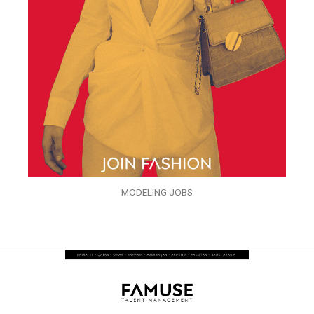
MODELING JOBS