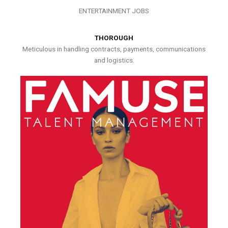
ENTERTAINMENT JOBS
THOROUGH
Meticulous in handling contracts, payments, communications
and logistics.