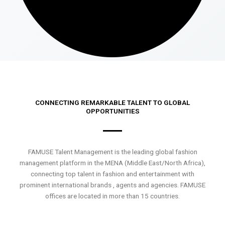
CONNECTING REMARKABLE TALENT TO GLOBAL
OPPORTUNITIES
FAMUSE Talent Management is the leading global fashion
management platform in the MENA (Middle East/North Africa),
connecting top talent in fashion and entertainment with
prominent international brands , agents and agencies. FAMUSE
offices are located in more than 15 countries.