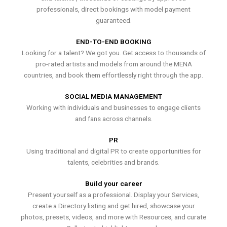
professionals, direct bookings with model payment
guaranteed.
END-TO-END BOOKING
Looking for a talent? We got you. Get access to thousands of
pro-rated artists and models from around the MENA
countries, and book them effortlessly right through the app.
SOCIAL MEDIA MANAGEMENT
Working with individuals and businesses to engage clients
and fans across channels.
PR
Using traditional and digital PR to create opportunities for
talents, celebrities and brands.
Build your career
Present yourself as a professional. Display your Services,
create a Directory listing and get hired, showcase your
photos, presets, videos, and more with Resources, and curate