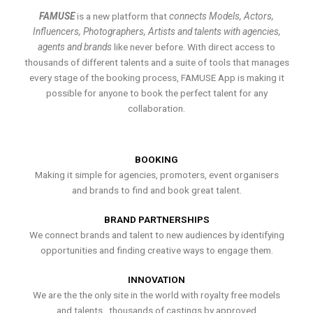
FAMUSE
is a new platform that
connects Models, Actors,
Influencers, Photographers, Artists and talents with agencies,
agents and brands
like never before. With direct access to
thousands of different talents and a suite of tools that manages
every stage of the booking process, FAMUSE App is making it
possible for anyone to book the perfect talent for any
collaboration.
BOOKING
Making it simple for agencies, promoters, event organisers
and brands to find and book great talent.
BRAND PARTNERSHIPS
We connect brands and talent to new audiences by identifying
opportunities and finding creative ways to engage them.
INNOVATION
We are the the only site in the world with royalty free models
and talents , thousands of castings by approved