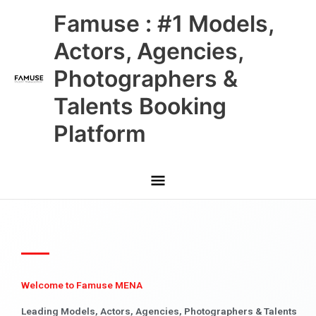
Skip
Main
Famuse : #1 Models,
to
content
Menu
Actors, Agencies,
Photographers &
Talents Booking
Platform
Welcome to Famuse MENA
Leading Models, Actors, Agencies, Photographers & Talents