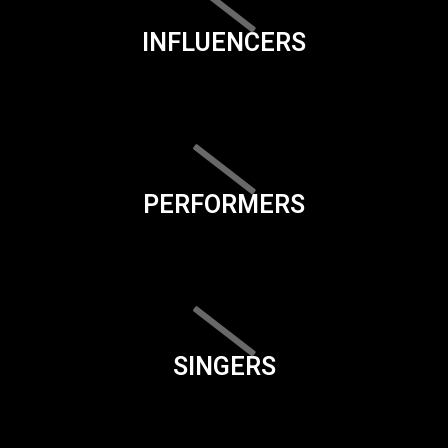
INFLUENCERS
PERFORMERS
SINGERS