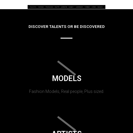
DISCOVER TALENTS OR BE DISCOVERED
MODELS
Fashion Models, Real people, Plus sized.