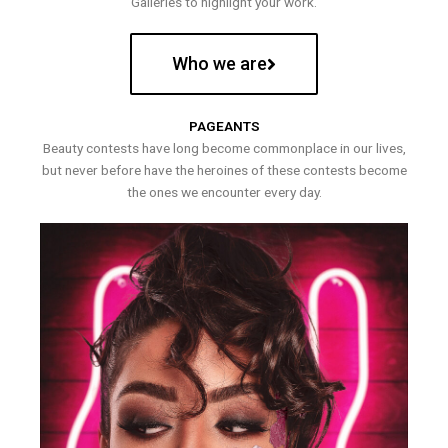
Galleries to highlight your work.
Who we are
PAGEANTS
Beauty contests have long become commonplace in our lives,
but never before have the heroines of these contests become
the ones we encounter every day.