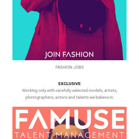
FASHION JOBS
EXCLUSIVE
Working only with carefully selected models, artists,
photographers, actors and talents we believe in.