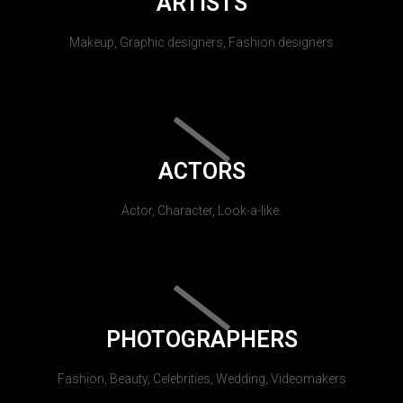
ARTISTS
Makeup, Graphic designers, Fashion designers
ACTORS
Actor, Character, Look-a-like.
PHOTOGRAPHERS
Fashion, Beauty, Celebrities, Wedding, Videomakers