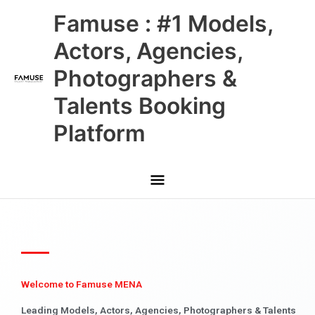
Skip
Main
Famuse : #1 Models,
to
content
Menu
Actors, Agencies,
Photographers &
Talents Booking
Platform
Welcome to Famuse MENA
Leading Models, Actors, Agencies, Photographers & Talents