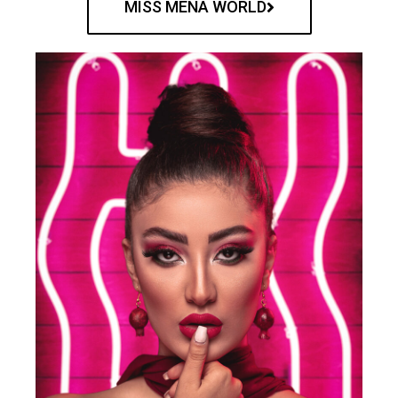
MISS MENA WORLD