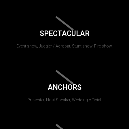
SPECTACULAR
Event show, Juggler / Acrobat, Stunt show, Fire show.
ANCHORS
Presenter, Host Speaker, Wedding official.