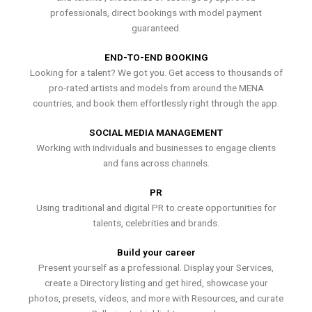
professionals, direct bookings with model payment
guaranteed.
END-TO-END BOOKING
Looking for a talent? We got you. Get access to thousands of
pro-rated artists and models from around the MENA
countries, and book them effortlessly right through the app.
SOCIAL MEDIA MANAGEMENT
Working with individuals and businesses to engage clients
and fans across channels.
PR
Using traditional and digital PR to create opportunities for
talents, celebrities and brands.
Build your career
Present yourself as a professional. Display your Services,
create a Directory listing and get hired, showcase your
photos, presets, videos, and more with Resources, and curate