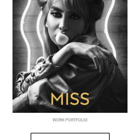
WORK PORTFOLIO