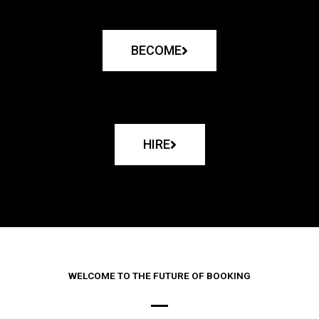
BECOME
HIRE
WELCOME TO THE FUTURE OF BOOKING