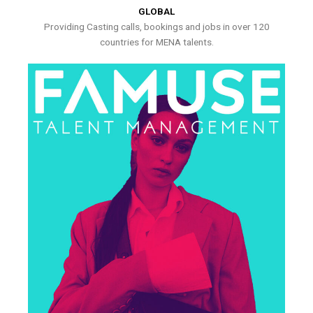
GLOBAL
Providing Casting calls, bookings and jobs in over 120
countries for MENA talents.