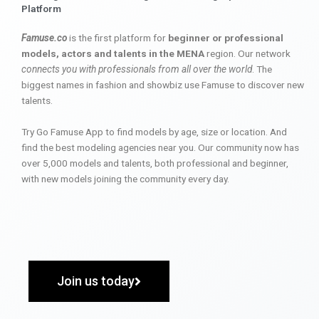
Platform
Famuse.co
is the first platform for
beginner or professional
models, actors and talents in the MENA
region. Our network
connects you with professionals from all over the world
. The
biggest names in fashion and showbiz use Famuse to discover new
talents.
Try Go Famuse App to find models by age, size or location. And
find the best modeling agencies near you. Our community now has
over 5,000 models and talents, both professional and beginner,
with new models joining the community every day.
Join us today