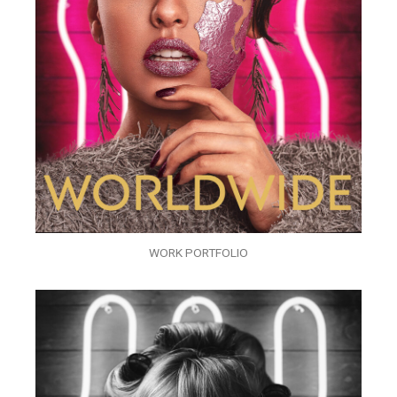
WORK PORTFOLIO