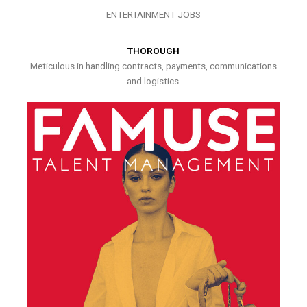
ENTERTAINMENT JOBS
THOROUGH
Meticulous in handling contracts, payments, communications
and logistics.