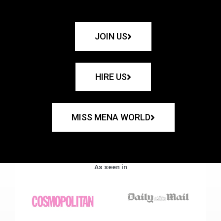
JOIN US
HIRE US
MISS MENA WORLD
As seen in