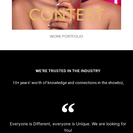
WORK PORTFOLIO
WE’RE TRUSTED IN THE INDUSTRY
10+ years’ worth of knowledge and connections in the showbiz,
Everyone is Different, everyone is Unique. We are looking for
You!