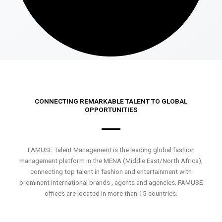
CONNECTING REMARKABLE TALENT TO GLOBAL
OPPORTUNITIES
FAMUSE Talent Management is the leading global fashion
management platform in the MENA (Middle East/North Africa),
connecting top talent in fashion and entertainment with
prominent international brands , agents and agencies. FAMUSE
offices are located in more than 15 countries.