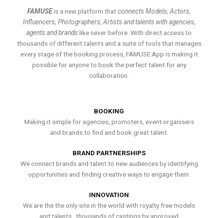
FAMUSE
is a new platform that
connects Models, Actors,
Influencers, Photographers, Artists and talents with agencies,
agents and brands
like never before. With direct access to
thousands of different talents and a suite of tools that manages
every stage of the booking process, FAMUSE App is making it
possible for anyone to book the perfect talent for any
collaboration.
BOOKING
Making it simple for agencies, promoters, event organisers
and brands to find and book great talent.
BRAND PARTNERSHIPS
We connect brands and talent to new audiences by identifying
opportunities and finding creative ways to engage them.
INNOVATION
We are the the only site in the world with royalty free models
and talents , thousands of castings by approved