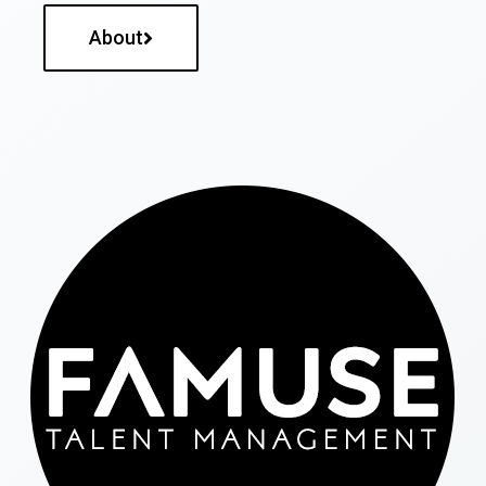
About