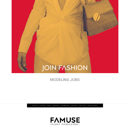
MODELING JOBS