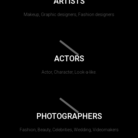
ARTISTS
Makeup, Graphic designers, Fashion designers
ACTORS
Actor, Character, Look-a-like.
PHOTOGRAPHERS
Fashion, Beauty, Celebrities, Wedding, Videomakers