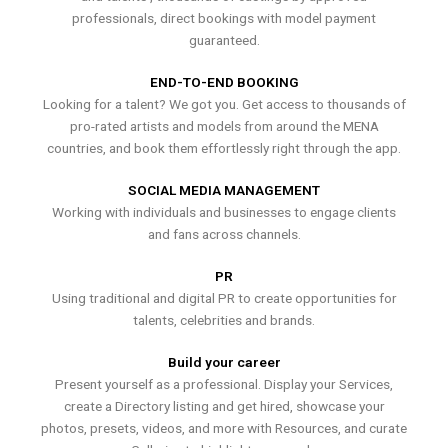
professionals, direct bookings with model payment
guaranteed.
END-TO-END BOOKING
Looking for a talent? We got you. Get access to thousands of
pro-rated artists and models from around the MENA
countries, and book them effortlessly right through the app.
SOCIAL MEDIA MANAGEMENT
Working with individuals and businesses to engage clients
and fans across channels.
PR
Using traditional and digital PR to create opportunities for
talents, celebrities and brands.
Build your career
Present yourself as a professional. Display your Services,
create a Directory listing and get hired, showcase your
photos, presets, videos, and more with Resources, and curate