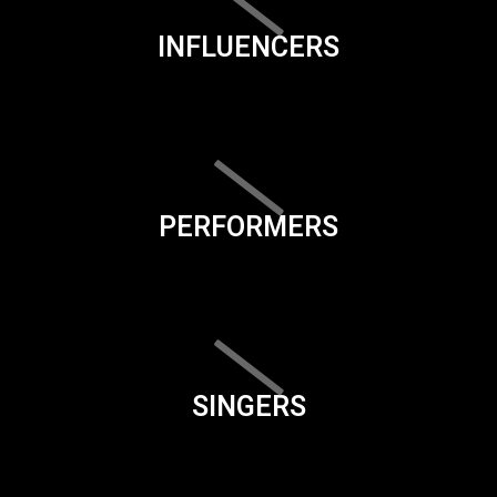
INFLUENCERS
PERFORMERS
SINGERS