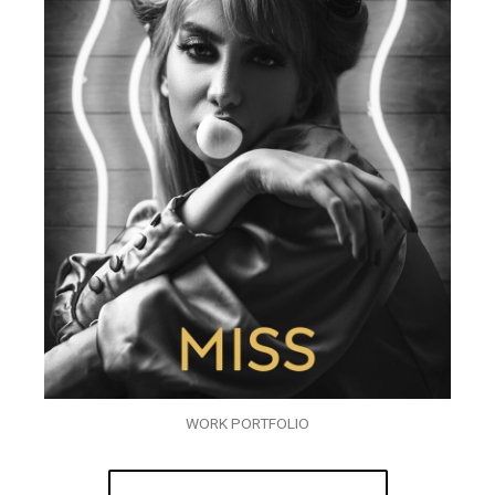
WORK PORTFOLIO