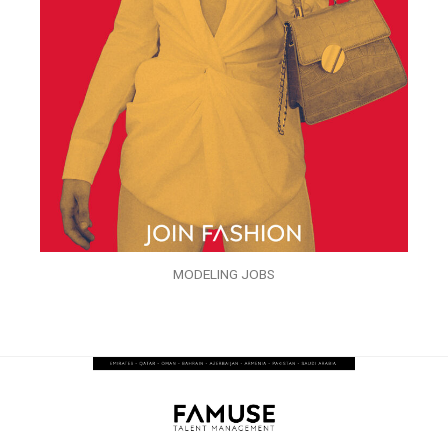
MODELING JOBS