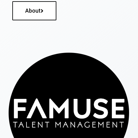
About