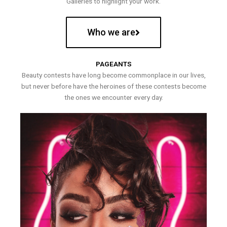
Galleries to highlight your work.
Who we are
PAGEANTS
Beauty contests have long become commonplace in our lives,
but never before have the heroines of these contests become
the ones we encounter every day.