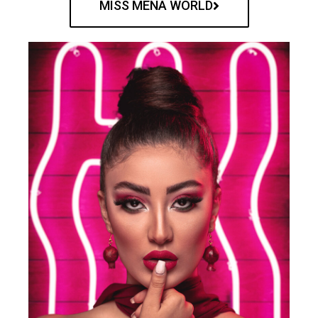
MISS MENA WORLD