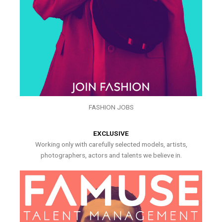
FASHION JOBS
EXCLUSIVE
Working only with carefully selected models, artists,
photographers, actors and talents we believe in.