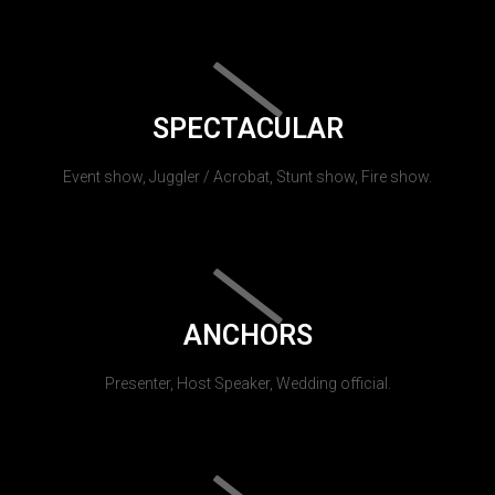
SPECTACULAR
Event show, Juggler / Acrobat, Stunt show, Fire show.
ANCHORS
Presenter, Host Speaker, Wedding official.