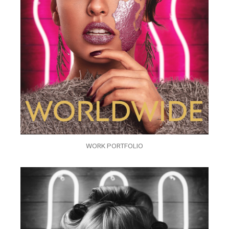
WORK PORTFOLIO