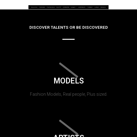
DISCOVER TALENTS OR BE DISCOVERED
MODELS
Fashion Models, Real people, Plus sized.