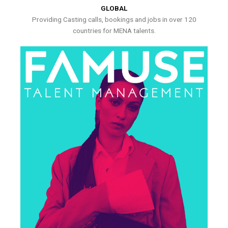
GLOBAL
Providing Casting calls, bookings and jobs in over 120
countries for MENA talents.