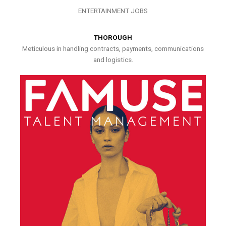
ENTERTAINMENT JOBS
THOROUGH
Meticulous in handling contracts, payments, communications
and logistics.