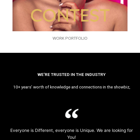
WORK PORTFOLIO
WE’RE TRUSTED IN THE INDUSTRY
10+ years’ worth of knowledge and connections in the showbiz,
Everyone is Different, everyone is Unique. We are looking for
You!