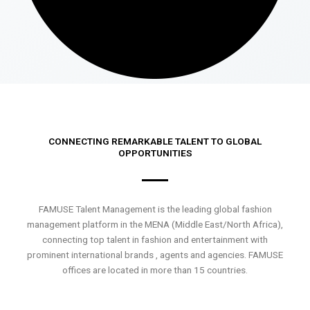
CONNECTING REMARKABLE TALENT TO GLOBAL
OPPORTUNITIES
FAMUSE Talent Management is the leading global fashion
management platform in the MENA (Middle East/North Africa),
connecting top talent in fashion and entertainment with
prominent international brands , agents and agencies. FAMUSE
offices are located in more than 15 countries.