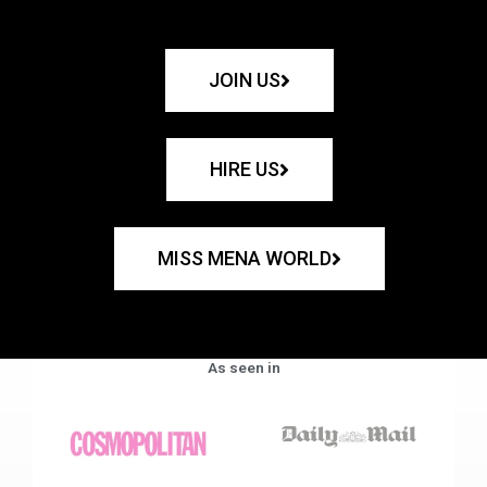
JOIN US
HIRE US
MISS MENA WORLD
As seen in