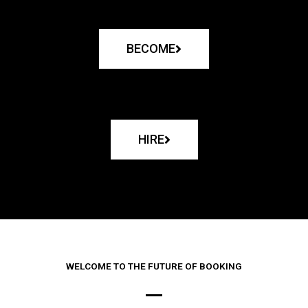
BECOME
HIRE
WELCOME TO THE FUTURE OF BOOKING