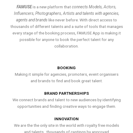
FAMUSE
is a new platform that
connects Models, Actors,
Influencers, Photographers, Artists and talents with agencies,
agents and brands
like never before. With direct access to
thousands of different talents and a suite of tools that manages
every stage of the booking process, FAMUSE App is making it
possible for anyone to book the perfect talent for any
collaboration.
BOOKING
Making it simple for agencies, promoters, event organisers
and brands to find and book great talent.
BRAND PARTNERSHIPS
We connect brands and talent to new audiences by identifying
opportunities and finding creative ways to engage them.
INNOVATION
We are the the only site in the world with royalty free models
and talents , thousands of castings by approved