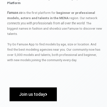
Platform
Famuse.co
is the first platform for
beginner or professional
models, actors and talents in the MENA
region. Our network
connects you with professionals from all over the world
. The
biggest names in fashion and showbiz use Famuse to discover new
talents.
Try Go Famuse App to find models by age, size or location. And
find the best modeling agencies near you. Our community now has
over 5,000 models and talents, both professional and beginner,
with new models joining the community every day.
Join us today