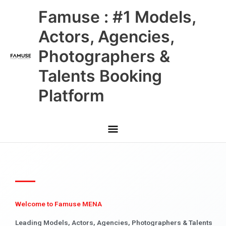
Skip
Main
Famuse : #1 Models,
to
content
Menu
Actors, Agencies,
Photographers &
Talents Booking
Platform
Welcome to Famuse MENA
Leading Models, Actors, Agencies, Photographers & Talents