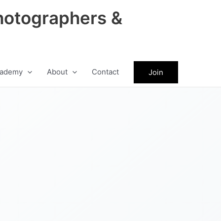
hotographers &
ademy
About
Contact
Join