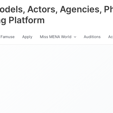
odels, Actors, Agencies, P
ng Platform
 Famuse
Apply
Miss MENA World
Auditions
Ac