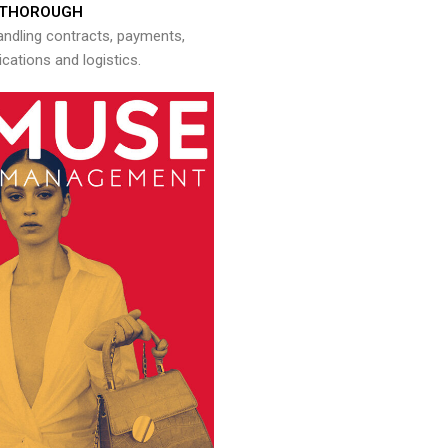
THOROUGH
andling contracts, payments,
ations and logistics.