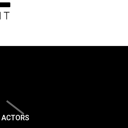
ACTORS