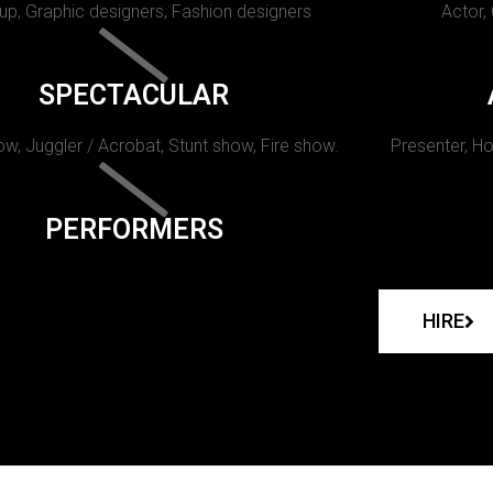
p, Graphic designers, Fashion designers
Actor,
SPECTACULAR
w, Juggler / Acrobat, Stunt show, Fire show.
Presenter, Ho
PERFORMERS
HIRE