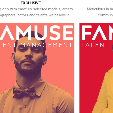
EXCLUSIVE
 only with carefully selected models, artists,
Meticulous in h
graphers, actors and talents we believe in.
communic