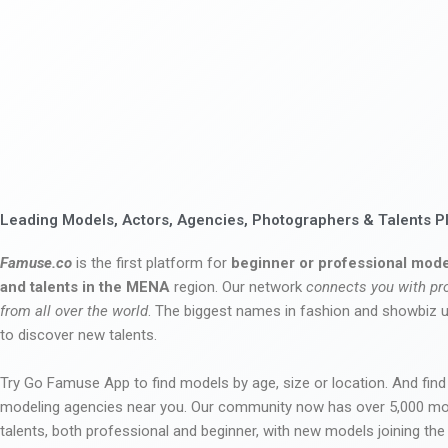
Leading Models, Actors, Agencies, Photographers & Talents P
Famuse.co
is the first platform for
beginner or professional mode
and talents in the MENA
region. Our network
connects you with pr
from all over the world
. The biggest names in fashion and showbiz
to discover new talents.
Try Go Famuse App to find models by age, size or location. And find
modeling agencies near you. Our community now has over 5,000 m
talents, both professional and beginner, with new models joining t