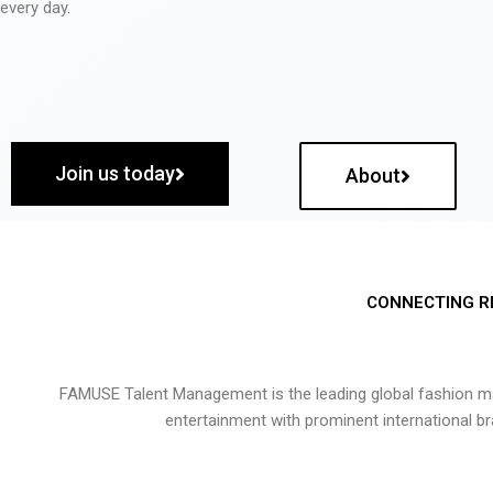
every day.
Join us today
About
CONNECTING R
FAMUSE Talent Management is the leading global fashion ma
entertainment with prominent international b