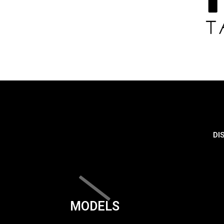
DI
MODELS