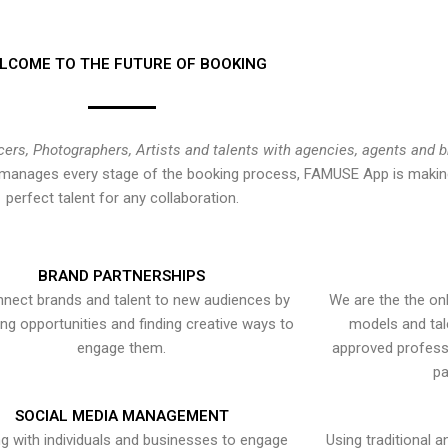
LCOME TO THE FUTURE OF BOOKING
cers, Photographers, Artists and talents with agencies, agents and 
at manages every stage of the booking process, FAMUSE App is making
perfect talent for any collaboration.
BRAND PARTNERSHIPS
nect brands and talent to new audiences by
We are the the onl
ying opportunities and finding creative ways to
models and tal
engage them.
approved professi
pa
SOCIAL MEDIA MANAGEMENT
g with individuals and businesses to engage
Using traditional a