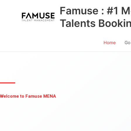
Skip
Famuse : #1 M
to
content
Talents Booki
Home
Go
Welcome to Famuse MENA