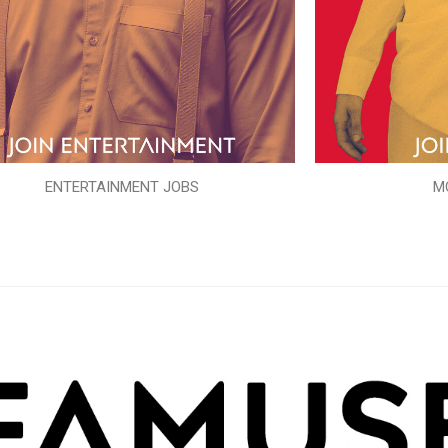
ENTERTAINMENT JOBS
M