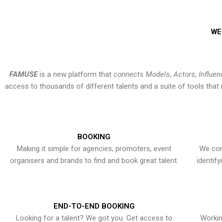
WE
FAMUSE
is a new platform that
connects Models, Actors, Influen
access to thousands of different talents and a suite of tools th
BOOKING
Making it simple for agencies, promoters, event
We con
organisers and brands to find and book great talent.
identif
END-TO-END BOOKING
Looking for a talent? We got you. Get access to
Workin