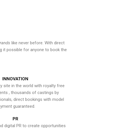
brands
like never before. With direct
 it possible for anyone to book the
INNOVATION
y site in the world with royalty free
ents , thousands of castings by
onals, direct bookings with model
yment guaranteed.
PR
nd digital PR to create opportunities