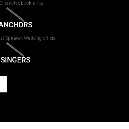
 Character, Look-a-like.
ANCHORS
st Speaker, Wedding official.
SINGERS