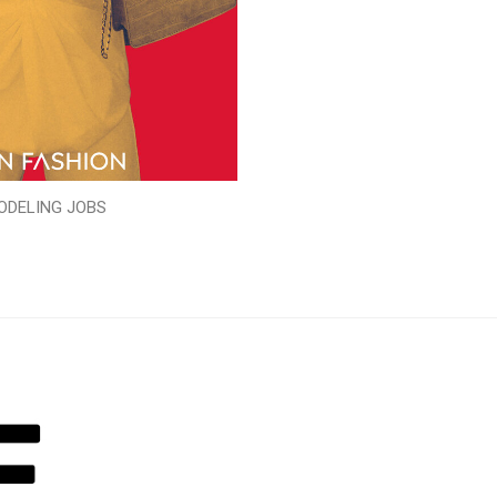
ODELING JOBS