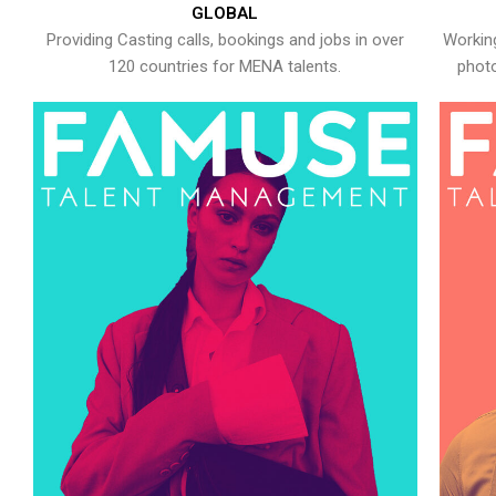
GLOBAL
Providing Casting calls, bookings and jobs in over
Working
120 countries for MENA talents.
photo