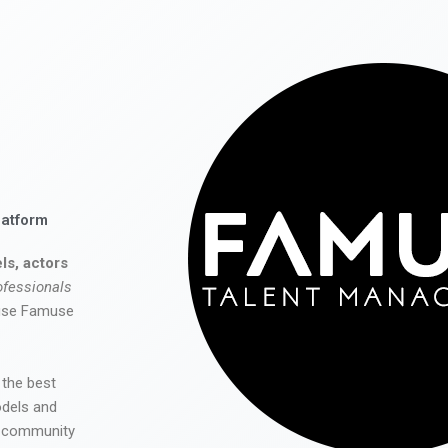
latform
ls, actors
ofessionals
 use Famuse
 the best
odels and
he community