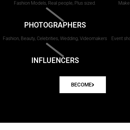
Fashion Models, Real people, Plus sized.
Makeu
PHOTOGRAPHERS
Fashion, Beauty, Celebrities, Wedding, Videomakers
Event sho
INFLUENCERS
BECOME