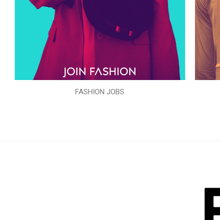
FASHION JOBS