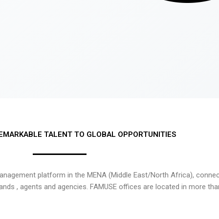
EMARKABLE TALENT TO GLOBAL OPPORTUNITIES
nagement platform in the MENA (Middle East/North Africa), connecti
rands , agents and agencies. FAMUSE offices are located in more tha