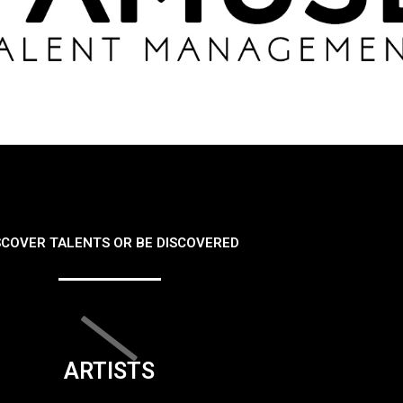
SCOVER TALENTS OR BE DISCOVERED
ARTISTS