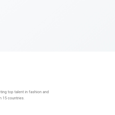
ng top talent in fashion and
n 15 countries.