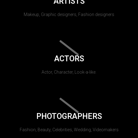
ARTISTS
Makeup, Graphic designers, Fashion designers
ACTORS
Actor, Character, Look-a-like.
PHOTOGRAPHERS
Fashion, Beauty, Celebrities, Wedding, Videomakers