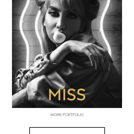
WORK PORTFOLIO