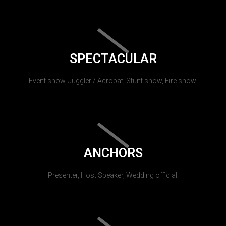
SPECTACULAR
Event show, Juggler / Acrobat, Stunt show, Fire show.
ANCHORS
Presenter, Host Speaker, Wedding official.