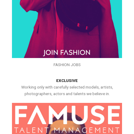
FASHION JOBS
EXCLUSIVE
Working only with carefully selected models, artists,
photographers, actors and talents we believe in.