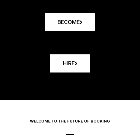
BECOME
HIRE
WELCOME TO THE FUTURE OF BOOKING