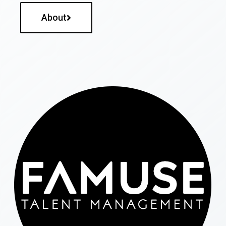
About