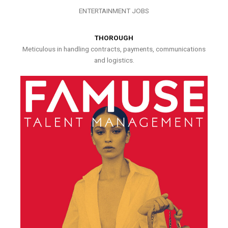
ENTERTAINMENT JOBS
THOROUGH
Meticulous in handling contracts, payments, communications
and logistics.