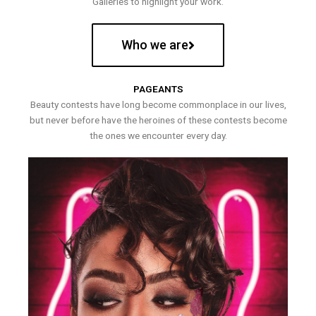
Galleries to highlight your work.
Who we are
PAGEANTS
Beauty contests have long become commonplace in our lives,
but never before have the heroines of these contests become
the ones we encounter every day.