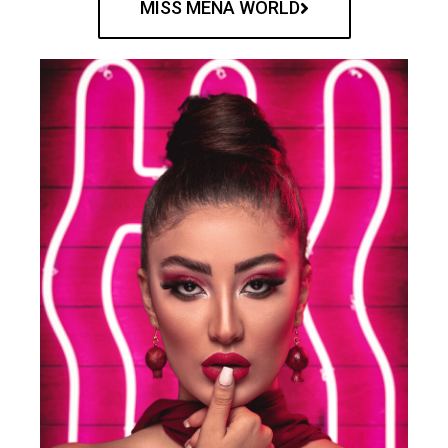
MISS MENA WORLD