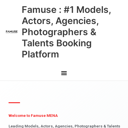
Skip
Main
Famuse : #1 Models,
to
content
Menu
Actors, Agencies,
Photographers &
Talents Booking
Platform
Welcome to Famuse MENA
Leading Models, Actors, Agencies, Photographers & Talents