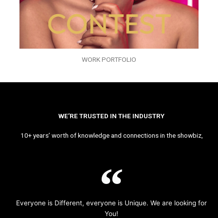
WORK PORTFOLIO
WE’RE TRUSTED IN THE INDUSTRY
10+ years’ worth of knowledge and connections in the showbiz,
Everyone is Different, everyone is Unique. We are looking for
You!