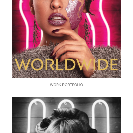
WORK PORTFOLIO