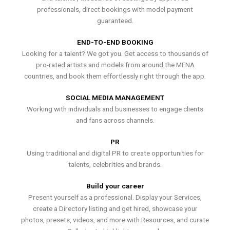
professionals, direct bookings with model payment
guaranteed.
END-TO-END BOOKING
Looking for a talent? We got you. Get access to thousands of
pro-rated artists and models from around the MENA
countries, and book them effortlessly right through the app.
SOCIAL MEDIA MANAGEMENT
Working with individuals and businesses to engage clients
and fans across channels.
PR
Using traditional and digital PR to create opportunities for
talents, celebrities and brands.
Build your career
Present yourself as a professional. Display your Services,
create a Directory listing and get hired, showcase your
photos, presets, videos, and more with Resources, and curate