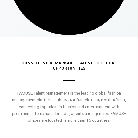
CONNECTING REMARKABLE TALENT TO GLOBAL
OPPORTUNITIES
FAMUSE Talent Management is the leading global fashion
management platform in the MENA (Middle East/North Africa),
connecting top talent in fashion and entertainment with
prominent international brands , agents and agencies. FAMUSE
offices are located in more than 15 countries.