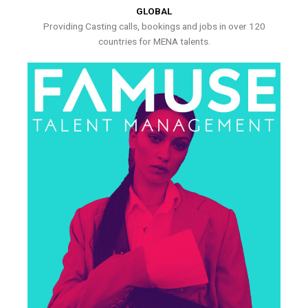
GLOBAL
Providing Casting calls, bookings and jobs in over 120
countries for MENA talents.