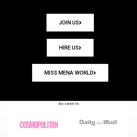
JOIN US
HIRE US
MISS MENA WORLD
As seen in