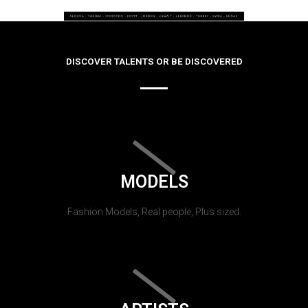
DISCOVER TALENTS OR BE DISCOVERED
MODELS
Fashion Models, Real people, Plus sized.