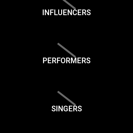
INFLUENCERS
PERFORMERS
SINGERS