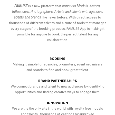
FAMUSE
is a new platform that
connects Models, Actors,
Influencers, Photographers, Artists and talents with agencies,
agents and brands
like never before. With direct access to
thousands of different talents and a suite of tools that manages
every stage of the booking process, FAMUSE App is making it
possible for anyone to book the perfect talent for any
collaboration.
BOOKING
Making it simple for agencies, promoters, event organisers
and brands to find and book great talent.
BRAND PARTNERSHIPS
We connect brands and talent to new audiences by identifying
opportunities and finding creative ways to engage them.
INNOVATION
We are the the only site in the world with royalty free models
and talents , thousands of castings by approved