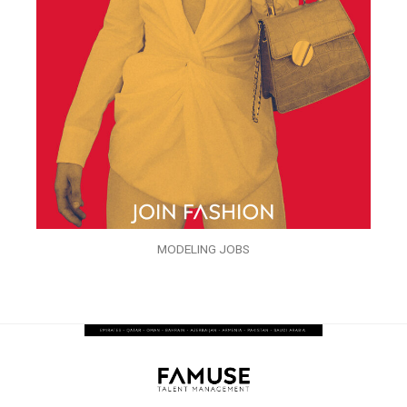
MODELING JOBS