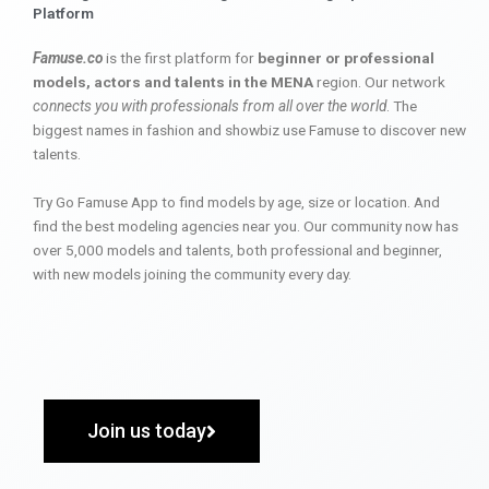
Platform
Famuse.co
is the first platform for
beginner or professional
models, actors and talents in the MENA
region. Our network
connects you with professionals from all over the world
. The
biggest names in fashion and showbiz use Famuse to discover new
talents.
Try Go Famuse App to find models by age, size or location. And
find the best modeling agencies near you. Our community now has
over 5,000 models and talents, both professional and beginner,
with new models joining the community every day.
Join us today