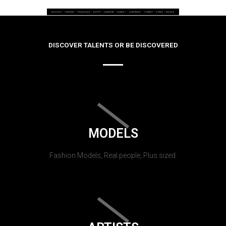
DISCOVER TALENTS OR BE DISCOVERED
MODELS
Fashion Models, Real people, Plus sized.