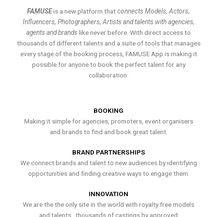
FAMUSE
is a new platform that
connects Models, Actors,
Influencers, Photographers, Artists and talents with agencies,
agents and brands
like never before. With direct access to
thousands of different talents and a suite of tools that manages
every stage of the booking process, FAMUSE App is making it
possible for anyone to book the perfect talent for any
collaboration.
BOOKING
Making it simple for agencies, promoters, event organisers
and brands to find and book great talent.
BRAND PARTNERSHIPS
We connect brands and talent to new audiences by identifying
opportunities and finding creative ways to engage them.
INNOVATION
We are the the only site in the world with royalty free models
and talents , thousands of castings by approved