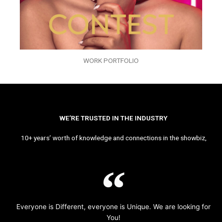
WORK PORTFOLIO
WE’RE TRUSTED IN THE INDUSTRY
10+ years’ worth of knowledge and connections in the showbiz,
Everyone is Different, everyone is Unique. We are looking for
You!