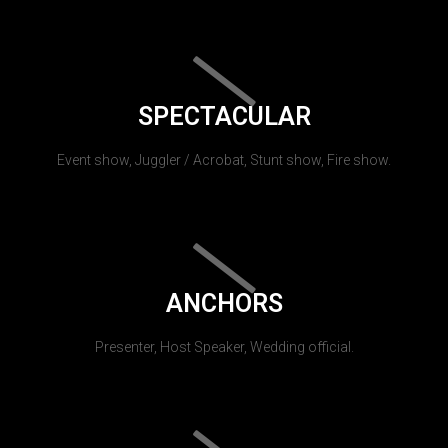
SPECTACULAR
Event show, Juggler / Acrobat, Stunt show, Fire show.
ANCHORS
Presenter, Host Speaker, Wedding official.