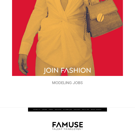
MODELING JOBS