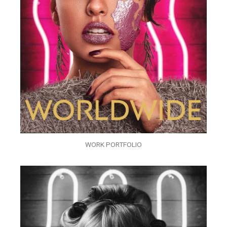
WORK PORTFOLIO