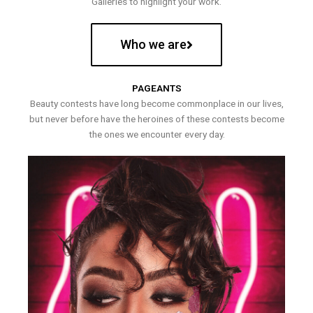
Galleries to highlight your work.
Who we are
PAGEANTS
Beauty contests have long become commonplace in our lives,
but never before have the heroines of these contests become
the ones we encounter every day.