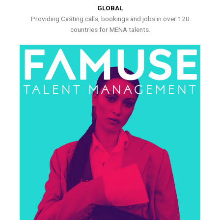
GLOBAL
Providing Casting calls, bookings and jobs in over 120
countries for MENA talents.