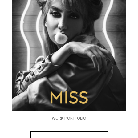
WORK PORTFOLIO