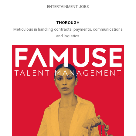
ENTERTAINMENT JOBS
THOROUGH
Meticulous in handling contracts, payments, communications
and logistics.