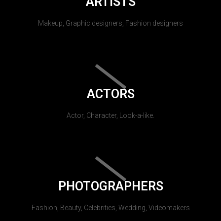
ARTISTS
Makeup, Graphic designers, Fashion designers
ACTORS
Actor, Character, Look-a-like.
PHOTOGRAPHERS
Fashion, Beauty, Celebrities, Wedding, Videomakers