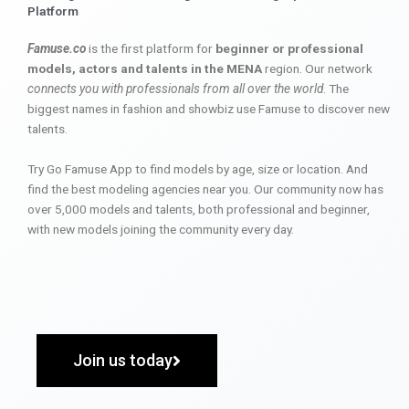
Platform
Famuse.co
is the first platform for
beginner or professional
models, actors and talents in the MENA
region. Our network
connects you with professionals from all over the world
. The
biggest names in fashion and showbiz use Famuse to discover new
talents.
Try Go Famuse App to find models by age, size or location. And
find the best modeling agencies near you. Our community now has
over 5,000 models and talents, both professional and beginner,
with new models joining the community every day.
Join us today