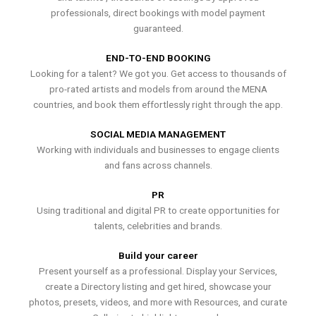
professionals, direct bookings with model payment
guaranteed.
END-TO-END BOOKING
Looking for a talent? We got you. Get access to thousands of
pro-rated artists and models from around the MENA
countries, and book them effortlessly right through the app.
SOCIAL MEDIA MANAGEMENT
Working with individuals and businesses to engage clients
and fans across channels.
PR
Using traditional and digital PR to create opportunities for
talents, celebrities and brands.
Build your career
Present yourself as a professional. Display your Services,
create a Directory listing and get hired, showcase your
photos, presets, videos, and more with Resources, and curate