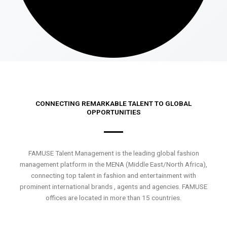
CONNECTING REMARKABLE TALENT TO GLOBAL
OPPORTUNITIES
FAMUSE Talent Management is the leading global fashion
management platform in the MENA (Middle East/North Africa),
connecting top talent in fashion and entertainment with
prominent international brands , agents and agencies. FAMUSE
offices are located in more than 15 countries.