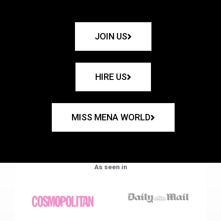
JOIN US
HIRE US
MISS MENA WORLD
As seen in