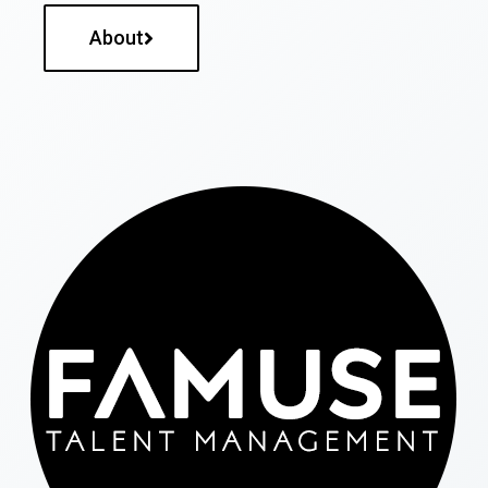
About