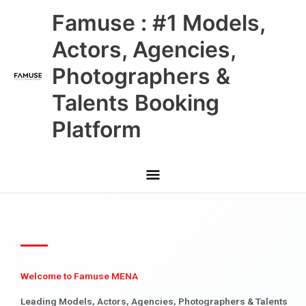
Skip
Main
Famuse : #1 Models,
to
content
Menu
Actors, Agencies,
Photographers &
Talents Booking
Platform
Welcome to Famuse MENA
Leading Models, Actors, Agencies, Photographers & Talents