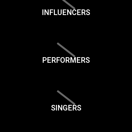
INFLUENCERS
PERFORMERS
SINGERS