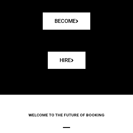
BECOME
HIRE
WELCOME TO THE FUTURE OF BOOKING