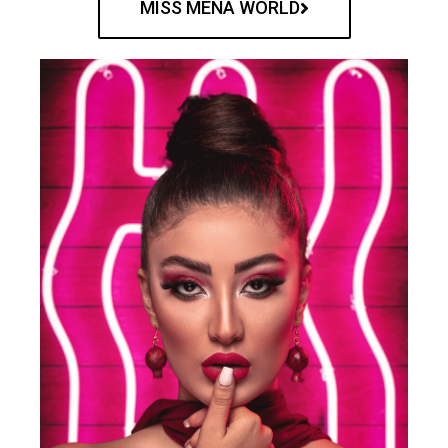
MISS MENA WORLD