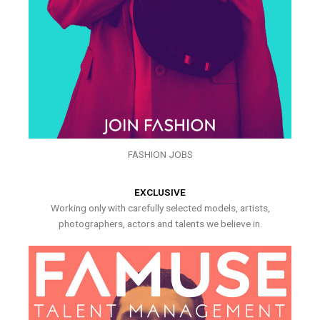
FASHION JOBS
EXCLUSIVE
Working only with carefully selected models, artists,
photographers, actors and talents we believe in.