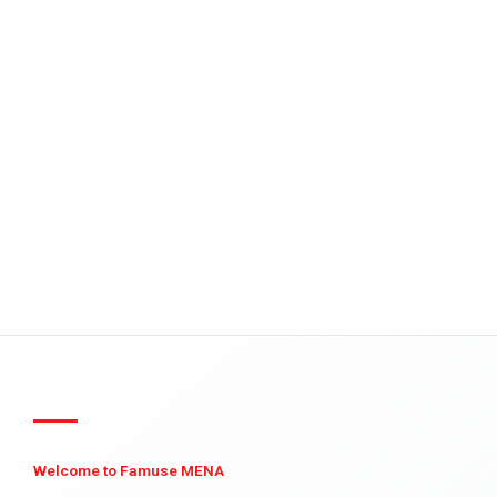
Welcome to Famuse MENA