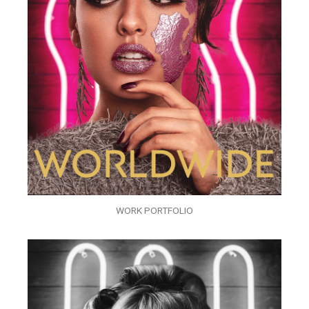
WORK PORTFOLIO