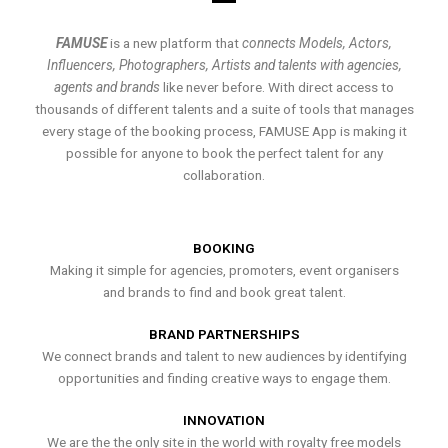
FAMUSE
is a new platform that
connects Models, Actors,
Influencers, Photographers, Artists and talents with agencies,
agents and brands
like never before. With direct access to
thousands of different talents and a suite of tools that manages
every stage of the booking process, FAMUSE App is making it
possible for anyone to book the perfect talent for any
collaboration.
BOOKING
Making it simple for agencies, promoters, event organisers
and brands to find and book great talent.
BRAND PARTNERSHIPS
We connect brands and talent to new audiences by identifying
opportunities and finding creative ways to engage them.
INNOVATION
We are the the only site in the world with royalty free models