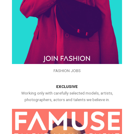
FASHION JOBS
EXCLUSIVE
Working only with carefully selected models, artists,
photographers, actors and talents we believe in.