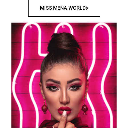
MISS MENA WORLD