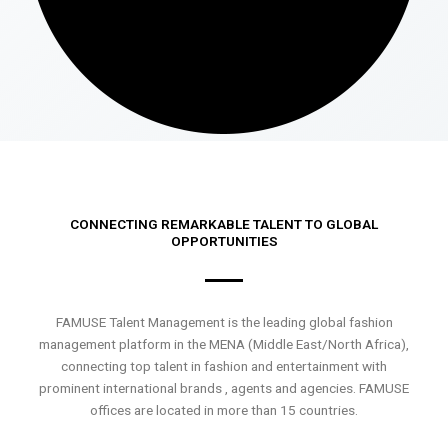
CONNECTING REMARKABLE TALENT TO GLOBAL
OPPORTUNITIES
FAMUSE Talent Management is the leading global fashion
management platform in the MENA (Middle East/North Africa),
connecting top talent in fashion and entertainment with
prominent international brands , agents and agencies. FAMUSE
offices are located in more than 15 countries.