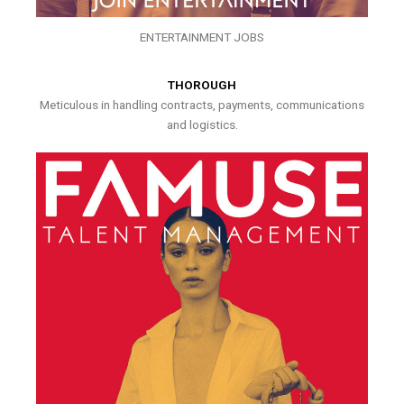
ENTERTAINMENT JOBS
THOROUGH
Meticulous in handling contracts, payments, communications
and logistics.