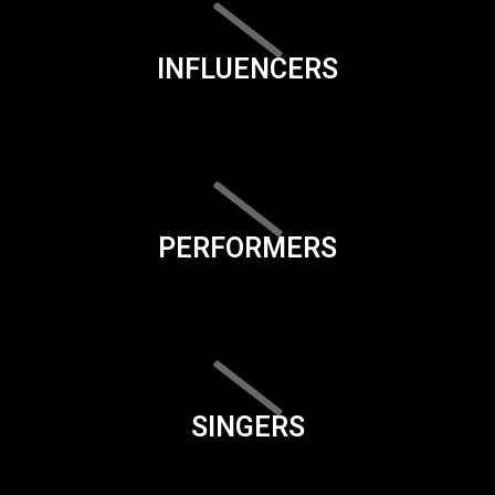
INFLUENCERS
PERFORMERS
SINGERS