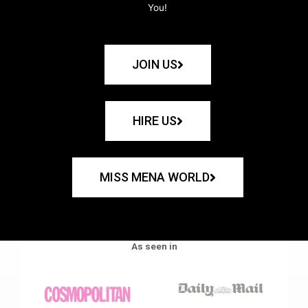
You!
JOIN US
HIRE US
MISS MENA WORLD
As seen in