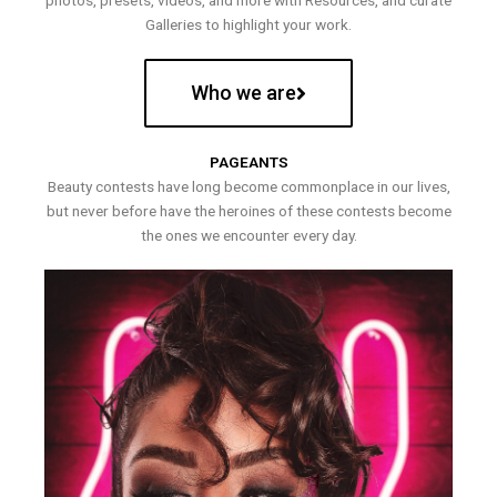
photos, presets, videos, and more with Resources, and curate
Galleries to highlight your work.
Who we are
PAGEANTS
Beauty contests have long become commonplace in our lives,
but never before have the heroines of these contests become
the ones we encounter every day.