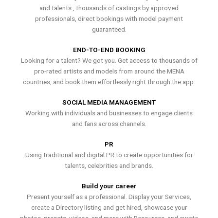
and talents , thousands of castings by approved
professionals, direct bookings with model payment
guaranteed.
END-TO-END BOOKING
Looking for a talent? We got you. Get access to thousands of
pro-rated artists and models from around the MENA
countries, and book them effortlessly right through the app.
SOCIAL MEDIA MANAGEMENT
Working with individuals and businesses to engage clients
and fans across channels.
PR
Using traditional and digital PR to create opportunities for
talents, celebrities and brands.
Build your career
Present yourself as a professional. Display your Services,
create a Directory listing and get hired, showcase your