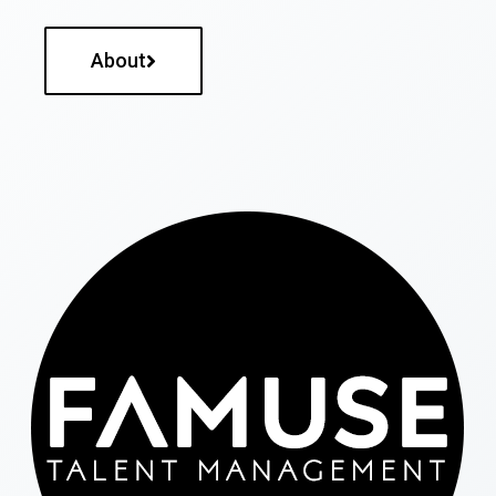
About