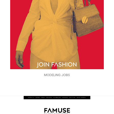
MODELING JOBS