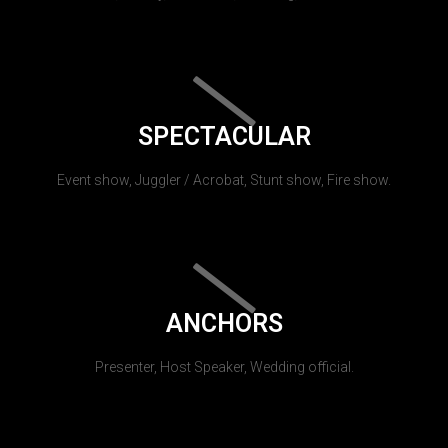
SPECTACULAR
Event show, Juggler / Acrobat, Stunt show, Fire show.
ANCHORS
Presenter, Host Speaker, Wedding official.