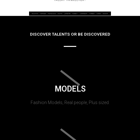
DISCOVER TALENTS OR BE DISCOVERED
MODELS
Fashion Models, Real people, Plus sized.