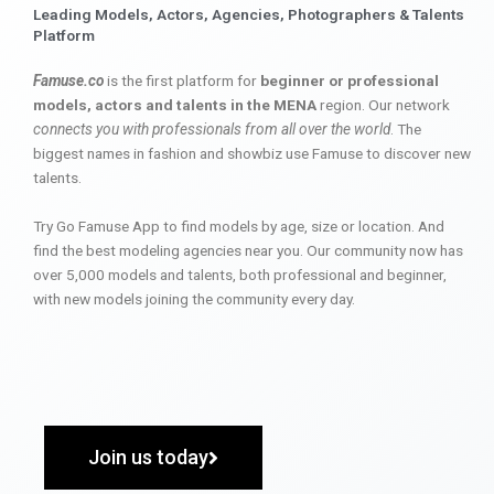
Leading Models, Actors, Agencies, Photographers & Talents
Platform
Famuse.co
is the first platform for
beginner or professional
models, actors and talents in the MENA
region. Our network
connects you with professionals from all over the world
. The
biggest names in fashion and showbiz use Famuse to discover new
talents.
Try Go Famuse App to find models by age, size or location. And
find the best modeling agencies near you. Our community now has
over 5,000 models and talents, both professional and beginner,
with new models joining the community every day.
Join us today