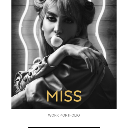
WORK PORTFOLIO