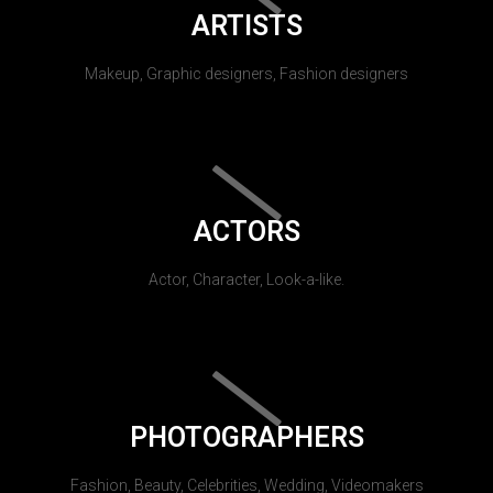
ARTISTS
Makeup, Graphic designers, Fashion designers
ACTORS
Actor, Character, Look-a-like.
PHOTOGRAPHERS
Fashion, Beauty, Celebrities, Wedding, Videomakers