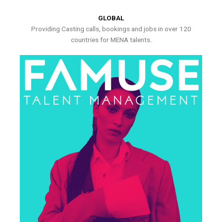
GLOBAL
Providing Casting calls, bookings and jobs in over 120
countries for MENA talents.