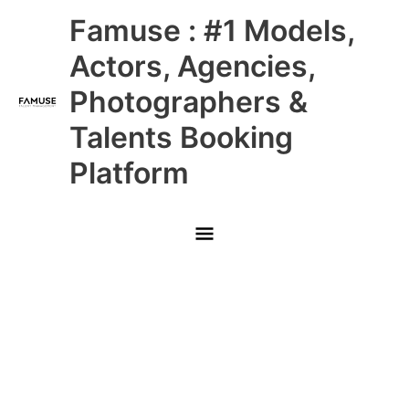
Skip
Main
Famuse : #1 Models,
to
content
Menu
Actors, Agencies,
Photographers &
Talents Booking
Platform