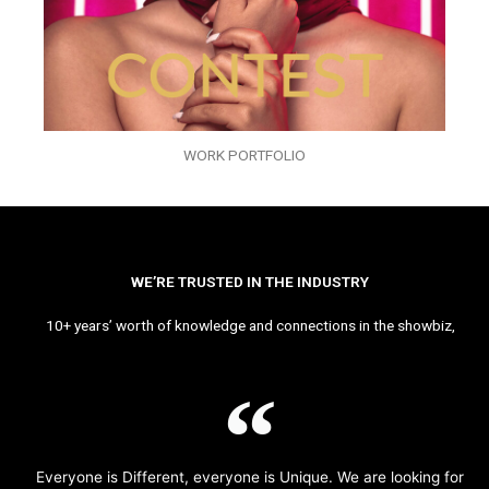
WORK PORTFOLIO
WE’RE TRUSTED IN THE INDUSTRY
10+ years’ worth of knowledge and connections in the showbiz,
Everyone is Different, everyone is Unique. We are looking for