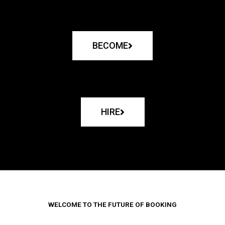
BECOME
HIRE
WELCOME TO THE FUTURE OF BOOKING