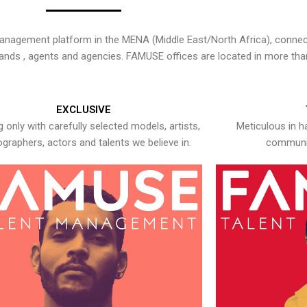
nagement platform in the MENA (Middle East/North Africa), connecti
rands , agents and agencies. FAMUSE offices are located in more tha
EXCLUSIVE
 only with carefully selected models, artists,
Meticulous in h
graphers, actors and talents we believe in.
communic