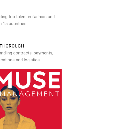
ng top talent in fashion and
n 15 countries.
THOROUGH
andling contracts, payments,
ations and logistics.