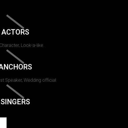
ACTORS
 Character, Look-a-like.
ANCHORS
st Speaker, Wedding official.
SINGERS