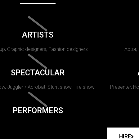
ARTISTS
p, Graphic designers, Fashion designers
Actor,
SPECTACULAR
w, Juggler / Acrobat, Stunt show, Fire show.
Presenter, Ho
PERFORMERS
HIRE