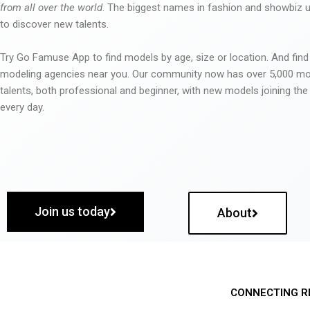
from all over the world
. The biggest names in fashion and showbiz
to discover new talents.
Try Go Famuse App to find models by age, size or location. And find
modeling agencies near you. Our community now has over 5,000 m
talents, both professional and beginner, with new models joining t
every day.
Join us today
About
CONNECTING R