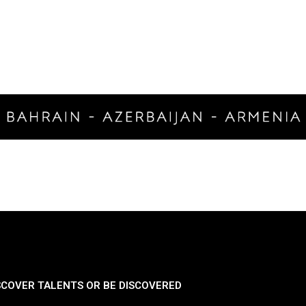
SCOVER TALENTS OR BE DISCOVERED