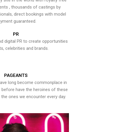
y site in the world with royalty free
ents , thousands of castings by
onals, direct bookings with model
yment guaranteed.
PR
nd digital PR to create opportunities
ts, celebrities and brands.
PAGEANTS
have long become commonplace in
er before have the heroines of these
the ones we encounter every day.