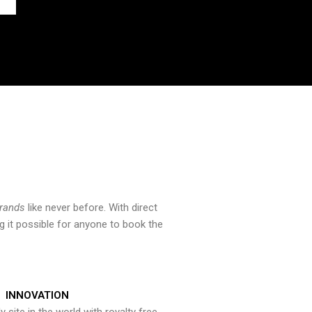
brands
like never before. With direct
 it possible for anyone to book the
INNOVATION