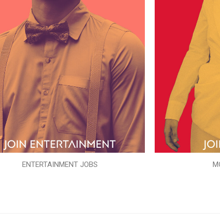
ENTERTAINMENT JOBS
M