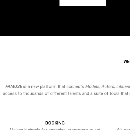
WE
FAMUSE
is a new platform that
connects Models, Actors, Influen
access to thousands of different talents and a suite of tools th
BOOKING