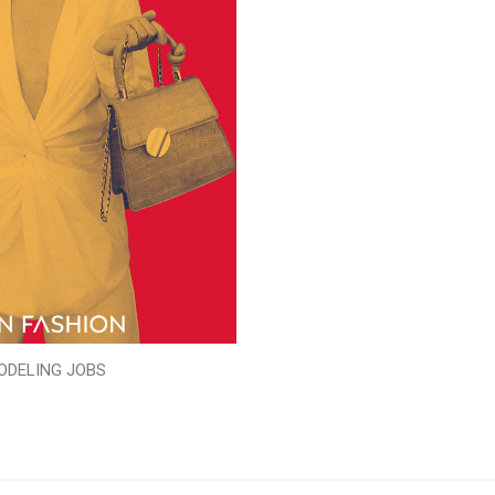
ODELING JOBS