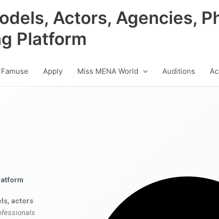
odels, Actors, Agencies, P
ng Platform
 Famuse
Apply
Miss MENA World
Auditions
Ac
latform
ls, actors
ofessionals