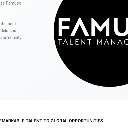
 use Famuse
 the best
odels and
he community
EMARKABLE TALENT TO GLOBAL OPPORTUNITIES