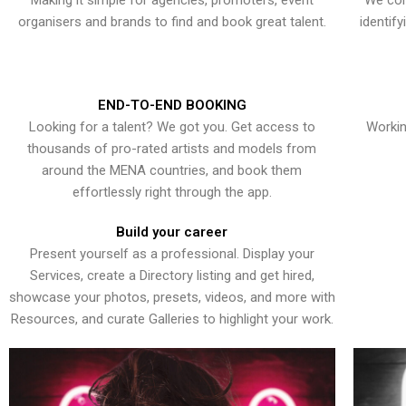
Making it simple for agencies, promoters, event
We con
organisers and brands to find and book great talent.
identif
END-TO-END BOOKING
Looking for a talent? We got you. Get access to
Workin
thousands of pro-rated artists and models from
around the MENA countries, and book them
effortlessly right through the app.
Build your career
Present yourself as a professional. Display your
Services, create a Directory listing and get hired,
showcase your photos, presets, videos, and more with
Resources, and curate Galleries to highlight your work.