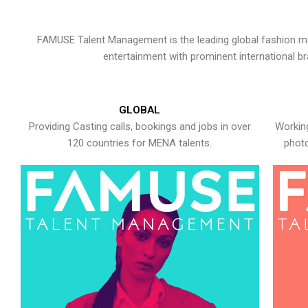
FAMUSE Talent Management is the leading global fashion ma
entertainment with prominent international b
GLOBAL
Providing Casting calls, bookings and jobs in over
Working
120 countries for MENA talents.
photo