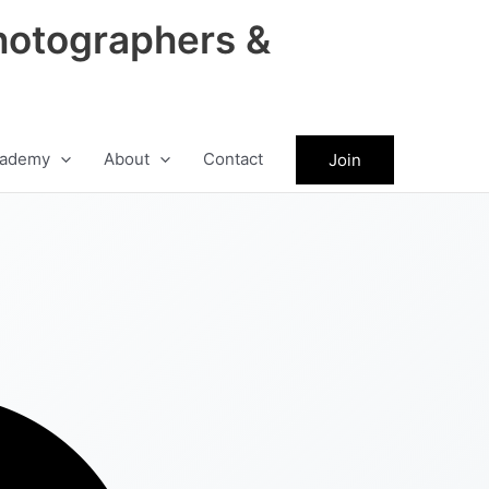
hotographers &
ademy
About
Contact
Join