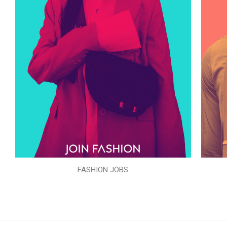
FASHION JOBS