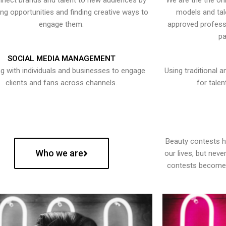
nect brands and talent to new audiences by
We are the the onl
ying opportunities and finding creative ways to
models and tal
engage them.
approved professi
pa
SOCIAL MEDIA MANAGEMENT
g with individuals and businesses to engage
Using traditional a
clients and fans across channels.
for talen
Beauty contests 
Who we are
our lives, but nev
contests become 