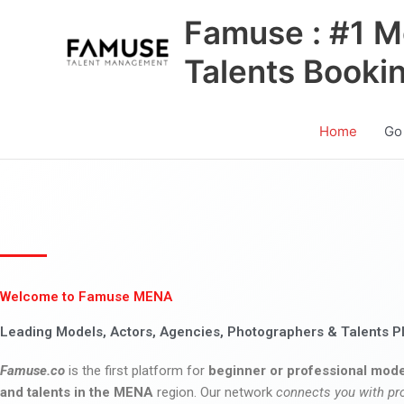
Skip
Famuse : #1 M
to
content
Talents Booki
Home
Go
Welcome to Famuse MENA
Leading Models, Actors, Agencies, Photographers & Talents P
Famuse.co
is the first platform for
beginner or professional mode
and talents in the MENA
region. Our network
connects you with pr