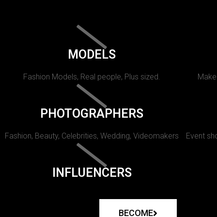
MODELS
Fashion Models, Real people, Plus sized.
Makeu
PHOTOGRAPHERS
Fashion, Beauty, Celebrities, Wedding, Videomakers
Event sho
INFLUENCERS
BECOME