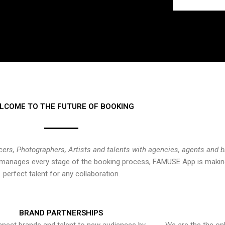
LCOME TO THE FUTURE OF BOOKING
cers, Photographers, Artists and talents with agencies, agents and 
at manages every stage of the booking process, FAMUSE App is making
perfect talent for any collaboration.
BRAND PARTNERSHIPS