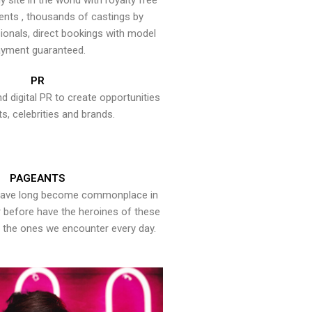
y site in the world with royalty free
ents , thousands of castings by
onals, direct bookings with model
yment guaranteed.
PR
nd digital PR to create opportunities
ts, celebrities and brands.
PAGEANTS
have long become commonplace in
er before have the heroines of these
the ones we encounter every day.