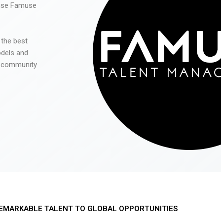
 use Famuse
 the best
odels and
he community
EMARKABLE TALENT TO GLOBAL OPPORTUNITIES