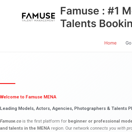
Skip
Famuse : #1 M
to
content
Talents Booki
Home
Go
Welcome to Famuse MENA
Leading Models, Actors, Agencies, Photographers & Talents P
Famuse.co
is the first platform for
beginner or professional mode
and talents in the MENA
region. Our network
connects you with pr