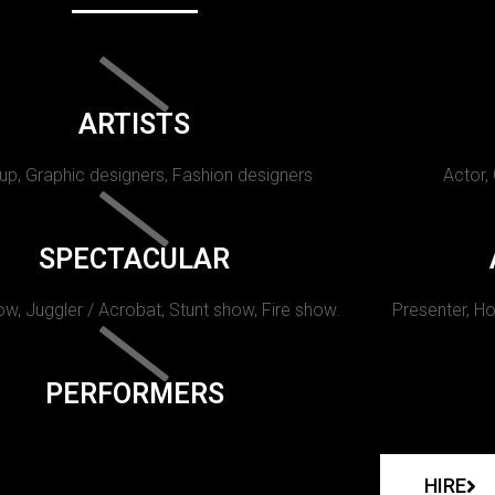
ARTISTS
p, Graphic designers, Fashion designers
Actor,
SPECTACULAR
w, Juggler / Acrobat, Stunt show, Fire show.
Presenter, Ho
PERFORMERS
HIRE