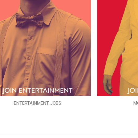
ENTERTAINMENT JOBS
M