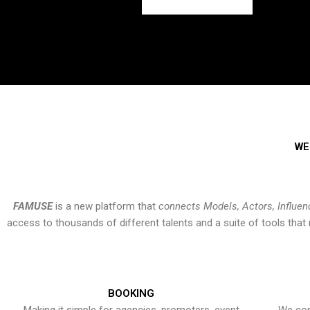
WE
FAMUSE
is a new platform that
connects Models, Actors, Influen
access to thousands of different talents and a suite of tools th
BOOKING