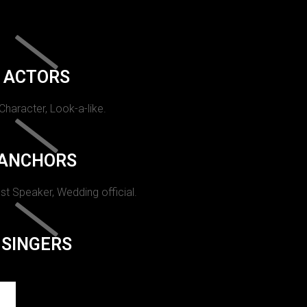
ACTORS
 Character, Look-a-like.
ANCHORS
st Speaker, Wedding official.
SINGERS