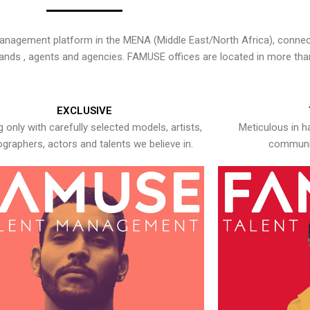
nagement platform in the MENA (Middle East/North Africa), connecti
rands , agents and agencies. FAMUSE offices are located in more tha
EXCLUSIVE
 only with carefully selected models, artists,
Meticulous in h
graphers, actors and talents we believe in.
communic