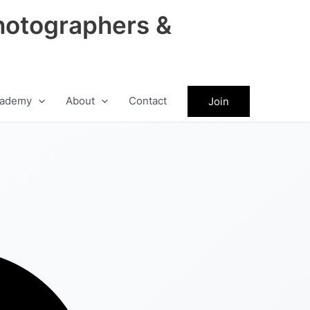
hotographers &
ademy
About
Contact
Join