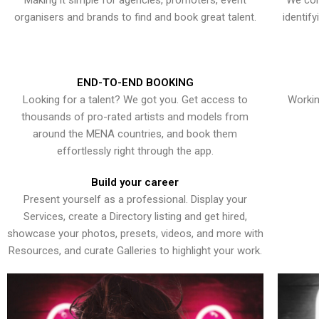
Making it simple for agencies, promoters, event
We con
organisers and brands to find and book great talent.
identif
END-TO-END BOOKING
Looking for a talent? We got you. Get access to
Workin
thousands of pro-rated artists and models from
around the MENA countries, and book them
effortlessly right through the app.
Build your career
Present yourself as a professional. Display your
Services, create a Directory listing and get hired,
showcase your photos, presets, videos, and more with
Resources, and curate Galleries to highlight your work.