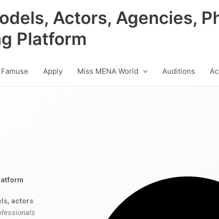
odels, Actors, Agencies, P
ng Platform
 Famuse
Apply
Miss MENA World
Auditions
Ac
latform
ls, actors
ofessionals