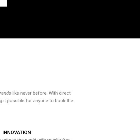
brands
like never before. With direct
 it possible for anyone to book the
INNOVATION