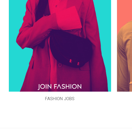
FASHION JOBS