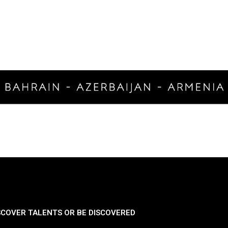
SCOVER TALENTS OR BE DISCOVERED