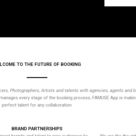
LCOME TO THE FUTURE OF BOOKING
cers, Photographers, Artists and talents with agencies, agents and 
at manages every stage of the booking process, FAMUSE App is making
perfect talent for any collaboration.
BRAND PARTNERSHIPS