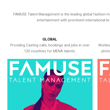
FAMUSE Talent Management is the leading global fashion ma
entertainment with prominent international b
GLOBAL
Providing Casting calls, bookings and jobs in over
Working
120 countries for MENA talents.
photo