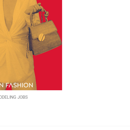
ODELING JOBS