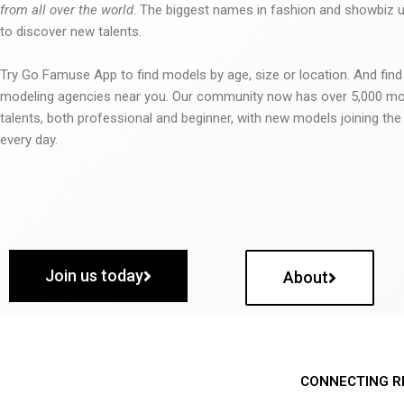
from all over the world
. The biggest names in fashion and showbiz
to discover new talents.
Try Go Famuse App to find models by age, size or location. And find
modeling agencies near you. Our community now has over 5,000 m
talents, both professional and beginner, with new models joining t
every day.
Join us today
About
CONNECTING R