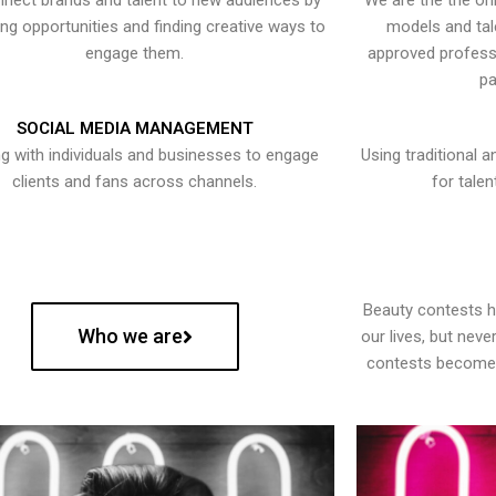
nect brands and talent to new audiences by
We are the the onl
ying opportunities and finding creative ways to
models and tal
engage them.
approved professi
pa
SOCIAL MEDIA MANAGEMENT
g with individuals and businesses to engage
Using traditional a
clients and fans across channels.
for talen
Beauty contests 
Who we are
our lives, but nev
contests become 