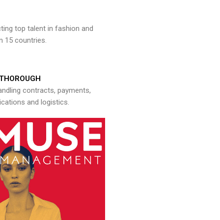
ng top talent in fashion and
n 15 countries.
THOROUGH
andling contracts, payments,
ations and logistics.