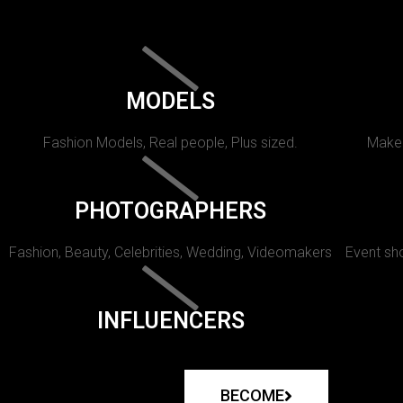
MODELS
Fashion Models, Real people, Plus sized.
Makeu
PHOTOGRAPHERS
Fashion, Beauty, Celebrities, Wedding, Videomakers
Event sho
INFLUENCERS
BECOME