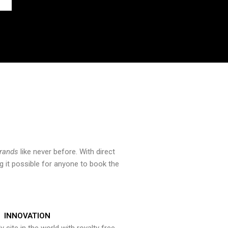
brands
like never before. With direct
 it possible for anyone to book the
INNOVATION