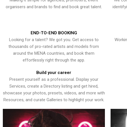
Making it simple for agencies, promoters, event
We con
organisers and brands to find and book great talent.
identif
END-TO-END BOOKING
Looking for a talent? We got you. Get access to
Workin
thousands of pro-rated artists and models from
around the MENA countries, and book them
effortlessly right through the app.
Build your career
Present yourself as a professional. Display your
Services, create a Directory listing and get hired,
showcase your photos, presets, videos, and more with
Resources, and curate Galleries to highlight your work.