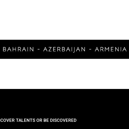
SCOVER TALENTS OR BE DISCOVERED