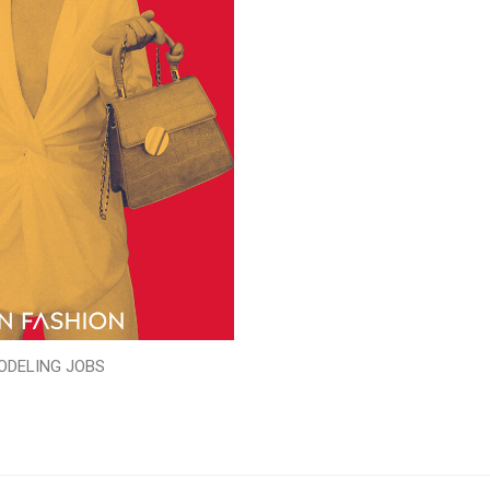
ODELING JOBS