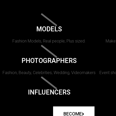
MODELS
Fashion Models, Real people, Plus sized.
Makeu
PHOTOGRAPHERS
Fashion, Beauty, Celebrities, Wedding, Videomakers
Event sho
INFLUENCERS
BECOME