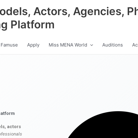
odels, Actors, Agencies, P
ng Platform
 Famuse
Apply
Miss MENA World
Auditions
Ac
latform
ls, actors
ofessionals