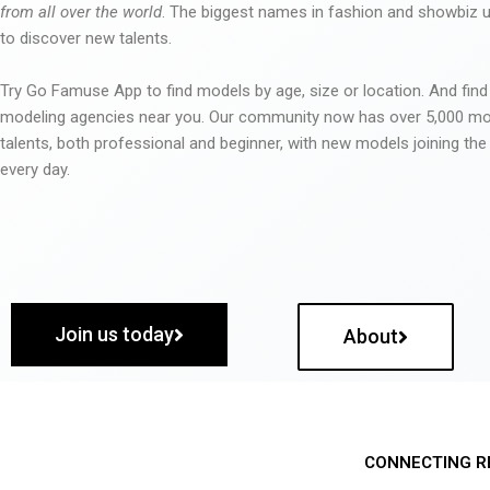
from all over the world
. The biggest names in fashion and showbiz
to discover new talents.
Try Go Famuse App to find models by age, size or location. And find
modeling agencies near you. Our community now has over 5,000 m
talents, both professional and beginner, with new models joining t
every day.
Join us today
About
CONNECTING R