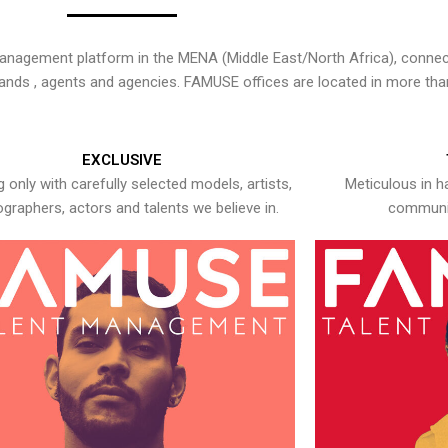
nagement platform in the MENA (Middle East/North Africa), connecti
rands , agents and agencies. FAMUSE offices are located in more tha
EXCLUSIVE
 only with carefully selected models, artists,
Meticulous in h
graphers, actors and talents we believe in.
communic