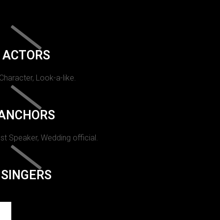
ACTORS
 Character, Look-a-like.
ANCHORS
st Speaker, Wedding official.
SINGERS