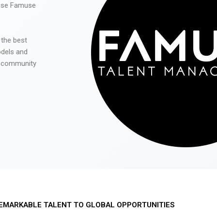
 use Famuse
 the best
odels and
he community
EMARKABLE TALENT TO GLOBAL OPPORTUNITIES