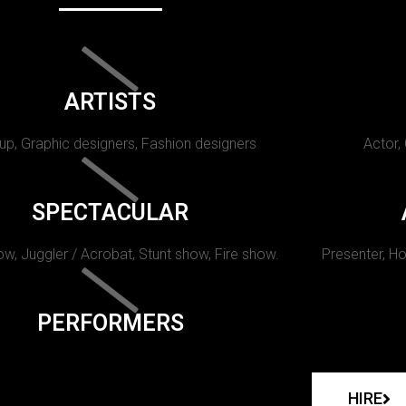
ARTISTS
p, Graphic designers, Fashion designers
Actor,
SPECTACULAR
w, Juggler / Acrobat, Stunt show, Fire show.
Presenter, Ho
PERFORMERS
HIRE