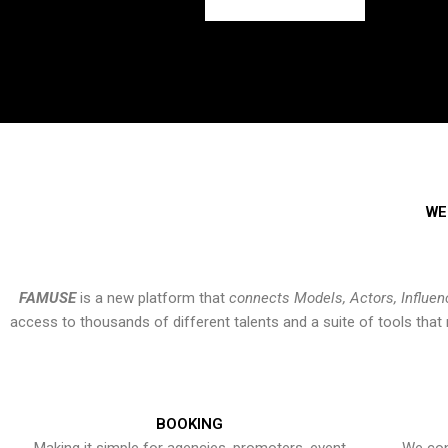
WE
FAMUSE
is a new platform that
connects Models, Actors, Influen
access to thousands of different talents and a suite of tools th
BOOKING