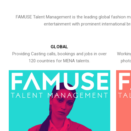
FAMUSE Talent Management is the leading global fashion ma
entertainment with prominent international b
GLOBAL
Providing Casting calls, bookings and jobs in over
Working
120 countries for MENA talents.
photo