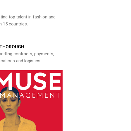
ng top talent in fashion and
n 15 countries.
THOROUGH
andling contracts, payments,
ations and logistics.