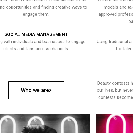
nect brands and talent to new audiences by
We are the the onl
ying opportunities and finding creative ways to
models and tal
engage them.
approved professi
pa
SOCIAL MEDIA MANAGEMENT
g with individuals and businesses to engage
Using traditional a
clients and fans across channels.
for talen
Beauty contests 
Who we are
our lives, but nev
contests become 