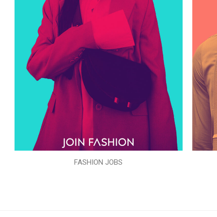
FASHION JOBS