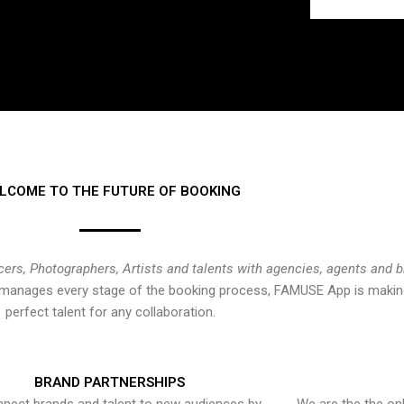
LCOME TO THE FUTURE OF BOOKING
cers, Photographers, Artists and talents with agencies, agents and 
at manages every stage of the booking process, FAMUSE App is making
perfect talent for any collaboration.
BRAND PARTNERSHIPS