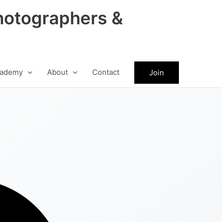
hotographers &
ademy
About
Contact
Join