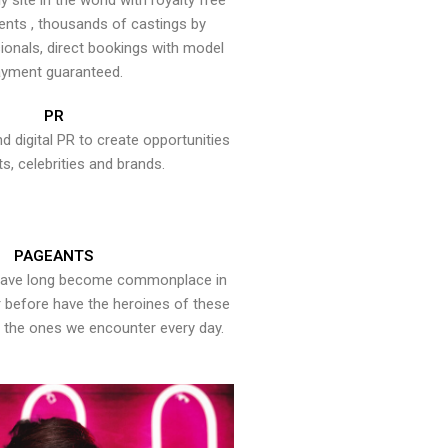
y site in the world with royalty free
ents , thousands of castings by
onals, direct bookings with model
yment guaranteed.
PR
nd digital PR to create opportunities
ts, celebrities and brands.
PAGEANTS
have long become commonplace in
er before have the heroines of these
the ones we encounter every day.