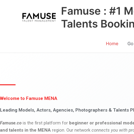
Skip
Famuse : #1 M
to
content
Talents Booki
Home
Go
Welcome to Famuse MENA
Leading Models, Actors, Agencies, Photographers & Talents P
Famuse.co
is the first platform for
beginner or professional mode
and talents in the MENA
region. Our network
connects you with pr