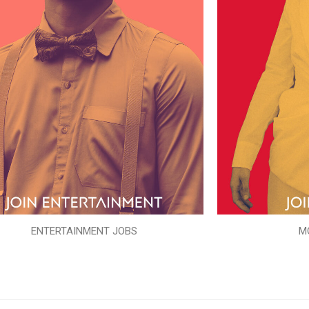
ENTERTAINMENT JOBS
M