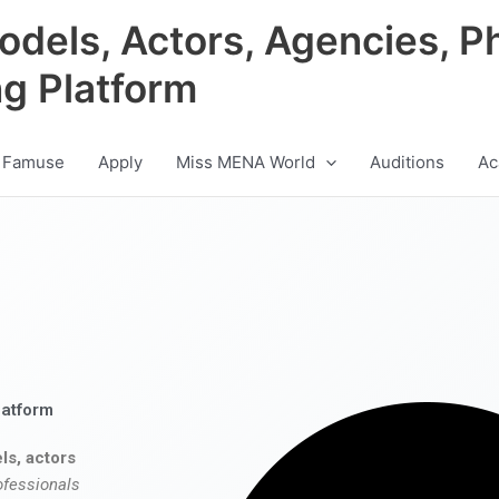
odels, Actors, Agencies, P
ng Platform
 Famuse
Apply
Miss MENA World
Auditions
Ac
latform
ls, actors
ofessionals