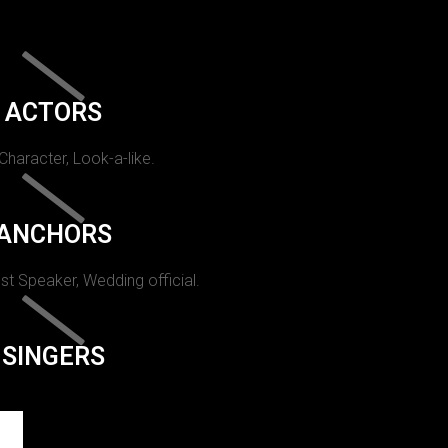
ACTORS
 Character, Look-a-like.
ANCHORS
st Speaker, Wedding official.
SINGERS