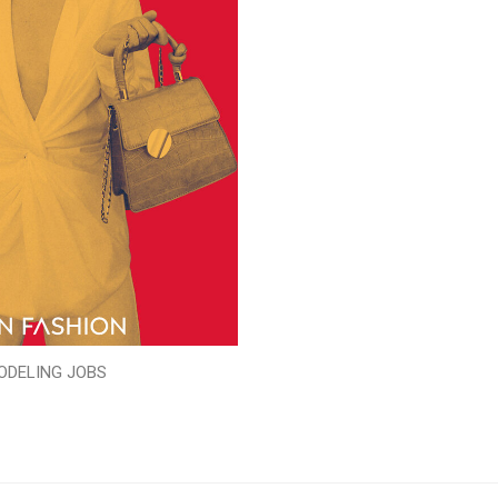
ODELING JOBS