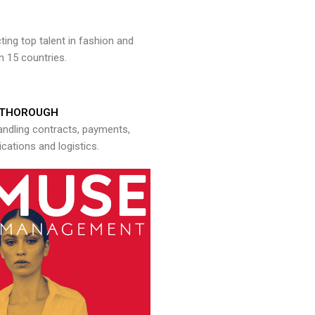
ng top talent in fashion and
n 15 countries.
THOROUGH
andling contracts, payments,
ations and logistics.