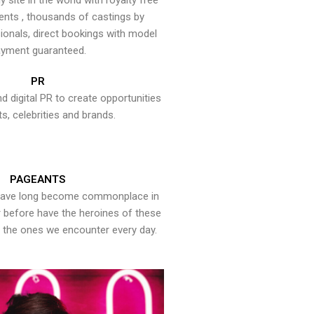
y site in the world with royalty free
ents , thousands of castings by
onals, direct bookings with model
yment guaranteed.
PR
nd digital PR to create opportunities
ts, celebrities and brands.
PAGEANTS
have long become commonplace in
er before have the heroines of these
the ones we encounter every day.