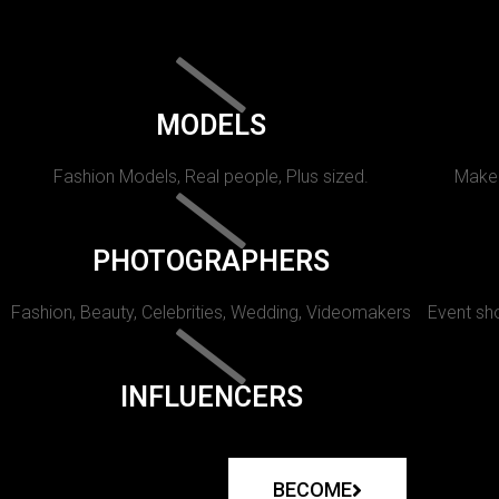
MODELS
Fashion Models, Real people, Plus sized.
Makeu
PHOTOGRAPHERS
Fashion, Beauty, Celebrities, Wedding, Videomakers
Event sho
INFLUENCERS
BECOME