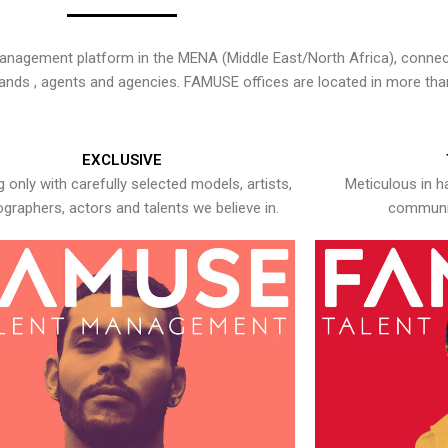
nagement platform in the MENA (Middle East/North Africa), connecti
rands , agents and agencies. FAMUSE offices are located in more tha
EXCLUSIVE
 only with carefully selected models, artists,
Meticulous in h
graphers, actors and talents we believe in.
communic