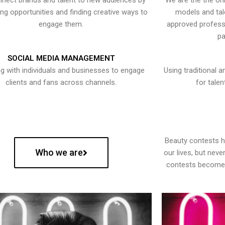
nect brands and talent to new audiences by
We are the the onl
ying opportunities and finding creative ways to
models and tal
engage them.
approved professi
pa
SOCIAL MEDIA MANAGEMENT
g with individuals and businesses to engage
Using traditional a
clients and fans across channels.
for talen
Beauty contests 
Who we are
our lives, but nev
contests become 