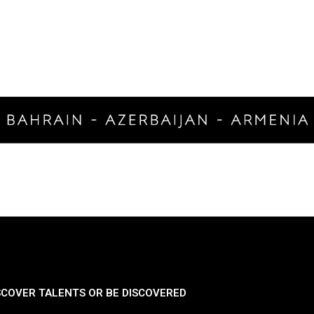
SCOVER TALENTS OR BE DISCOVERED