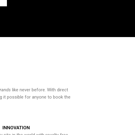
brands
like never before. With direct
 it possible for anyone to book the
INNOVATION