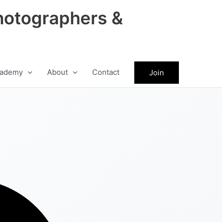
hotographers &
ademy
About
Contact
Join