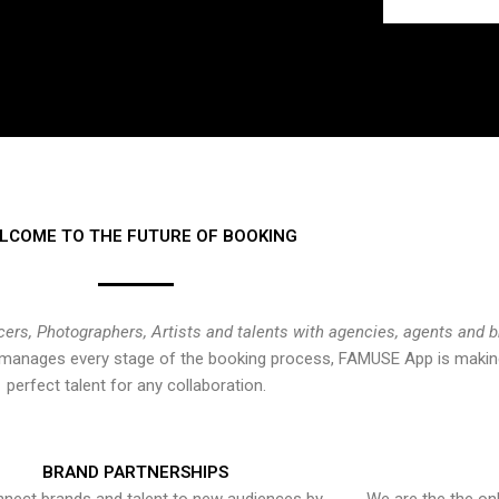
LCOME TO THE FUTURE OF BOOKING
cers, Photographers, Artists and talents with agencies, agents and 
at manages every stage of the booking process, FAMUSE App is making
perfect talent for any collaboration.
BRAND PARTNERSHIPS