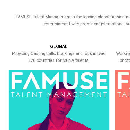
FAMUSE Talent Management is the leading global fashion ma
entertainment with prominent international b
GLOBAL
Providing Casting calls, bookings and jobs in over
Working
120 countries for MENA talents.
photo