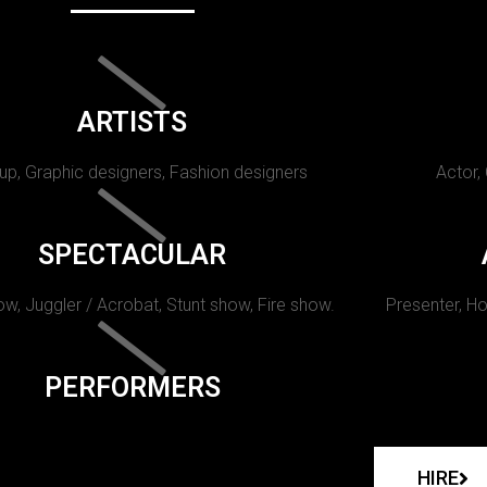
ARTISTS
p, Graphic designers, Fashion designers
Actor,
SPECTACULAR
w, Juggler / Acrobat, Stunt show, Fire show.
Presenter, Ho
PERFORMERS
HIRE