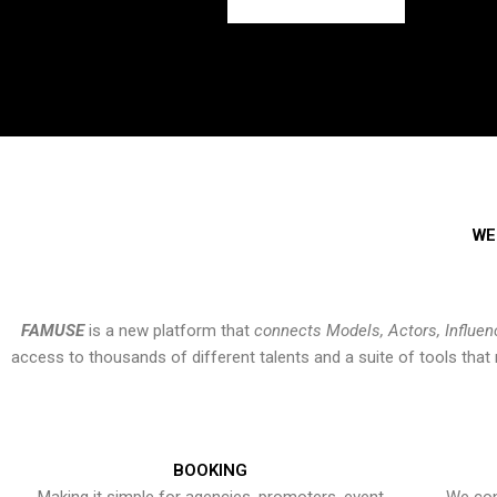
WE
FAMUSE
is a new platform that
connects Models, Actors, Influen
access to thousands of different talents and a suite of tools th
BOOKING