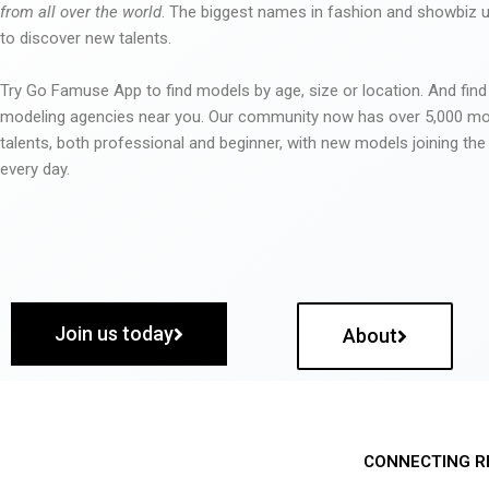
from all over the world
. The biggest names in fashion and showbiz
to discover new talents.
Try Go Famuse App to find models by age, size or location. And find
modeling agencies near you. Our community now has over 5,000 m
talents, both professional and beginner, with new models joining t
every day.
Join us today
About
CONNECTING R