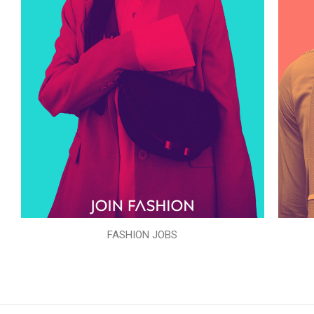
FASHION JOBS