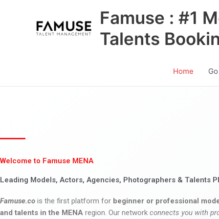
Skip
Famuse : #1 M
to
content
Talents Booki
Home
Go
Welcome to Famuse MENA
Leading Models, Actors, Agencies, Photographers & Talents P
Famuse.co
is the first platform for
beginner or professional mode
and talents in the MENA
region. Our network
connects you with pr