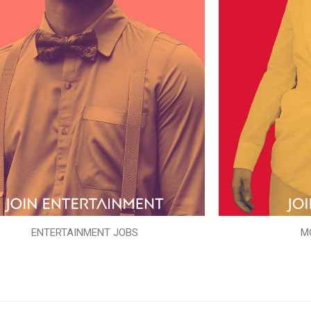
ENTERTAINMENT JOBS
M