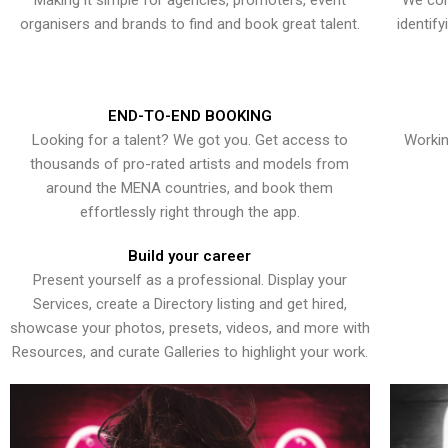
Making it simple for agencies, promoters, event
We con
organisers and brands to find and book great talent.
identif
END-TO-END BOOKING
Looking for a talent? We got you. Get access to
Workin
thousands of pro-rated artists and models from
around the MENA countries, and book them
effortlessly right through the app.
Build your career
Present yourself as a professional. Display your
Services, create a Directory listing and get hired,
showcase your photos, presets, videos, and more with
Resources, and curate Galleries to highlight your work.