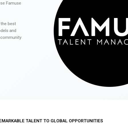
 use Famuse
 the best
odels and
he community
EMARKABLE TALENT TO GLOBAL OPPORTUNITIES