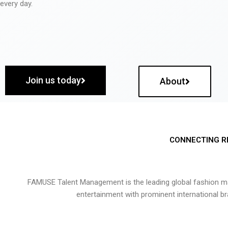
every day.
Join us today
About
CONNECTING R
FAMUSE Talent Management is the leading global fashion ma
entertainment with prominent international b