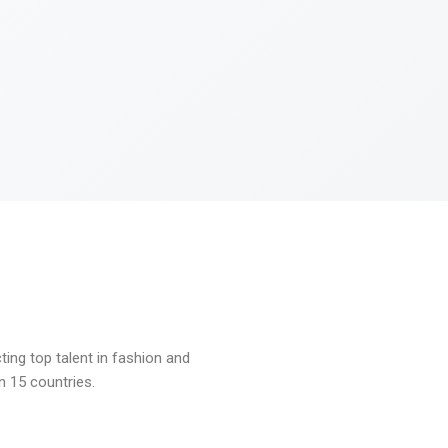
ng top talent in fashion and
n 15 countries.