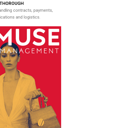
THOROUGH
andling contracts, payments,
ations and logistics.