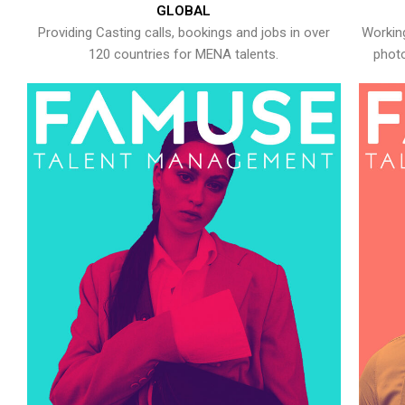
GLOBAL
Providing Casting calls, bookings and jobs in over
Working
120 countries for MENA talents.
photo