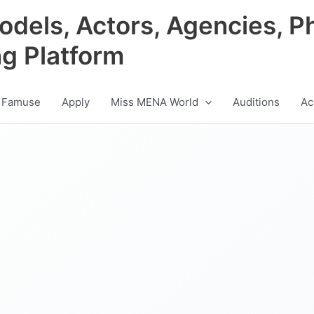
odels, Actors, Agencies, P
ng Platform
 Famuse
Apply
Miss MENA World
Auditions
Ac