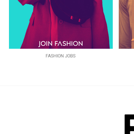
FASHION JOBS