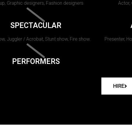
p, Graphic designers, Fashion designers
Actor,
SPECTACULAR
w, Juggler / Acrobat, Stunt show, Fire show.
Presenter, Ho
PERFORMERS
HIRE