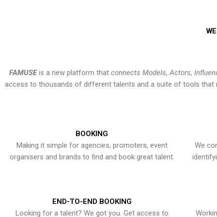
WE
FAMUSE
is a new platform that
connects Models, Actors, Influen
access to thousands of different talents and a suite of tools th
BOOKING
Making it simple for agencies, promoters, event
We con
organisers and brands to find and book great talent.
identif
END-TO-END BOOKING
Looking for a talent? We got you. Get access to
Workin