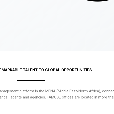
EMARKABLE TALENT TO GLOBAL OPPORTUNITIES
nagement platform in the MENA (Middle East/North Africa), connecti
rands , agents and agencies. FAMUSE offices are located in more tha