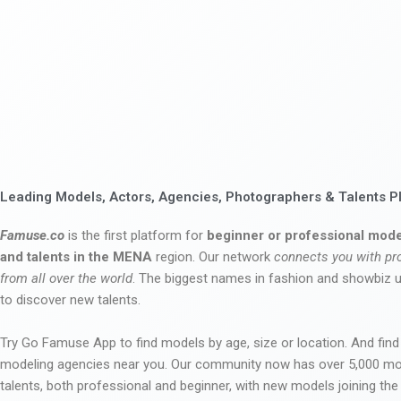
Leading Models, Actors, Agencies, Photographers & Talents P
Famuse.co
is the first platform for
beginner or professional mode
and talents in the MENA
region. Our network
connects you with pr
from all over the world
. The biggest names in fashion and showbiz
to discover new talents.
Try Go Famuse App to find models by age, size or location. And find
modeling agencies near you. Our community now has over 5,000 m
talents, both professional and beginner, with new models joining t