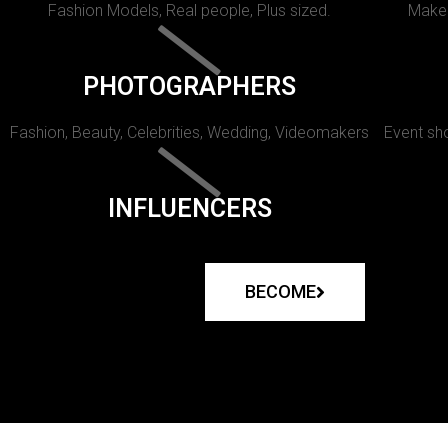
Fashion Models, Real people, Plus sized.
Makeu
PHOTOGRAPHERS
Fashion, Beauty, Celebrities, Wedding, Videomakers
Event sho
INFLUENCERS
BECOME