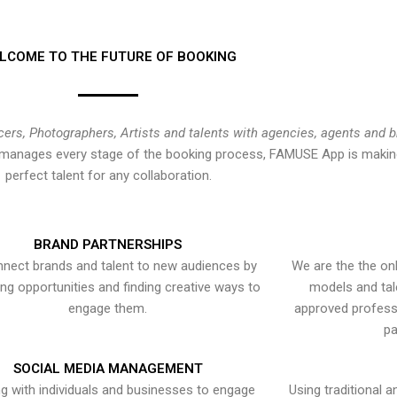
LCOME TO THE FUTURE OF BOOKING
cers, Photographers, Artists and talents with agencies, agents and 
at manages every stage of the booking process, FAMUSE App is making
perfect talent for any collaboration.
BRAND PARTNERSHIPS
nect brands and talent to new audiences by
We are the the onl
ying opportunities and finding creative ways to
models and tal
engage them.
approved professi
pa
SOCIAL MEDIA MANAGEMENT
g with individuals and businesses to engage
Using traditional a