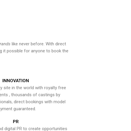
brands
like never before. With direct
 it possible for anyone to book the
INNOVATION
y site in the world with royalty free
ents , thousands of castings by
onals, direct bookings with model
yment guaranteed.
PR
nd digital PR to create opportunities