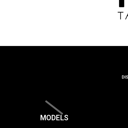
DI
MODELS