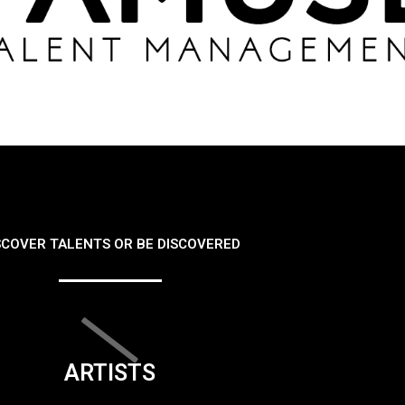
SCOVER TALENTS OR BE DISCOVERED
ARTISTS