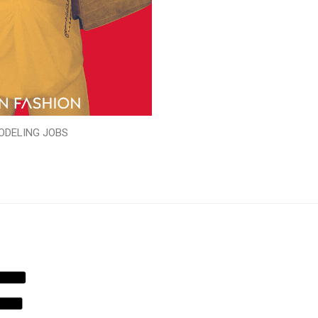
ODELING JOBS