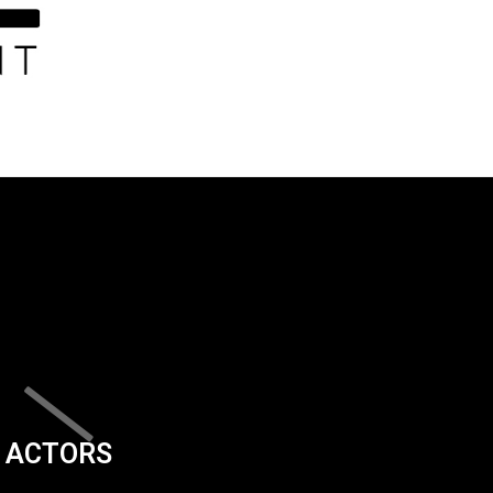
ACTORS