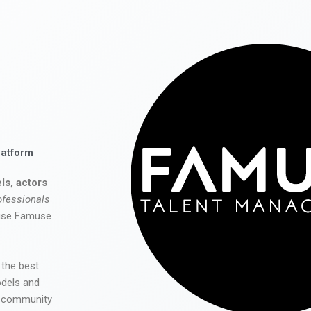
latform
ls, actors
ofessionals
 use Famuse
 the best
odels and
he community