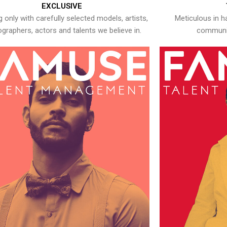
EXCLUSIVE
 only with carefully selected models, artists,
Meticulous in h
graphers, actors and talents we believe in.
communic