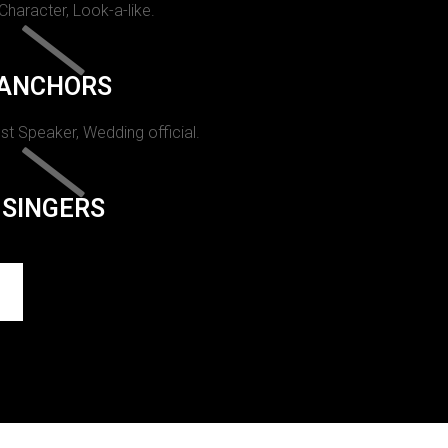
 Character, Look-a-like.
ANCHORS
st Speaker, Wedding official.
SINGERS