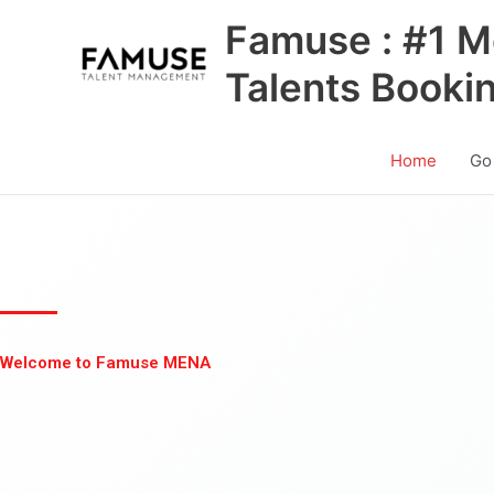
Skip
Famuse : #1 M
to
content
Talents Booki
Home
Go
Welcome to Famuse MENA