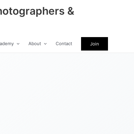
hotographers &
ademy
About
Contact
Join