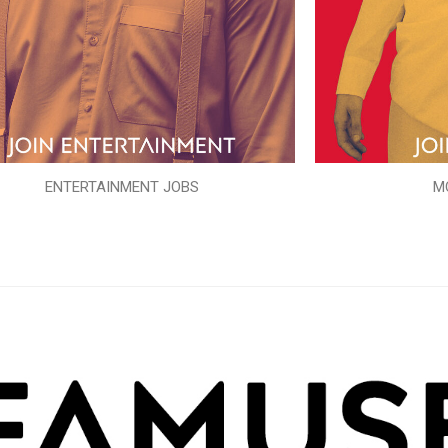
ENTERTAINMENT JOBS
M