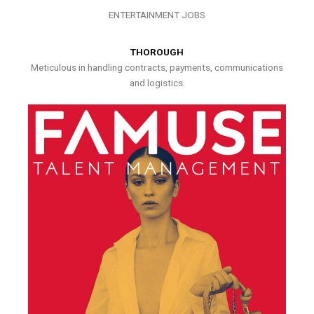
ENTERTAINMENT JOBS
THOROUGH
Meticulous in handling contracts, payments, communications
and logistics.