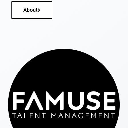
About