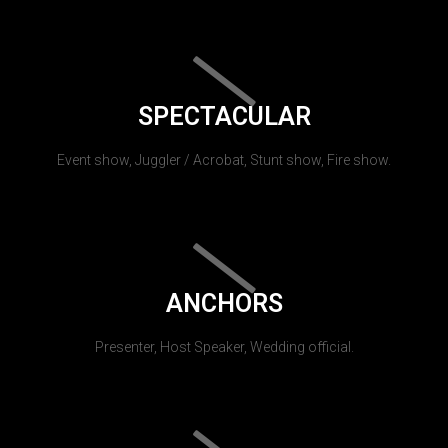
SPECTACULAR
Event show, Juggler / Acrobat, Stunt show, Fire show.
ANCHORS
Presenter, Host Speaker, Wedding official.