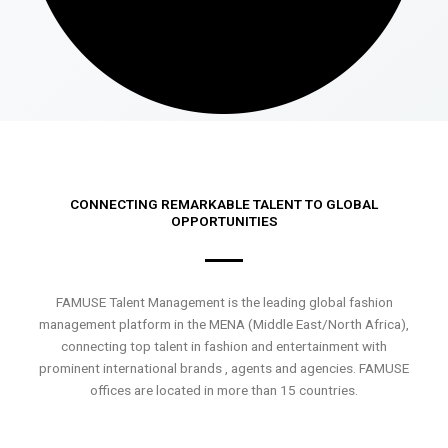
CONNECTING REMARKABLE TALENT TO GLOBAL
OPPORTUNITIES
FAMUSE Talent Management is the leading global fashion
management platform in the MENA (Middle East/North Africa),
connecting top talent in fashion and entertainment with
prominent international brands , agents and agencies. FAMUSE
offices are located in more than 15 countries.