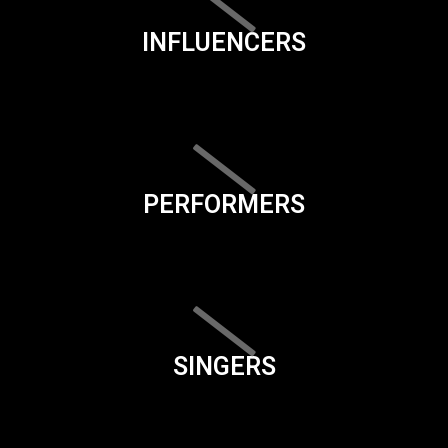
INFLUENCERS
PERFORMERS
SINGERS