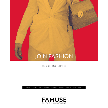
MODELING JOBS