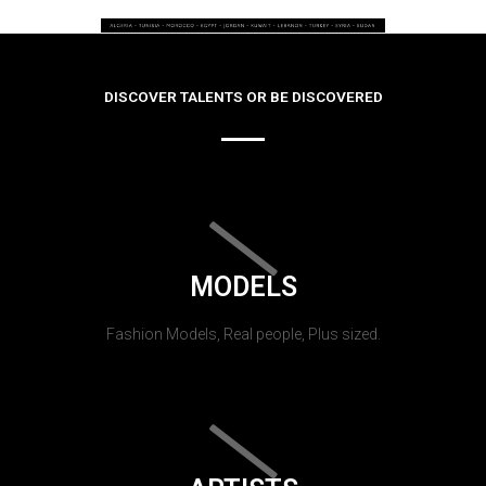
DISCOVER TALENTS OR BE DISCOVERED
MODELS
Fashion Models, Real people, Plus sized.