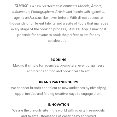
FAMUSE
is a new platform that
connects Models, Actors,
Influencers, Photographers, Artists and talents with agencies,
agents and brands
like never before. With direct access to
thousands of different talents and a suite of tools that manages
every stage of the booking process, FAMUSE App is making it
possible for anyone to book the perfect talent for any
collaboration.
BOOKING
Making it simple for agencies, promoters, event organisers
and brands to find and book great talent.
BRAND PARTNERSHIPS
We connect brands and talent to new audiences by identifying
opportunities and finding creative ways to engage them.
INNOVATION
We are the the only site in the world with royalty free models
and talents , thousands of castings by approved