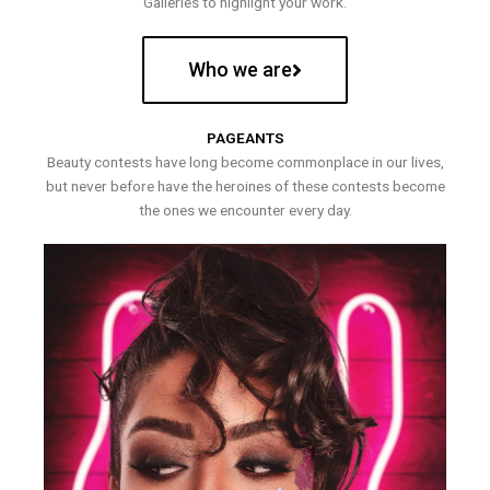
Galleries to highlight your work.
Who we are
PAGEANTS
Beauty contests have long become commonplace in our lives,
but never before have the heroines of these contests become
the ones we encounter every day.