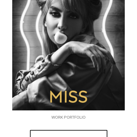
WORK PORTFOLIO