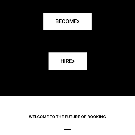
BECOME
HIRE
WELCOME TO THE FUTURE OF BOOKING