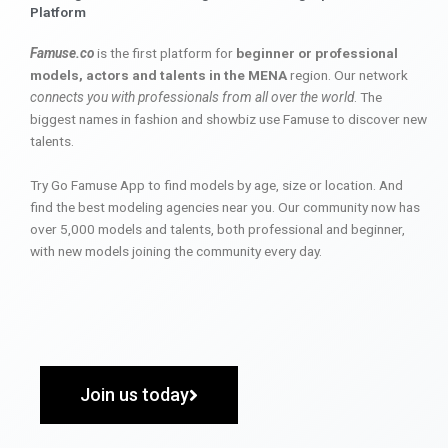
Platform
Famuse.co
is the first platform for
beginner or professional
models, actors and talents in the MENA
region. Our network
connects you with professionals from all over the world
. The
biggest names in fashion and showbiz use Famuse to discover new
talents.
Try Go Famuse App to find models by age, size or location. And
find the best modeling agencies near you. Our community now has
over 5,000 models and talents, both professional and beginner,
with new models joining the community every day.
Join us today