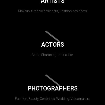
ARTISTS
Makeup, Graphic designers, Fashion designers
ACTORS
Actor, Character, Look-a-like.
PHOTOGRAPHERS
Fashion, Beauty, Celebrities, Wedding, Videomakers