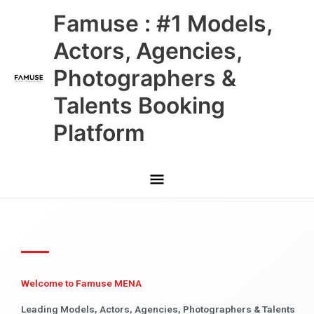
Skip
Main
Famuse : #1 Models,
to
content
Menu
Actors, Agencies,
Photographers &
Talents Booking
Platform
Welcome to Famuse MENA
Leading Models, Actors, Agencies, Photographers & Talents