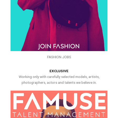
FASHION JOBS
EXCLUSIVE
Working only with carefully selected models, artists,
photographers, actors and talents we believe in.