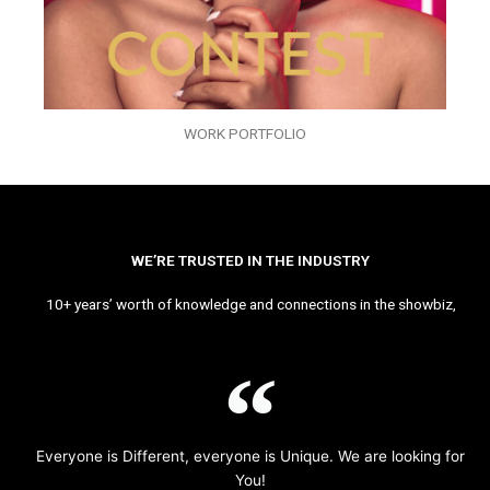
WORK PORTFOLIO
WE’RE TRUSTED IN THE INDUSTRY
10+ years’ worth of knowledge and connections in the showbiz,
Everyone is Different, everyone is Unique. We are looking for
You!