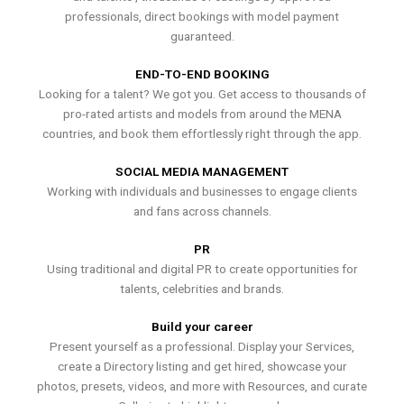
professionals, direct bookings with model payment
guaranteed.
END-TO-END BOOKING
Looking for a talent? We got you. Get access to thousands of
pro-rated artists and models from around the MENA
countries, and book them effortlessly right through the app.
SOCIAL MEDIA MANAGEMENT
Working with individuals and businesses to engage clients
and fans across channels.
PR
Using traditional and digital PR to create opportunities for
talents, celebrities and brands.
Build your career
Present yourself as a professional. Display your Services,
create a Directory listing and get hired, showcase your
photos, presets, videos, and more with Resources, and curate