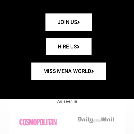
JOIN US
HIRE US
MISS MENA WORLD
As seen in