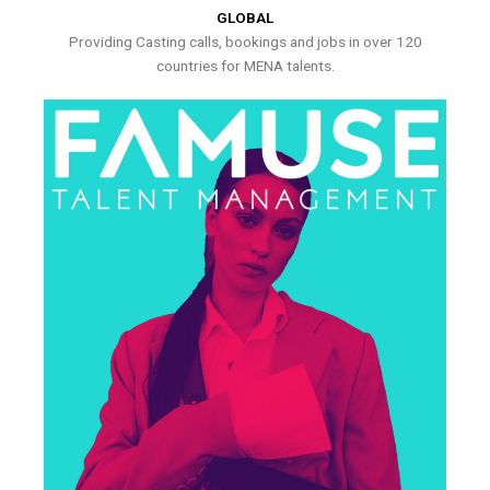
GLOBAL
Providing Casting calls, bookings and jobs in over 120
countries for MENA talents.