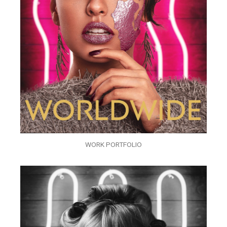
WORK PORTFOLIO