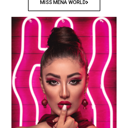
MISS MENA WORLD