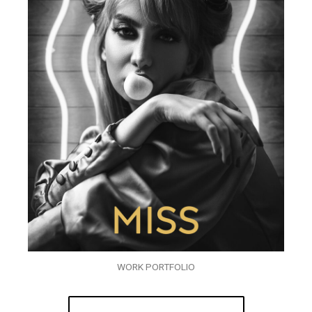
WORK PORTFOLIO