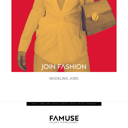
MODELING JOBS