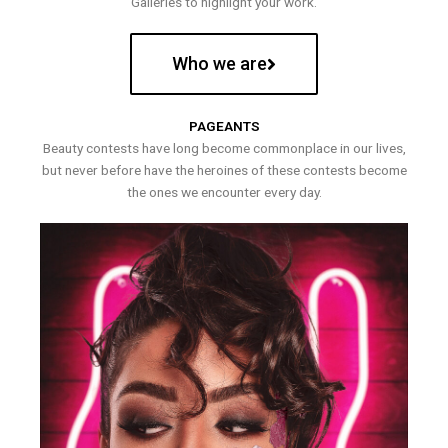
Galleries to highlight your work.
Who we are
PAGEANTS
Beauty contests have long become commonplace in our lives,
but never before have the heroines of these contests become
the ones we encounter every day.