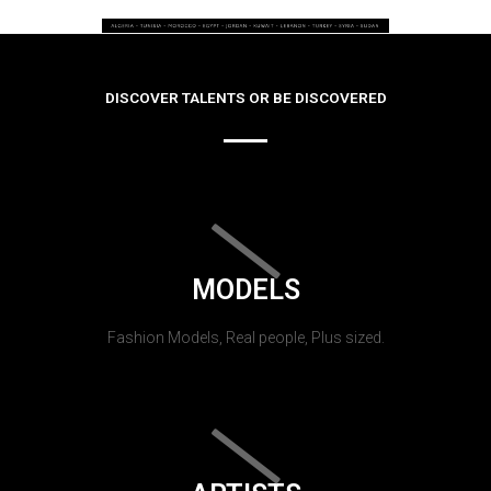
DISCOVER TALENTS OR BE DISCOVERED
MODELS
Fashion Models, Real people, Plus sized.