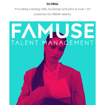
GLOBAL
Providing Casting calls, bookings and jobs in over 120
countries for MENA talents.