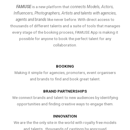
FAMUSE
is a new platform that
connects Models, Actors,
Influencers, Photographers, Artists and talents with agencies,
agents and brands
like never before. With direct access to
thousands of different talents and a suite of tools that manages
every stage of the booking process, FAMUSE App is making it
possible for anyone to book the perfect talent for any
collaboration.
BOOKING
Making it simple for agencies, promoters, event organisers
and brands to find and book great talent.
BRAND PARTNERSHIPS
We connect brands and talent to new audiences by identifying
opportunities and finding creative ways to engage them.
INNOVATION
We are the the only site in the world with royalty free models
and talents , thousands of castings by approved