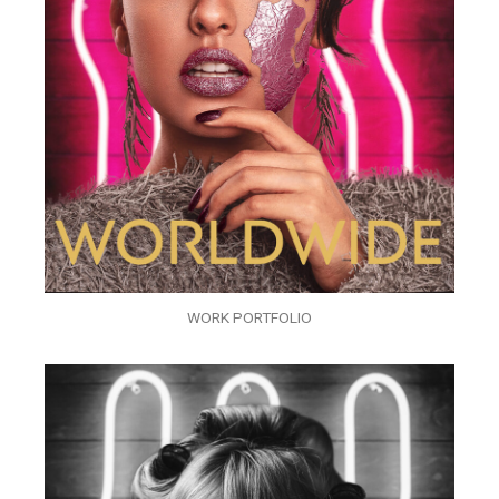
WORK PORTFOLIO