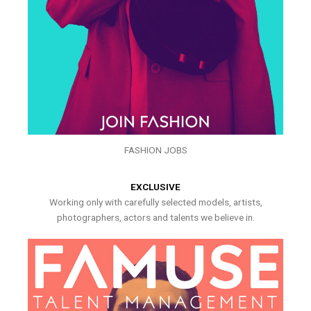
FASHION JOBS
EXCLUSIVE
Working only with carefully selected models, artists,
photographers, actors and talents we believe in.