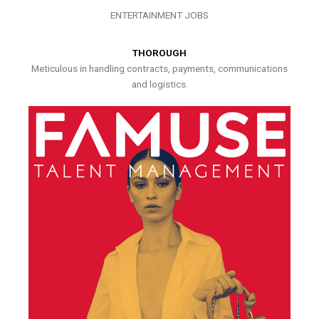
ENTERTAINMENT JOBS
THOROUGH
Meticulous in handling contracts, payments, communications
and logistics.