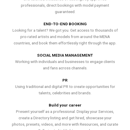
professionals, direct bookings with model payment
guaranteed.
END-TO-END BOOKING
Looking for a talent? We got you. Get access to thousands of
pro-rated artists and models from around the MENA
countries, and book them effortlessly right through the app.
SOCIAL MEDIA MANAGEMENT
Working with individuals and businesses to engage clients
and fans across channels.
PR
Using traditional and digital PR to create opportunities for
talents, celebrities and brands.
Build your career
Present yourself as a professional. Display your Services,
create a Directory listing and get hired, showcase your
photos, presets, videos, and more with Resources, and curate