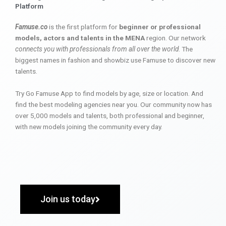
Platform
Famuse.co
is the first platform for
beginner or professional
models, actors and talents in the MENA
region. Our network
connects you with professionals from all over the world
. The
biggest names in fashion and showbiz use Famuse to discover new
talents.
Try Go Famuse App to find models by age, size or location. And
find the best modeling agencies near you. Our community now has
over 5,000 models and talents, both professional and beginner,
with new models joining the community every day.
Join us today