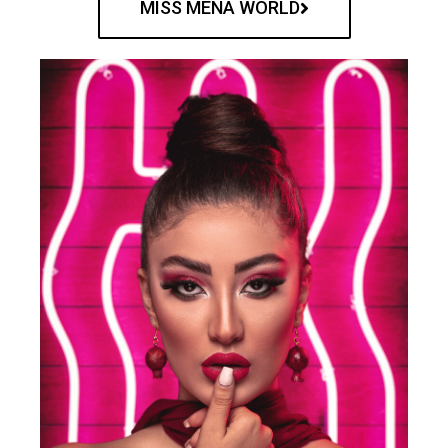
MISS MENA WORLD