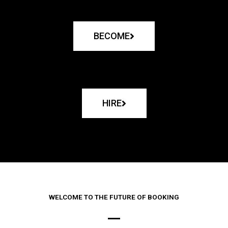
BECOME
HIRE
WELCOME TO THE FUTURE OF BOOKING