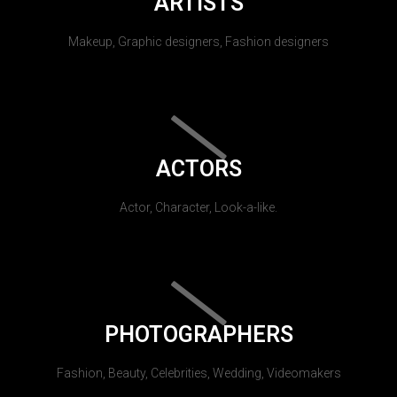
ARTISTS
Makeup, Graphic designers, Fashion designers
ACTORS
Actor, Character, Look-a-like.
PHOTOGRAPHERS
Fashion, Beauty, Celebrities, Wedding, Videomakers