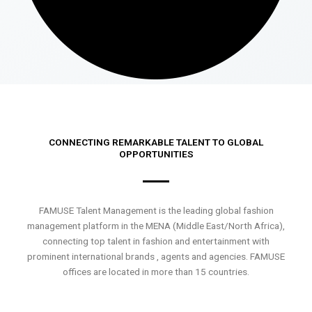
CONNECTING REMARKABLE TALENT TO GLOBAL
OPPORTUNITIES
FAMUSE Talent Management is the leading global fashion
management platform in the MENA (Middle East/North Africa),
connecting top talent in fashion and entertainment with
prominent international brands , agents and agencies. FAMUSE
offices are located in more than 15 countries.