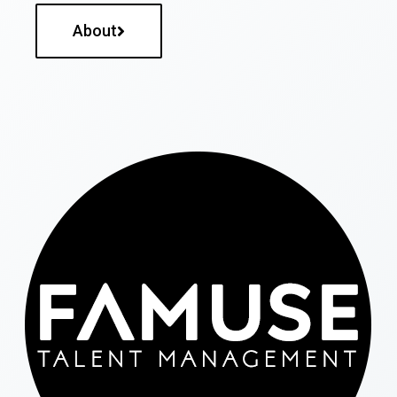
About