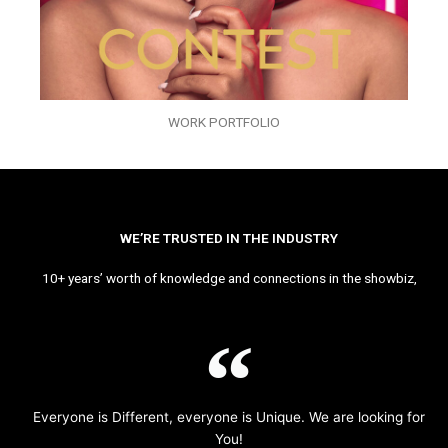
WORK PORTFOLIO
WE’RE TRUSTED IN THE INDUSTRY
10+ years’ worth of knowledge and connections in the showbiz,
Everyone is Different, everyone is Unique. We are looking for
You!