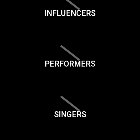
INFLUENCERS
PERFORMERS
SINGERS