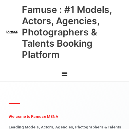
Skip
Main
Famuse : #1 Models,
to
content
Menu
Actors, Agencies,
Photographers &
Talents Booking
Platform
Welcome to Famuse MENA
Leading Models, Actors, Agencies, Photographers & Talents