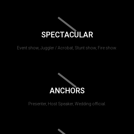
SPECTACULAR
Event show, Juggler / Acrobat, Stunt show, Fire show.
ANCHORS
Presenter, Host Speaker, Wedding official.