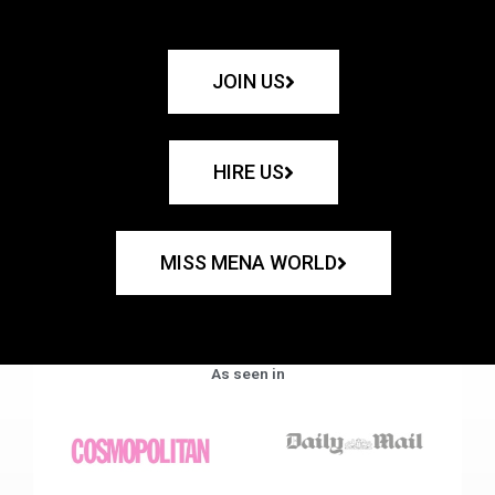
JOIN US
HIRE US
MISS MENA WORLD
As seen in