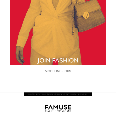
MODELING JOBS