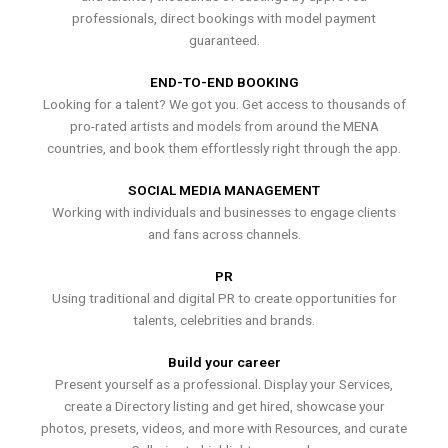
professionals, direct bookings with model payment
guaranteed.
END-TO-END BOOKING
Looking for a talent? We got you. Get access to thousands of
pro-rated artists and models from around the MENA
countries, and book them effortlessly right through the app.
SOCIAL MEDIA MANAGEMENT
Working with individuals and businesses to engage clients
and fans across channels.
PR
Using traditional and digital PR to create opportunities for
talents, celebrities and brands.
Build your career
Present yourself as a professional. Display your Services,
create a Directory listing and get hired, showcase your
photos, presets, videos, and more with Resources, and curate