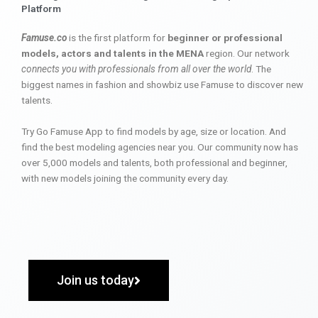
Platform
Famuse.co
is the first platform for
beginner or professional
models, actors and talents in the MENA
region. Our network
connects you with professionals from all over the world
. The
biggest names in fashion and showbiz use Famuse to discover new
talents.
Try Go Famuse App to find models by age, size or location. And
find the best modeling agencies near you. Our community now has
over 5,000 models and talents, both professional and beginner,
with new models joining the community every day.
Join us today