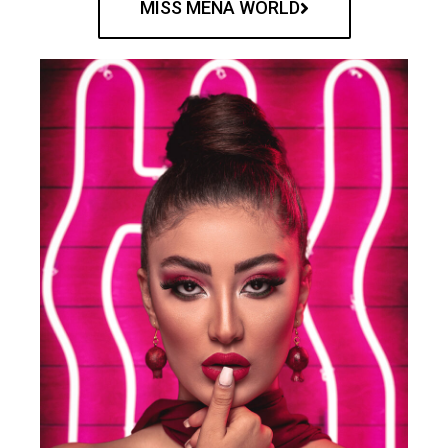
MISS MENA WORLD