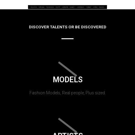
DISCOVER TALENTS OR BE DISCOVERED
MODELS
Fashion Models, Real people, Plus sized.