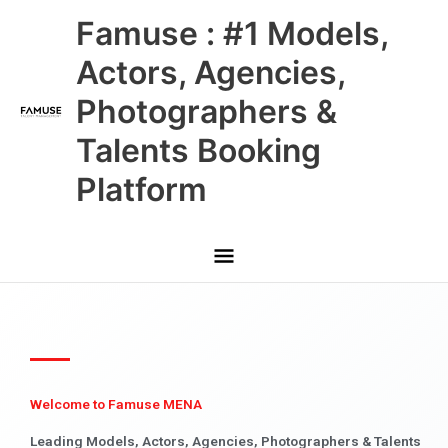
Skip
Main
Famuse : #1 Models,
to
content
Menu
Actors, Agencies,
Photographers &
Talents Booking
Platform
Welcome to Famuse MENA
Leading Models, Actors, Agencies, Photographers & Talents