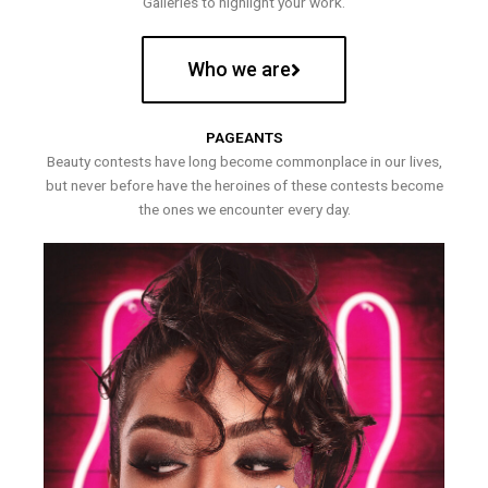
Galleries to highlight your work.
Who we are
PAGEANTS
Beauty contests have long become commonplace in our lives,
but never before have the heroines of these contests become
the ones we encounter every day.