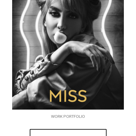
WORK PORTFOLIO