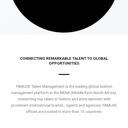
CONNECTING REMARKABLE TALENT TO GLOBAL
OPPORTUNITIES
FAMUSE Talent Management is the leading global fashion
management platform in the MENA (Middle East/North Africa),
connecting top talent in fashion and entertainment with
prominent international brands , agents and agencies. FAMUSE
offices are located in more than 15 countries.