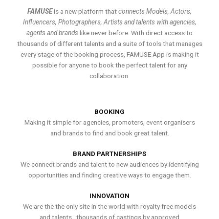
FAMUSE
is a new platform that
connects Models, Actors,
Influencers, Photographers, Artists and talents with agencies,
agents and brands
like never before. With direct access to
thousands of different talents and a suite of tools that manages
every stage of the booking process, FAMUSE App is making it
possible for anyone to book the perfect talent for any
collaboration.
BOOKING
Making it simple for agencies, promoters, event organisers
and brands to find and book great talent.
BRAND PARTNERSHIPS
We connect brands and talent to new audiences by identifying
opportunities and finding creative ways to engage them.
INNOVATION
We are the the only site in the world with royalty free models
and talents , thousands of castings by approved