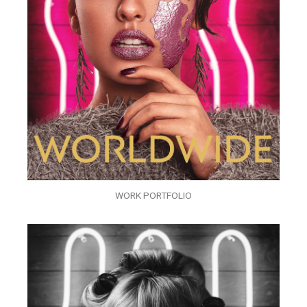
WORK PORTFOLIO