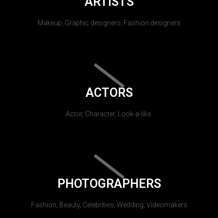
ARTISTS
Makeup, Graphic designers, Fashion designers
ACTORS
Actor, Character, Look-a-like.
PHOTOGRAPHERS
Fashion, Beauty, Celebrities, Wedding, Videomakers