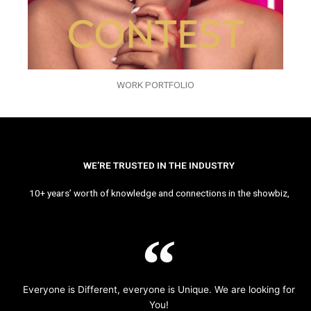
WORK PORTFOLIO
WE’RE TRUSTED IN THE INDUSTRY
10+ years’ worth of knowledge and connections in the showbiz,
Everyone is Different, everyone is Unique. We are looking for
You!