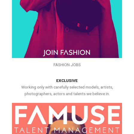
FASHION JOBS
EXCLUSIVE
Working only with carefully selected models, artists,
photographers, actors and talents we believe in.