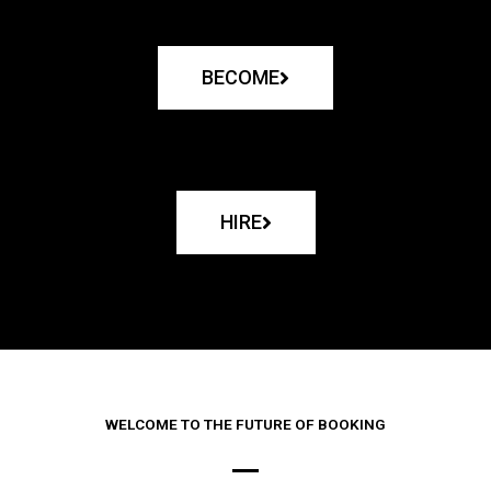
BECOME
HIRE
WELCOME TO THE FUTURE OF BOOKING