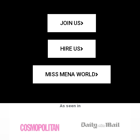
JOIN US
HIRE US
MISS MENA WORLD
As seen in