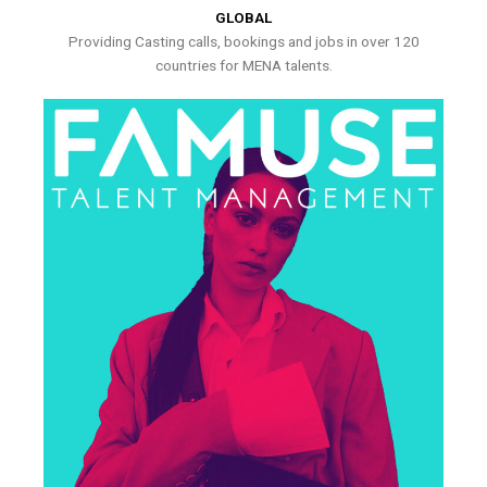
GLOBAL
Providing Casting calls, bookings and jobs in over 120
countries for MENA talents.