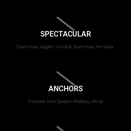
SPECTACULAR
Event show, Juggler / Acrobat, Stunt show, Fire show.
ANCHORS
Presenter, Host Speaker, Wedding official.