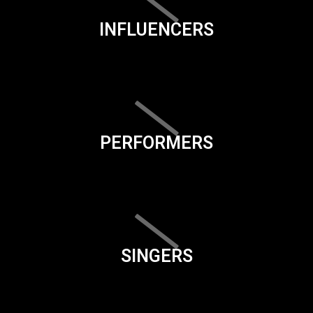
INFLUENCERS
PERFORMERS
SINGERS