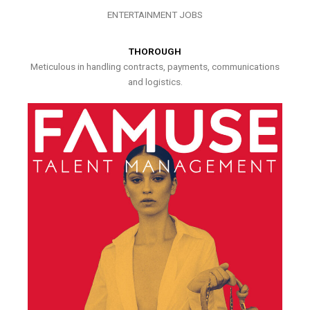
ENTERTAINMENT JOBS
THOROUGH
Meticulous in handling contracts, payments, communications
and logistics.