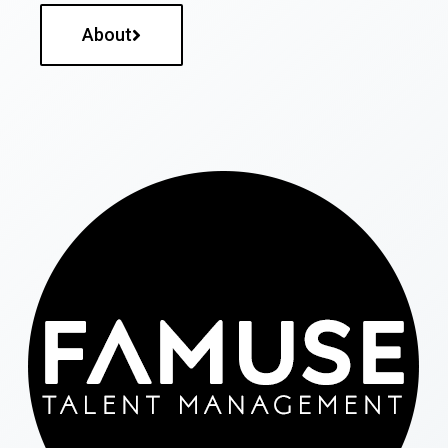
About