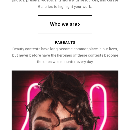
photos, presets, videos, and more with Resources, and curate
Galleries to highlight your work.
Who we are
PAGEANTS
Beauty contests have long become commonplace in our lives,
but never before have the heroines of these contests become
the ones we encounter every day.