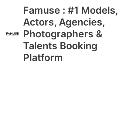
Skip
Main
Famuse : #1 Models,
to
content
Menu
Actors, Agencies,
Photographers &
Talents Booking
Platform