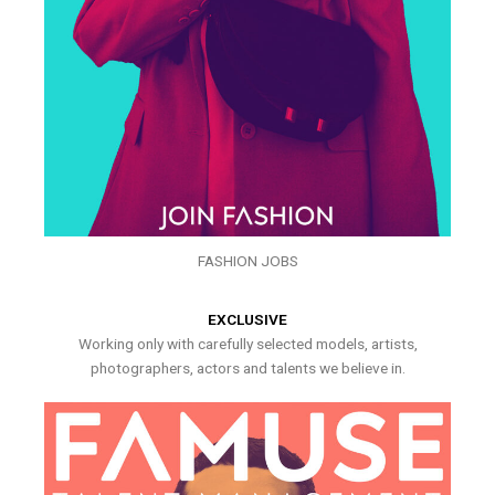
FASHION JOBS
EXCLUSIVE
Working only with carefully selected models, artists,
photographers, actors and talents we believe in.