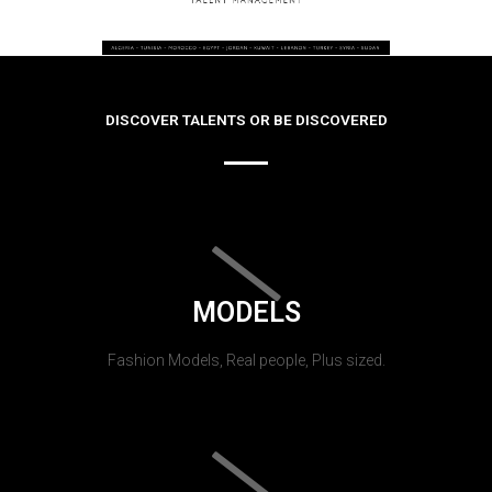
DISCOVER TALENTS OR BE DISCOVERED
MODELS
Fashion Models, Real people, Plus sized.