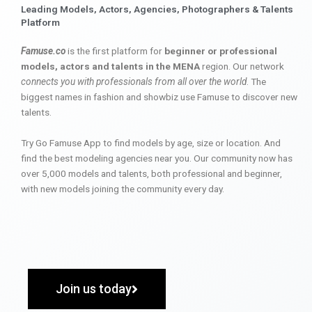
Leading Models, Actors, Agencies, Photographers & Talents
Platform
Famuse.co
is the first platform for
beginner or professional
models, actors and talents in the MENA
region. Our network
connects you with professionals from all over the world
. The
biggest names in fashion and showbiz use Famuse to discover new
talents.
Try Go Famuse App to find models by age, size or location. And
find the best modeling agencies near you. Our community now has
over 5,000 models and talents, both professional and beginner,
with new models joining the community every day.
Join us today