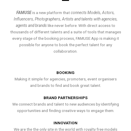
FAMUSE
is a new platform that
connects Models, Actors,
Influencers, Photographers, Artists and talents with agencies,
agents and brands
like never before. With direct access to
thousands of different talents and a suite of tools that manages
every stage of the booking process, FAMUSE App is making it
possible for anyone to book the perfect talent for any
collaboration.
BOOKING
Making it simple for agencies, promoters, event organisers
and brands to find and book great talent.
BRAND PARTNERSHIPS
We connect brands and talent to new audiences by identifying
opportunities and finding creative ways to engage them.
INNOVATION
We are the the only site in the world with royalty free models