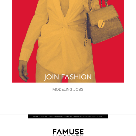
MODELING JOBS