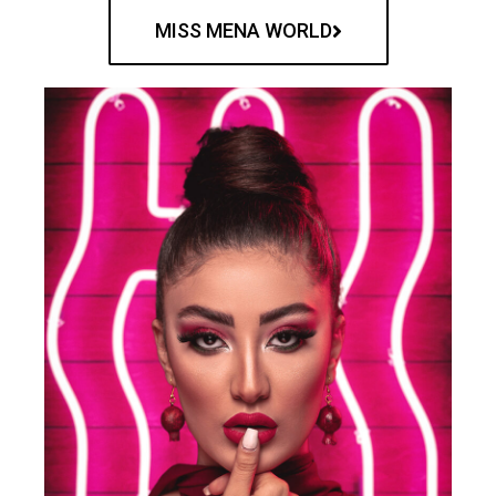
MISS MENA WORLD