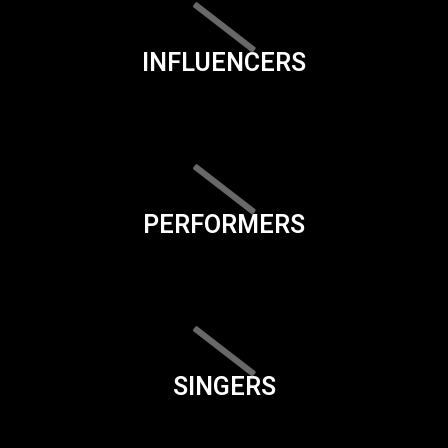
INFLUENCERS
PERFORMERS
SINGERS