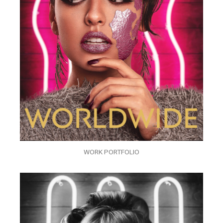
WORK PORTFOLIO