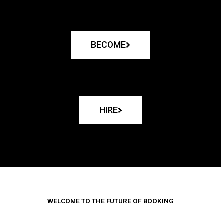
BECOME
HIRE
WELCOME TO THE FUTURE OF BOOKING