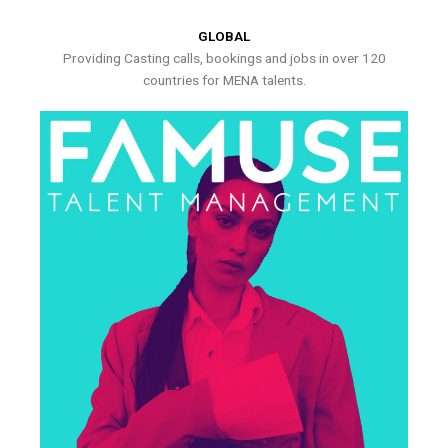
GLOBAL
Providing Casting calls, bookings and jobs in over 120
countries for MENA talents.