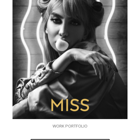
WORK PORTFOLIO