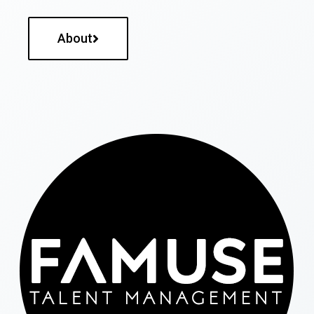
About