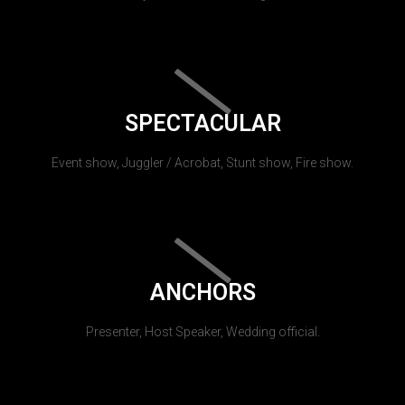
SPECTACULAR
Event show, Juggler / Acrobat, Stunt show, Fire show.
ANCHORS
Presenter, Host Speaker, Wedding official.