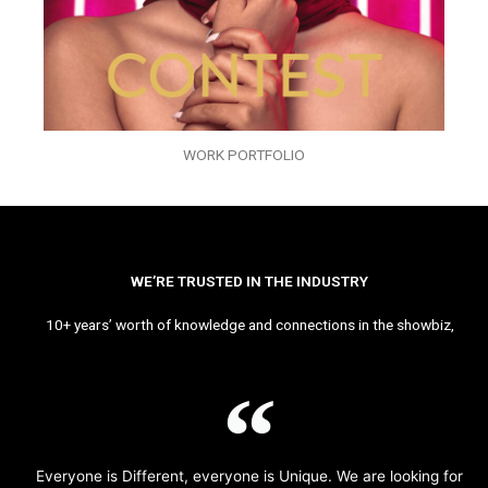
WORK PORTFOLIO
WE’RE TRUSTED IN THE INDUSTRY
10+ years’ worth of knowledge and connections in the showbiz,
Everyone is Different, everyone is Unique. We are looking for