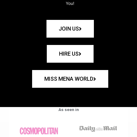
You!
JOIN US
HIRE US
MISS MENA WORLD
As seen in