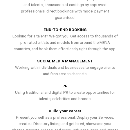
and talents , thousands of castings by approved
professionals, direct bookings with model payment
guaranteed.
END-TO-END BOOKING
Looking for a talent? We got you. Get access to thousands of
pro-rated artists and models from around the MENA
countries, and book them effortlessly right through the app.
SOCIAL MEDIA MANAGEMENT
Working with individuals and businesses to engage clients
and fans across channels.
PR
Using traditional and digital PR to create opportunities for
talents, celebrities and brands.
Build your career
Present yourself as a professional. Display your Services,
create a Directory listing and get hired, showcase your