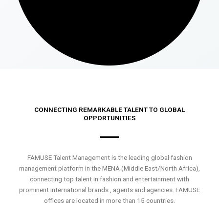
CONNECTING REMARKABLE TALENT TO GLOBAL
OPPORTUNITIES
FAMUSE Talent Management is the leading global fashion
management platform in the MENA (Middle East/North Africa),
connecting top talent in fashion and entertainment with
prominent international brands , agents and agencies. FAMUSE
offices are located in more than 15 countries.