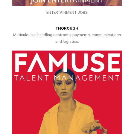
ENTERTAINMENT JOBS
THOROUGH
Meticulous in handling contracts, payments, communications
and logistics.