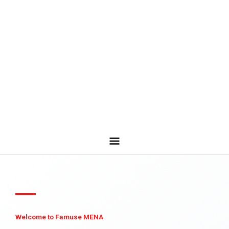
Welcome to Famuse MENA