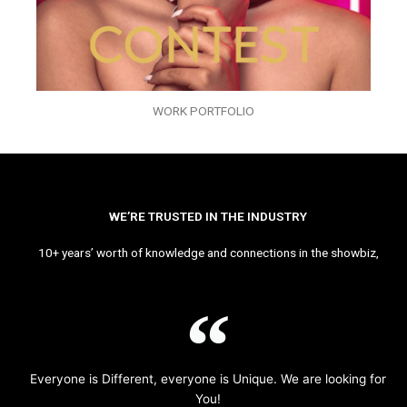
WORK PORTFOLIO
WE’RE TRUSTED IN THE INDUSTRY
10+ years’ worth of knowledge and connections in the showbiz,
Everyone is Different, everyone is Unique. We are looking for
You!