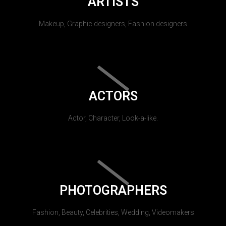
ARTISTS
Makeup, Graphic designers, Fashion designers
ACTORS
Actor, Character, Look-a-like.
PHOTOGRAPHERS
Fashion, Beauty, Celebrities, Wedding, Videomakers