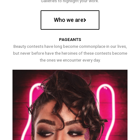
Galleries to highlight your work.
Who we are
PAGEANTS
Beauty contests have long become commonplace in our lives,
but never before have the heroines of these contests become
the ones we encounter every day.