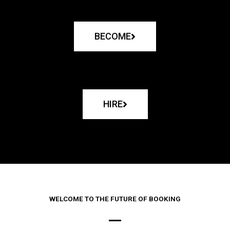
BECOME
HIRE
WELCOME TO THE FUTURE OF BOOKING