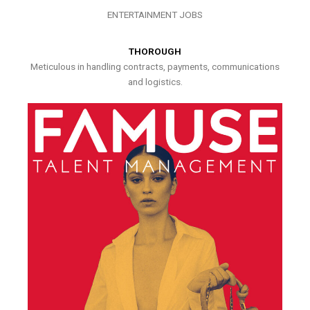
ENTERTAINMENT JOBS
THOROUGH
Meticulous in handling contracts, payments, communications
and logistics.