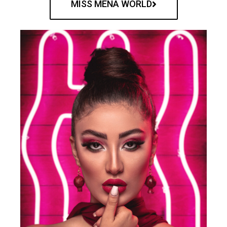
MISS MENA WORLD