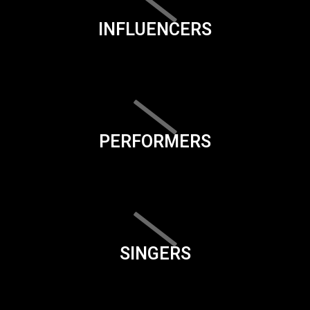
INFLUENCERS
PERFORMERS
SINGERS