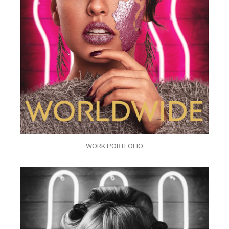
WORK PORTFOLIO