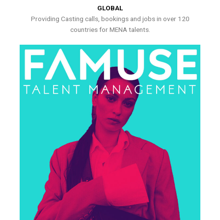
GLOBAL
Providing Casting calls, bookings and jobs in over 120
countries for MENA talents.