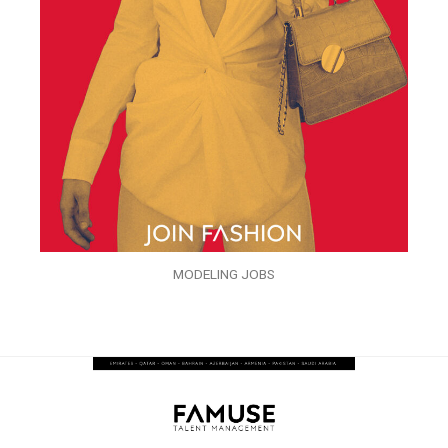
MODELING JOBS