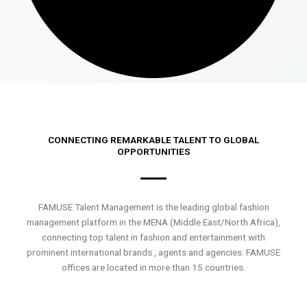
CONNECTING REMARKABLE TALENT TO GLOBAL
OPPORTUNITIES
FAMUSE Talent Management is the leading global fashion
management platform in the MENA (Middle East/North Africa),
connecting top talent in fashion and entertainment with
prominent international brands , agents and agencies. FAMUSE
offices are located in more than 15 countries.