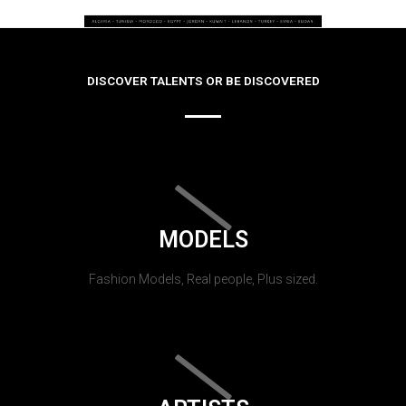
DISCOVER TALENTS OR BE DISCOVERED
MODELS
Fashion Models, Real people, Plus sized.