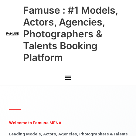
Skip
Main
Famuse : #1 Models,
to
content
Menu
Actors, Agencies,
Photographers &
Talents Booking
Platform
Welcome to Famuse MENA
Leading Models, Actors, Agencies, Photographers & Talents