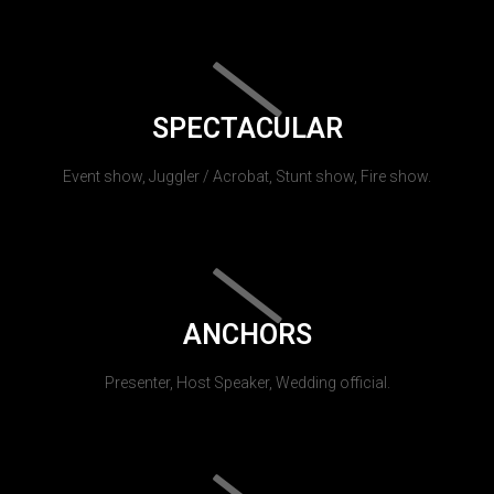
SPECTACULAR
Event show, Juggler / Acrobat, Stunt show, Fire show.
ANCHORS
Presenter, Host Speaker, Wedding official.