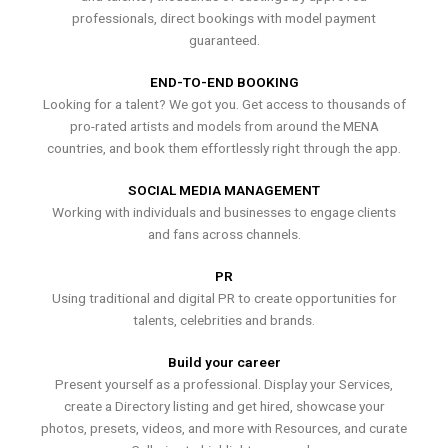
professionals, direct bookings with model payment
guaranteed.
END-TO-END BOOKING
Looking for a talent? We got you. Get access to thousands of
pro-rated artists and models from around the MENA
countries, and book them effortlessly right through the app.
SOCIAL MEDIA MANAGEMENT
Working with individuals and businesses to engage clients
and fans across channels.
PR
Using traditional and digital PR to create opportunities for
talents, celebrities and brands.
Build your career
Present yourself as a professional. Display your Services,
create a Directory listing and get hired, showcase your
photos, presets, videos, and more with Resources, and curate