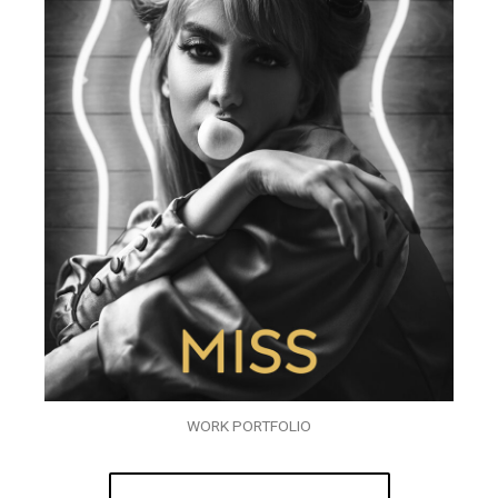
WORK PORTFOLIO