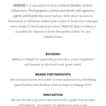
FAMUSE
is a new platform that
connects Models, Actors,
Influencers, Photographers, Artists and talents with agencies,
agents and brands
like never before. With direct access to
thousands of different talents and a suite of tools that manages
every stage of the booking process, FAMUSE App is making it
possible for anyone to book the perfect talent for any
collaboration.
BOOKING
Making it simple for agencies, promoters, event organisers
and brands to find and book great talent.
BRAND PARTNERSHIPS
We connect brands and talent to new audiences by identifying
opportunities and finding creative ways to engage them.
INNOVATION
We are the the only site in the world with royalty free models
and talents , thousands of castings by approved