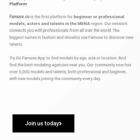
Platform
Famuse.co
is the first platform for
beginner or professional
models, actors and talents in the MENA
region. Our network
connects you with professionals from all over the world
. The
biggest names in fashion and showbiz use Famuse to discover new
talents.
Try Go Famuse App to find models by age, size or location. And
find the best modeling agencies near you. Our community now has
over 5,000 models and talents, both professional and beginner,
with new models joining the community every day.
Join us today