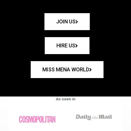
JOIN US
HIRE US
MISS MENA WORLD
As seen in