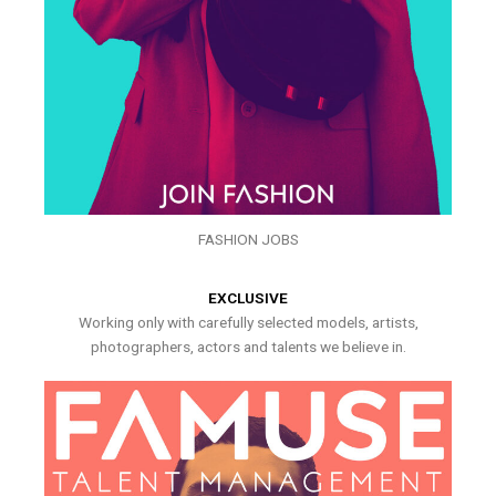
FASHION JOBS
EXCLUSIVE
Working only with carefully selected models, artists,
photographers, actors and talents we believe in.