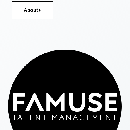
About