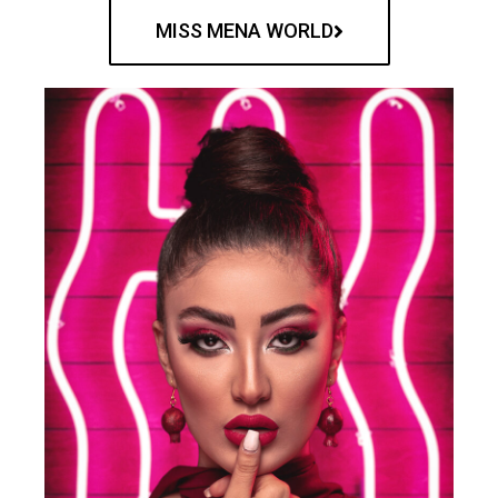
MISS MENA WORLD