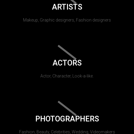
ARTISTS
Makeup, Graphic designers, Fashion designers
ACTORS
Actor, Character, Look-a-like.
PHOTOGRAPHERS
Fashion, Beauty, Celebrities, Wedding, Videomakers