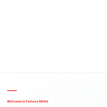
Welcome to Famuse MENA