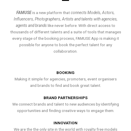
FAMUSE
is a new platform that
connects Models, Actors,
Influencers, Photographers, Artists and talents with agencies,
agents and brands
like never before. With direct access to
thousands of different talents and a suite of tools that manages
every stage of the booking process, FAMUSE App is making it
possible for anyone to book the perfect talent for any
collaboration.
BOOKING
Making it simple for agencies, promoters, event organisers
and brands to find and book great talent.
BRAND PARTNERSHIPS
We connect brands and talent to new audiences by identifying
opportunities and finding creative ways to engage them.
INNOVATION
We are the the only site in the world with royalty free models