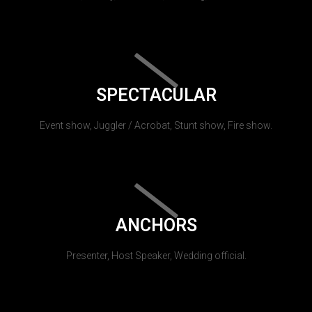
SPECTACULAR
Event show, Juggler / Acrobat, Stunt show, Fire show.
ANCHORS
Presenter, Host Speaker, Wedding official.