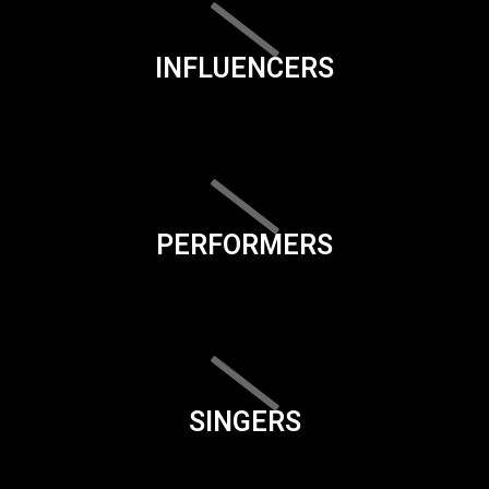
INFLUENCERS
PERFORMERS
SINGERS