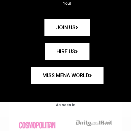
You!
JOIN US
HIRE US
MISS MENA WORLD
As seen in