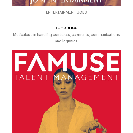
ENTERTAINMENT JOBS
THOROUGH
Meticulous in handling contracts, payments, communications
and logistics.