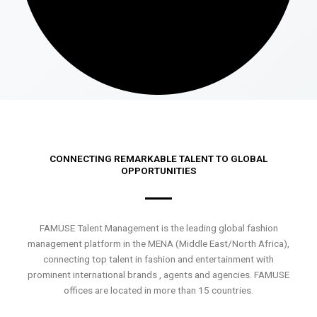
CONNECTING REMARKABLE TALENT TO GLOBAL
OPPORTUNITIES
FAMUSE Talent Management is the leading global fashion
management platform in the MENA (Middle East/North Africa),
connecting top talent in fashion and entertainment with
prominent international brands , agents and agencies. FAMUSE
offices are located in more than 15 countries.