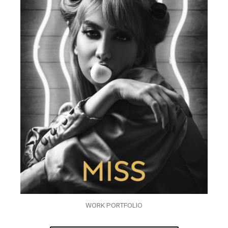
WORK PORTFOLIO