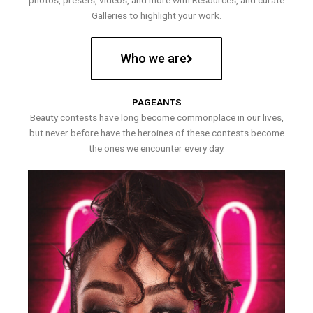
photos, presets, videos, and more with Resources, and curate
Galleries to highlight your work.
Who we are
PAGEANTS
Beauty contests have long become commonplace in our lives,
but never before have the heroines of these contests become
the ones we encounter every day.