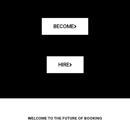
BECOME
HIRE
WELCOME TO THE FUTURE OF BOOKING