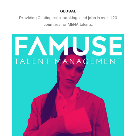
GLOBAL
Providing Casting calls, bookings and jobs in over 120
countries for MENA talents.