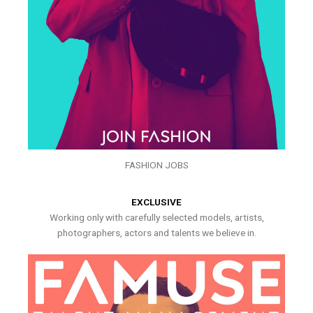
FASHION JOBS
EXCLUSIVE
Working only with carefully selected models, artists,
photographers, actors and talents we believe in.