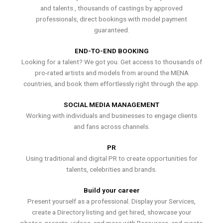
and talents , thousands of castings by approved
professionals, direct bookings with model payment
guaranteed.
END-TO-END BOOKING
Looking for a talent? We got you. Get access to thousands of
pro-rated artists and models from around the MENA
countries, and book them effortlessly right through the app.
SOCIAL MEDIA MANAGEMENT
Working with individuals and businesses to engage clients
and fans across channels.
PR
Using traditional and digital PR to create opportunities for
talents, celebrities and brands.
Build your career
Present yourself as a professional. Display your Services,
create a Directory listing and get hired, showcase your