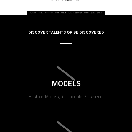
DISCOVER TALENTS OR BE DISCOVERED
MODELS
Fashion Models, Real people, Plus sized.