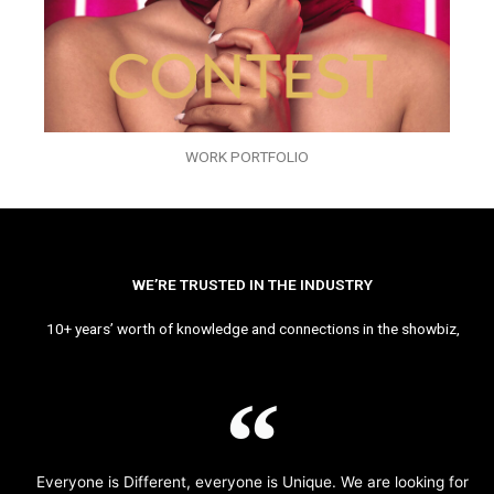
WORK PORTFOLIO
WE’RE TRUSTED IN THE INDUSTRY
10+ years’ worth of knowledge and connections in the showbiz,
Everyone is Different, everyone is Unique. We are looking for