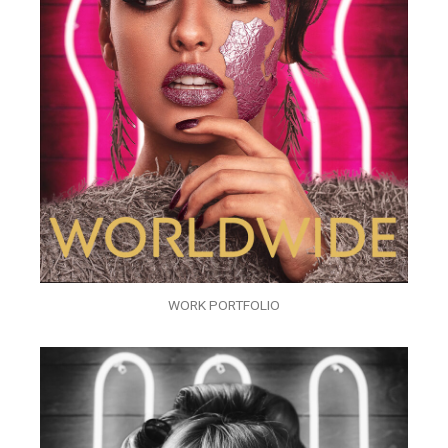
WORK PORTFOLIO