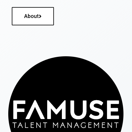
About