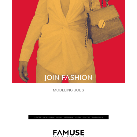
MODELING JOBS