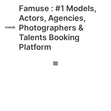
Skip
Main
Famuse : #1 Models,
to
content
Menu
Actors, Agencies,
Photographers &
Talents Booking
Platform