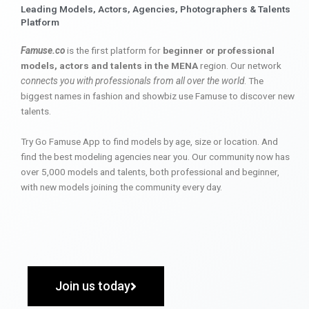
Leading Models, Actors, Agencies, Photographers & Talents
Platform
Famuse.co
is the first platform for
beginner or professional
models, actors and talents in the MENA
region. Our network
connects you with professionals from all over the world
. The
biggest names in fashion and showbiz use Famuse to discover new
talents.
Try Go Famuse App to find models by age, size or location. And
find the best modeling agencies near you. Our community now has
over 5,000 models and talents, both professional and beginner,
with new models joining the community every day.
Join us today