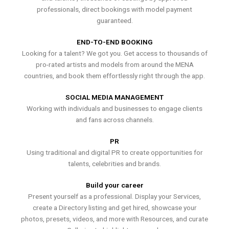
professionals, direct bookings with model payment
guaranteed.
END-TO-END BOOKING
Looking for a talent? We got you. Get access to thousands of
pro-rated artists and models from around the MENA
countries, and book them effortlessly right through the app.
SOCIAL MEDIA MANAGEMENT
Working with individuals and businesses to engage clients
and fans across channels.
PR
Using traditional and digital PR to create opportunities for
talents, celebrities and brands.
Build your career
Present yourself as a professional. Display your Services,
create a Directory listing and get hired, showcase your
photos, presets, videos, and more with Resources, and curate