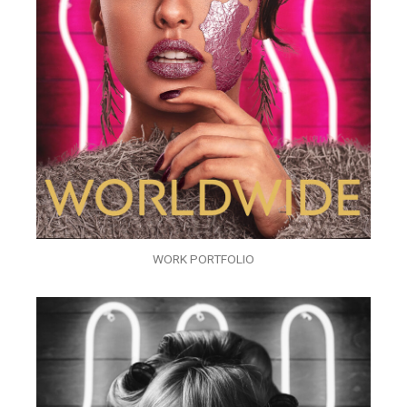
WORK PORTFOLIO