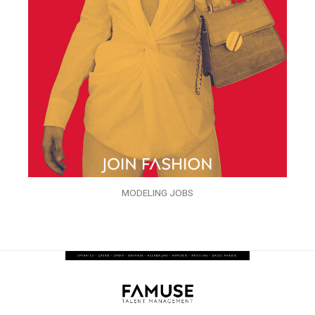
MODELING JOBS