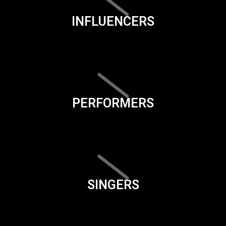
INFLUENCERS
PERFORMERS
SINGERS