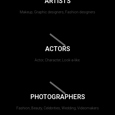
ARTISTS
Makeup, Graphic designers, Fashion designers
ACTORS
Actor, Character, Look-a-like.
PHOTOGRAPHERS
Fashion, Beauty, Celebrities, Wedding, Videomakers