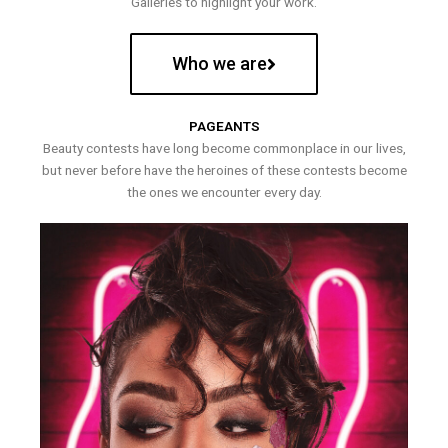
Galleries to highlight your work.
Who we are
PAGEANTS
Beauty contests have long become commonplace in our lives,
but never before have the heroines of these contests become
the ones we encounter every day.