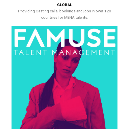
GLOBAL
Providing Casting calls, bookings and jobs in over 120
countries for MENA talents.