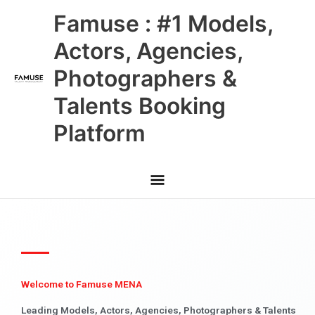
Skip
Main
Famuse : #1 Models,
to
content
Menu
Actors, Agencies,
Photographers &
Talents Booking
Platform
Welcome to Famuse MENA
Leading Models, Actors, Agencies, Photographers & Talents