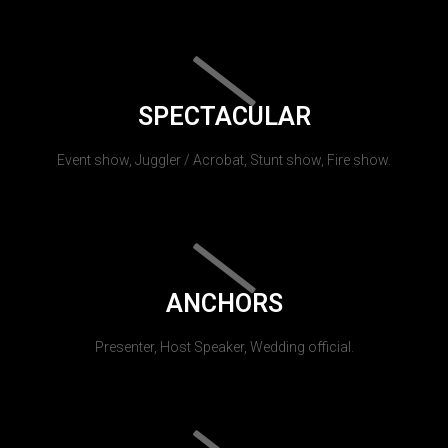
SPECTACULAR
Event show, Juggler / Acrobat, Stunt show, Fire show.
ANCHORS
Presenter, Host Speaker, Wedding official.