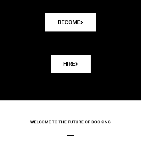
BECOME
HIRE
WELCOME TO THE FUTURE OF BOOKING