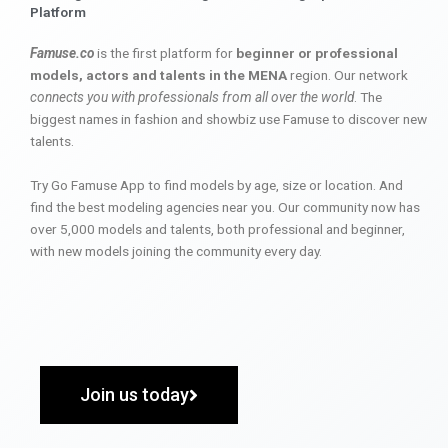
Platform
Famuse.co
is the first platform for
beginner or professional
models, actors and talents in the MENA
region. Our network
connects you with professionals from all over the world
. The
biggest names in fashion and showbiz use Famuse to discover new
talents.
Try Go Famuse App to find models by age, size or location. And
find the best modeling agencies near you. Our community now has
over 5,000 models and talents, both professional and beginner,
with new models joining the community every day.
Join us today