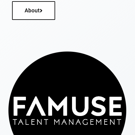
About