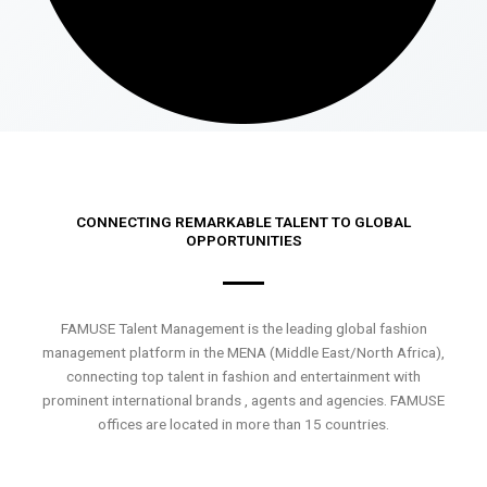
CONNECTING REMARKABLE TALENT TO GLOBAL
OPPORTUNITIES
FAMUSE Talent Management is the leading global fashion
management platform in the MENA (Middle East/North Africa),
connecting top talent in fashion and entertainment with
prominent international brands , agents and agencies. FAMUSE
offices are located in more than 15 countries.