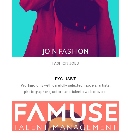
FASHION JOBS
EXCLUSIVE
Working only with carefully selected models, artists,
photographers, actors and talents we believe in.