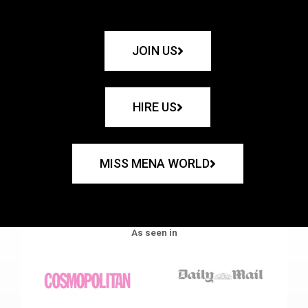
JOIN US
HIRE US
MISS MENA WORLD
As seen in