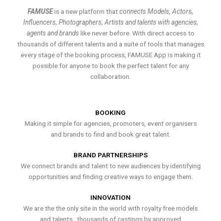
FAMUSE
is a new platform that
connects Models, Actors,
Influencers, Photographers, Artists and talents with agencies,
agents and brands
like never before. With direct access to
thousands of different talents and a suite of tools that manages
every stage of the booking process, FAMUSE App is making it
possible for anyone to book the perfect talent for any
collaboration.
BOOKING
Making it simple for agencies, promoters, event organisers
and brands to find and book great talent.
BRAND PARTNERSHIPS
We connect brands and talent to new audiences by identifying
opportunities and finding creative ways to engage them.
INNOVATION
We are the the only site in the world with royalty free models
and talents , thousands of castings by approved