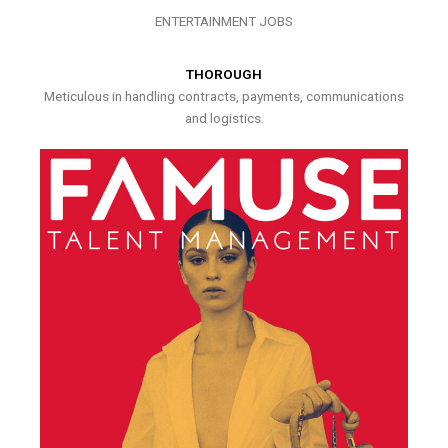
ENTERTAINMENT JOBS
THOROUGH
Meticulous in handling contracts, payments, communications
and logistics.