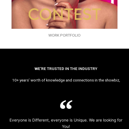
WORK PORTFOLIO
WE’RE TRUSTED IN THE INDUSTRY
10+ years’ worth of knowledge and connections in the showbiz,
Everyone is Different, everyone is Unique. We are looking for
You!