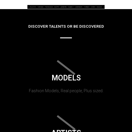
DISCOVER TALENTS OR BE DISCOVERED
MODELS
Fashion Models, Real people, Plus sized.