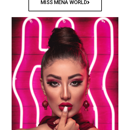
MISS MENA WORLD