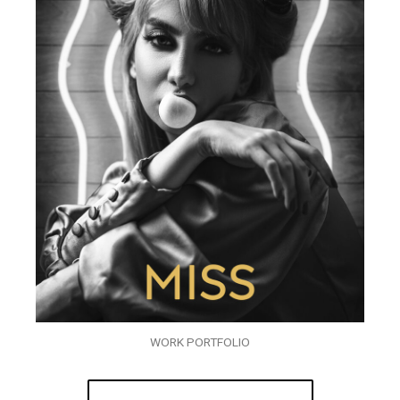
WORK PORTFOLIO