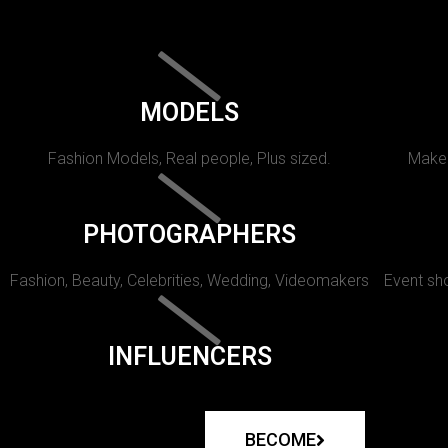
MODELS
Fashion Models, Real people, Plus sized.
Makeu
PHOTOGRAPHERS
Fashion, Beauty, Celebrities, Wedding, Videomakers
Event sho
INFLUENCERS
BECOME