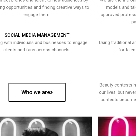
nect brands and talent to new audiences by
We are the the onl
ying opportunities and finding creative ways to
models and tal
engage them.
approved professi
pa
SOCIAL MEDIA MANAGEMENT
g with individuals and businesses to engage
Using traditional a
clients and fans across channels.
for talen
Beauty contests 
Who we are
our lives, but nev
contests become 