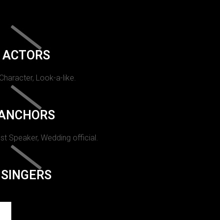
ACTORS
 Character, Look-a-like.
ANCHORS
st Speaker, Wedding official.
SINGERS