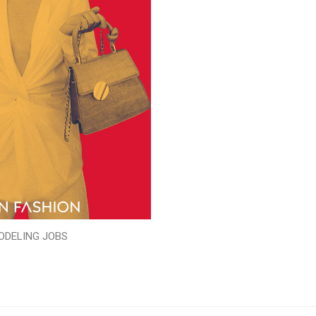
ODELING JOBS