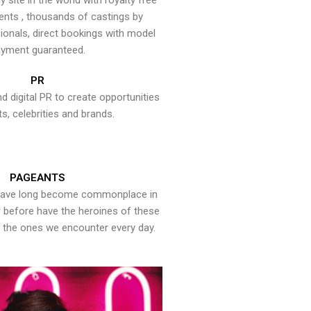
y site in the world with royalty free
ents , thousands of castings by
onals, direct bookings with model
yment guaranteed.
PR
nd digital PR to create opportunities
ts, celebrities and brands.
PAGEANTS
have long become commonplace in
er before have the heroines of these
the ones we encounter every day.