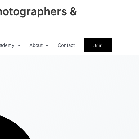
hotographers &
ademy
About
Contact
Join