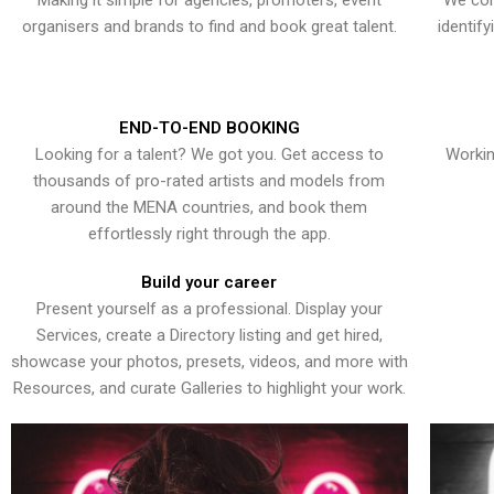
Making it simple for agencies, promoters, event
We con
organisers and brands to find and book great talent.
identif
END-TO-END BOOKING
Looking for a talent? We got you. Get access to
Workin
thousands of pro-rated artists and models from
around the MENA countries, and book them
effortlessly right through the app.
Build your career
Present yourself as a professional. Display your
Services, create a Directory listing and get hired,
showcase your photos, presets, videos, and more with
Resources, and curate Galleries to highlight your work.