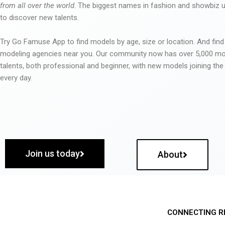
from all over the world
. The biggest names in fashion and showbiz
to discover new talents.
Try Go Famuse App to find models by age, size or location. And find
modeling agencies near you. Our community now has over 5,000 m
talents, both professional and beginner, with new models joining t
every day.
Join us today
About
CONNECTING R