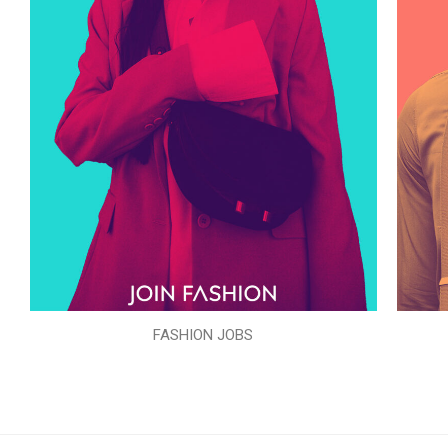
FASHION JOBS