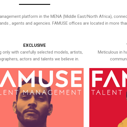
nagement platform in the MENA (Middle East/North Africa), connecti
rands , agents and agencies. FAMUSE offices are located in more tha
EXCLUSIVE
 only with carefully selected models, artists,
Meticulous in h
graphers, actors and talents we believe in.
communic