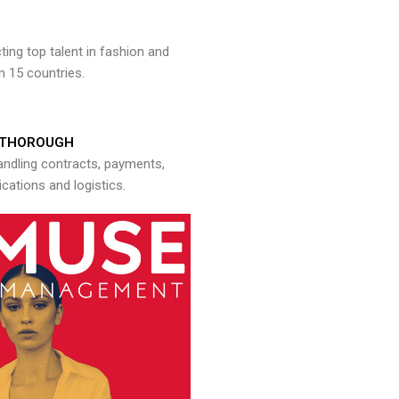
ng top talent in fashion and
n 15 countries.
THOROUGH
andling contracts, payments,
ations and logistics.