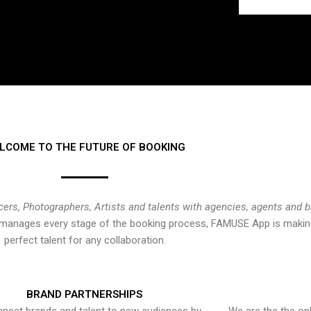
LCOME TO THE FUTURE OF BOOKING
cers, Photographers, Artists and talents with agencies, agents and 
at manages every stage of the booking process, FAMUSE App is making
perfect talent for any collaboration.
BRAND PARTNERSHIPS