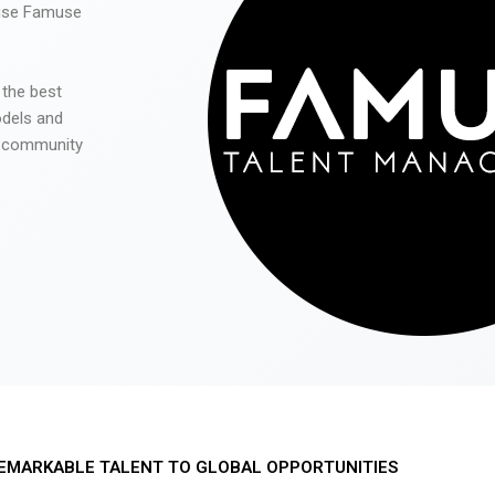
 use Famuse
 the best
odels and
he community
EMARKABLE TALENT TO GLOBAL OPPORTUNITIES