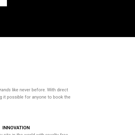
brands
like never before. With direct
 it possible for anyone to book the
INNOVATION