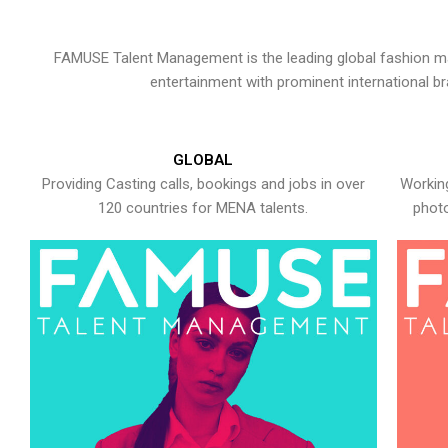
FAMUSE Talent Management is the leading global fashion ma
entertainment with prominent international b
GLOBAL
Providing Casting calls, bookings and jobs in over
Working
120 countries for MENA talents.
photo