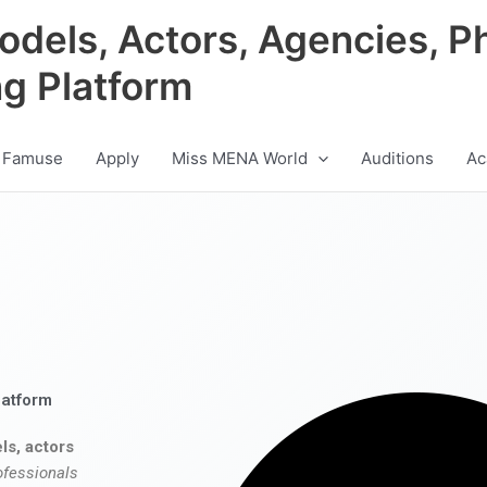
odels, Actors, Agencies, P
ng Platform
 Famuse
Apply
Miss MENA World
Auditions
Ac
latform
ls, actors
ofessionals