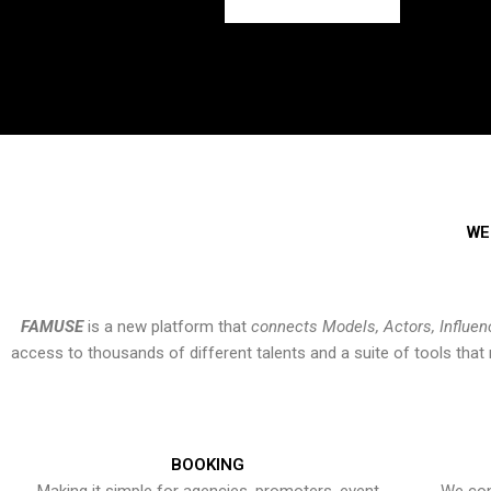
WE
FAMUSE
is a new platform that
connects Models, Actors, Influen
access to thousands of different talents and a suite of tools th
BOOKING