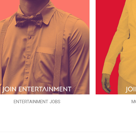
ENTERTAINMENT JOBS
M