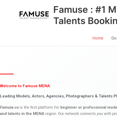
Skip
Famuse : #1 M
to
content
Talents Booki
Home
Go
Welcome to Famuse MENA
Leading Models, Actors, Agencies, Photographers & Talents P
Famuse.co
is the first platform for
beginner or professional mode
and talents in the MENA
region. Our network
connects you with pr