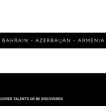
SCOVER TALENTS OR BE DISCOVERED