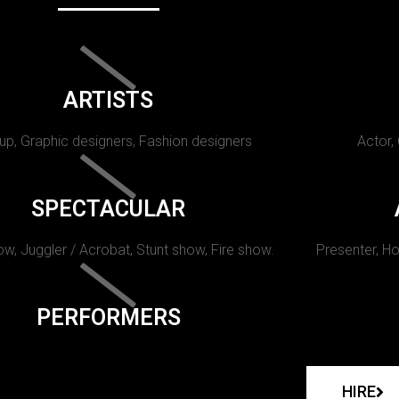
ARTISTS
p, Graphic designers, Fashion designers
Actor,
SPECTACULAR
w, Juggler / Acrobat, Stunt show, Fire show.
Presenter, Ho
PERFORMERS
HIRE