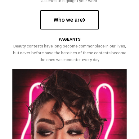
Galleries to highlight your work.
Who we are
PAGEANTS
Beauty contests have long become commonplace in our lives,
but never before have the heroines of these contests become
the ones we encounter every day.