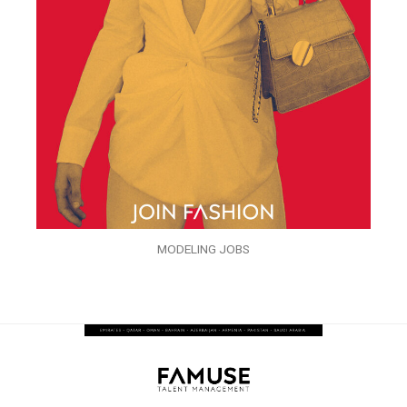
MODELING JOBS