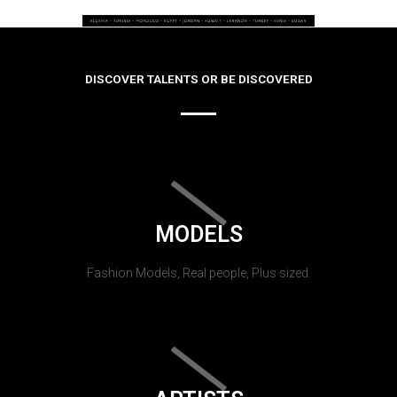
DISCOVER TALENTS OR BE DISCOVERED
MODELS
Fashion Models, Real people, Plus sized.