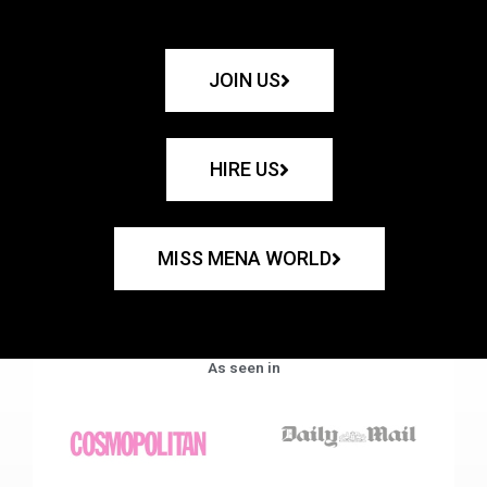
JOIN US
HIRE US
MISS MENA WORLD
As seen in