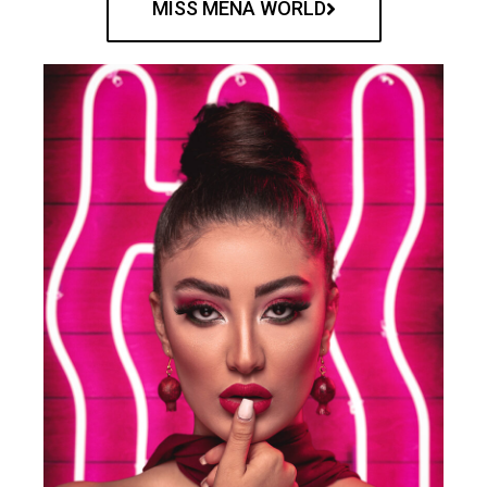
MISS MENA WORLD