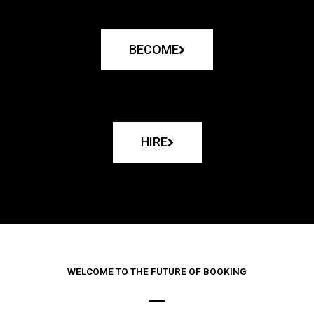
BECOME
HIRE
WELCOME TO THE FUTURE OF BOOKING