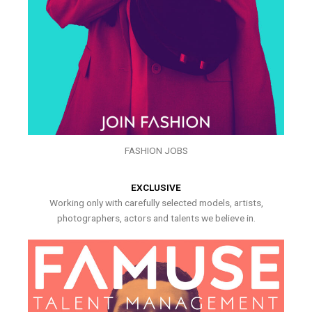
FASHION JOBS
EXCLUSIVE
Working only with carefully selected models, artists,
photographers, actors and talents we believe in.