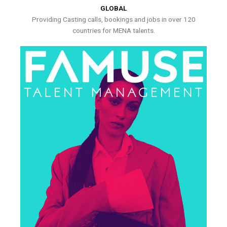
GLOBAL
Providing Casting calls, bookings and jobs in over 120
countries for MENA talents.