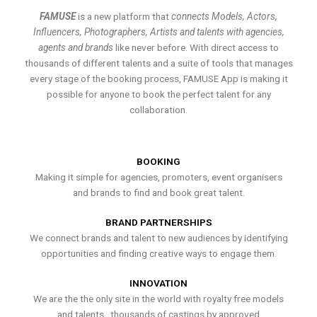
FAMUSE
is a new platform that
connects Models, Actors,
Influencers, Photographers, Artists and talents with agencies,
agents and brands
like never before. With direct access to
thousands of different talents and a suite of tools that manages
every stage of the booking process, FAMUSE App is making it
possible for anyone to book the perfect talent for any
collaboration.
BOOKING
Making it simple for agencies, promoters, event organisers
and brands to find and book great talent.
BRAND PARTNERSHIPS
We connect brands and talent to new audiences by identifying
opportunities and finding creative ways to engage them.
INNOVATION
We are the the only site in the world with royalty free models
and talents , thousands of castings by approved