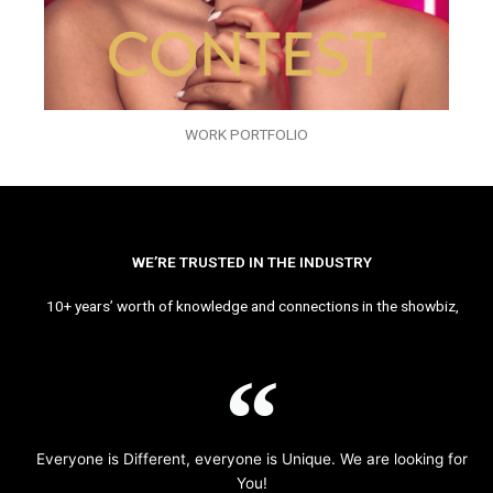
WORK PORTFOLIO
WE’RE TRUSTED IN THE INDUSTRY
10+ years’ worth of knowledge and connections in the showbiz,
Everyone is Different, everyone is Unique. We are looking for
You!