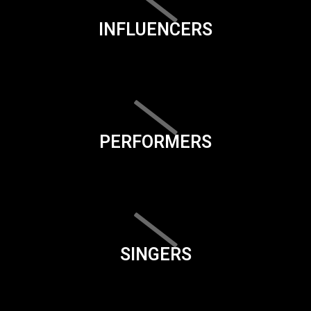
INFLUENCERS
PERFORMERS
SINGERS