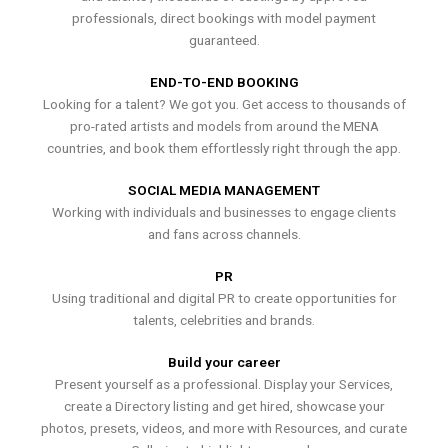
professionals, direct bookings with model payment
guaranteed.
END-TO-END BOOKING
Looking for a talent? We got you. Get access to thousands of
pro-rated artists and models from around the MENA
countries, and book them effortlessly right through the app.
SOCIAL MEDIA MANAGEMENT
Working with individuals and businesses to engage clients
and fans across channels.
PR
Using traditional and digital PR to create opportunities for
talents, celebrities and brands.
Build your career
Present yourself as a professional. Display your Services,
create a Directory listing and get hired, showcase your
photos, presets, videos, and more with Resources, and curate