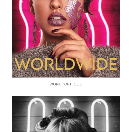
WORK PORTFOLIO