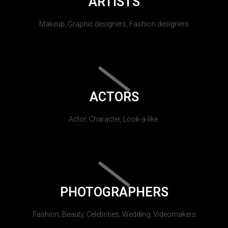
ARTISTS
Makeup, Graphic designers, Fashion designers
ACTORS
Actor, Character, Look-a-like.
PHOTOGRAPHERS
Fashion, Beauty, Celebrities, Wedding, Videomakers