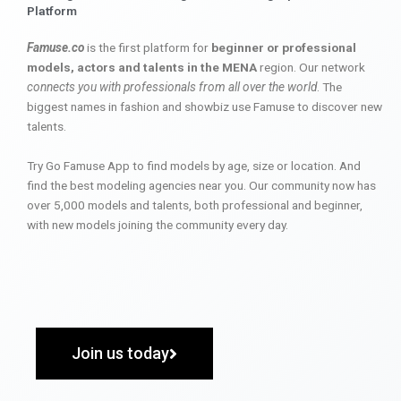
Platform
Famuse.co
is the first platform for
beginner or professional
models, actors and talents in the MENA
region. Our network
connects you with professionals from all over the world
. The
biggest names in fashion and showbiz use Famuse to discover new
talents.
Try Go Famuse App to find models by age, size or location. And
find the best modeling agencies near you. Our community now has
over 5,000 models and talents, both professional and beginner,
with new models joining the community every day.
Join us today