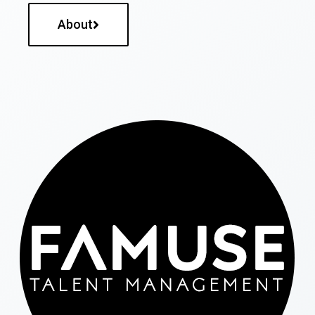
About