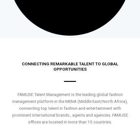
CONNECTING REMARKABLE TALENT TO GLOBAL
OPPORTUNITIES
FAMUSE Talent Management is the leading global fashion
management platform in the MENA (Middle East/North Africa),
connecting top talent in fashion and entertainment with
prominent international brands , agents and agencies. FAMUSE
offices are located in more than 15 countries.