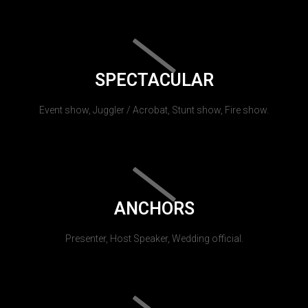
SPECTACULAR
Event show, Juggler / Acrobat, Stunt show, Fire show.
ANCHORS
Presenter, Host Speaker, Wedding official.