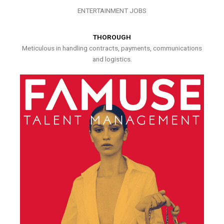
ENTERTAINMENT JOBS
THOROUGH
Meticulous in handling contracts, payments, communications
and logistics.