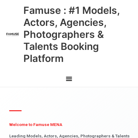
Skip
Main
Famuse : #1 Models,
to
content
Menu
Actors, Agencies,
Photographers &
Talents Booking
Platform
Welcome to Famuse MENA
Leading Models, Actors, Agencies, Photographers & Talents