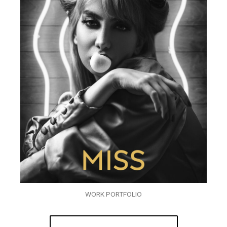
WORK PORTFOLIO