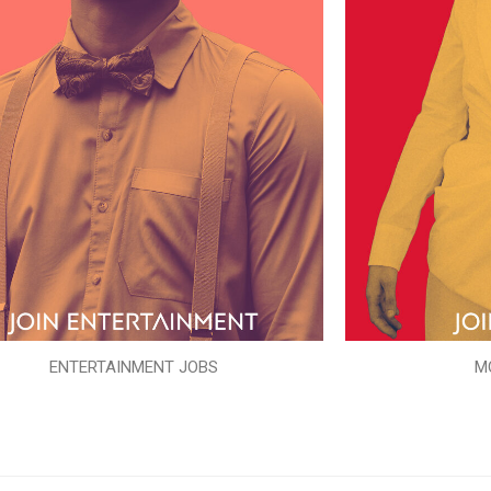
ENTERTAINMENT JOBS
M