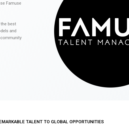
 use Famuse
 the best
odels and
he community
EMARKABLE TALENT TO GLOBAL OPPORTUNITIES