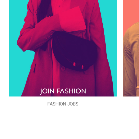
FASHION JOBS