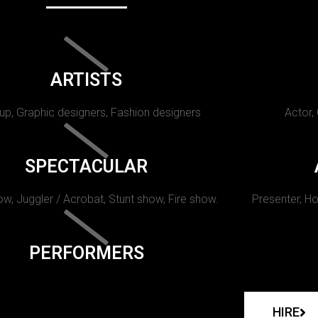
ARTISTS
p, Graphic designers, Fashion designers
Actor,
SPECTACULAR
w, Juggler / Acrobat, Stunt show, Fire show.
Presenter, Ho
PERFORMERS
HIRE