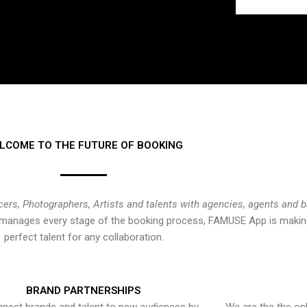
LCOME TO THE FUTURE OF BOOKING
cers, Photographers, Artists and talents with agencies, agents and 
at manages every stage of the booking process, FAMUSE App is making
perfect talent for any collaboration.
BRAND PARTNERSHIPS