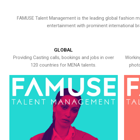
FAMUSE Talent Management is the leading global fashion ma
entertainment with prominent international b
GLOBAL
Providing Casting calls, bookings and jobs in over
Working
120 countries for MENA talents.
photo