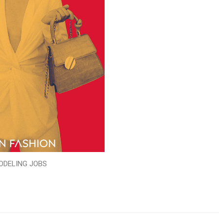
ODELING JOBS