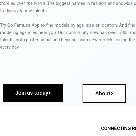
from all over the world
. The biggest names in fashion and showbiz
to discover new talents.
Try Go Famuse App to find models by age, size or location. And find
modeling agencies near you. Our community now has over 5,000 m
talents, both professional and beginner, with new models joining t
every day.
Join us today
About
CONNECTING R