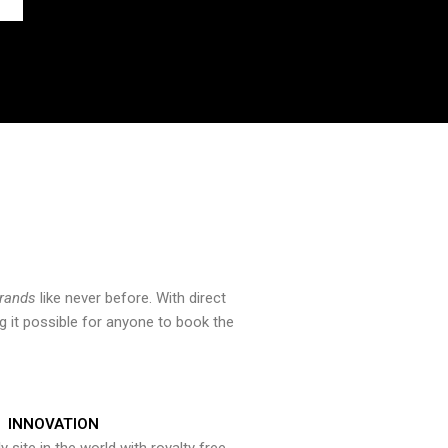
brands
like never before. With direct
 it possible for anyone to book the
INNOVATION