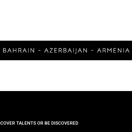
SCOVER TALENTS OR BE DISCOVERED