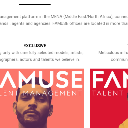
nagement platform in the MENA (Middle East/North Africa), connecti
rands , agents and agencies. FAMUSE offices are located in more tha
EXCLUSIVE
 only with carefully selected models, artists,
Meticulous in h
graphers, actors and talents we believe in.
communic