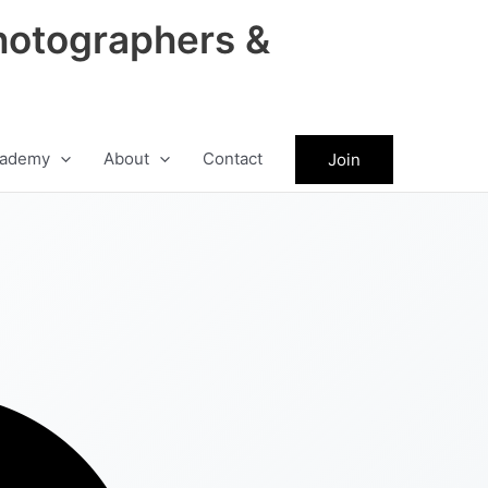
hotographers &
ademy
About
Contact
Join