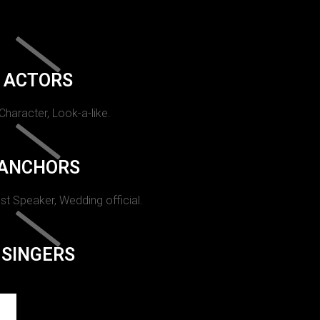
ACTORS
 Character, Look-a-like.
ANCHORS
st Speaker, Wedding official.
SINGERS