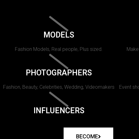
MODELS
Fashion Models, Real people, Plus sized.
Makeu
PHOTOGRAPHERS
Fashion, Beauty, Celebrities, Wedding, Videomakers
Event sho
INFLUENCERS
BECOME