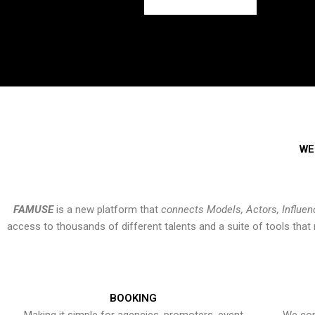
WE
FAMUSE
is a new platform that
connects Models, Actors, Influen
access to thousands of different talents and a suite of tools th
BOOKING