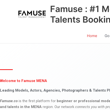
Skip
Famuse : #1 M
to
content
Talents Booki
Home
Go
Welcome to Famuse MENA
Leading Models, Actors, Agencies, Photographers & Talents P
Famuse.co
is the first platform for
beginner or professional mode
and talents in the MENA
region. Our network
connects you with pr