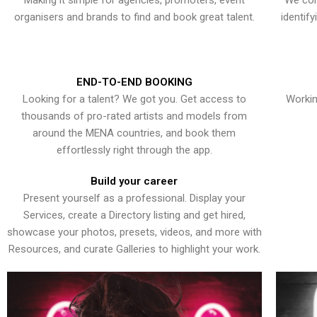
Making it simple for agencies, promoters, event
We con
organisers and brands to find and book great talent.
identif
END-TO-END BOOKING
Looking for a talent? We got you. Get access to
Workin
thousands of pro-rated artists and models from
around the MENA countries, and book them
effortlessly right through the app.
Build your career
Present yourself as a professional. Display your
Services, create a Directory listing and get hired,
showcase your photos, presets, videos, and more with
Resources, and curate Galleries to highlight your work.