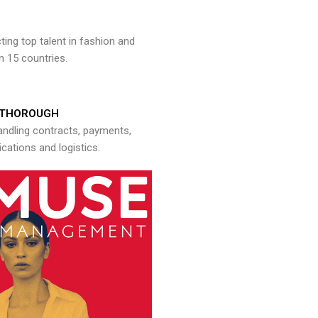
ng top talent in fashion and
n 15 countries.
THOROUGH
andling contracts, payments,
ations and logistics.