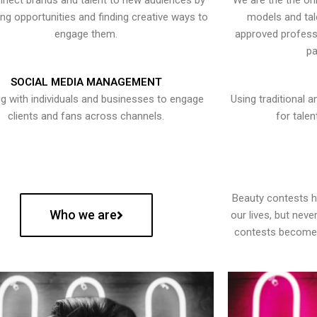
nect brands and talent to new audiences by
We are the the onl
ying opportunities and finding creative ways to
models and tal
engage them.
approved professi
pa
SOCIAL MEDIA MANAGEMENT
g with individuals and businesses to engage
Using traditional a
clients and fans across channels.
for talen
Beauty contests 
Who we are
our lives, but nev
contests become 