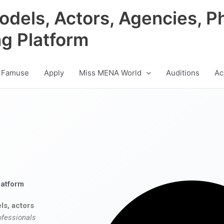
odels, Actors, Agencies, P
ng Platform
 Famuse
Apply
Miss MENA World
Auditions
Ac
latform
ls, actors
ofessionals