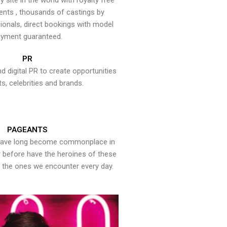
y site in the world with royalty free
ents , thousands of castings by
onals, direct bookings with model
yment guaranteed.
PR
nd digital PR to create opportunities
ts, celebrities and brands.
PAGEANTS
have long become commonplace in
er before have the heroines of these
the ones we encounter every day.