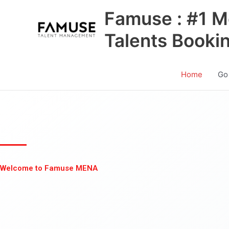
Skip
Famuse : #1 M
to
content
Talents Booki
Home
Go
Welcome to Famuse MENA