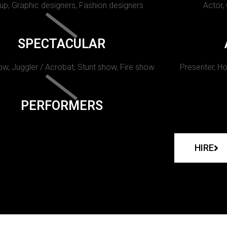
p, Graphic designers, Fashion designers
Actor,
SPECTACULAR
w, Juggler / Acrobat, Stunt show, Fire show.
Presenter, Ho
PERFORMERS
HIRE