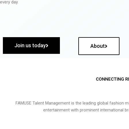
every day.
Join us today
About
CONNECTING R
FAMUSE Talent Management is the leading global fashion ma
entertainment with prominent international b