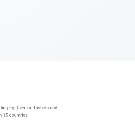
ng top talent in fashion and
n 15 countries.