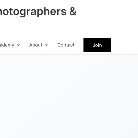
hotographers &
ademy
About
Contact
Join