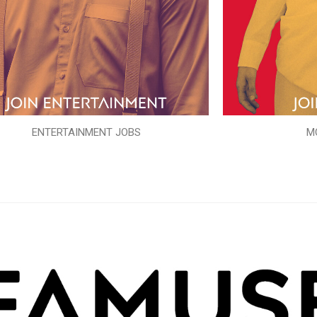
ENTERTAINMENT JOBS
M