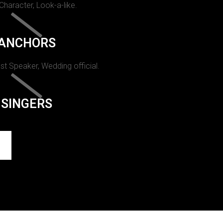
 Character, Look-a-like.
ANCHORS
st Speaker, Wedding official.
SINGERS