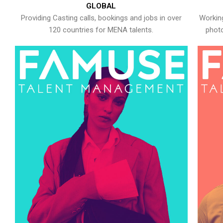
GLOBAL
Providing Casting calls, bookings and jobs in over
Working
120 countries for MENA talents.
photo