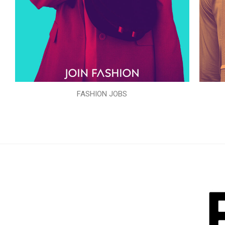
FASHION JOBS