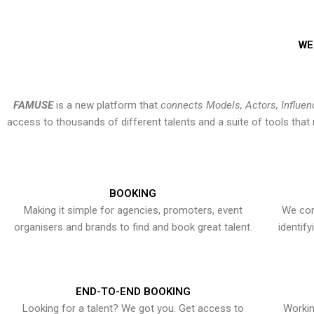
WE
FAMUSE
is a new platform that
connects Models, Actors, Influen
access to thousands of different talents and a suite of tools th
BOOKING
Making it simple for agencies, promoters, event
We con
organisers and brands to find and book great talent.
identif
END-TO-END BOOKING
Looking for a talent? We got you. Get access to
Workin