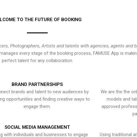
LCOME TO THE FUTURE OF BOOKING
cers, Photographers, Artists and talents with agencies, agents and 
at manages every stage of the booking process, FAMUSE App is making
perfect talent for any collaboration.
BRAND PARTNERSHIPS
nect brands and talent to new audiences by
We are the the onl
ying opportunities and finding creative ways to
models and tal
engage them.
approved professi
pa
SOCIAL MEDIA MANAGEMENT
g with individuals and businesses to engage
Using traditional a