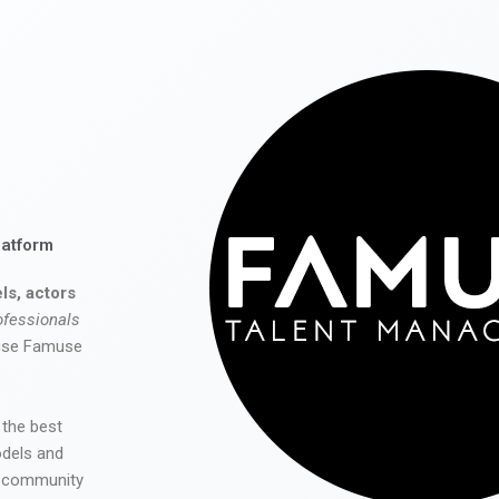
latform
ls, actors
ofessionals
 use Famuse
 the best
odels and
he community