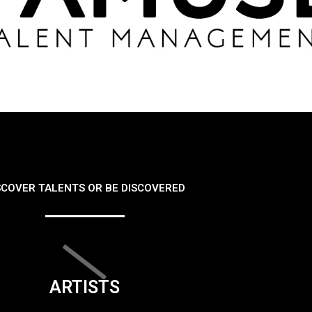
SCOVER TALENTS OR BE DISCOVERED
ARTISTS