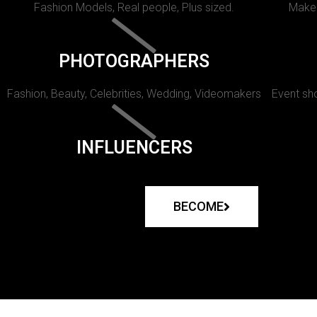
Fashion Models, Real people, Plus sized.
Makeu
PHOTOGRAPHERS
Fashion, Beauty, Celebrities, Wedding, Videomakers
Event sho
INFLUENCERS
BECOME