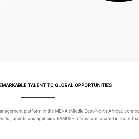
EMARKABLE TALENT TO GLOBAL OPPORTUNITIES
nagement platform in the MENA (Middle East/North Africa), connecti
rands , agents and agencies. FAMUSE offices are located in more tha