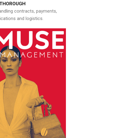
THOROUGH
andling contracts, payments,
ations and logistics.