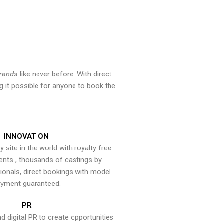
brands
like never before. With direct
 it possible for anyone to book the
INNOVATION
y site in the world with royalty free
ents , thousands of castings by
onals, direct bookings with model
yment guaranteed.
PR
nd digital PR to create opportunities