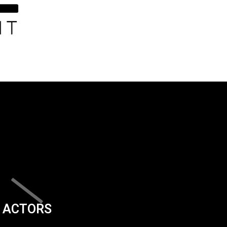
ACTORS