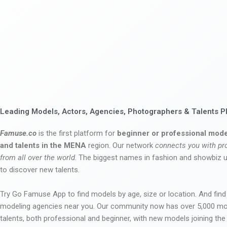
Leading Models, Actors, Agencies, Photographers & Talents P
Famuse.co
is the first platform for
beginner or professional mode
and talents in the MENA
region. Our network
connects you with pr
from all over the world
. The biggest names in fashion and showbiz
to discover new talents.
Try Go Famuse App to find models by age, size or location. And find
modeling agencies near you. Our community now has over 5,000 m
talents, both professional and beginner, with new models joining t