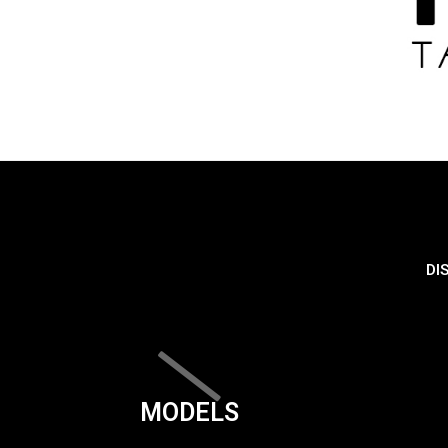
DI
MODELS