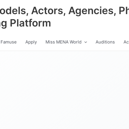
odels, Actors, Agencies, P
ng Platform
 Famuse
Apply
Miss MENA World
Auditions
Ac