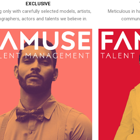
EXCLUSIVE
 only with carefully selected models, artists,
Meticulous in h
graphers, actors and talents we believe in.
communic