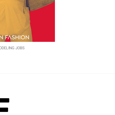
ODELING JOBS