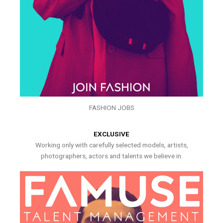
FASHION JOBS
EXCLUSIVE
Working only with carefully selected models, artists,
photographers, actors and talents we believe in.