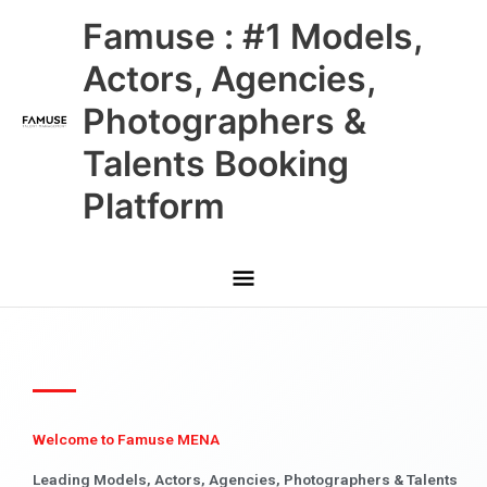
Skip
Main
Famuse : #1 Models,
to
content
Menu
Actors, Agencies,
Photographers &
Talents Booking
Platform
Welcome to Famuse MENA
Leading Models, Actors, Agencies, Photographers & Talents