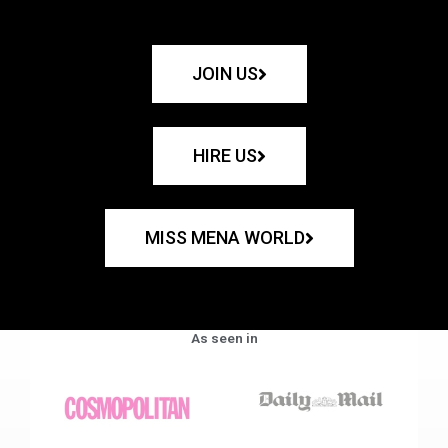
JOIN US
HIRE US
MISS MENA WORLD
As seen in