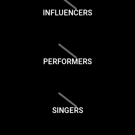
INFLUENCERS
PERFORMERS
SINGERS