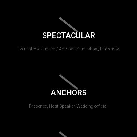
SPECTACULAR
Event show, Juggler / Acrobat, Stunt show, Fire show.
ANCHORS
Presenter, Host Speaker, Wedding official.