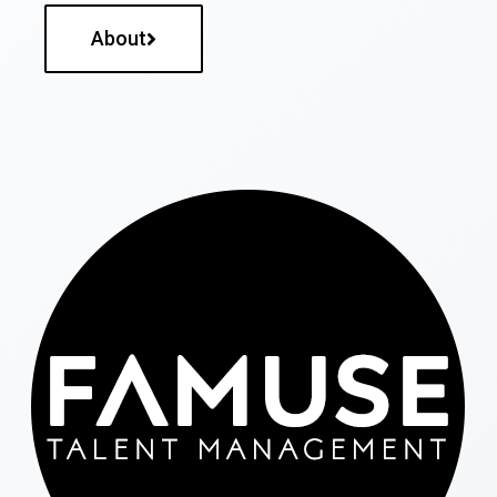
About