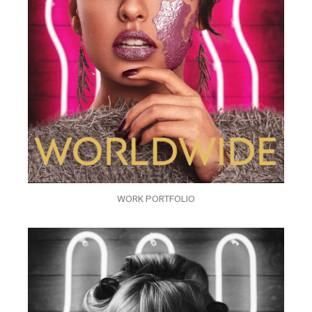
WORK PORTFOLIO