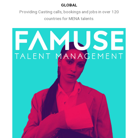
GLOBAL
Providing Casting calls, bookings and jobs in over 120
countries for MENA talents.