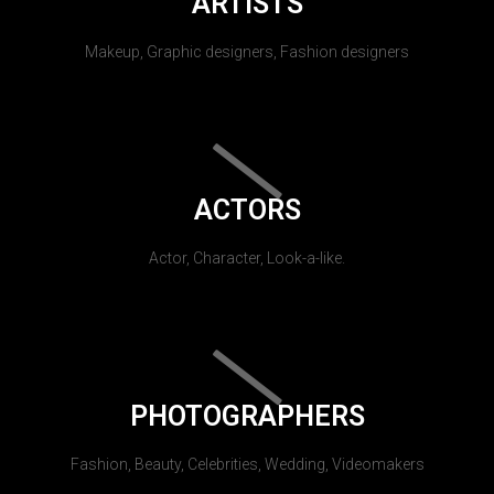
ARTISTS
Makeup, Graphic designers, Fashion designers
ACTORS
Actor, Character, Look-a-like.
PHOTOGRAPHERS
Fashion, Beauty, Celebrities, Wedding, Videomakers