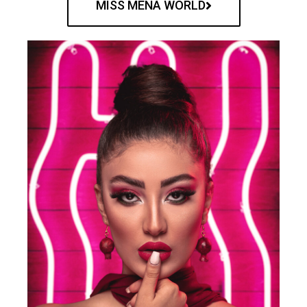
MISS MENA WORLD