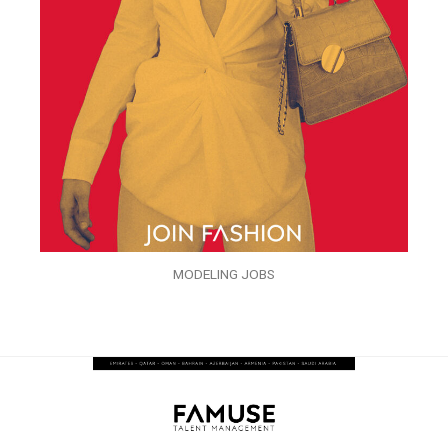
MODELING JOBS