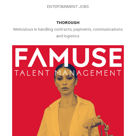
ENTERTAINMENT JOBS
THOROUGH
Meticulous in handling contracts, payments, communications
and logistics.