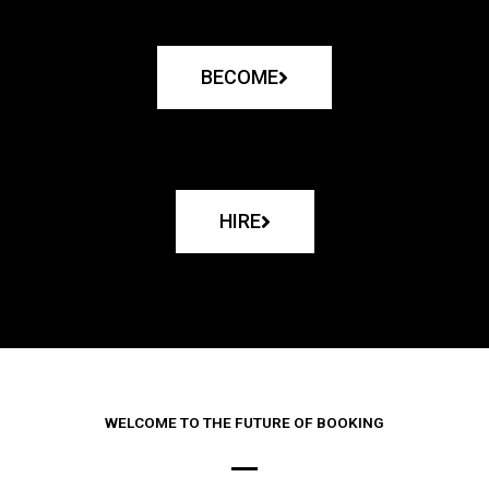
BECOME
HIRE
WELCOME TO THE FUTURE OF BOOKING