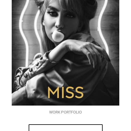
WORK PORTFOLIO