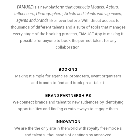
FAMUSE
is a new platform that
connects Models, Actors,
Influencers, Photographers, Artists and talents with agencies,
agents and brands
like never before. With direct access to
thousands of different talents and a suite of tools that manages
every stage of the booking process, FAMUSE App is making it
possible for anyone to book the perfect talent for any
collaboration.
BOOKING
Making it simple for agencies, promoters, event organisers
and brands to find and book great talent.
BRAND PARTNERSHIPS
We connect brands and talent to new audiences by identifying
opportunities and finding creative ways to engage them.
INNOVATION
We are the the only site in the world with royalty free models
and talents , thousands of castings by approved