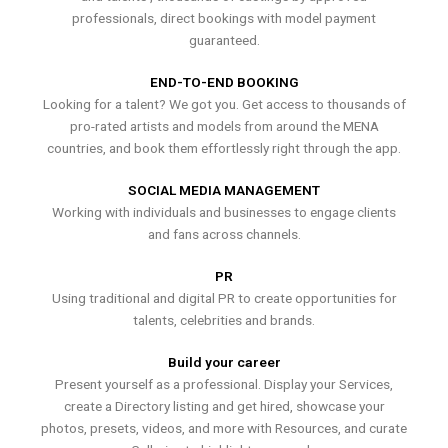
professionals, direct bookings with model payment
guaranteed.
END-TO-END BOOKING
Looking for a talent? We got you. Get access to thousands of
pro-rated artists and models from around the MENA
countries, and book them effortlessly right through the app.
SOCIAL MEDIA MANAGEMENT
Working with individuals and businesses to engage clients
and fans across channels.
PR
Using traditional and digital PR to create opportunities for
talents, celebrities and brands.
Build your career
Present yourself as a professional. Display your Services,
create a Directory listing and get hired, showcase your
photos, presets, videos, and more with Resources, and curate