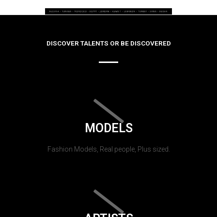
DISCOVER TALENTS OR BE DISCOVERED
MODELS
Fashion Models, Real people, Plus sized.