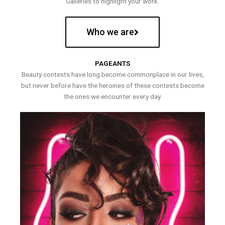
Galleries to highlight your work.
Who we are
PAGEANTS
Beauty contests have long become commonplace in our lives,
but never before have the heroines of these contests become
the ones we encounter every day.