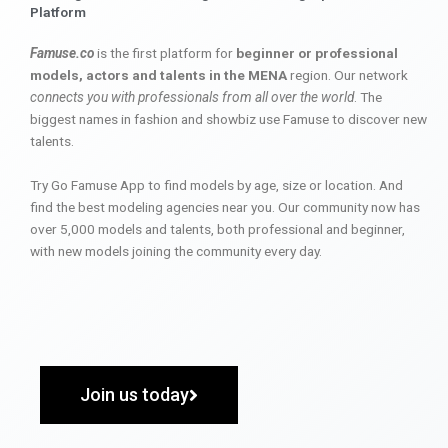
Platform
Famuse.co
is the first platform for
beginner or professional
models, actors and talents in the MENA
region. Our network
connects you with professionals from all over the world
. The
biggest names in fashion and showbiz use Famuse to discover new
talents.
Try Go Famuse App to find models by age, size or location. And
find the best modeling agencies near you. Our community now has
over 5,000 models and talents, both professional and beginner,
with new models joining the community every day.
Join us today