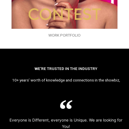
WORK PORTFOLIO
WE’RE TRUSTED IN THE INDUSTRY
10+ years’ worth of knowledge and connections in the showbiz,
Everyone is Different, everyone is Unique. We are looking for
You!