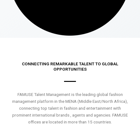
CONNECTING REMARKABLE TALENT TO GLOBAL
OPPORTUNITIES
FAMUSE Talent Management is the leading global fashion
management platform in the MENA (Middle East/North Africa),
connecting top talent in fashion and entertainment with
prominent international brands , agents and agencies. FAMUSE
offices are located in more than 15 countries.