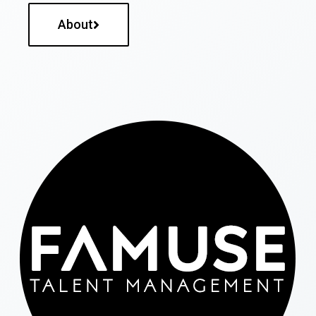
About