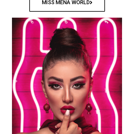
MISS MENA WORLD