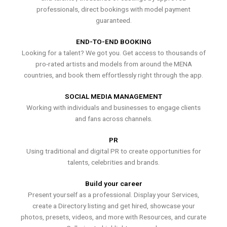
professionals, direct bookings with model payment
guaranteed.
END-TO-END BOOKING
Looking for a talent? We got you. Get access to thousands of
pro-rated artists and models from around the MENA
countries, and book them effortlessly right through the app.
SOCIAL MEDIA MANAGEMENT
Working with individuals and businesses to engage clients
and fans across channels.
PR
Using traditional and digital PR to create opportunities for
talents, celebrities and brands.
Build your career
Present yourself as a professional. Display your Services,
create a Directory listing and get hired, showcase your
photos, presets, videos, and more with Resources, and curate