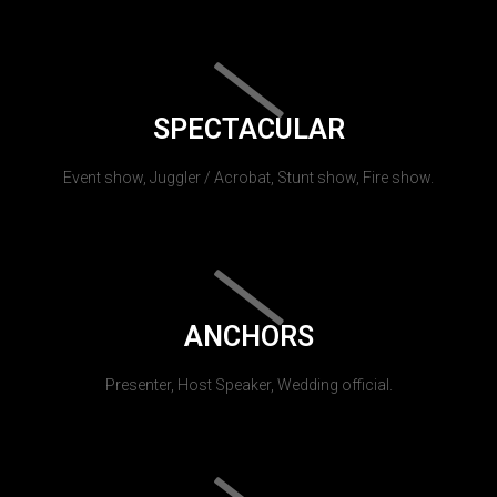
SPECTACULAR
Event show, Juggler / Acrobat, Stunt show, Fire show.
ANCHORS
Presenter, Host Speaker, Wedding official.