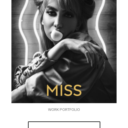
WORK PORTFOLIO