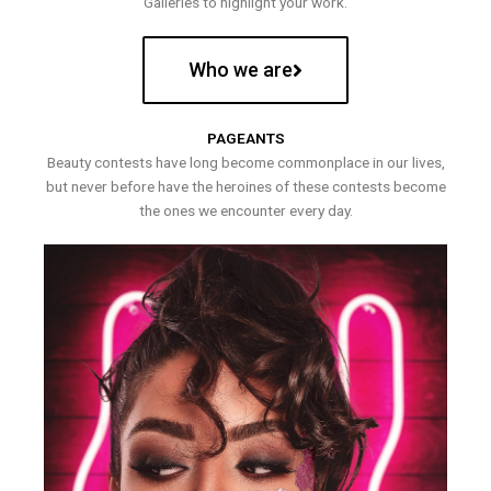
Galleries to highlight your work.
Who we are
PAGEANTS
Beauty contests have long become commonplace in our lives,
but never before have the heroines of these contests become
the ones we encounter every day.