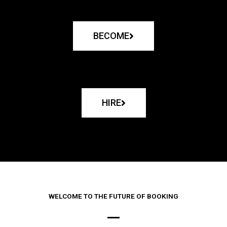
BECOME
HIRE
WELCOME TO THE FUTURE OF BOOKING