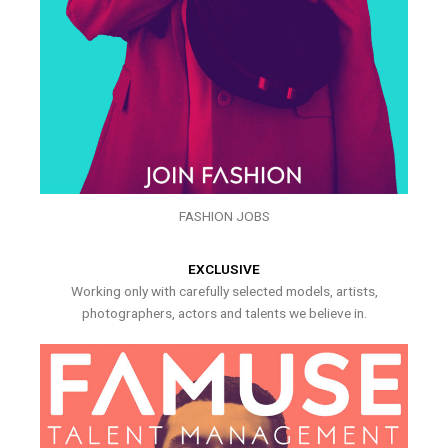
FASHION JOBS
EXCLUSIVE
Working only with carefully selected models, artists,
photographers, actors and talents we believe in.