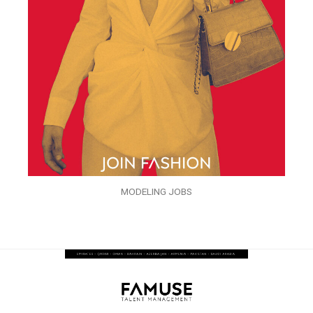
MODELING JOBS