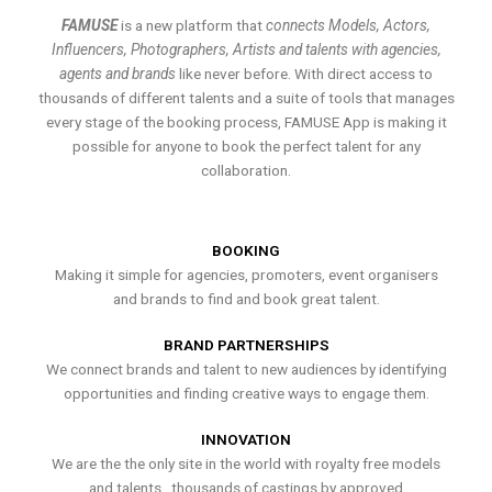
FAMUSE
is a new platform that
connects Models, Actors,
Influencers, Photographers, Artists and talents with agencies,
agents and brands
like never before. With direct access to
thousands of different talents and a suite of tools that manages
every stage of the booking process, FAMUSE App is making it
possible for anyone to book the perfect talent for any
collaboration.
BOOKING
Making it simple for agencies, promoters, event organisers
and brands to find and book great talent.
BRAND PARTNERSHIPS
We connect brands and talent to new audiences by identifying
opportunities and finding creative ways to engage them.
INNOVATION
We are the the only site in the world with royalty free models
and talents , thousands of castings by approved