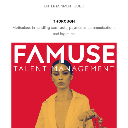
ENTERTAINMENT JOBS
THOROUGH
Meticulous in handling contracts, payments, communications
and logistics.