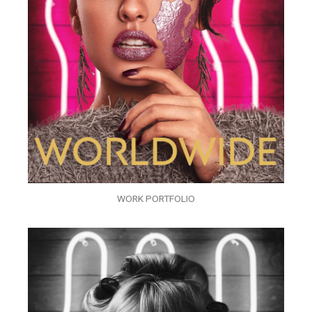
WORK PORTFOLIO