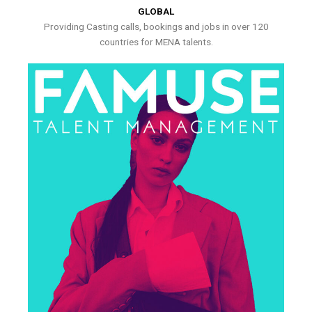
GLOBAL
Providing Casting calls, bookings and jobs in over 120
countries for MENA talents.