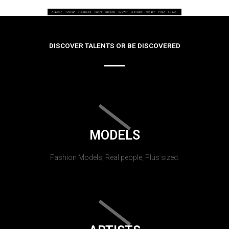
DISCOVER TALENTS OR BE DISCOVERED
MODELS
Fashion Models, Real people, Plus sized.