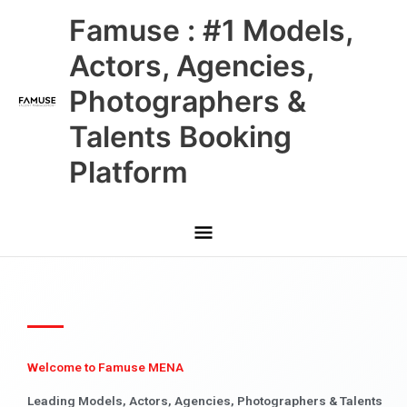
Skip
Main
Famuse : #1 Models,
to
content
Menu
Actors, Agencies,
Photographers &
Talents Booking
Platform
Welcome to Famuse MENA
Leading Models, Actors, Agencies, Photographers & Talents