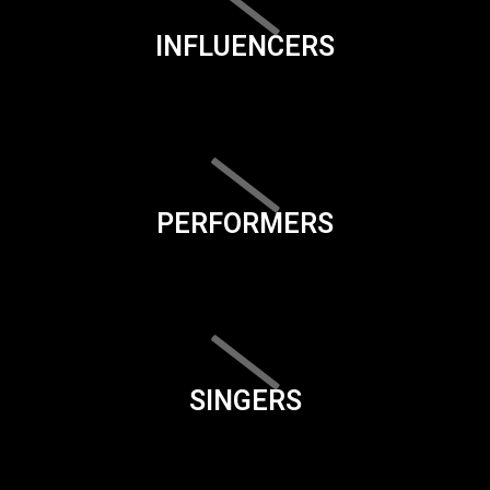
INFLUENCERS
PERFORMERS
SINGERS