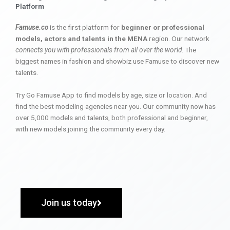
Platform
Famuse.co
is the first platform for
beginner or professional
models, actors and talents in the MENA
region. Our network
connects you with professionals from all over the world
. The
biggest names in fashion and showbiz use Famuse to discover new
talents.
Try Go Famuse App to find models by age, size or location. And
find the best modeling agencies near you. Our community now has
over 5,000 models and talents, both professional and beginner,
with new models joining the community every day.
Join us today