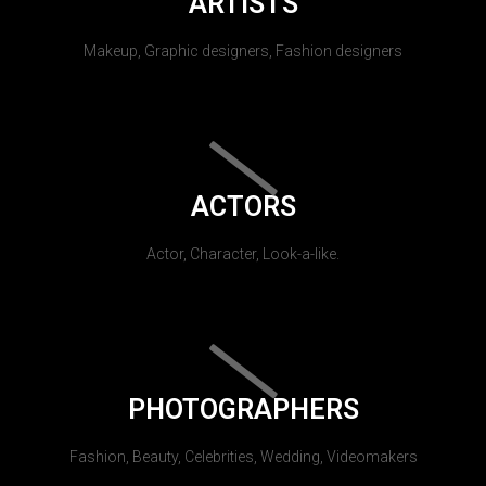
ARTISTS
Makeup, Graphic designers, Fashion designers
ACTORS
Actor, Character, Look-a-like.
PHOTOGRAPHERS
Fashion, Beauty, Celebrities, Wedding, Videomakers