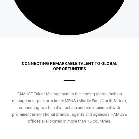
CONNECTING REMARKABLE TALENT TO GLOBAL
OPPORTUNITIES
FAMUSE Talent Management is the leading global fashion
management platform in the MENA (Middle East/North Africa),
connecting top talent in fashion and entertainment with
prominent international brands , agents and agencies. FAMUSE
offices are located in more than 15 countries.