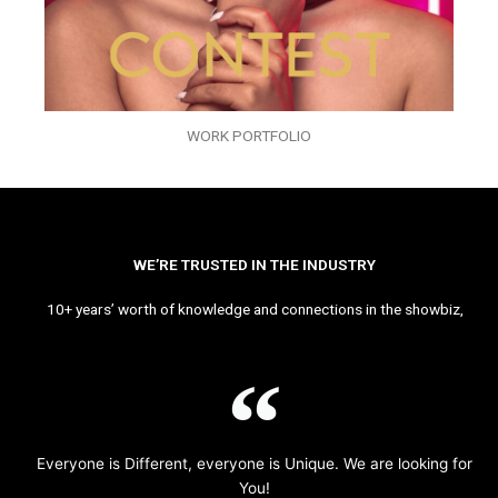
WORK PORTFOLIO
WE’RE TRUSTED IN THE INDUSTRY
10+ years’ worth of knowledge and connections in the showbiz,
Everyone is Different, everyone is Unique. We are looking for
You!