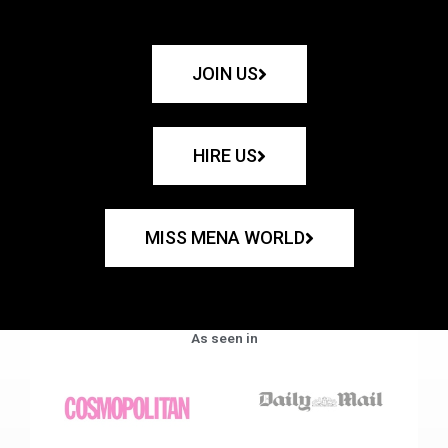
JOIN US
HIRE US
MISS MENA WORLD
As seen in