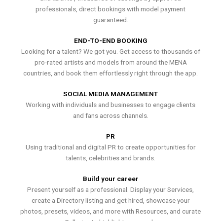
professionals, direct bookings with model payment
guaranteed.
END-TO-END BOOKING
Looking for a talent? We got you. Get access to thousands of
pro-rated artists and models from around the MENA
countries, and book them effortlessly right through the app.
SOCIAL MEDIA MANAGEMENT
Working with individuals and businesses to engage clients
and fans across channels.
PR
Using traditional and digital PR to create opportunities for
talents, celebrities and brands.
Build your career
Present yourself as a professional. Display your Services,
create a Directory listing and get hired, showcase your
photos, presets, videos, and more with Resources, and curate