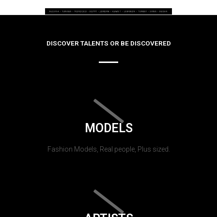
DISCOVER TALENTS OR BE DISCOVERED
MODELS
Fashion Models, Real people, Plus sized.