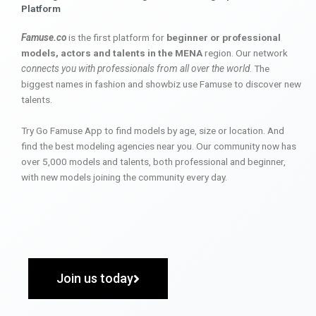
Platform
Famuse.co
is the first platform for
beginner or professional
models, actors and talents in the MENA
region. Our network
connects you with professionals from all over the world
. The
biggest names in fashion and showbiz use Famuse to discover new
talents.
Try Go Famuse App to find models by age, size or location. And
find the best modeling agencies near you. Our community now has
over 5,000 models and talents, both professional and beginner,
with new models joining the community every day.
Join us today