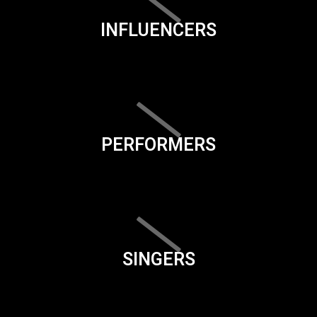
INFLUENCERS
PERFORMERS
SINGERS