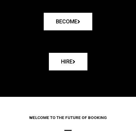
BECOME
HIRE
WELCOME TO THE FUTURE OF BOOKING