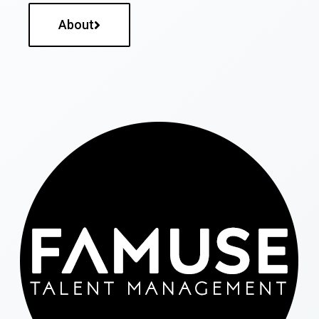
About