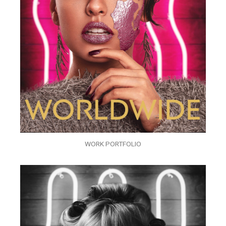
WORK PORTFOLIO