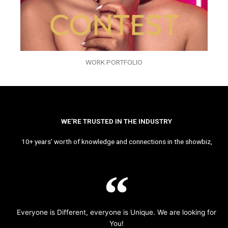
WORK PORTFOLIO
WE’RE TRUSTED IN THE INDUSTRY
10+ years’ worth of knowledge and connections in the showbiz,
Everyone is Different, everyone is Unique. We are looking for
You!