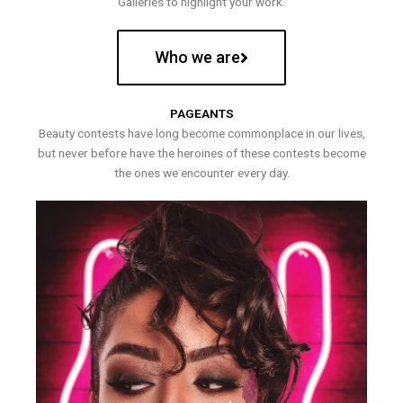
Galleries to highlight your work.
Who we are
PAGEANTS
Beauty contests have long become commonplace in our lives,
but never before have the heroines of these contests become
the ones we encounter every day.