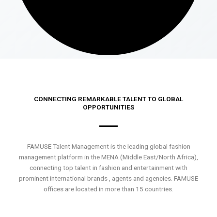
CONNECTING REMARKABLE TALENT TO GLOBAL
OPPORTUNITIES
FAMUSE Talent Management is the leading global fashion
management platform in the MENA (Middle East/North Africa),
connecting top talent in fashion and entertainment with
prominent international brands , agents and agencies. FAMUSE
offices are located in more than 15 countries.