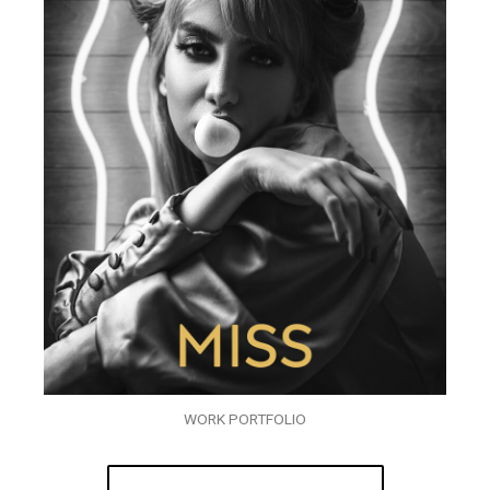
WORK PORTFOLIO