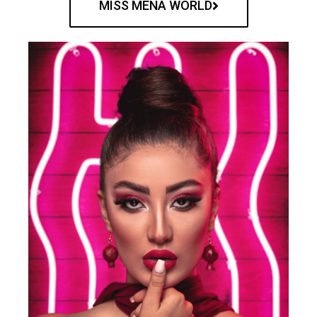
MISS MENA WORLD