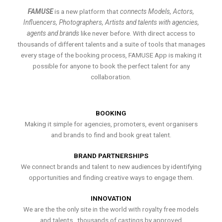
FAMUSE
is a new platform that
connects Models, Actors,
Influencers, Photographers, Artists and talents with agencies,
agents and brands
like never before. With direct access to
thousands of different talents and a suite of tools that manages
every stage of the booking process, FAMUSE App is making it
possible for anyone to book the perfect talent for any
collaboration.
BOOKING
Making it simple for agencies, promoters, event organisers
and brands to find and book great talent.
BRAND PARTNERSHIPS
We connect brands and talent to new audiences by identifying
opportunities and finding creative ways to engage them.
INNOVATION
We are the the only site in the world with royalty free models
and talents , thousands of castings by approved