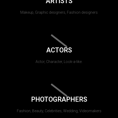
ARTISTS
Makeup, Graphic designers, Fashion designers
ACTORS
Actor, Character, Look-a-like.
PHOTOGRAPHERS
Fashion, Beauty, Celebrities, Wedding, Videomakers