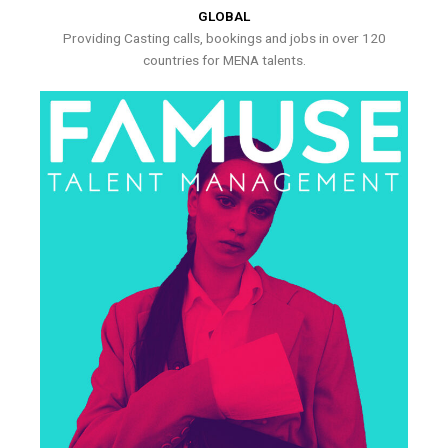
GLOBAL
Providing Casting calls, bookings and jobs in over 120
countries for MENA talents.