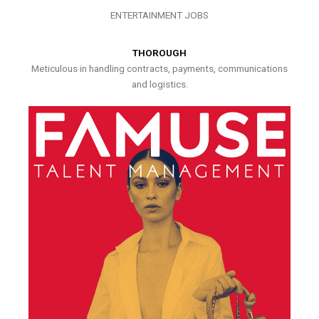
ENTERTAINMENT JOBS
THOROUGH
Meticulous in handling contracts, payments, communications
and logistics.