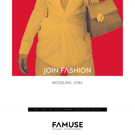
MODELING JOBS