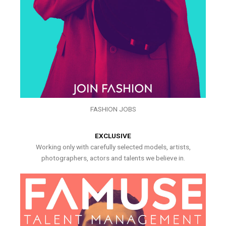
FASHION JOBS
EXCLUSIVE
Working only with carefully selected models, artists,
photographers, actors and talents we believe in.