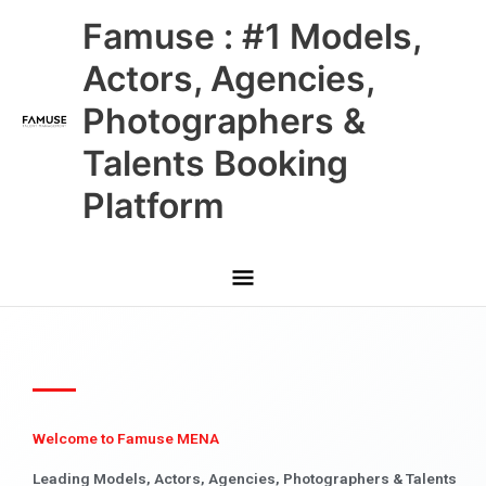
Skip
Main
Famuse : #1 Models,
to
content
Menu
Actors, Agencies,
Photographers &
Talents Booking
Platform
Welcome to Famuse MENA
Leading Models, Actors, Agencies, Photographers & Talents