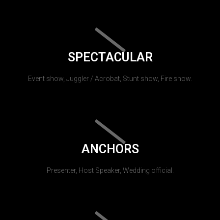
SPECTACULAR
Event show, Juggler / Acrobat, Stunt show, Fire show.
ANCHORS
Presenter, Host Speaker, Wedding official.