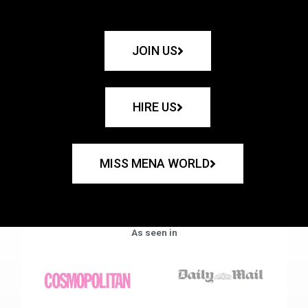
JOIN US
HIRE US
MISS MENA WORLD
As seen in