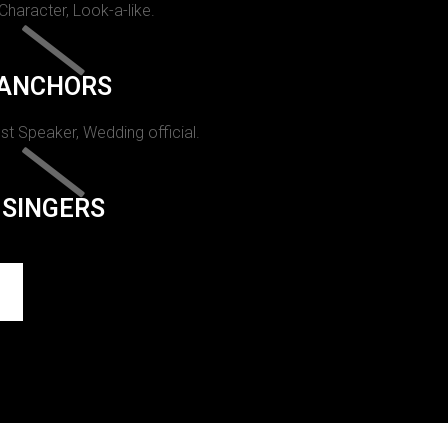
 Character, Look-a-like.
ANCHORS
st Speaker, Wedding official.
SINGERS