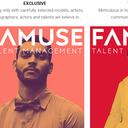
EXCLUSIVE
 only with carefully selected models, artists,
Meticulous in h
graphers, actors and talents we believe in.
communic