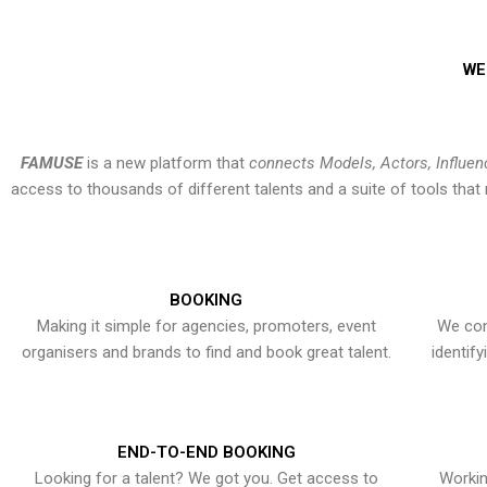
WE
FAMUSE
is a new platform that
connects Models, Actors, Influen
access to thousands of different talents and a suite of tools th
BOOKING
Making it simple for agencies, promoters, event
We con
organisers and brands to find and book great talent.
identif
END-TO-END BOOKING
Looking for a talent? We got you. Get access to
Workin