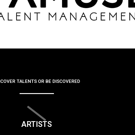
SCOVER TALENTS OR BE DISCOVERED
ARTISTS