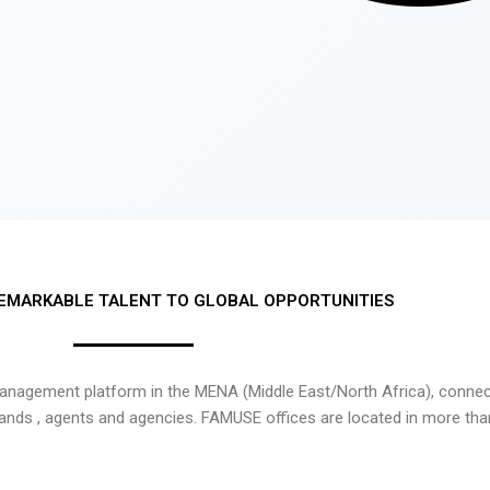
EMARKABLE TALENT TO GLOBAL OPPORTUNITIES
nagement platform in the MENA (Middle East/North Africa), connecti
rands , agents and agencies. FAMUSE offices are located in more tha