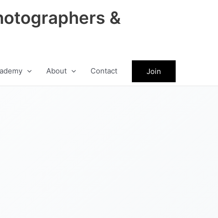
hotographers &
ademy
About
Contact
Join