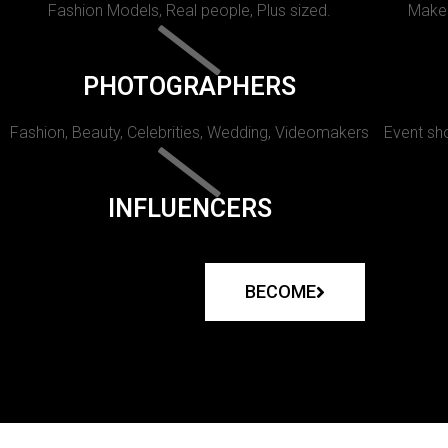
Fashion Models, Real people, Plus sized.
Makeu
PHOTOGRAPHERS
Fashion, Beauty, Celebrities, Wedding, Videomakers
Event sho
INFLUENCERS
BECOME