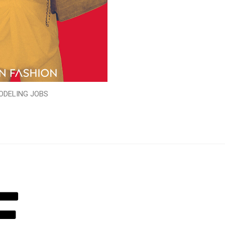
ODELING JOBS