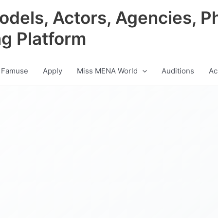
odels, Actors, Agencies, P
ng Platform
 Famuse
Apply
Miss MENA World
Auditions
Ac