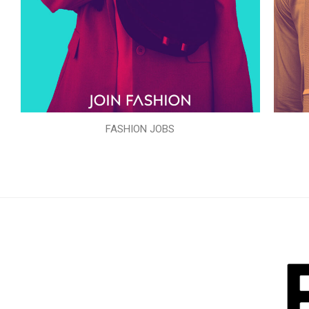
FASHION JOBS