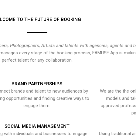
LCOME TO THE FUTURE OF BOOKING
cers, Photographers, Artists and talents with agencies, agents and 
at manages every stage of the booking process, FAMUSE App is making
perfect talent for any collaboration.
BRAND PARTNERSHIPS
nect brands and talent to new audiences by
We are the the onl
ying opportunities and finding creative ways to
models and tal
engage them.
approved professi
pa
SOCIAL MEDIA MANAGEMENT
g with individuals and businesses to engage
Using traditional a