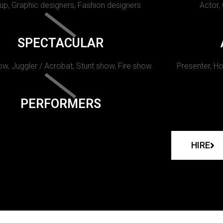
p, Graphic designers, Fashion designers
Actor,
SPECTACULAR
w, Juggler / Acrobat, Stunt show, Fire show.
Presenter, Ho
PERFORMERS
HIRE