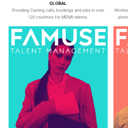
GLOBAL
Providing Casting calls, bookings and jobs in over
Working
120 countries for MENA talents.
photo