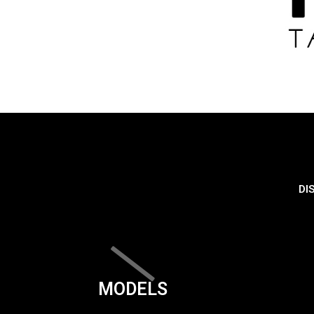
DI
MODELS