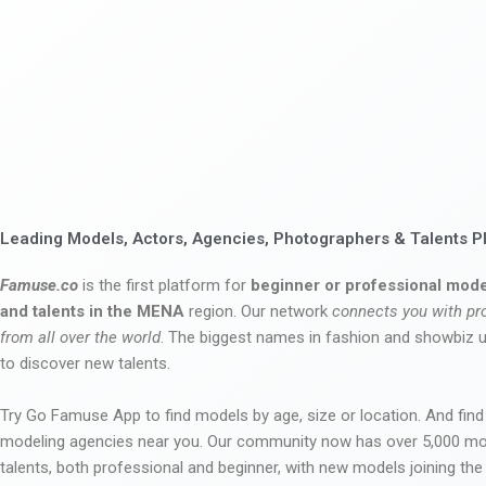
Leading Models, Actors, Agencies, Photographers & Talents P
Famuse.co
is the first platform for
beginner or professional mode
and talents in the MENA
region. Our network
connects you with pr
from all over the world
. The biggest names in fashion and showbiz
to discover new talents.
Try Go Famuse App to find models by age, size or location. And find
modeling agencies near you. Our community now has over 5,000 m
talents, both professional and beginner, with new models joining t