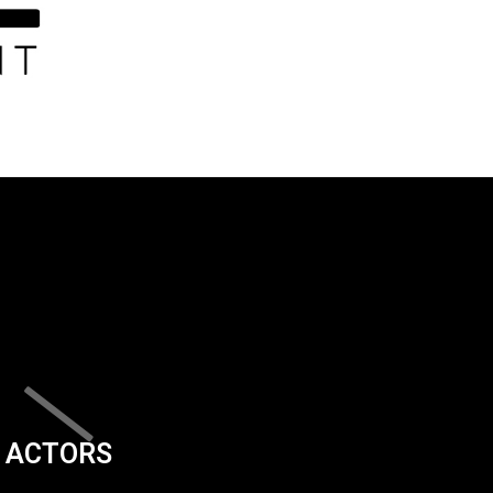
ACTORS