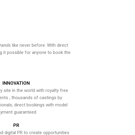
brands
like never before. With direct
 it possible for anyone to book the
INNOVATION
y site in the world with royalty free
ents , thousands of castings by
onals, direct bookings with model
yment guaranteed.
PR
nd digital PR to create opportunities