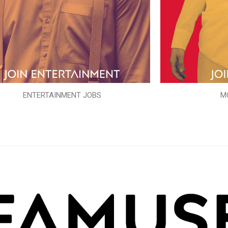
ENTERTAINMENT JOBS
M