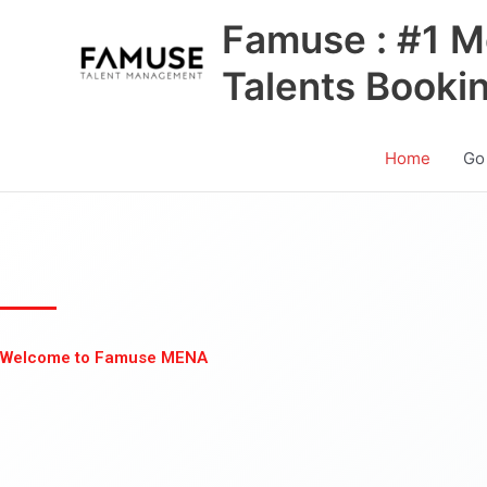
Skip
Famuse : #1 M
to
content
Talents Booki
Home
Go
Welcome to Famuse MENA