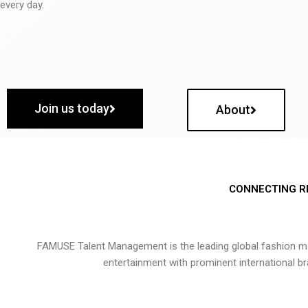
every day.
Join us today
About
CONNECTING R
FAMUSE Talent Management is the leading global fashion ma
entertainment with prominent international b