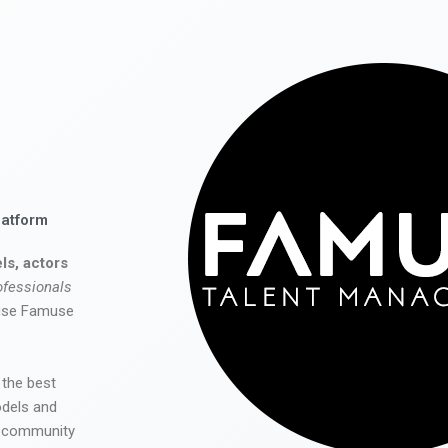
latform
ls, actors
ofessionals
 use Famuse
 the best
odels and
he community