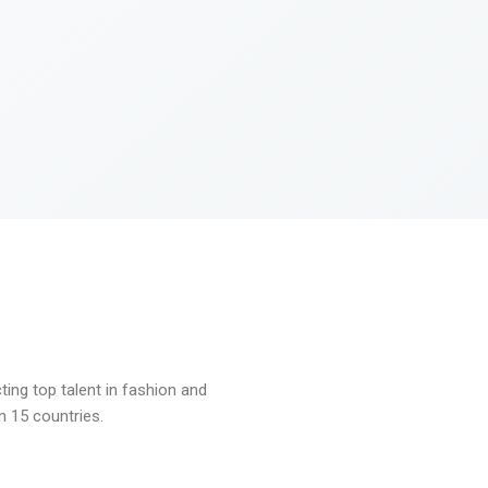
ng top talent in fashion and
n 15 countries.