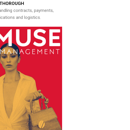
THOROUGH
andling contracts, payments,
ations and logistics.