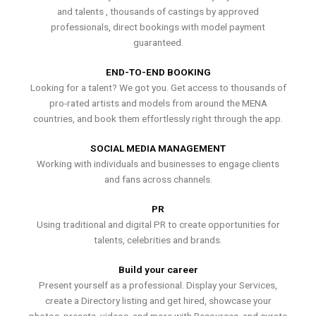
and talents , thousands of castings by approved
professionals, direct bookings with model payment
guaranteed.
END-TO-END BOOKING
Looking for a talent? We got you. Get access to thousands of
pro-rated artists and models from around the MENA
countries, and book them effortlessly right through the app.
SOCIAL MEDIA MANAGEMENT
Working with individuals and businesses to engage clients
and fans across channels.
PR
Using traditional and digital PR to create opportunities for
talents, celebrities and brands.
Build your career
Present yourself as a professional. Display your Services,
create a Directory listing and get hired, showcase your