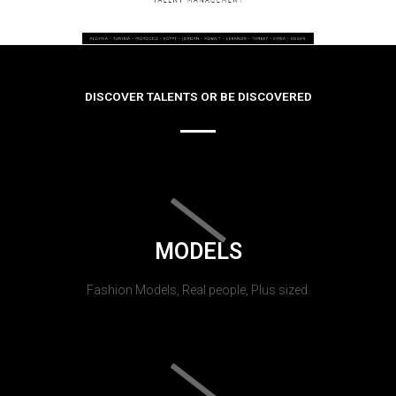
DISCOVER TALENTS OR BE DISCOVERED
MODELS
Fashion Models, Real people, Plus sized.