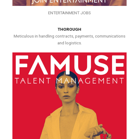
ENTERTAINMENT JOBS
THOROUGH
Meticulous in handling contracts, payments, communications
and logistics.