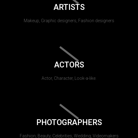
ARTISTS
Makeup, Graphic designers, Fashion designers
ACTORS
Actor, Character, Look-a-like.
PHOTOGRAPHERS
Fashion, Beauty, Celebrities, Wedding, Videomakers