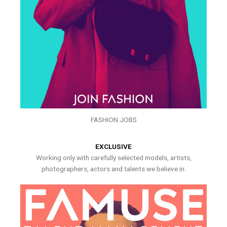
FASHION JOBS
EXCLUSIVE
Working only with carefully selected models, artists,
photographers, actors and talents we believe in.