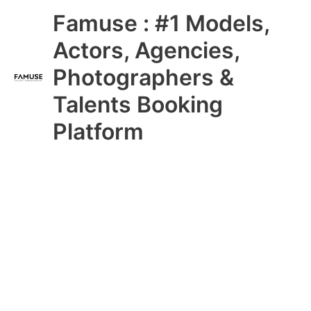
Skip
Main
Famuse : #1 Models,
to
content
Menu
Actors, Agencies,
Photographers &
Talents Booking
Platform