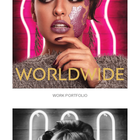
WORK PORTFOLIO