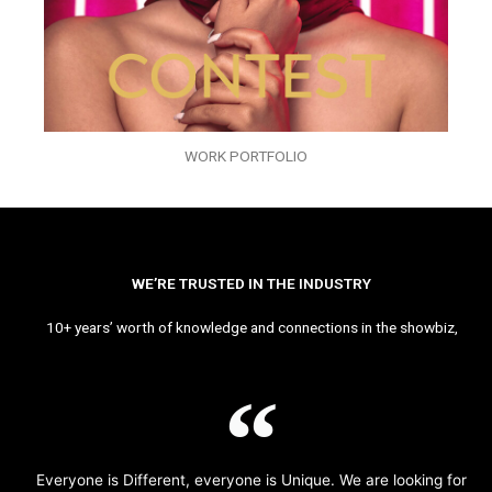
WORK PORTFOLIO
WE’RE TRUSTED IN THE INDUSTRY
10+ years’ worth of knowledge and connections in the showbiz,
Everyone is Different, everyone is Unique. We are looking for