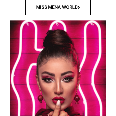
MISS MENA WORLD