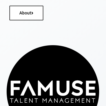
About