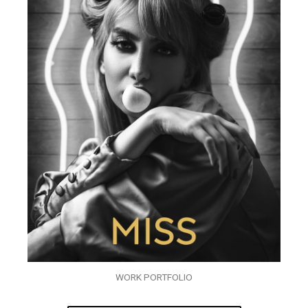
WORK PORTFOLIO