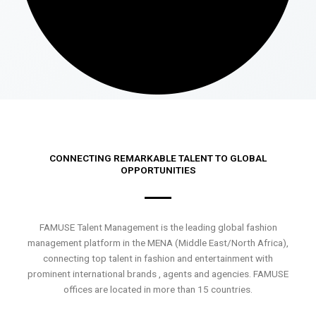
CONNECTING REMARKABLE TALENT TO GLOBAL
OPPORTUNITIES
FAMUSE Talent Management is the leading global fashion
management platform in the MENA (Middle East/North Africa),
connecting top talent in fashion and entertainment with
prominent international brands , agents and agencies. FAMUSE
offices are located in more than 15 countries.