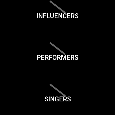
INFLUENCERS
PERFORMERS
SINGERS