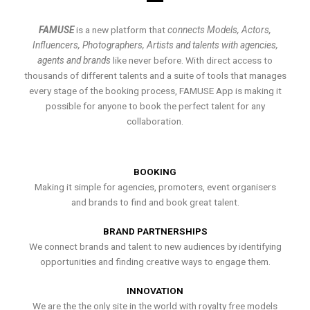
FAMUSE
is a new platform that
connects Models, Actors,
Influencers, Photographers, Artists and talents with agencies,
agents and brands
like never before. With direct access to
thousands of different talents and a suite of tools that manages
every stage of the booking process, FAMUSE App is making it
possible for anyone to book the perfect talent for any
collaboration.
BOOKING
Making it simple for agencies, promoters, event organisers
and brands to find and book great talent.
BRAND PARTNERSHIPS
We connect brands and talent to new audiences by identifying
opportunities and finding creative ways to engage them.
INNOVATION
We are the the only site in the world with royalty free models