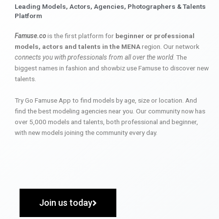
Leading Models, Actors, Agencies, Photographers & Talents
Platform
Famuse.co
is the first platform for
beginner or professional
models, actors and talents in the MENA
region. Our network
connects you with professionals from all over the world
. The
biggest names in fashion and showbiz use Famuse to discover new
talents.
Try Go Famuse App to find models by age, size or location. And
find the best modeling agencies near you. Our community now has
over 5,000 models and talents, both professional and beginner,
with new models joining the community every day.
Join us today