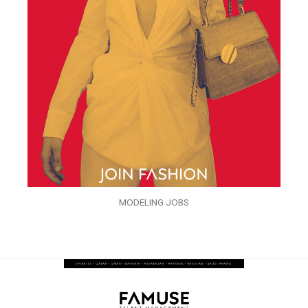
MODELING JOBS