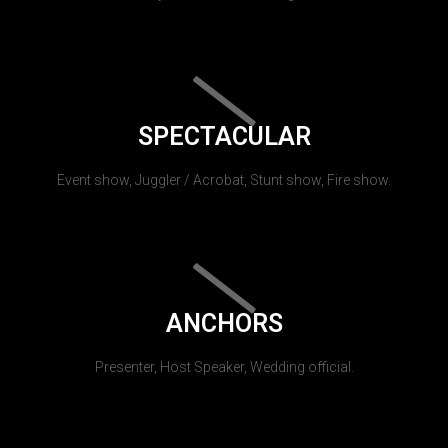
SPECTACULAR
Event show, Juggler / Acrobat, Stunt show, Fire show.
ANCHORS
Presenter, Host Speaker, Wedding official.