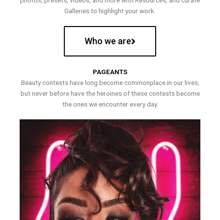
photos, presets, videos, and more with Resources, and curate
Galleries to highlight your work.
Who we are
PAGEANTS
Beauty contests have long become commonplace in our lives,
but never before have the heroines of these contests become
the ones we encounter every day.