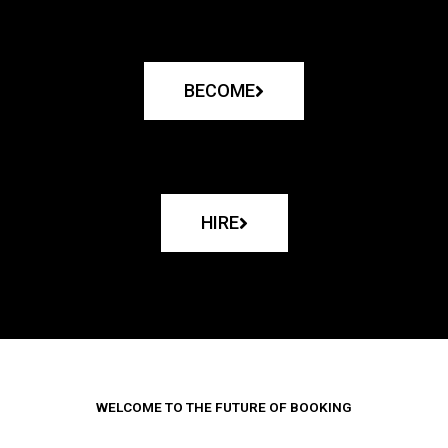
BECOME
HIRE
WELCOME TO THE FUTURE OF BOOKING