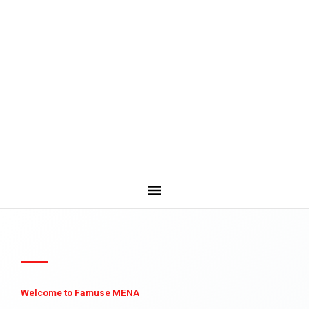
Welcome to Famuse MENA