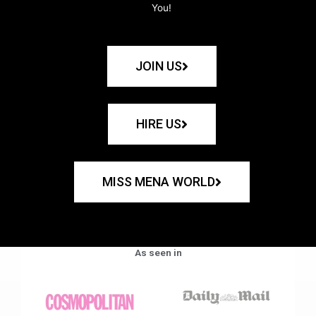
You!
JOIN US
HIRE US
MISS MENA WORLD
As seen in