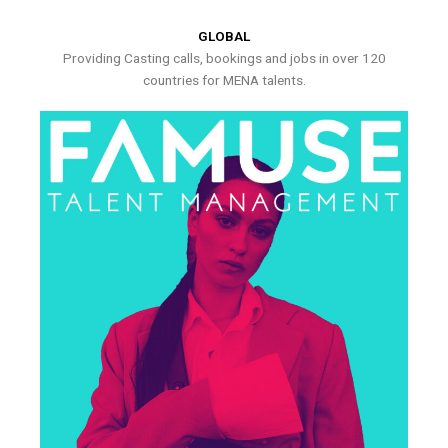
GLOBAL
Providing Casting calls, bookings and jobs in over 120
countries for MENA talents.