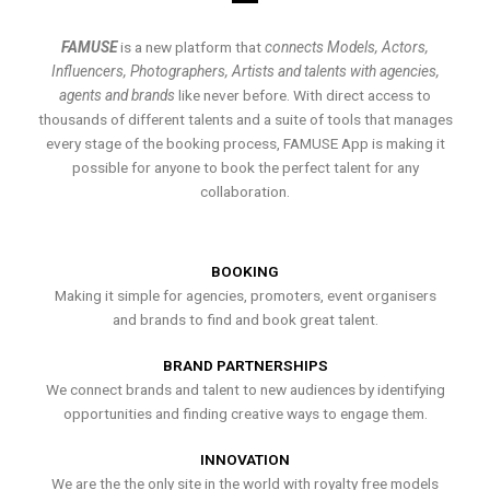
FAMUSE
is a new platform that
connects Models, Actors,
Influencers, Photographers, Artists and talents with agencies,
agents and brands
like never before. With direct access to
thousands of different talents and a suite of tools that manages
every stage of the booking process, FAMUSE App is making it
possible for anyone to book the perfect talent for any
collaboration.
BOOKING
Making it simple for agencies, promoters, event organisers
and brands to find and book great talent.
BRAND PARTNERSHIPS
We connect brands and talent to new audiences by identifying
opportunities and finding creative ways to engage them.
INNOVATION
We are the the only site in the world with royalty free models