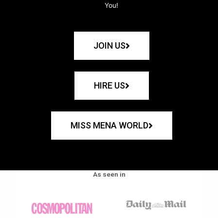
You!
JOIN US
HIRE US
MISS MENA WORLD
As seen in