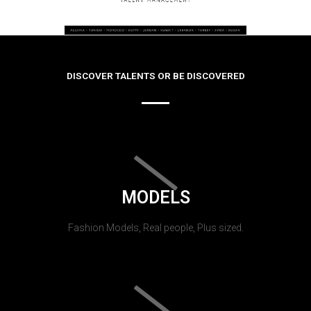
DISCOVER TALENTS OR BE DISCOVERED
MODELS
Fashion Models, Real people, Plus sized.