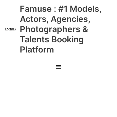
Skip
Main
Famuse : #1 Models,
to
content
Menu
Actors, Agencies,
Photographers &
Talents Booking
Platform