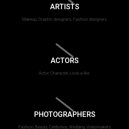
ARTISTS
Makeup, Graphic designers, Fashion designers
ACTORS
Actor, Character, Look-a-like.
PHOTOGRAPHERS
Fashion, Beauty, Celebrities, Wedding, Videomakers