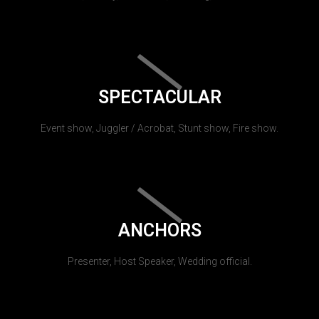
SPECTACULAR
Event show, Juggler / Acrobat, Stunt show, Fire show.
ANCHORS
Presenter, Host Speaker, Wedding official.