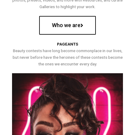
photos, presets, videos, and more with Resources, and curate
Galleries to highlight your work.
Who we are
PAGEANTS
Beauty contests have long become commonplace in our lives,
but never before have the heroines of these contests become
the ones we encounter every day.