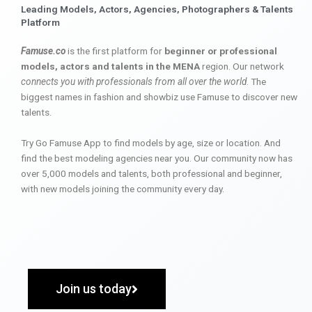
Leading Models, Actors, Agencies, Photographers & Talents
Platform
Famuse.co
is the first platform for
beginner or professional
models, actors and talents in the MENA
region. Our network
connects you with professionals from all over the world
. The
biggest names in fashion and showbiz use Famuse to discover new
talents.
Try Go Famuse App to find models by age, size or location. And
find the best modeling agencies near you. Our community now has
over 5,000 models and talents, both professional and beginner,
with new models joining the community every day.
Join us today