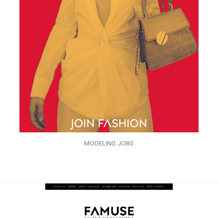
MODELING JOBS