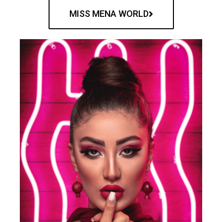
MISS MENA WORLD