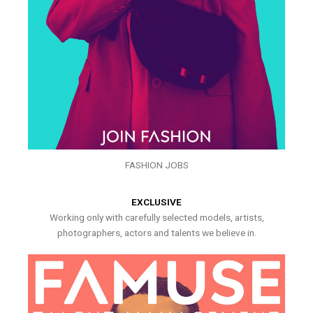
FASHION JOBS
EXCLUSIVE
Working only with carefully selected models, artists,
photographers, actors and talents we believe in.