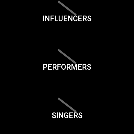
INFLUENCERS
PERFORMERS
SINGERS