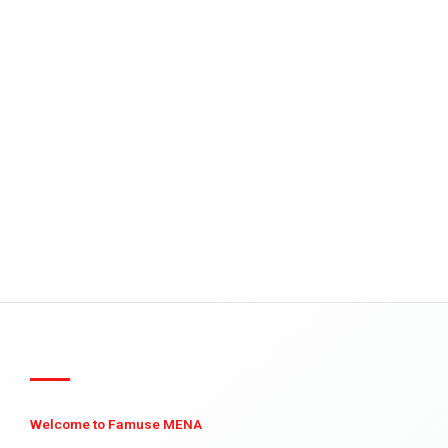
Welcome to Famuse MENA