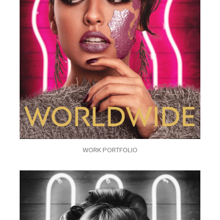
WORK PORTFOLIO