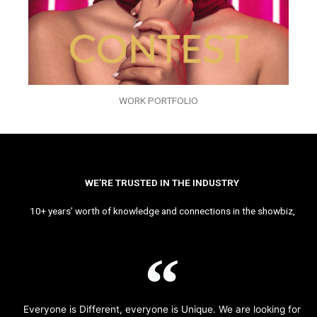
WORK PORTFOLIO
WE’RE TRUSTED IN THE INDUSTRY
10+ years’ worth of knowledge and connections in the showbiz,
Everyone is Different, everyone is Unique. We are looking for