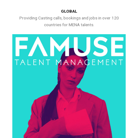
GLOBAL
Providing Casting calls, bookings and jobs in over 120
countries for MENA talents.