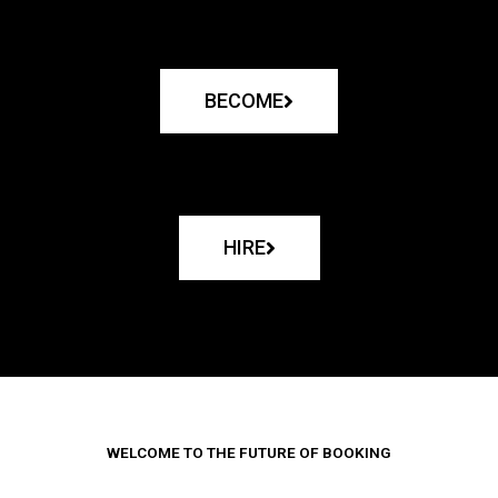
BECOME
HIRE
WELCOME TO THE FUTURE OF BOOKING