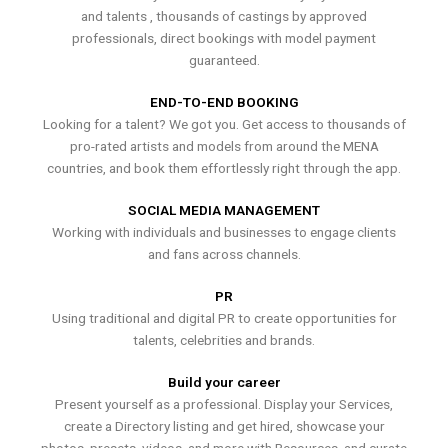
and talents , thousands of castings by approved
professionals, direct bookings with model payment
guaranteed.
END-TO-END BOOKING
Looking for a talent? We got you. Get access to thousands of
pro-rated artists and models from around the MENA
countries, and book them effortlessly right through the app.
SOCIAL MEDIA MANAGEMENT
Working with individuals and businesses to engage clients
and fans across channels.
PR
Using traditional and digital PR to create opportunities for
talents, celebrities and brands.
Build your career
Present yourself as a professional. Display your Services,
create a Directory listing and get hired, showcase your