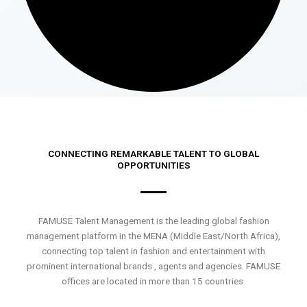
CONNECTING REMARKABLE TALENT TO GLOBAL
OPPORTUNITIES
FAMUSE Talent Management is the leading global fashion
management platform in the MENA (Middle East/North Africa),
connecting top talent in fashion and entertainment with
prominent international brands , agents and agencies. FAMUSE
offices are located in more than 15 countries.