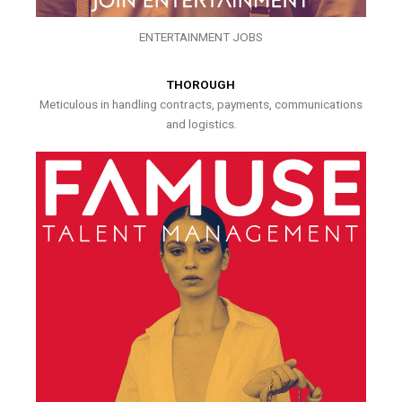
ENTERTAINMENT JOBS
THOROUGH
Meticulous in handling contracts, payments, communications
and logistics.