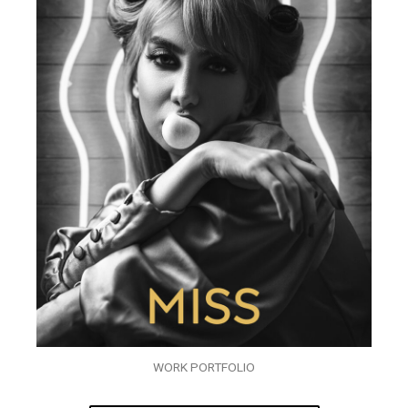
WORK PORTFOLIO