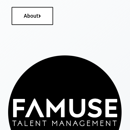
About