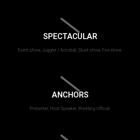
SPECTACULAR
Event show, Juggler / Acrobat, Stunt show, Fire show.
ANCHORS
Presenter, Host Speaker, Wedding official.