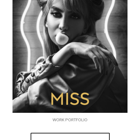
WORK PORTFOLIO