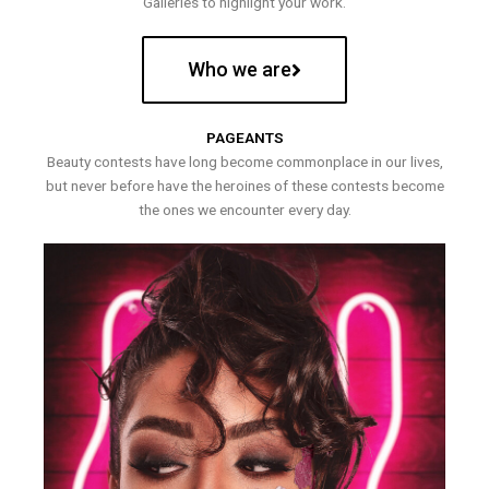
Galleries to highlight your work.
Who we are
PAGEANTS
Beauty contests have long become commonplace in our lives,
but never before have the heroines of these contests become
the ones we encounter every day.