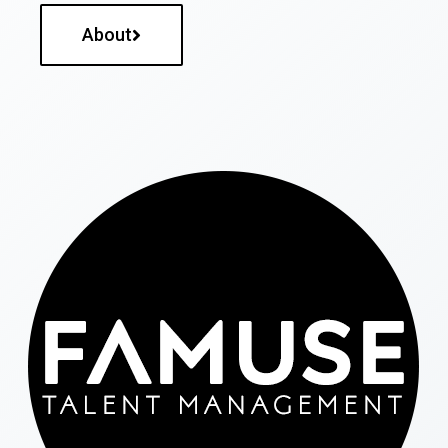
About