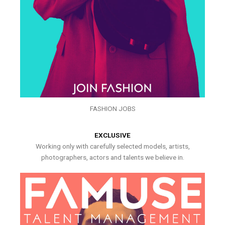
FASHION JOBS
EXCLUSIVE
Working only with carefully selected models, artists,
photographers, actors and talents we believe in.