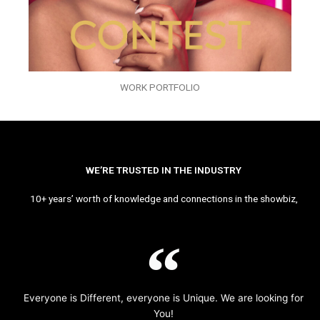
WORK PORTFOLIO
WE’RE TRUSTED IN THE INDUSTRY
10+ years’ worth of knowledge and connections in the showbiz,
Everyone is Different, everyone is Unique. We are looking for
You!