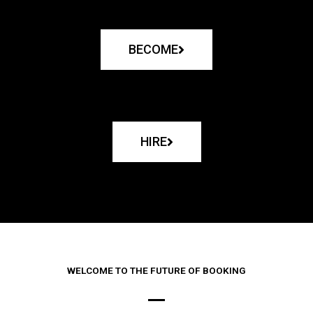
BECOME
HIRE
WELCOME TO THE FUTURE OF BOOKING