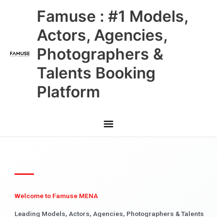
Skip
Main
Famuse : #1 Models,
to
content
Menu
Actors, Agencies,
Photographers &
Talents Booking
Platform
Welcome to Famuse MENA
Leading Models, Actors, Agencies, Photographers & Talents