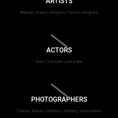
ARTISTS
Makeup, Graphic designers, Fashion designers
ACTORS
Actor, Character, Look-a-like.
PHOTOGRAPHERS
Fashion, Beauty, Celebrities, Wedding, Videomakers