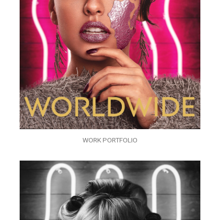
WORK PORTFOLIO