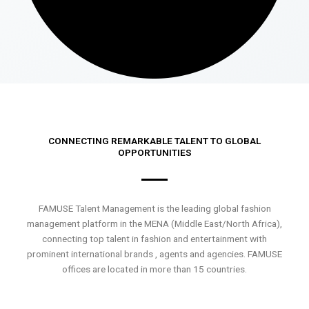
CONNECTING REMARKABLE TALENT TO GLOBAL
OPPORTUNITIES
FAMUSE Talent Management is the leading global fashion
management platform in the MENA (Middle East/North Africa),
connecting top talent in fashion and entertainment with
prominent international brands , agents and agencies. FAMUSE
offices are located in more than 15 countries.