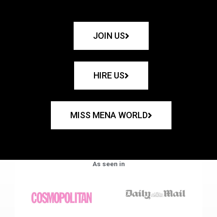
JOIN US
HIRE US
MISS MENA WORLD
As seen in