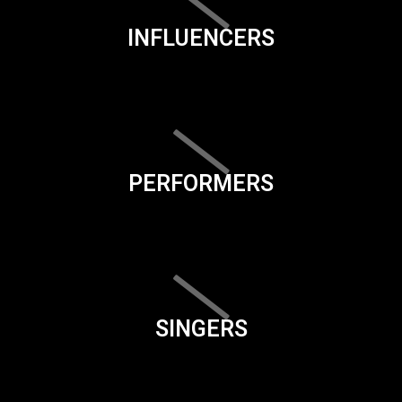
INFLUENCERS
PERFORMERS
SINGERS