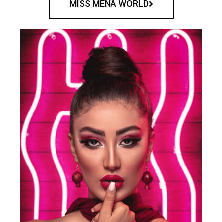
MISS MENA WORLD