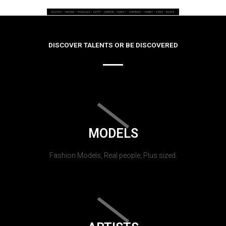
DISCOVER TALENTS OR BE DISCOVERED
MODELS
Fashion Models, Real people, Plus sized.