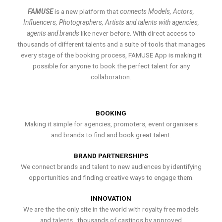
FAMUSE
is a new platform that
connects Models, Actors,
Influencers, Photographers, Artists and talents with agencies,
agents and brands
like never before. With direct access to
thousands of different talents and a suite of tools that manages
every stage of the booking process, FAMUSE App is making it
possible for anyone to book the perfect talent for any
collaboration.
BOOKING
Making it simple for agencies, promoters, event organisers
and brands to find and book great talent.
BRAND PARTNERSHIPS
We connect brands and talent to new audiences by identifying
opportunities and finding creative ways to engage them.
INNOVATION
We are the the only site in the world with royalty free models
and talents , thousands of castings by approved