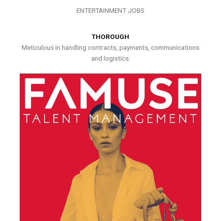
ENTERTAINMENT JOBS
THOROUGH
Meticulous in handling contracts, payments, communications
and logistics.