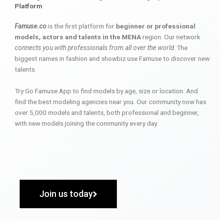
Platform
Famuse.co
is the first platform for
beginner or professional
models, actors and talents in the MENA
region. Our network
connects you with professionals from all over the world
. The
biggest names in fashion and showbiz use Famuse to discover new
talents.
Try Go Famuse App to find models by age, size or location. And
find the best modeling agencies near you. Our community now has
over 5,000 models and talents, both professional and beginner,
with new models joining the community every day.
Join us today