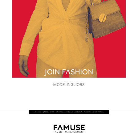
MODELING JOBS