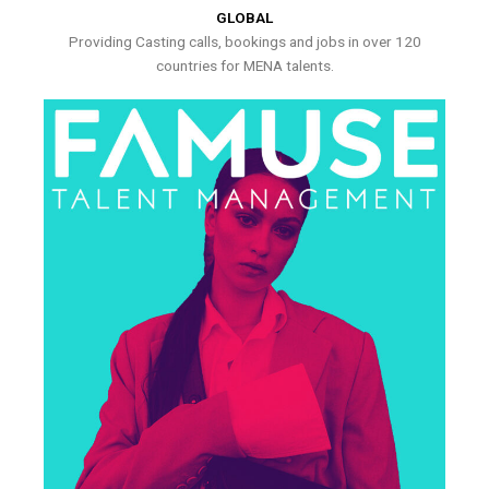
GLOBAL
Providing Casting calls, bookings and jobs in over 120
countries for MENA talents.