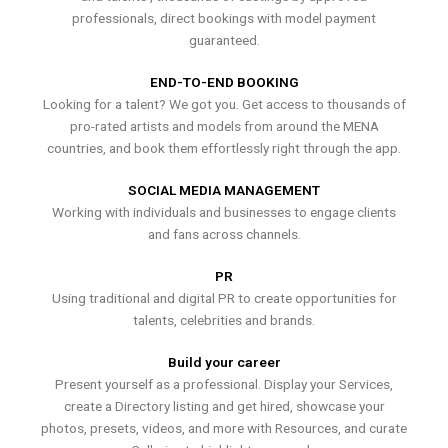
professionals, direct bookings with model payment
guaranteed.
END-TO-END BOOKING
Looking for a talent? We got you. Get access to thousands of
pro-rated artists and models from around the MENA
countries, and book them effortlessly right through the app.
SOCIAL MEDIA MANAGEMENT
Working with individuals and businesses to engage clients
and fans across channels.
PR
Using traditional and digital PR to create opportunities for
talents, celebrities and brands.
Build your career
Present yourself as a professional. Display your Services,
create a Directory listing and get hired, showcase your
photos, presets, videos, and more with Resources, and curate