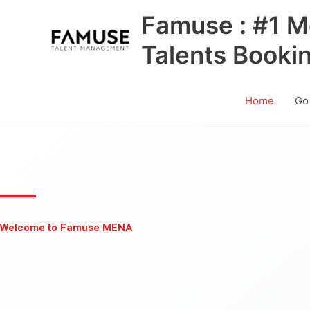
Skip
Famuse : #1 M
to
content
Talents Booki
Home
Go
Welcome to Famuse MENA