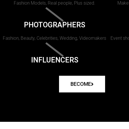
Fashion Models, Real people, Plus sized.
Makeu
PHOTOGRAPHERS
Fashion, Beauty, Celebrities, Wedding, Videomakers
Event sho
INFLUENCERS
BECOME