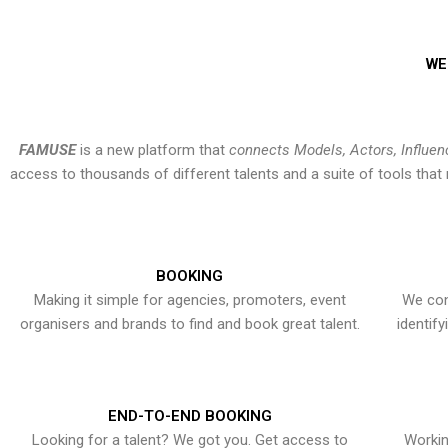
WE
FAMUSE
is a new platform that
connects Models, Actors, Influen
access to thousands of different talents and a suite of tools th
BOOKING
Making it simple for agencies, promoters, event
We con
organisers and brands to find and book great talent.
identif
END-TO-END BOOKING
Looking for a talent? We got you. Get access to
Workin