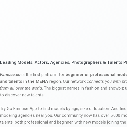
Leading Models, Actors, Agencies, Photographers & Talents P
Famuse.co
is the first platform for
beginner or professional mode
and talents in the MENA
region. Our network
connects you with pr
from all over the world
. The biggest names in fashion and showbiz
to discover new talents.
Try Go Famuse App to find models by age, size or location. And find
modeling agencies near you. Our community now has over 5,000 m
talents, both professional and beginner, with new models joining t