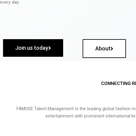
every day.
Join us today
About
CONNECTING R
FAMUSE Talent Management is the leading global fashion ma
entertainment with prominent international b