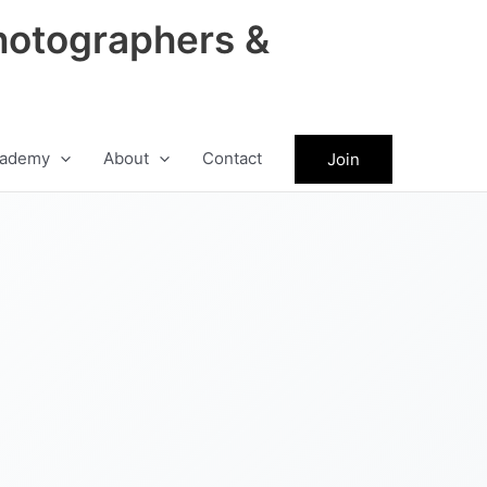
hotographers &
ademy
About
Contact
Join