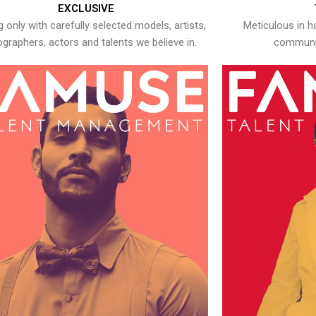
EXCLUSIVE
 only with carefully selected models, artists,
Meticulous in h
graphers, actors and talents we believe in.
communic