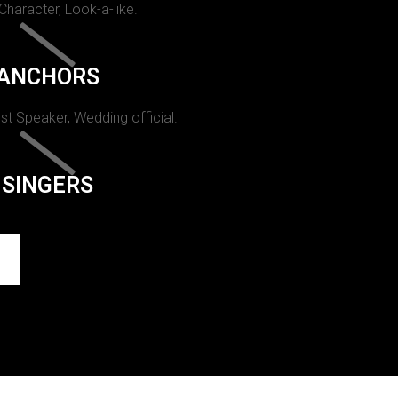
 Character, Look-a-like.
ANCHORS
st Speaker, Wedding official.
SINGERS