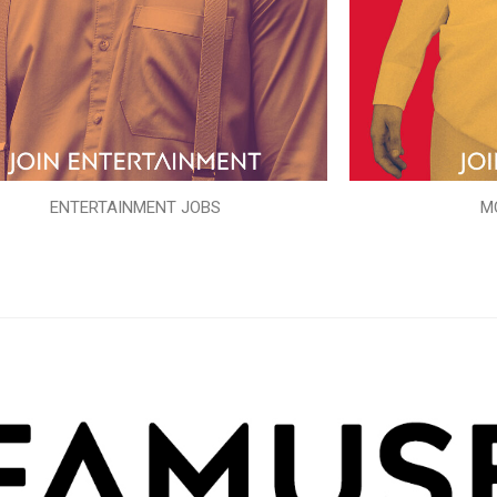
ENTERTAINMENT JOBS
M