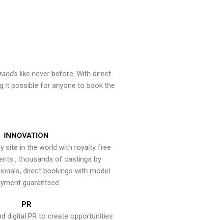
brands
like never before. With direct
 it possible for anyone to book the
INNOVATION
y site in the world with royalty free
ents , thousands of castings by
onals, direct bookings with model
yment guaranteed.
PR
nd digital PR to create opportunities