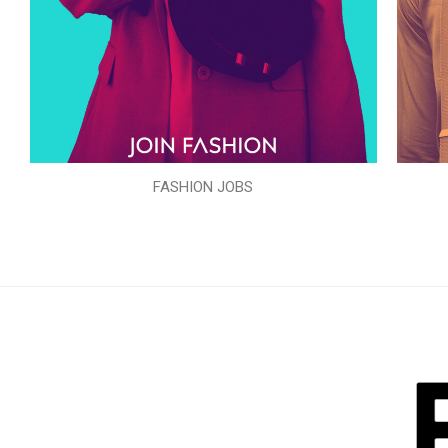
FASHION JOBS