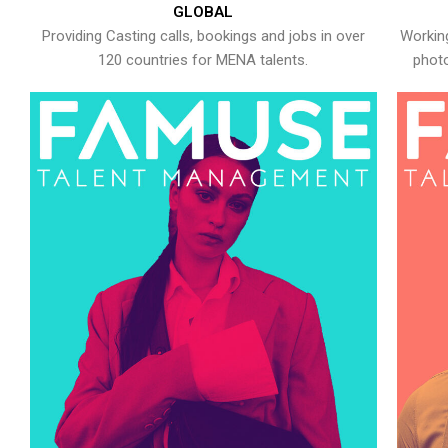
GLOBAL
Providing Casting calls, bookings and jobs in over
Working
120 countries for MENA talents.
photo