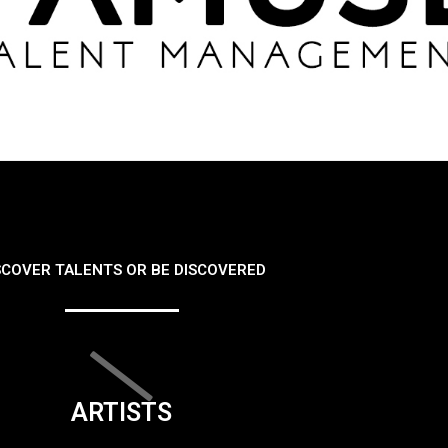
SCOVER TALENTS OR BE DISCOVERED
ARTISTS