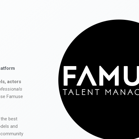
latform
ls, actors
ofessionals
 use Famuse
 the best
odels and
he community