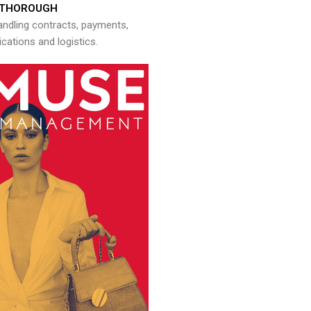
THOROUGH
andling contracts, payments,
ations and logistics.