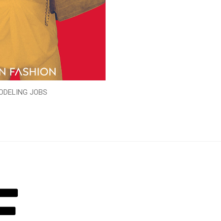
ODELING JOBS