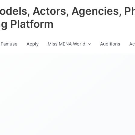
odels, Actors, Agencies, P
ng Platform
 Famuse
Apply
Miss MENA World
Auditions
Ac