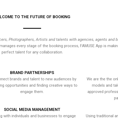
LCOME TO THE FUTURE OF BOOKING
cers, Photographers, Artists and talents with agencies, agents and 
at manages every stage of the booking process, FAMUSE App is making
perfect talent for any collaboration.
BRAND PARTNERSHIPS
nect brands and talent to new audiences by
We are the the onl
ying opportunities and finding creative ways to
models and tal
engage them.
approved professi
pa
SOCIAL MEDIA MANAGEMENT
g with individuals and businesses to engage
Using traditional a