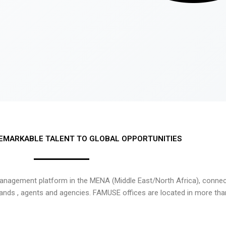
EMARKABLE TALENT TO GLOBAL OPPORTUNITIES
nagement platform in the MENA (Middle East/North Africa), connecti
rands , agents and agencies. FAMUSE offices are located in more tha