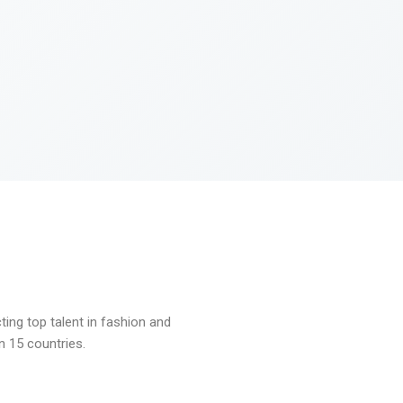
ng top talent in fashion and
n 15 countries.