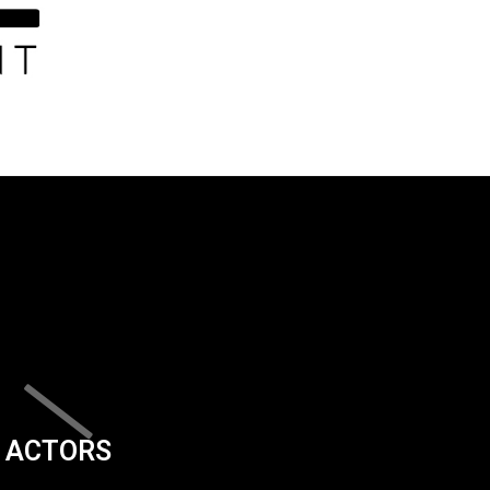
ACTORS