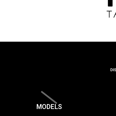
DI
MODELS