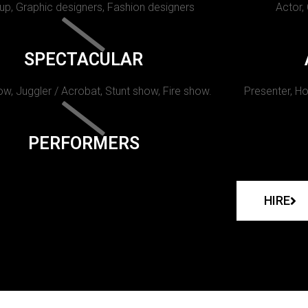
p, Graphic designers, Fashion designers
Actor,
SPECTACULAR
w, Juggler / Acrobat, Stunt show, Fire show.
Presenter, Ho
PERFORMERS
HIRE