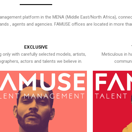
nagement platform in the MENA (Middle East/North Africa), connecti
rands , agents and agencies. FAMUSE offices are located in more tha
EXCLUSIVE
 only with carefully selected models, artists,
Meticulous in h
graphers, actors and talents we believe in.
communic