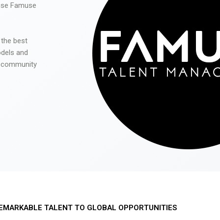
 use Famuse
 the best
odels and
he community
EMARKABLE TALENT TO GLOBAL OPPORTUNITIES