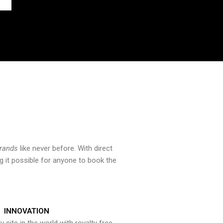
brands
like never before. With direct
 it possible for anyone to book the
INNOVATION