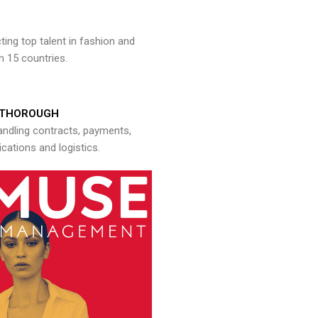
ng top talent in fashion and
n 15 countries.
THOROUGH
andling contracts, payments,
ations and logistics.