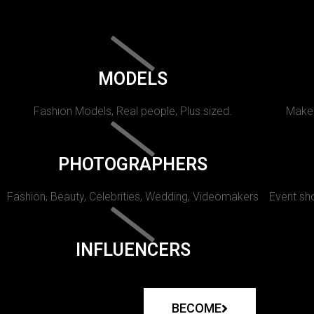
MODELS
Fashion Models, Real people, Plus sized.
Makeu
PHOTOGRAPHERS
Fashion, Beauty, Celebrities, Wedding, Videomakers
Event sho
INFLUENCERS
BECOME