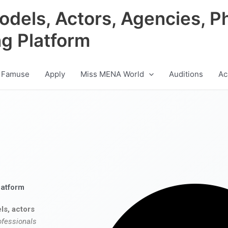
odels, Actors, Agencies, P
ng Platform
 Famuse
Apply
Miss MENA World
Auditions
Ac
latform
ls, actors
ofessionals