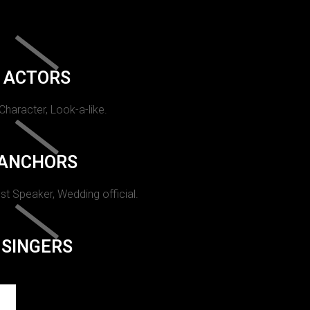
ACTORS
 Character, Look-a-like.
ANCHORS
st Speaker, Wedding official.
SINGERS