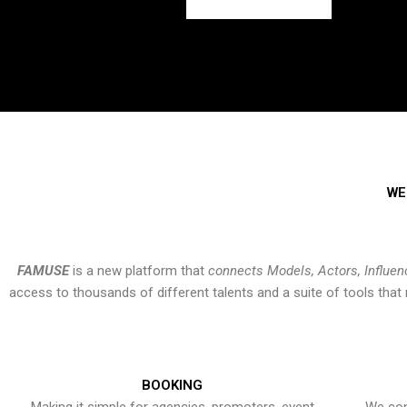
WE
FAMUSE
is a new platform that
connects Models, Actors, Influen
access to thousands of different talents and a suite of tools th
BOOKING