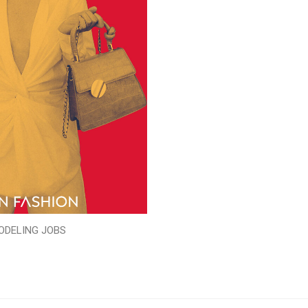
ODELING JOBS