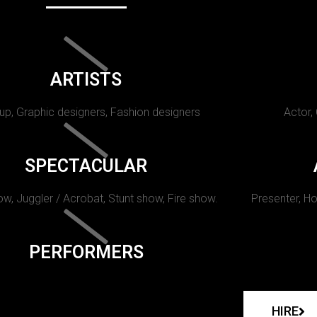
ARTISTS
p, Graphic designers, Fashion designers
Actor,
SPECTACULAR
w, Juggler / Acrobat, Stunt show, Fire show.
Presenter, Ho
PERFORMERS
HIRE