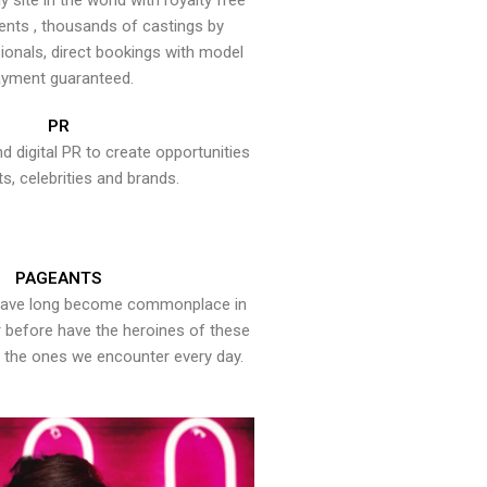
y site in the world with royalty free
ents , thousands of castings by
onals, direct bookings with model
yment guaranteed.
PR
nd digital PR to create opportunities
ts, celebrities and brands.
PAGEANTS
have long become commonplace in
er before have the heroines of these
the ones we encounter every day.