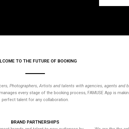
LCOME TO THE FUTURE OF BOOKING
cers, Photographers, Artists and talents with agencies, agents and 
at manages every stage of the booking process, FAMUSE App is making
perfect talent for any collaboration.
BRAND PARTNERSHIPS