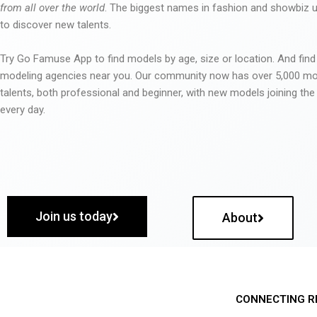
from all over the world
. The biggest names in fashion and showbiz
to discover new talents.
Try Go Famuse App to find models by age, size or location. And find
modeling agencies near you. Our community now has over 5,000 m
talents, both professional and beginner, with new models joining t
every day.
Join us today
About
CONNECTING R