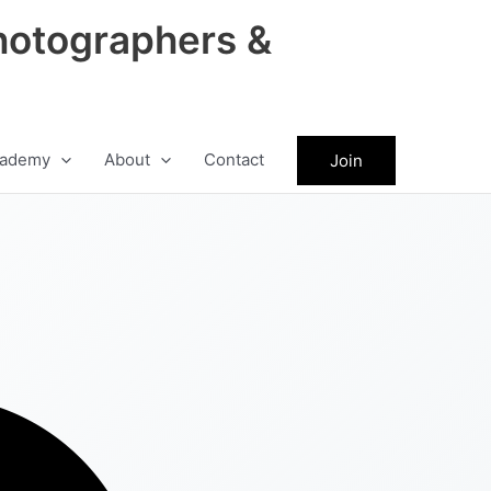
hotographers &
ademy
About
Contact
Join