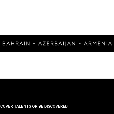
SCOVER TALENTS OR BE DISCOVERED