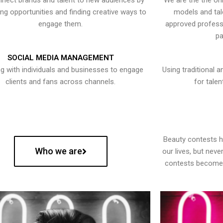
nect brands and talent to new audiences by
We are the the onl
ying opportunities and finding creative ways to
models and tal
engage them.
approved professi
pa
SOCIAL MEDIA MANAGEMENT
g with individuals and businesses to engage
Using traditional a
clients and fans across channels.
for talen
Beauty contests 
Who we are
our lives, but nev
contests become 