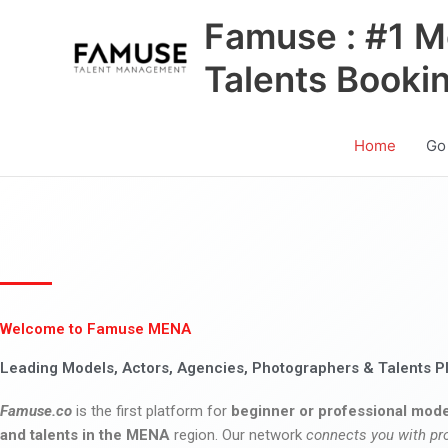
Skip
Famuse : #1 M
to
content
Talents Booki
Home
Go
Welcome to Famuse MENA
Leading Models, Actors, Agencies, Photographers & Talents P
Famuse.co
is the first platform for
beginner or professional mode
and talents in the MENA
region. Our network
connects you with pr