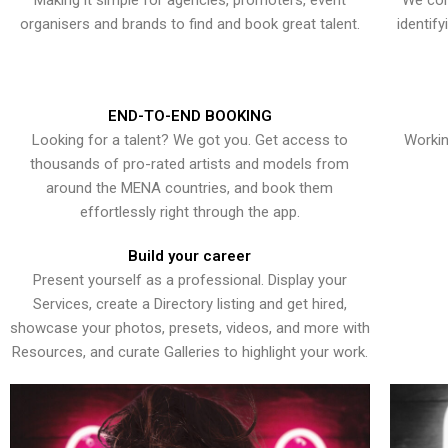
Making it simple for agencies, promoters, event
We con
organisers and brands to find and book great talent.
identif
END-TO-END BOOKING
Looking for a talent? We got you. Get access to
Workin
thousands of pro-rated artists and models from
around the MENA countries, and book them
effortlessly right through the app.
Build your career
Present yourself as a professional. Display your
Services, create a Directory listing and get hired,
showcase your photos, presets, videos, and more with
Resources, and curate Galleries to highlight your work.