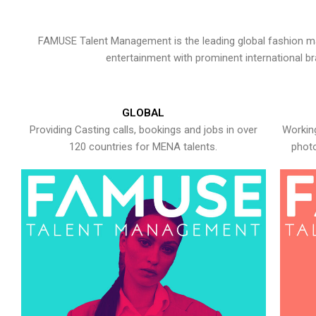
FAMUSE Talent Management is the leading global fashion ma
entertainment with prominent international b
GLOBAL
Providing Casting calls, bookings and jobs in over
Working
120 countries for MENA talents.
photo