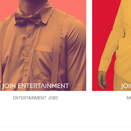
ENTERTAINMENT JOBS
M