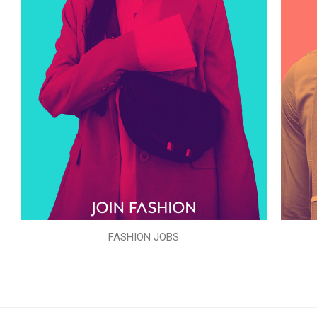
FASHION JOBS