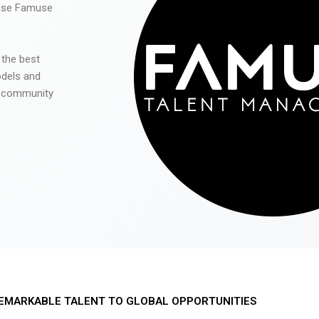
 use Famuse
 the best
odels and
he community
EMARKABLE TALENT TO GLOBAL OPPORTUNITIES