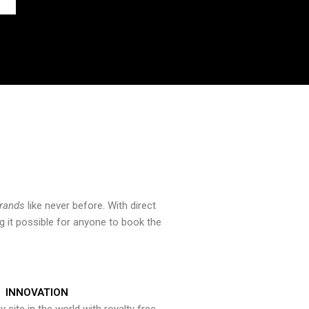
brands
like never before. With direct
 it possible for anyone to book the
INNOVATION