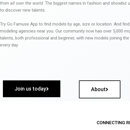
from all over the world
. The biggest names in fashion and showbiz
to discover new talents.
Try Go Famuse App to find models by age, size or location. And find
modeling agencies near you. Our community now has over 5,000 m
talents, both professional and beginner, with new models joining t
every day.
Join us today
About
CONNECTING R