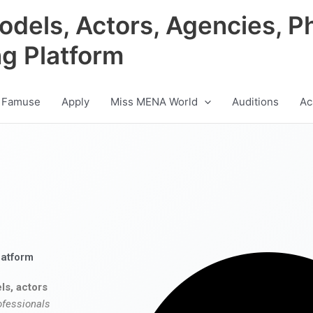
odels, Actors, Agencies, P
ng Platform
 Famuse
Apply
Miss MENA World
Auditions
Ac
latform
ls, actors
ofessionals