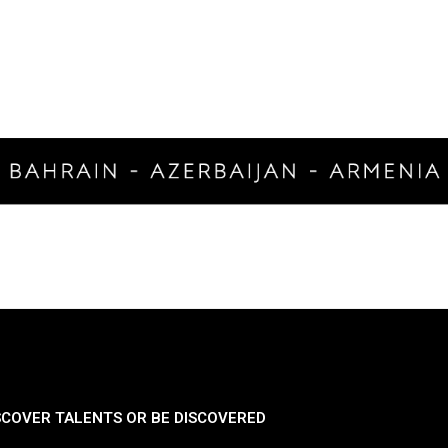
SCOVER TALENTS OR BE DISCOVERED