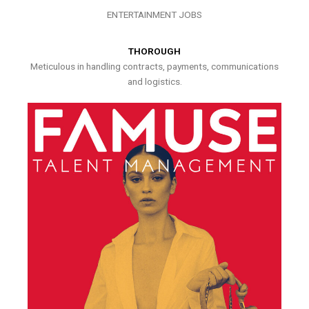
ENTERTAINMENT JOBS
THOROUGH
Meticulous in handling contracts, payments, communications
and logistics.