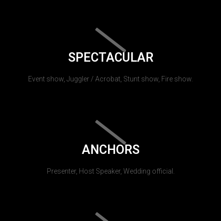
SPECTACULAR
Event show, Juggler / Acrobat, Stunt show, Fire show.
ANCHORS
Presenter, Host Speaker, Wedding official.