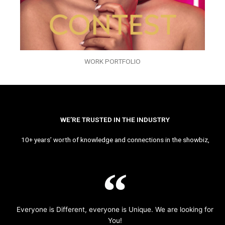
WORK PORTFOLIO
WE’RE TRUSTED IN THE INDUSTRY
10+ years’ worth of knowledge and connections in the showbiz,
Everyone is Different, everyone is Unique. We are looking for
You!