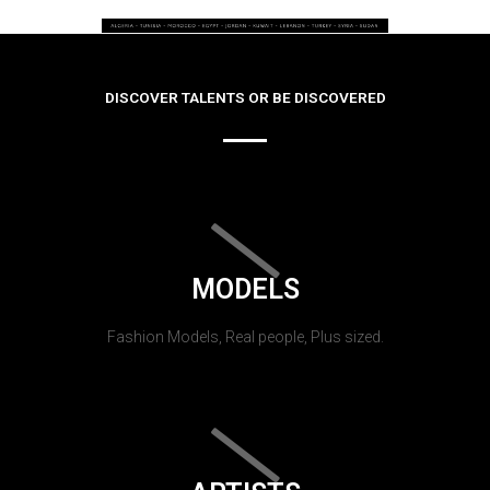
DISCOVER TALENTS OR BE DISCOVERED
MODELS
Fashion Models, Real people, Plus sized.