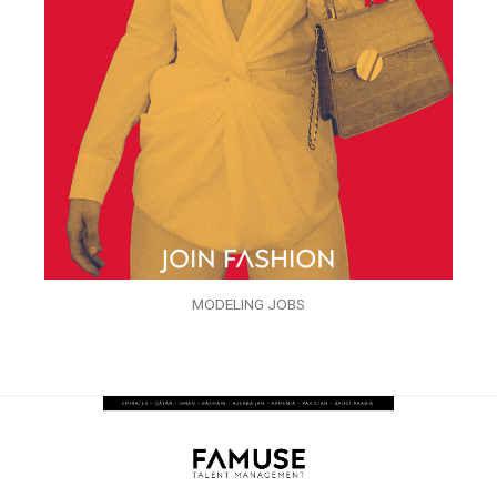
MODELING JOBS