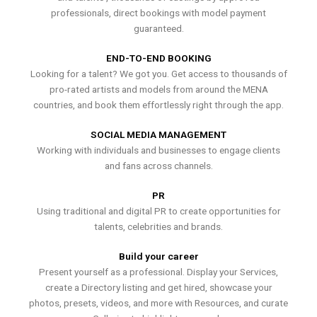
professionals, direct bookings with model payment
guaranteed.
END-TO-END BOOKING
Looking for a talent? We got you. Get access to thousands of
pro-rated artists and models from around the MENA
countries, and book them effortlessly right through the app.
SOCIAL MEDIA MANAGEMENT
Working with individuals and businesses to engage clients
and fans across channels.
PR
Using traditional and digital PR to create opportunities for
talents, celebrities and brands.
Build your career
Present yourself as a professional. Display your Services,
create a Directory listing and get hired, showcase your
photos, presets, videos, and more with Resources, and curate