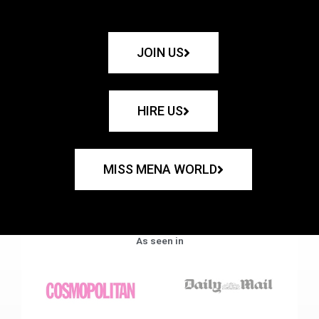
JOIN US
HIRE US
MISS MENA WORLD
As seen in