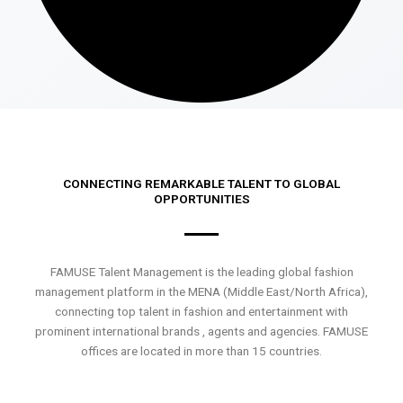
CONNECTING REMARKABLE TALENT TO GLOBAL
OPPORTUNITIES
FAMUSE Talent Management is the leading global fashion
management platform in the MENA (Middle East/North Africa),
connecting top talent in fashion and entertainment with
prominent international brands , agents and agencies. FAMUSE
offices are located in more than 15 countries.