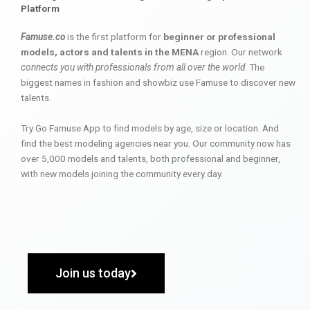
Platform
Famuse.co
is the first platform for
beginner or professional
models, actors and talents in the MENA
region. Our network
connects you with professionals from all over the world
. The
biggest names in fashion and showbiz use Famuse to discover new
talents.
Try Go Famuse App to find models by age, size or location. And
find the best modeling agencies near you. Our community now has
over 5,000 models and talents, both professional and beginner,
with new models joining the community every day.
Join us today