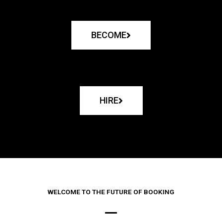
BECOME
HIRE
WELCOME TO THE FUTURE OF BOOKING