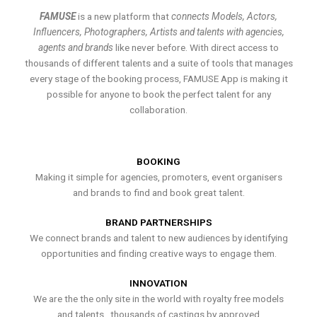
FAMUSE
is a new platform that
connects Models, Actors,
Influencers, Photographers, Artists and talents with agencies,
agents and brands
like never before. With direct access to
thousands of different talents and a suite of tools that manages
every stage of the booking process, FAMUSE App is making it
possible for anyone to book the perfect talent for any
collaboration.
BOOKING
Making it simple for agencies, promoters, event organisers
and brands to find and book great talent.
BRAND PARTNERSHIPS
We connect brands and talent to new audiences by identifying
opportunities and finding creative ways to engage them.
INNOVATION
We are the the only site in the world with royalty free models
and talents , thousands of castings by approved