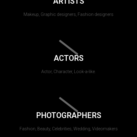
ARTISTS
Makeup, Graphic designers, Fashion designers
ACTORS
Actor, Character, Look-a-like.
PHOTOGRAPHERS
Fashion, Beauty, Celebrities, Wedding, Videomakers