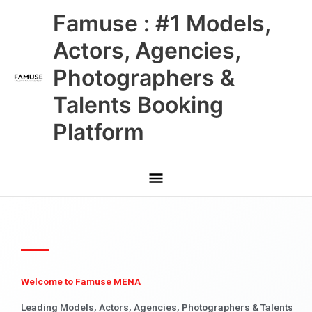
Skip
Main
Famuse : #1 Models,
to
content
Menu
Actors, Agencies,
Photographers &
Talents Booking
Platform
Welcome to Famuse MENA
Leading Models, Actors, Agencies, Photographers & Talents