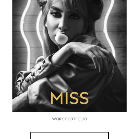
WORK PORTFOLIO