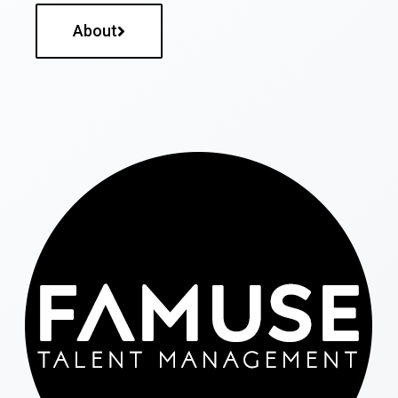
About