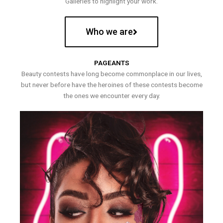
Galleries to highlight your work.
Who we are
PAGEANTS
Beauty contests have long become commonplace in our lives,
but never before have the heroines of these contests become
the ones we encounter every day.