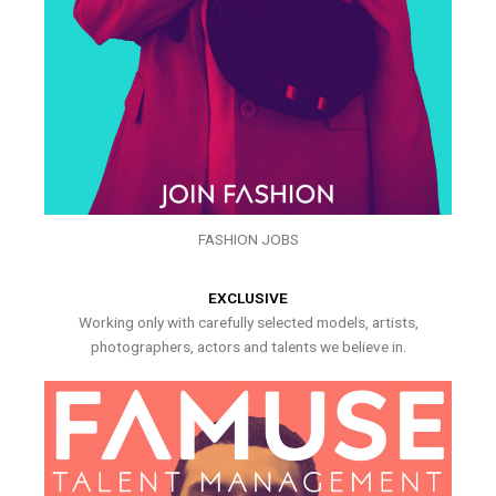
FASHION JOBS
EXCLUSIVE
Working only with carefully selected models, artists,
photographers, actors and talents we believe in.