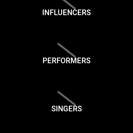
INFLUENCERS
PERFORMERS
SINGERS