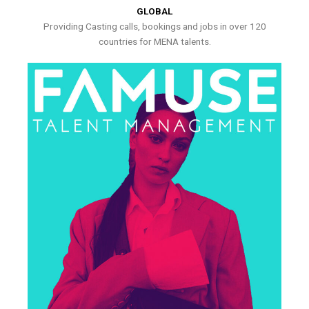
GLOBAL
Providing Casting calls, bookings and jobs in over 120
countries for MENA talents.