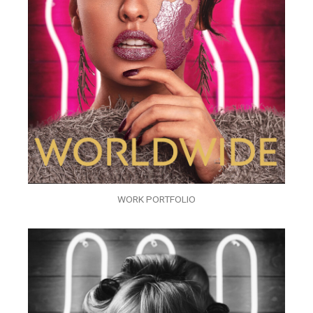
WORK PORTFOLIO