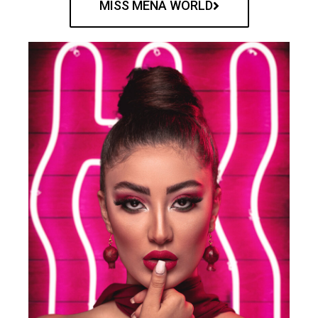
MISS MENA WORLD