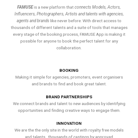
FAMUSE
is a new platform that
connects Models, Actors,
Influencers, Photographers, Artists and talents with agencies,
agents and brands
like never before. With direct access to
thousands of different talents and a suite of tools that manages
every stage of the booking process, FAMUSE App is making it
possible for anyone to book the perfect talent for any
collaboration.
BOOKING
Making it simple for agencies, promoters, event organisers
and brands to find and book great talent.
BRAND PARTNERSHIPS
We connect brands and talent to new audiences by identifying
opportunities and finding creative ways to engage them.
INNOVATION
We are the the only site in the world with royalty free models
and talents , thousands of castings by approved