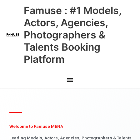
Skip
Main
Famuse : #1 Models,
to
content
Menu
Actors, Agencies,
Photographers &
Talents Booking
Platform
Welcome to Famuse MENA
Leading Models, Actors, Agencies, Photographers & Talents