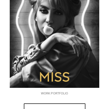
WORK PORTFOLIO