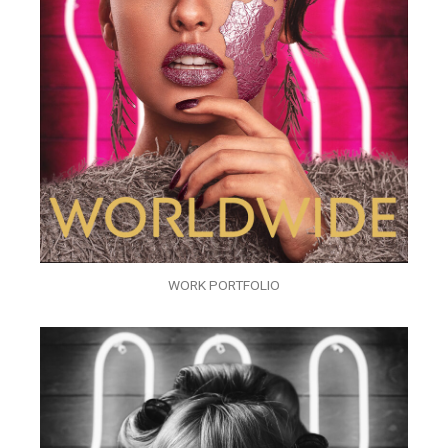
WORK PORTFOLIO