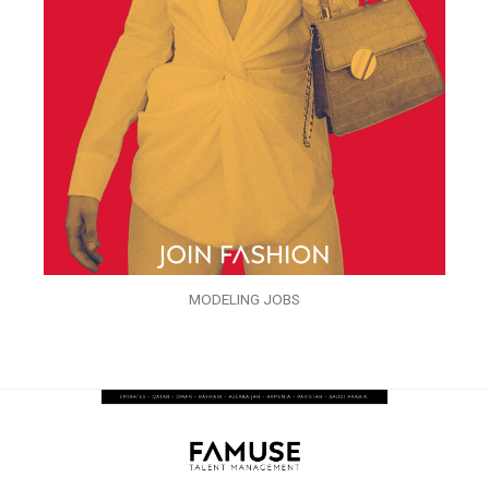
MODELING JOBS