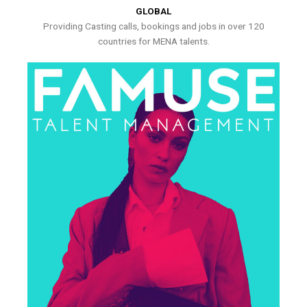
GLOBAL
Providing Casting calls, bookings and jobs in over 120
countries for MENA talents.