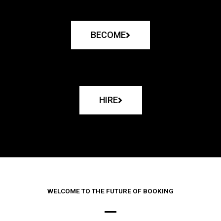
BECOME
HIRE
WELCOME TO THE FUTURE OF BOOKING