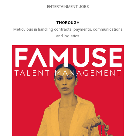
ENTERTAINMENT JOBS
THOROUGH
Meticulous in handling contracts, payments, communications
and logistics.