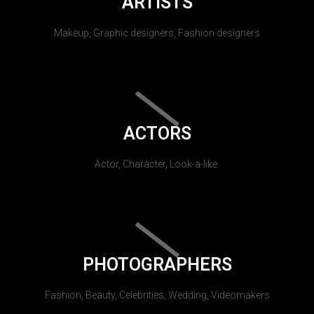
ARTISTS
Makeup, Graphic designers, Fashion designers
ACTORS
Actor, Character, Look-a-like.
PHOTOGRAPHERS
Fashion, Beauty, Celebrities, Wedding, Videomakers