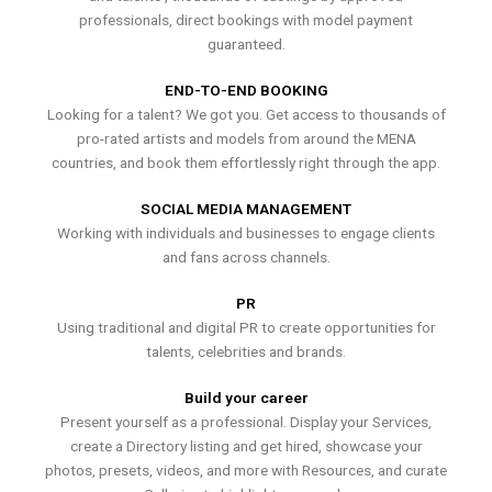
professionals, direct bookings with model payment
guaranteed.
END-TO-END BOOKING
Looking for a talent? We got you. Get access to thousands of
pro-rated artists and models from around the MENA
countries, and book them effortlessly right through the app.
SOCIAL MEDIA MANAGEMENT
Working with individuals and businesses to engage clients
and fans across channels.
PR
Using traditional and digital PR to create opportunities for
talents, celebrities and brands.
Build your career
Present yourself as a professional. Display your Services,
create a Directory listing and get hired, showcase your
photos, presets, videos, and more with Resources, and curate