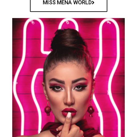
MISS MENA WORLD