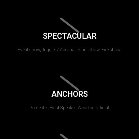
SPECTACULAR
Event show, Juggler / Acrobat, Stunt show, Fire show.
ANCHORS
Presenter, Host Speaker, Wedding official.