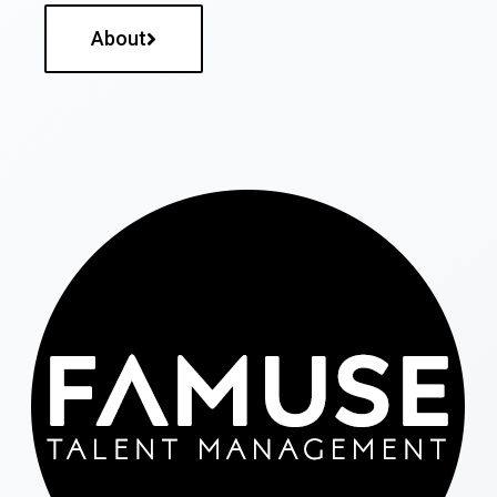
About