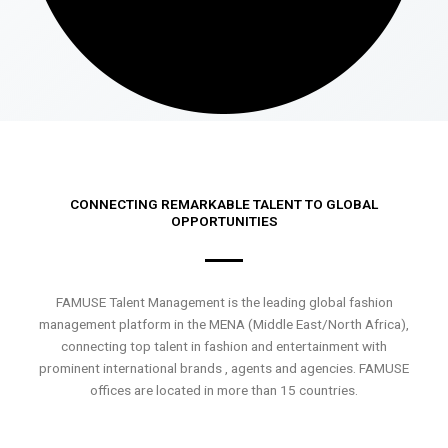
CONNECTING REMARKABLE TALENT TO GLOBAL
OPPORTUNITIES
FAMUSE Talent Management is the leading global fashion
management platform in the MENA (Middle East/North Africa),
connecting top talent in fashion and entertainment with
prominent international brands , agents and agencies. FAMUSE
offices are located in more than 15 countries.