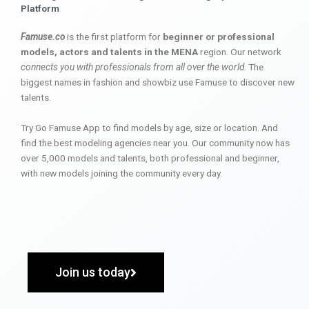
Platform
Famuse.co
is the first platform for
beginner or professional
models, actors and talents in the MENA
region. Our network
connects you with professionals from all over the world
. The
biggest names in fashion and showbiz use Famuse to discover new
talents.
Try Go Famuse App to find models by age, size or location. And
find the best modeling agencies near you. Our community now has
over 5,000 models and talents, both professional and beginner,
with new models joining the community every day.
Join us today