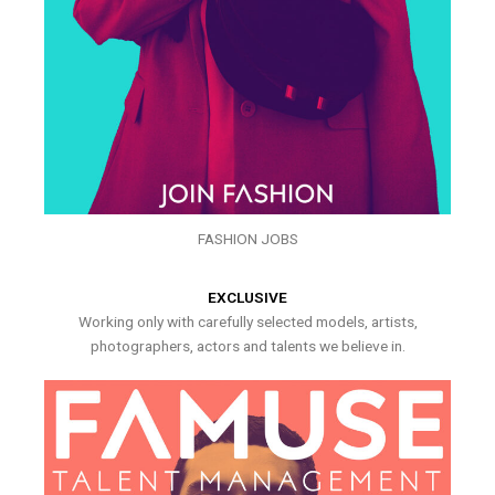
FASHION JOBS
EXCLUSIVE
Working only with carefully selected models, artists,
photographers, actors and talents we believe in.