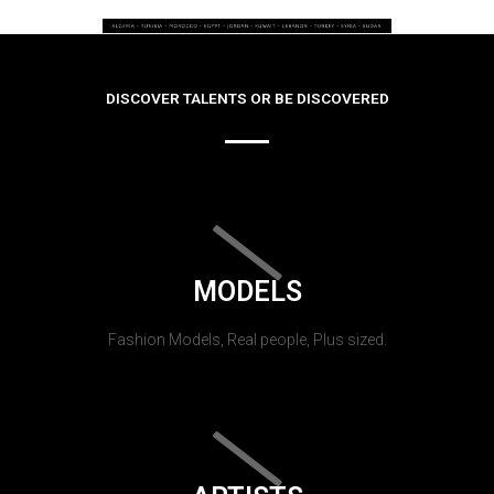
DISCOVER TALENTS OR BE DISCOVERED
MODELS
Fashion Models, Real people, Plus sized.