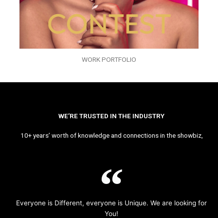
WORK PORTFOLIO
WE’RE TRUSTED IN THE INDUSTRY
10+ years’ worth of knowledge and connections in the showbiz,
Everyone is Different, everyone is Unique. We are looking for
You!