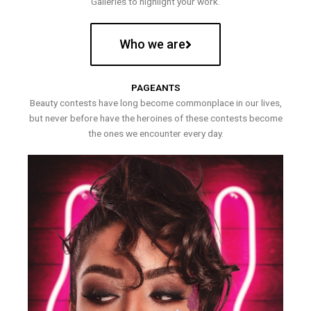
Galleries to highlight your work.
Who we are
PAGEANTS
Beauty contests have long become commonplace in our lives,
but never before have the heroines of these contests become
the ones we encounter every day.