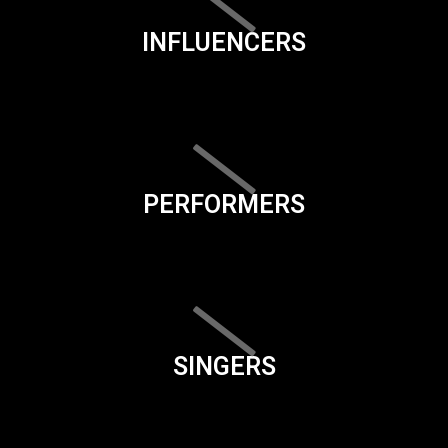
INFLUENCERS
PERFORMERS
SINGERS