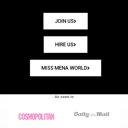
JOIN US
HIRE US
MISS MENA WORLD
As seen in