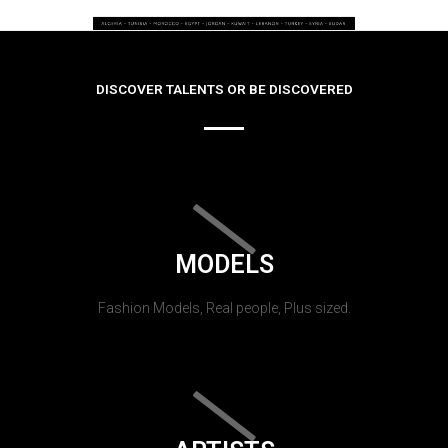
DISCOVER TALENTS OR BE DISCOVERED
MODELS
Fashion Models, Real people, Plus sized.