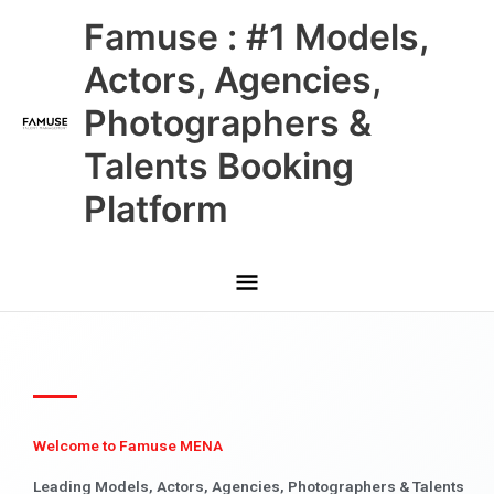
Skip
Main
Famuse : #1 Models,
to
content
Menu
Actors, Agencies,
Photographers &
Talents Booking
Platform
Welcome to Famuse MENA
Leading Models, Actors, Agencies, Photographers & Talents