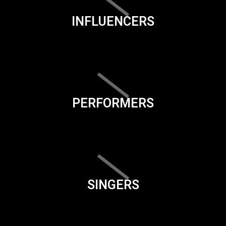
INFLUENCERS
PERFORMERS
SINGERS