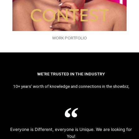
WORK PORTFOLIO
WE’RE TRUSTED IN THE INDUSTRY
10+ years’ worth of knowledge and connections in the showbiz,
Everyone is Different, everyone is Unique. We are looking for
You!