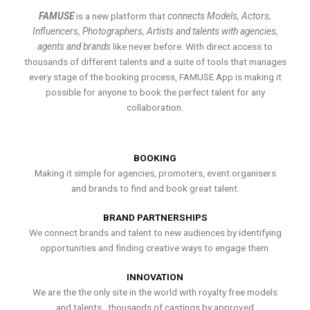
FAMUSE
is a new platform that
connects Models, Actors,
Influencers, Photographers, Artists and talents with agencies,
agents and brands
like never before. With direct access to
thousands of different talents and a suite of tools that manages
every stage of the booking process, FAMUSE App is making it
possible for anyone to book the perfect talent for any
collaboration.
BOOKING
Making it simple for agencies, promoters, event organisers
and brands to find and book great talent.
BRAND PARTNERSHIPS
We connect brands and talent to new audiences by identifying
opportunities and finding creative ways to engage them.
INNOVATION
We are the the only site in the world with royalty free models
and talents , thousands of castings by approved