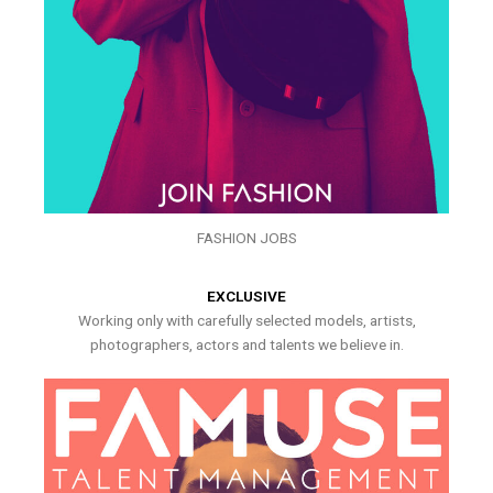
FASHION JOBS
EXCLUSIVE
Working only with carefully selected models, artists,
photographers, actors and talents we believe in.