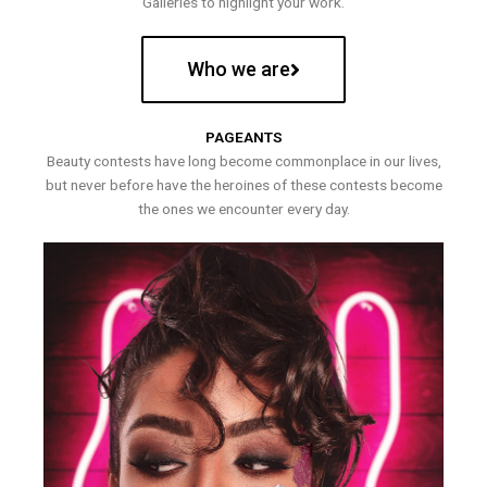
Galleries to highlight your work.
Who we are
PAGEANTS
Beauty contests have long become commonplace in our lives,
but never before have the heroines of these contests become
the ones we encounter every day.