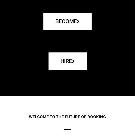
BECOME
HIRE
WELCOME TO THE FUTURE OF BOOKING