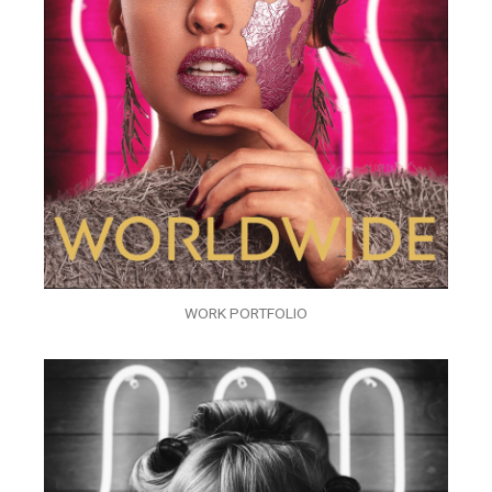
WORK PORTFOLIO