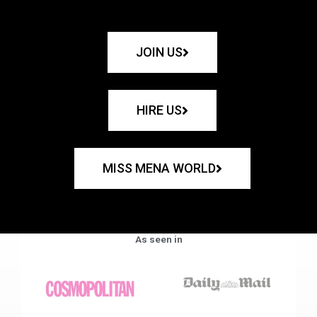
JOIN US
HIRE US
MISS MENA WORLD
As seen in