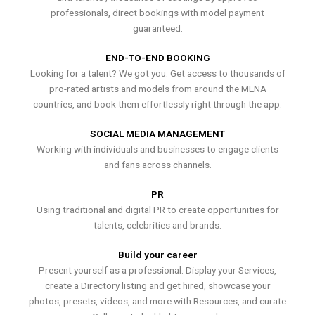
professionals, direct bookings with model payment
guaranteed.
END-TO-END BOOKING
Looking for a talent? We got you. Get access to thousands of
pro-rated artists and models from around the MENA
countries, and book them effortlessly right through the app.
SOCIAL MEDIA MANAGEMENT
Working with individuals and businesses to engage clients
and fans across channels.
PR
Using traditional and digital PR to create opportunities for
talents, celebrities and brands.
Build your career
Present yourself as a professional. Display your Services,
create a Directory listing and get hired, showcase your
photos, presets, videos, and more with Resources, and curate