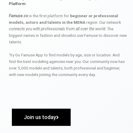
Platform
Famuse.co
is the first platform for
beginner or professional
models, actors and talents in the MENA
region. Our network
connects you with professionals from all over the world
. The
biggest names in fashion and showbiz use Famuse to discover new
talents.
Try Go Famuse App to find models by age, size or location. And
find the best modeling agencies near you. Our community now has
over 5,000 models and talents, both professional and beginner,
with new models joining the community every day.
Join us today