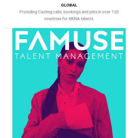
GLOBAL
Providing Casting calls, bookings and jobs in over 120
countries for MENA talents.