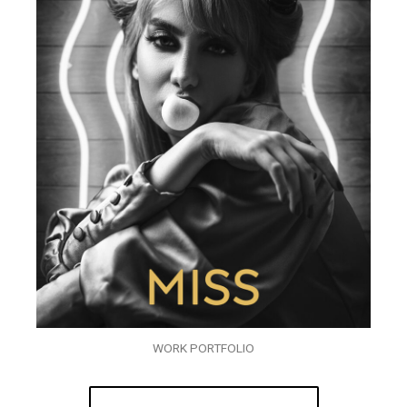
WORK PORTFOLIO