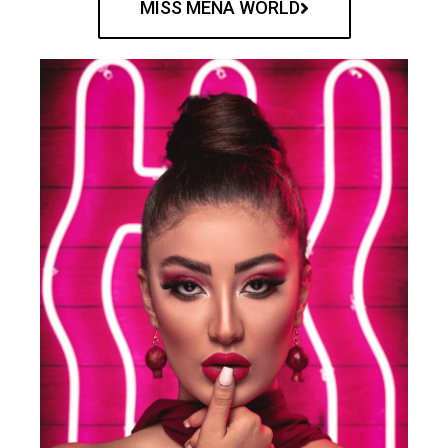
MISS MENA WORLD