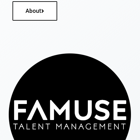
About