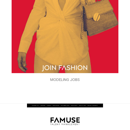
MODELING JOBS