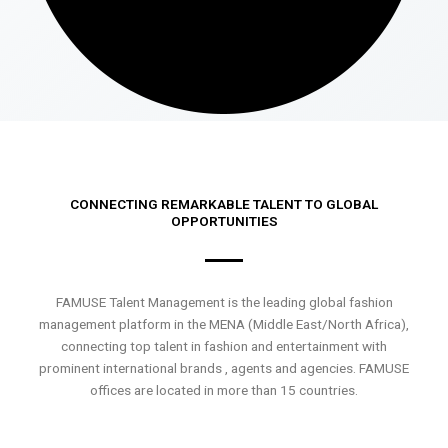
CONNECTING REMARKABLE TALENT TO GLOBAL
OPPORTUNITIES
FAMUSE Talent Management is the leading global fashion
management platform in the MENA (Middle East/North Africa),
connecting top talent in fashion and entertainment with
prominent international brands , agents and agencies. FAMUSE
offices are located in more than 15 countries.