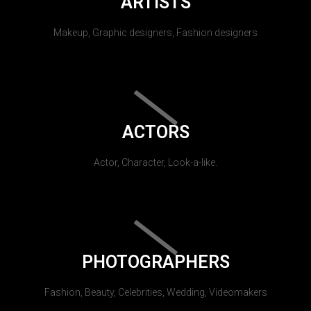
ARTISTS
Makeup, Graphic designers, Fashion designers
ACTORS
Actor, Character, Look-a-like.
PHOTOGRAPHERS
Fashion, Beauty, Celebrities, Wedding, Videomakers