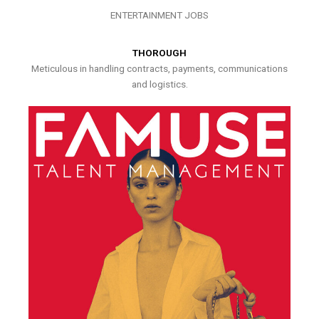
ENTERTAINMENT JOBS
THOROUGH
Meticulous in handling contracts, payments, communications
and logistics.