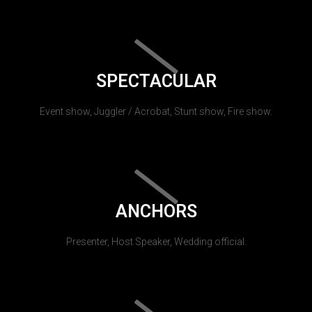
SPECTACULAR
Event show, Juggler / Acrobat, Stunt show, Fire show.
ANCHORS
Presenter, Host Speaker, Wedding official.