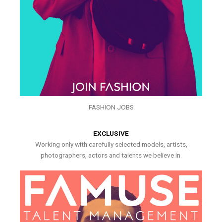
FASHION JOBS
EXCLUSIVE
Working only with carefully selected models, artists,
photographers, actors and talents we believe in.