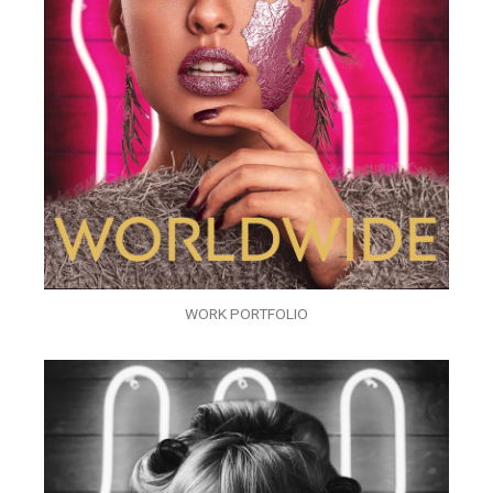
WORK PORTFOLIO