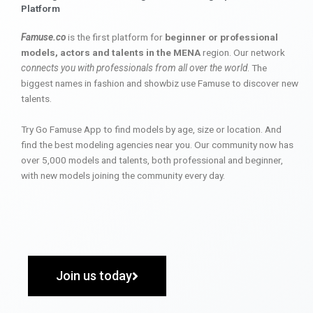
Platform
Famuse.co
is the first platform for
beginner or professional
models, actors and talents in the MENA
region. Our network
connects you with professionals from all over the world
. The
biggest names in fashion and showbiz use Famuse to discover new
talents.
Try Go Famuse App to find models by age, size or location. And
find the best modeling agencies near you. Our community now has
over 5,000 models and talents, both professional and beginner,
with new models joining the community every day.
Join us today