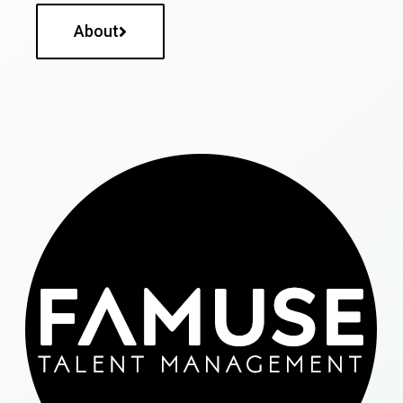
About