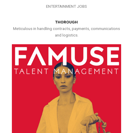
ENTERTAINMENT JOBS
THOROUGH
Meticulous in handling contracts, payments, communications
and logistics.