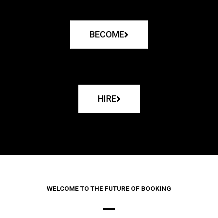
BECOME
HIRE
WELCOME TO THE FUTURE OF BOOKING