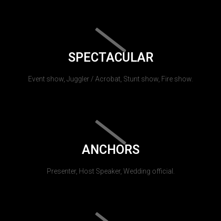
SPECTACULAR
Event show, Juggler / Acrobat, Stunt show, Fire show.
ANCHORS
Presenter, Host Speaker, Wedding official.