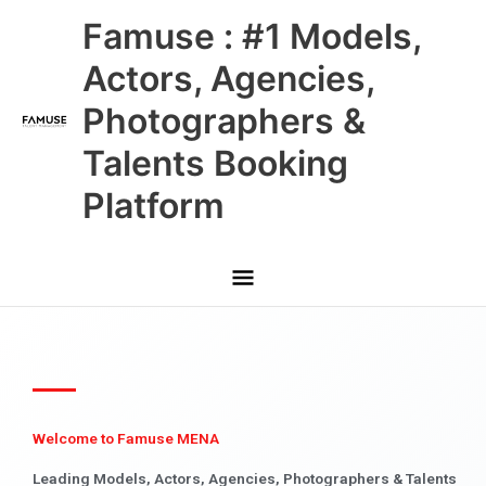
Skip
Main
Famuse : #1 Models,
to
content
Menu
Actors, Agencies,
Photographers &
Talents Booking
Platform
Welcome to Famuse MENA
Leading Models, Actors, Agencies, Photographers & Talents