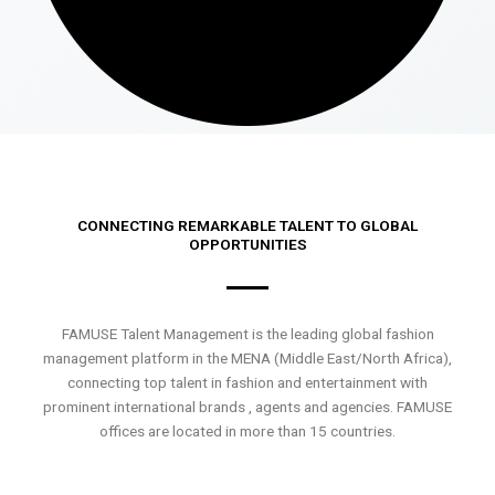
CONNECTING REMARKABLE TALENT TO GLOBAL
OPPORTUNITIES
FAMUSE Talent Management is the leading global fashion
management platform in the MENA (Middle East/North Africa),
connecting top talent in fashion and entertainment with
prominent international brands , agents and agencies. FAMUSE
offices are located in more than 15 countries.