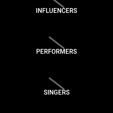
INFLUENCERS
PERFORMERS
SINGERS