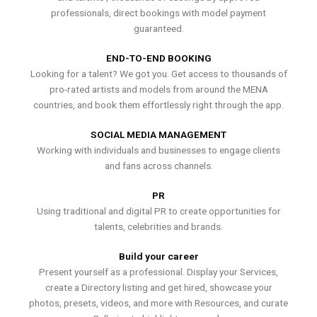
professionals, direct bookings with model payment
guaranteed.
END-TO-END BOOKING
Looking for a talent? We got you. Get access to thousands of
pro-rated artists and models from around the MENA
countries, and book them effortlessly right through the app.
SOCIAL MEDIA MANAGEMENT
Working with individuals and businesses to engage clients
and fans across channels.
PR
Using traditional and digital PR to create opportunities for
talents, celebrities and brands.
Build your career
Present yourself as a professional. Display your Services,
create a Directory listing and get hired, showcase your
photos, presets, videos, and more with Resources, and curate