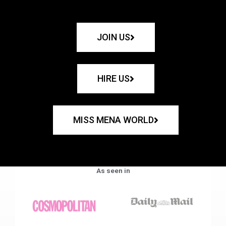
JOIN US
HIRE US
MISS MENA WORLD
As seen in