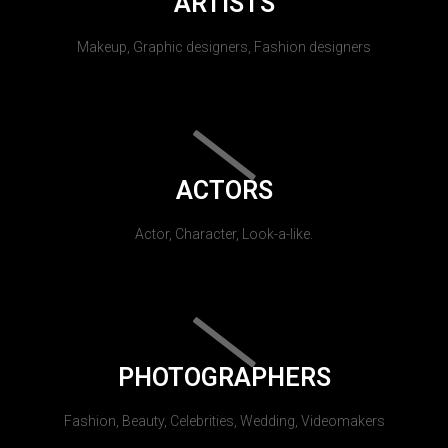
ARTISTS
Makeup, Graphic designers, Fashion designers
ACTORS
Actor, Character, Look-a-like.
PHOTOGRAPHERS
Fashion, Beauty, Celebrities, Wedding, Videomakers