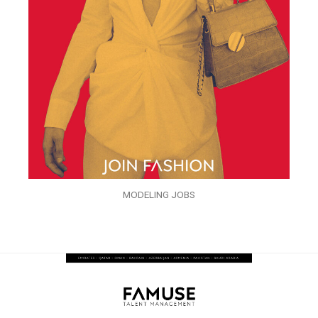
MODELING JOBS