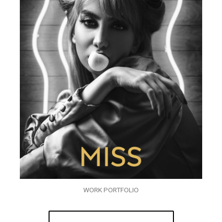
WORK PORTFOLIO