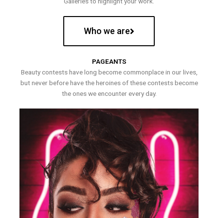
Galleries to highlight your work.
Who we are
PAGEANTS
Beauty contests have long become commonplace in our lives,
but never before have the heroines of these contests become
the ones we encounter every day.