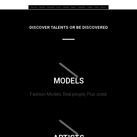
DISCOVER TALENTS OR BE DISCOVERED
MODELS
Fashion Models, Real people, Plus sized.