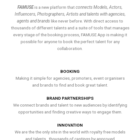
FAMUSE
is a new platform that
connects Models, Actors,
Influencers, Photographers, Artists and talents with agencies,
agents and brands
like never before. With direct access to
thousands of different talents and a suite of tools that manages
every stage of the booking process, FAMUSE App is making it
possible for anyone to book the perfect talent for any
collaboration.
BOOKING
Making it simple for agencies, promoters, event organisers
and brands to find and book great talent.
BRAND PARTNERSHIPS
We connect brands and talent to new audiences by identifying
opportunities and finding creative ways to engage them.
INNOVATION
We are the the only site in the world with royalty free models
and talents , thousands of castings by approved