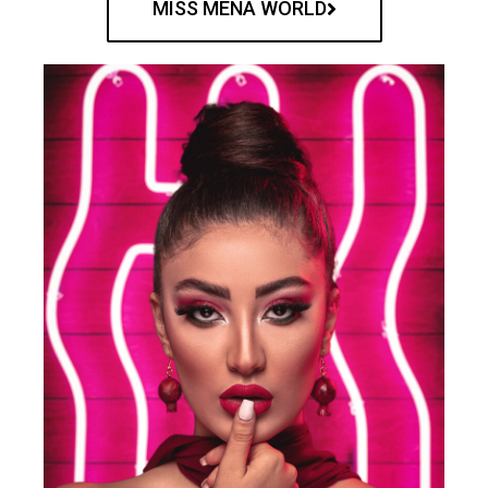
MISS MENA WORLD