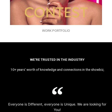
WORK PORTFOLIO
WE’RE TRUSTED IN THE INDUSTRY
10+ years’ worth of knowledge and connections in the showbiz,
Everyone is Different, everyone is Unique. We are looking for
You!