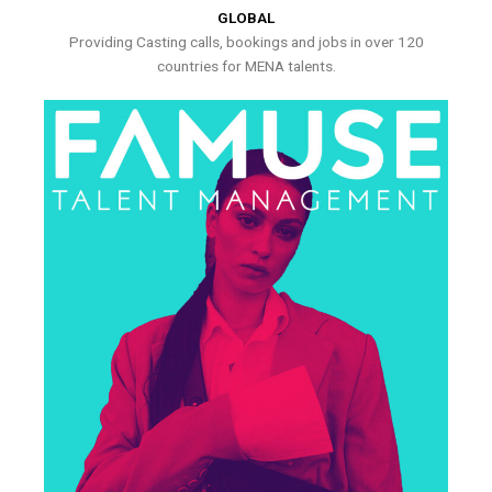
GLOBAL
Providing Casting calls, bookings and jobs in over 120
countries for MENA talents.