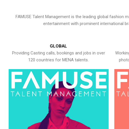
FAMUSE Talent Management is the leading global fashion ma
entertainment with prominent international b
GLOBAL
Providing Casting calls, bookings and jobs in over
Working
120 countries for MENA talents.
photo