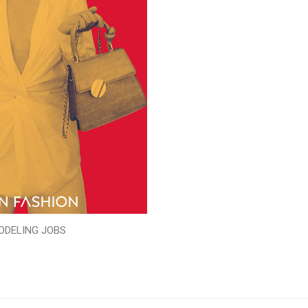
ODELING JOBS