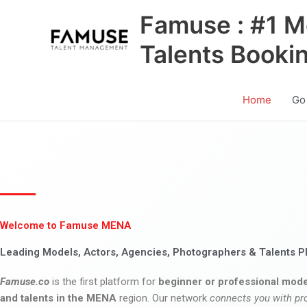
Skip
Famuse : #1 M
to
content
Talents Booki
Home
Go
Welcome to Famuse MENA
Leading Models, Actors, Agencies, Photographers & Talents P
Famuse.co
is the first platform for
beginner or professional mode
and talents in the MENA
region. Our network
connects you with pr