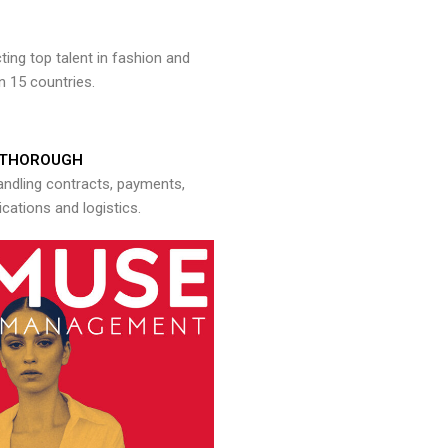
ng top talent in fashion and
n 15 countries.
THOROUGH
andling contracts, payments,
ations and logistics.