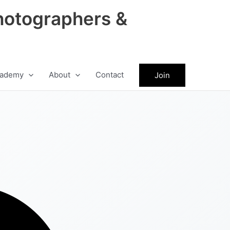
hotographers &
ademy
About
Contact
Join