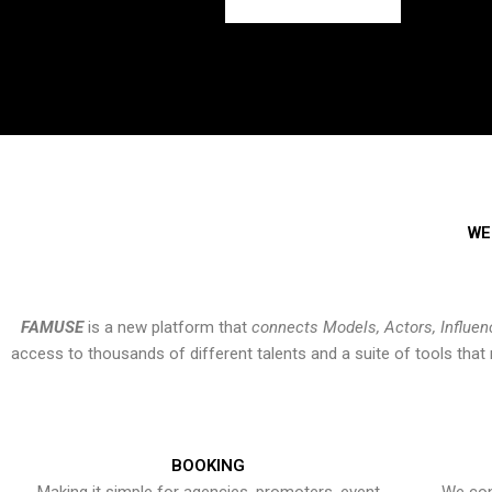
WE
FAMUSE
is a new platform that
connects Models, Actors, Influen
access to thousands of different talents and a suite of tools th
BOOKING