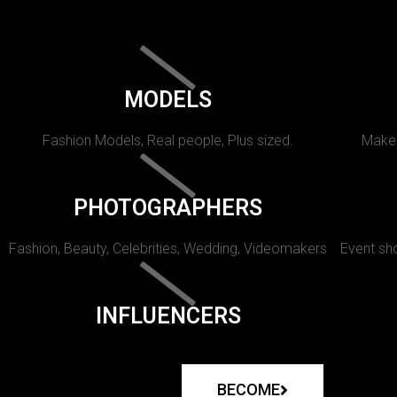
MODELS
Fashion Models, Real people, Plus sized.
Makeu
PHOTOGRAPHERS
Fashion, Beauty, Celebrities, Wedding, Videomakers
Event sho
INFLUENCERS
BECOME