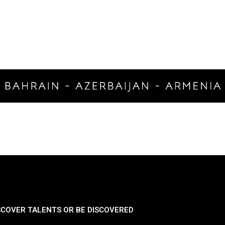
SCOVER TALENTS OR BE DISCOVERED