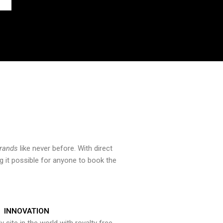
brands
like never before. With direct
 it possible for anyone to book the
INNOVATION