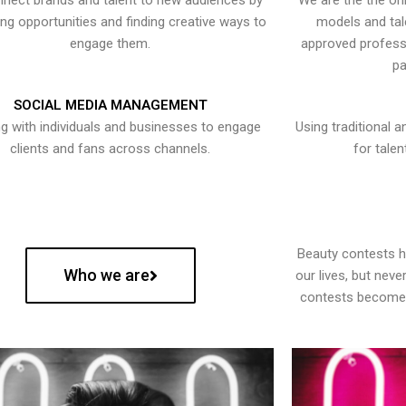
nect brands and talent to new audiences by
We are the the onl
ying opportunities and finding creative ways to
models and tal
engage them.
approved professi
pa
SOCIAL MEDIA MANAGEMENT
g with individuals and businesses to engage
Using traditional a
clients and fans across channels.
for talen
Beauty contests 
Who we are
our lives, but nev
contests become 