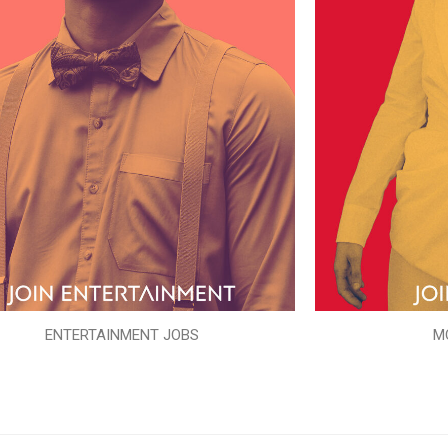
ENTERTAINMENT JOBS
M