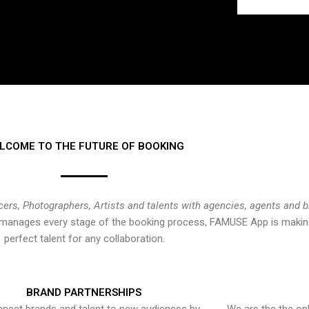
LCOME TO THE FUTURE OF BOOKING
cers, Photographers, Artists and talents with agencies, agents and 
at manages every stage of the booking process, FAMUSE App is making
perfect talent for any collaboration.
BRAND PARTNERSHIPS