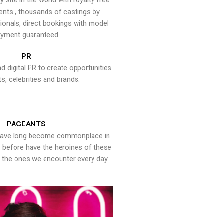
y site in the world with royalty free
ents , thousands of castings by
onals, direct bookings with model
yment guaranteed.
PR
nd digital PR to create opportunities
ts, celebrities and brands.
PAGEANTS
have long become commonplace in
er before have the heroines of these
the ones we encounter every day.