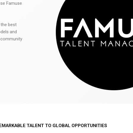
 use Famuse
 the best
odels and
he community
EMARKABLE TALENT TO GLOBAL OPPORTUNITIES