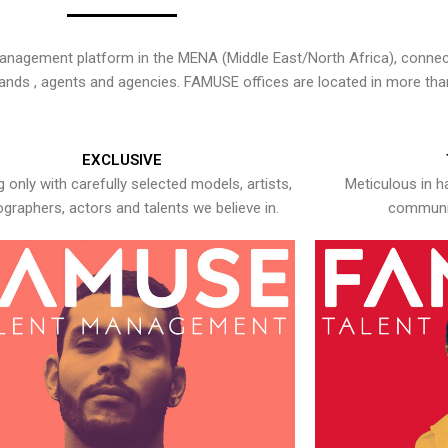
nagement platform in the MENA (Middle East/North Africa), connecti
rands , agents and agencies. FAMUSE offices are located in more tha
EXCLUSIVE
 only with carefully selected models, artists,
Meticulous in h
graphers, actors and talents we believe in.
communic