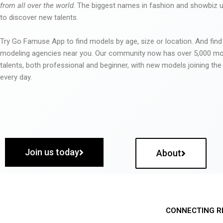
from all over the world
. The biggest names in fashion and showbiz
to discover new talents.
Try Go Famuse App to find models by age, size or location. And find
modeling agencies near you. Our community now has over 5,000 m
talents, both professional and beginner, with new models joining t
every day.
Join us today
About
CONNECTING R