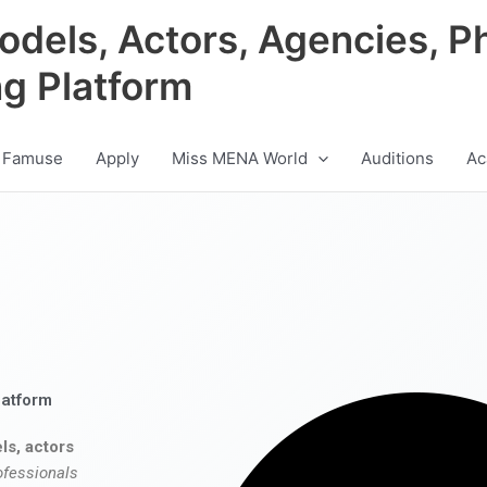
odels, Actors, Agencies, P
ng Platform
 Famuse
Apply
Miss MENA World
Auditions
Ac
latform
ls, actors
ofessionals