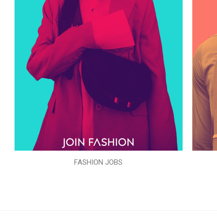
FASHION JOBS