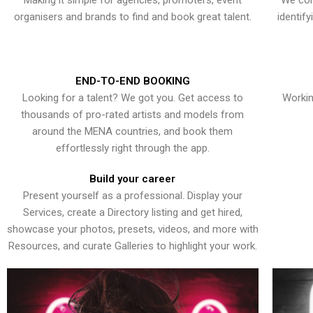
Making it simple for agencies, promoters, event
We con
organisers and brands to find and book great talent.
identif
END-TO-END BOOKING
Looking for a talent? We got you. Get access to
Workin
thousands of pro-rated artists and models from
around the MENA countries, and book them
effortlessly right through the app.
Build your career
Present yourself as a professional. Display your
Services, create a Directory listing and get hired,
showcase your photos, presets, videos, and more with
Resources, and curate Galleries to highlight your work.