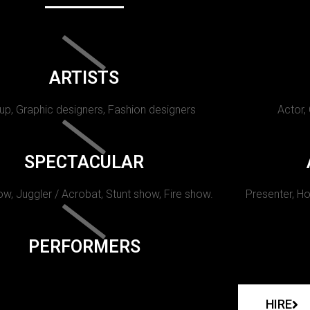
ARTISTS
p, Graphic designers, Fashion designers
Actor,
SPECTACULAR
w, Juggler / Acrobat, Stunt show, Fire show.
Presenter, Ho
PERFORMERS
HIRE