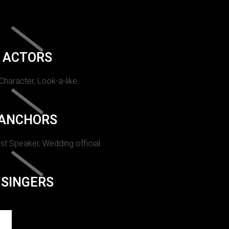
ACTORS
 Character, Look-a-like.
ANCHORS
st Speaker, Wedding official.
SINGERS